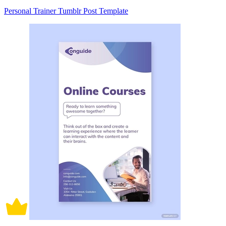
Personal Trainer Tumblr Post Template