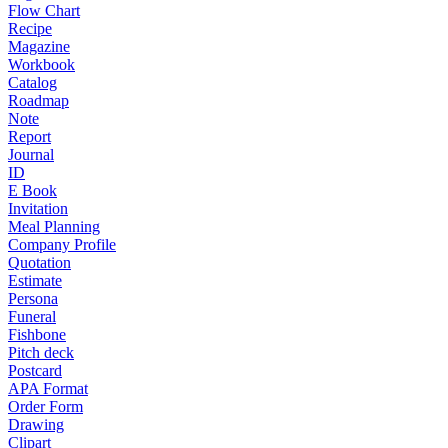
Flow Chart
Recipe
Magazine
Workbook
Catalog
Roadmap
Note
Report
Journal
ID
E Book
Invitation
Meal Planning
Company Profile
Quotation
Estimate
Persona
Funeral
Fishbone
Pitch deck
Postcard
APA Format
Order Form
Drawing
Clipart