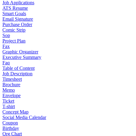
Job Applications
ATS Resume
Smart Goals
Email Signature
Purchase Order
Comic Strip
Sop
Project Plan
Fax
Graphic Organizer
Executive Summary
Faq
Table of Content
Job Description
Timesheet
Brochure
Memo
Envelope
Ticket
T-shirt
Concept Map
Social Media Calendar
Coupon
Birthday
Org Chart