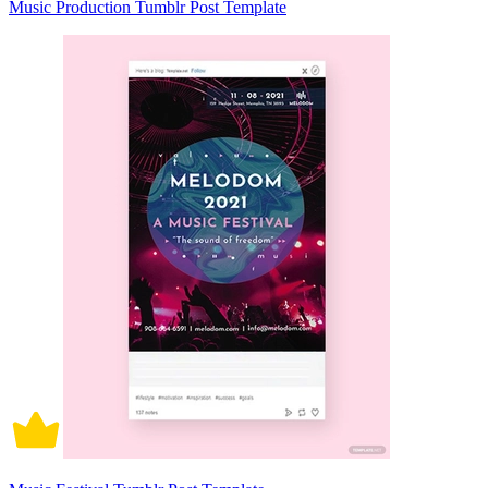
Music Production Tumblr Post Template