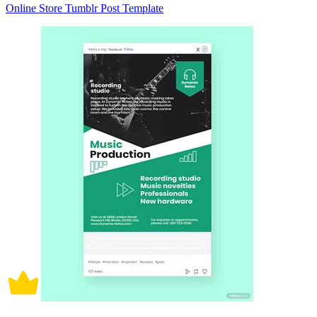
Online Store Tumblr Post Template