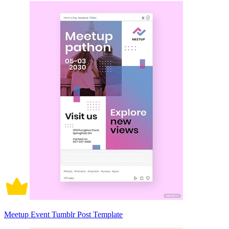
Meetup Event Tumblr Post Template