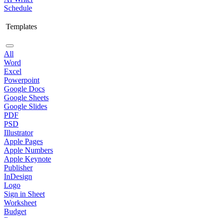
Schedule
Templates
All
Word
Excel
Powerpoint
Google Docs
Google Sheets
Google Slides
PDF
PSD
Illustrator
Apple Pages
Apple Numbers
Apple Keynote
Publisher
InDesign
Logo
Sign in Sheet
Worksheet
Budget