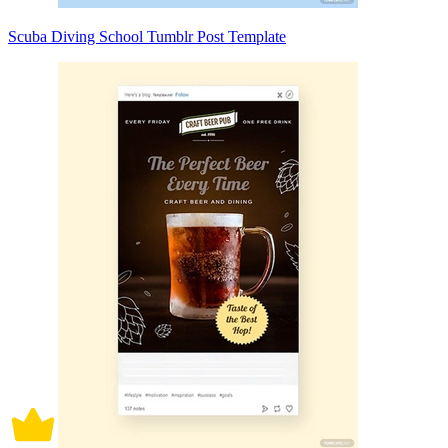
Scuba Diving School Tumblr Post Template