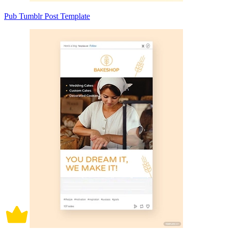
Pub Tumblr Post Template