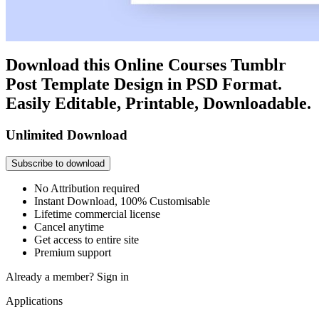
Download this Online Courses Tumblr
Post Template Design in PSD Format.
Easily Editable, Printable, Downloadable.
Unlimited Download
Subscribe to download
No Attribution required
Instant Download, 100% Customisable
Lifetime commercial license
Cancel anytime
Get access to entire site
Premium support
Already a member?
Sign in
Applications