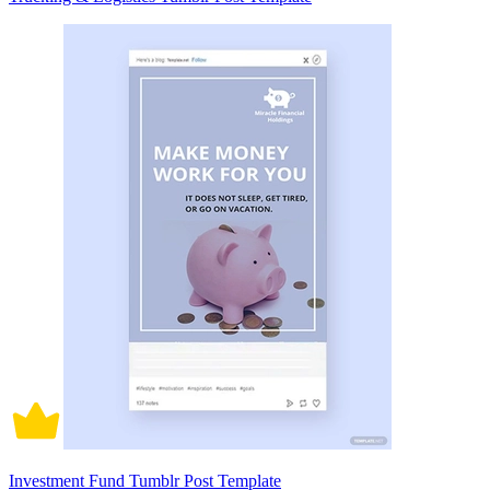
Investment Fund Tumblr Post Template