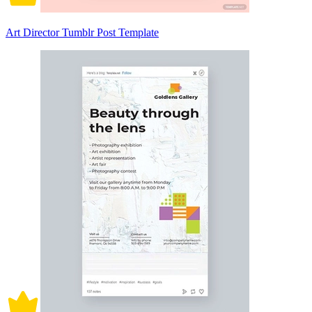
Art Director Tumblr Post Template