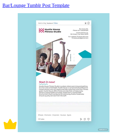
Bar/Lounge Tumblr Post Template