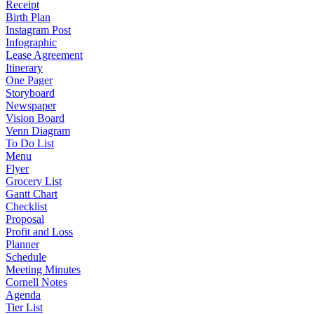
Receipt
Birth Plan
Instagram Post
Infographic
Lease Agreement
Itinerary
One Pager
Storyboard
Newspaper
Vision Board
Venn Diagram
To Do List
Menu
Flyer
Grocery List
Gantt Chart
Checklist
Proposal
Profit and Loss
Planner
Schedule
Meeting Minutes
Cornell Notes
Agenda
Tier List