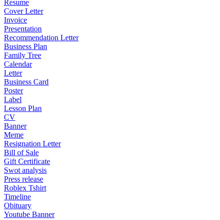
Resume
Cover Letter
Invoice
Presentation
Recommendation Letter
Business Plan
Family Tree
Calendar
Letter
Business Card
Poster
Label
Lesson Plan
CV
Banner
Meme
Resignation Letter
Bill of Sale
Gift Certificate
Swot analysis
Press release
Roblex Tshirt
Timeline
Obituary
Youtube Banner