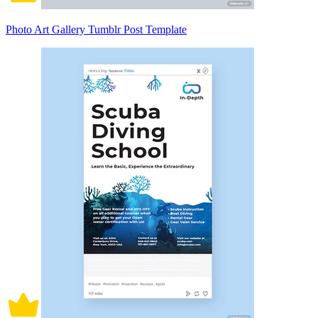
Photo Art Gallery Tumblr Post Template