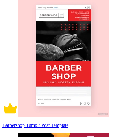
Barbershop Tumblr Post Template