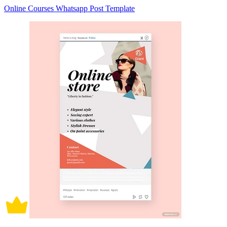
Online Courses Whatsapp Post Template