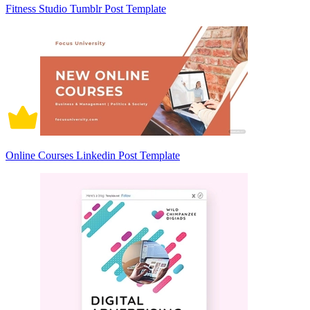
Fitness Studio Tumblr Post Template
Online Courses Linkedin Post Template