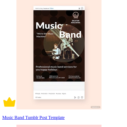
Music Band Tumblr Post Template