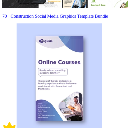
70+ Construction Social Media Graphics Template Bundle