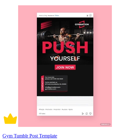
Gym Tumblr Post Template