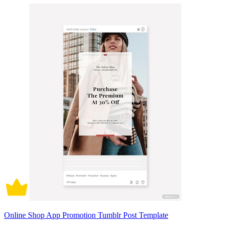
Online Shop App Promotion Tumblr Post Template