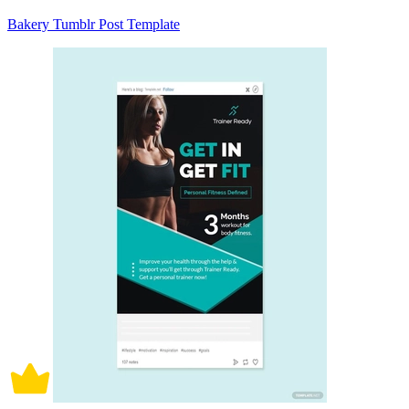
Bakery Tumblr Post Template