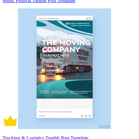
Music Festival Tumblr Post Template
Trucking & Logistics Tumblr Post Template