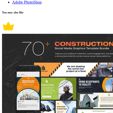
Adobe PhotoShop
You may also like