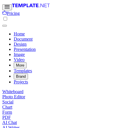
Pricing
Home
Document
Design
Presentation
Image
Video
More
Templates
Brand
Projects
Whiteboard
Photo Editor
Social
Chart
Form
PDF
AI Chat
AI Writer