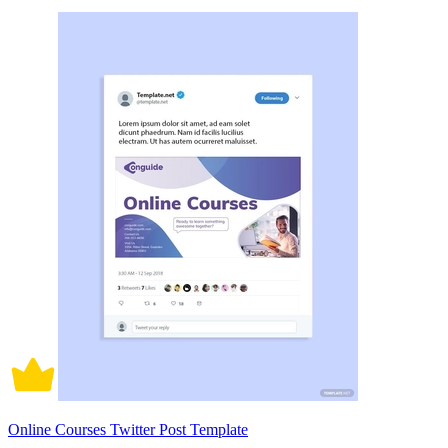
Online Courses Twitter Post Template