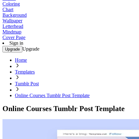
Coloring
Chart
Background
Wallpaper
Letterhead
Mindmap
Cover Page
Sign in
Upgrade
Upgrade
Home
Templates
Tumblr Post
Online Courses Tumblr Post Template
Online Courses Tumblr Post Template