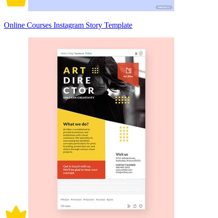
Online Courses Instagram Story Template