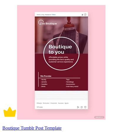
Boutique Tumblr Post Template