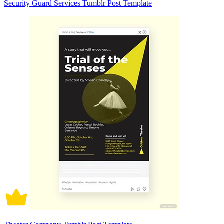
Security Guard Services Tumblr Post Template