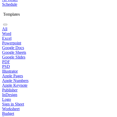
Schedule
Templates
All
Word
Excel
Powerpoint
Google Docs
Google Sheets
Google Slides
PDF
PSD
Illustrator
Apple Pages
Apple Numbers
Apple Keynote
Publisher
InDesign
Logo
Sign in Sheet
Worksheet
Budget