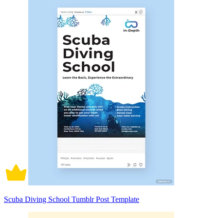
Scuba Diving School Tumblr Post Template