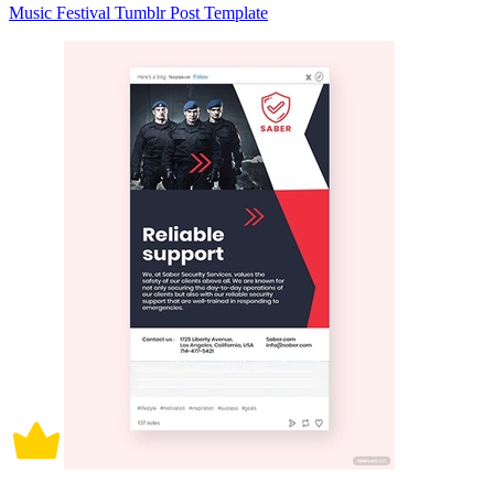
Music Festival Tumblr Post Template