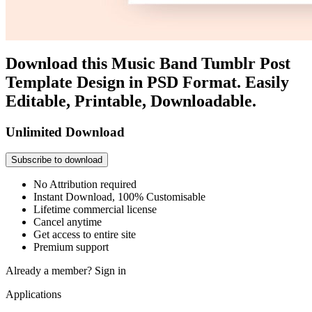
Download this Music Band Tumblr Post
Template Design in PSD Format. Easily
Editable, Printable, Downloadable.
Unlimited Download
Subscribe to download
No Attribution required
Instant Download, 100% Customisable
Lifetime commercial license
Cancel anytime
Get access to entire site
Premium support
Already a member?
Sign in
Applications