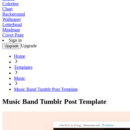
Coloring
Chart
Background
Wallpaper
Letterhead
Mindmap
Cover Page
Sign in
Upgrade
Upgrade
Home
Templates
Music
Music Band Tumblr Post Template
Music Band Tumblr Post Template