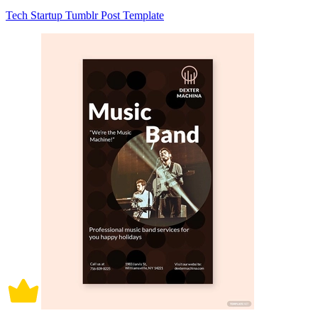
Tech Startup Tumblr Post Template