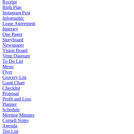
Receipt
Birth Plan
Instagram Post
Infographic
Lease Agreement
Itinerary
One Pager
Storyboard
Newspaper
Vision Board
Venn Diagram
To Do List
Menu
Flyer
Grocery List
Gantt Chart
Checklist
Proposal
Profit and Loss
Planner
Schedule
Meeting Minutes
Cornell Notes
Agenda
Tier List