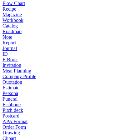
Flow Chart
Recipe
Magazine
Workbook
Catalog
Roadmap
Note
Report
Journal
ID
E Book
Invitation
Meal Planning
Company Profile
Quotation
Estimate
Persona
Funeral
Fishbone
Pitch deck
Postcard
APA Format
Order Form
Drawing
Clipart