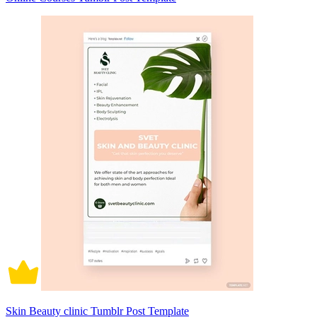
Skin Beauty clinic Tumblr Post Template