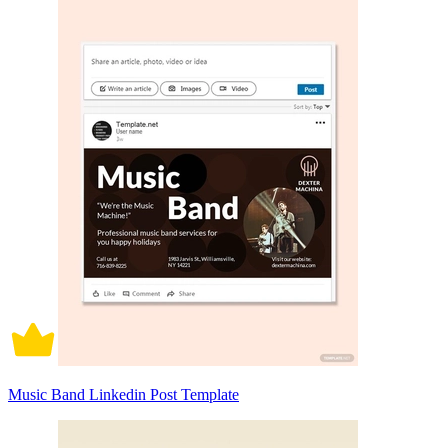
Music Band Linkedin Post Template