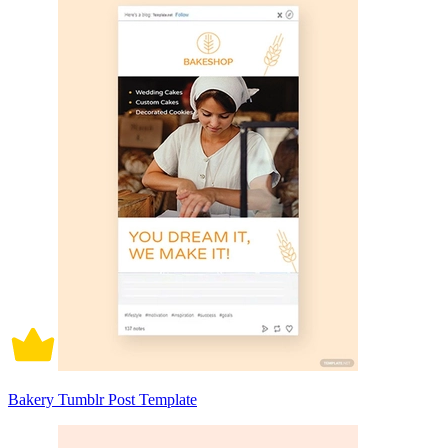
Bakery Tumblr Post Template