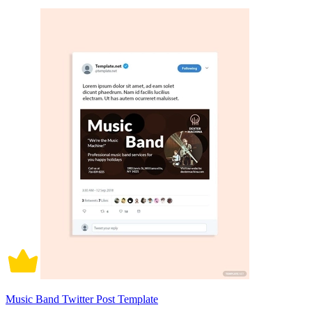
Music Band Twitter Post Template