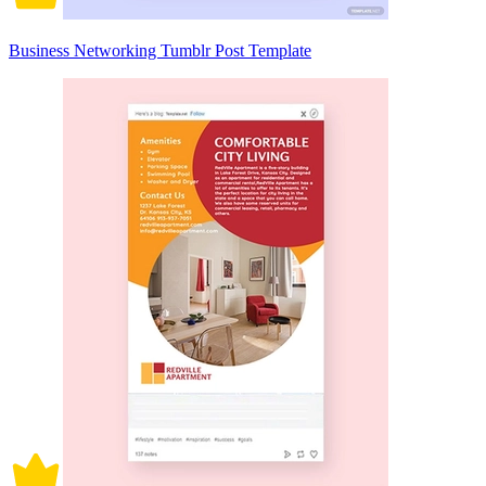
Business Networking Tumblr Post Template