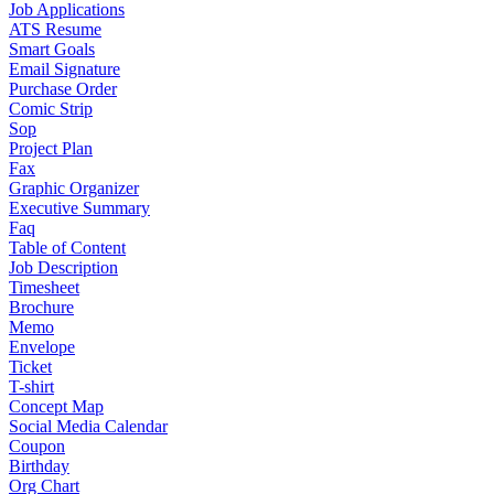
Job Applications
ATS Resume
Smart Goals
Email Signature
Purchase Order
Comic Strip
Sop
Project Plan
Fax
Graphic Organizer
Executive Summary
Faq
Table of Content
Job Description
Timesheet
Brochure
Memo
Envelope
Ticket
T-shirt
Concept Map
Social Media Calendar
Coupon
Birthday
Org Chart