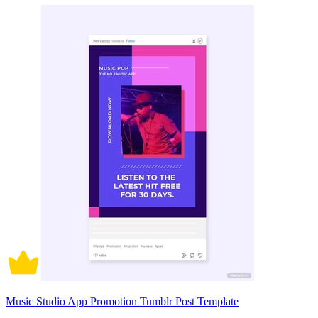
Music Studio App Promotion Tumblr Post Template