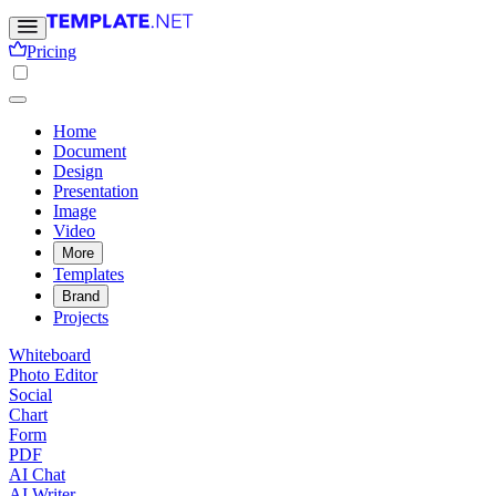
Pricing
Home
Document
Design
Presentation
Image
Video
More
Templates
Brand
Projects
Whiteboard
Photo Editor
Social
Chart
Form
PDF
AI Chat
AI Writer