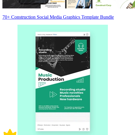
70+ Construction Social Media Graphics Template Bundle