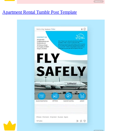
Apartment Rental Tumblr Post Template