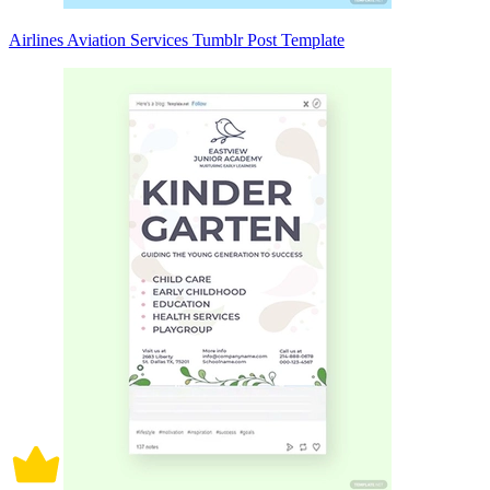
Airlines Aviation Services Tumblr Post Template