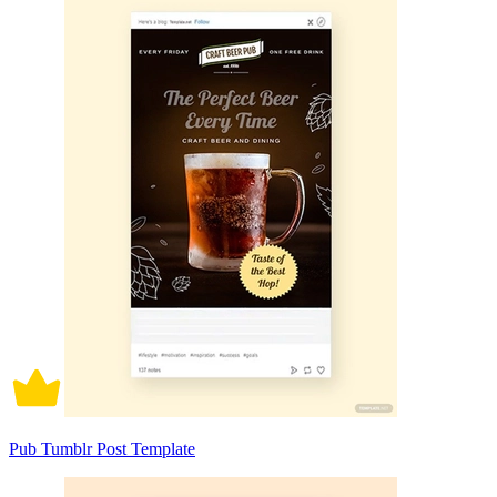
Pub Tumblr Post Template