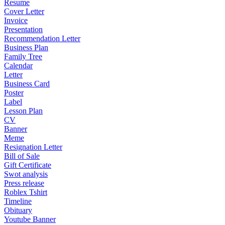
Resume
Cover Letter
Invoice
Presentation
Recommendation Letter
Business Plan
Family Tree
Calendar
Letter
Business Card
Poster
Label
Lesson Plan
CV
Banner
Meme
Resignation Letter
Bill of Sale
Gift Certificate
Swot analysis
Press release
Roblex Tshirt
Timeline
Obituary
Youtube Banner