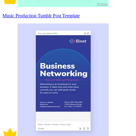
Music Production Tumblr Post Template