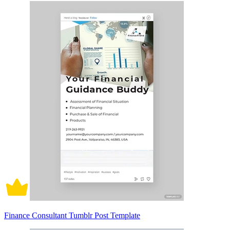
Finance Consultant Tumblr Post Template