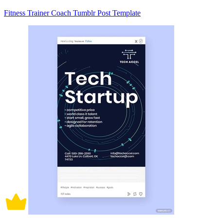
Fitness Trainer Coach Tumblr Post Template