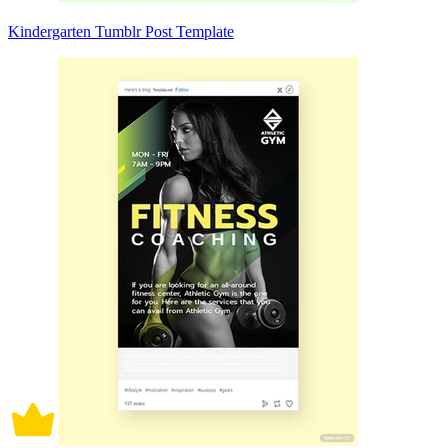
Kindergarten Tumblr Post Template