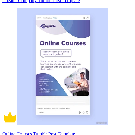
Theater Company Tumblr Post Template
Online Courses Tumblr Post Template