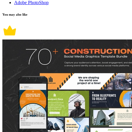
Adobe PhotoShop
You may also like