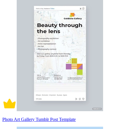
Photo Art Gallery Tumblr Post Template