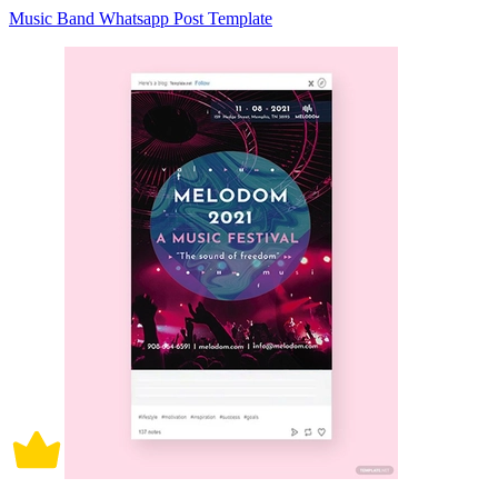
Music Band Whatsapp Post Template