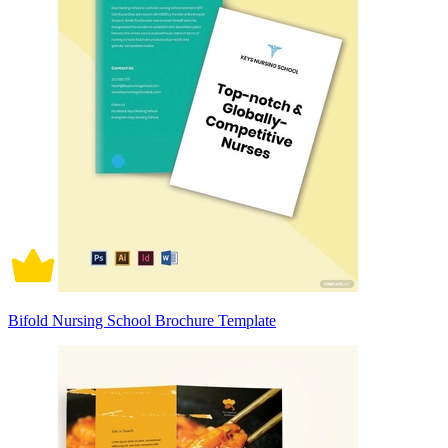
Bifold Nursing School Brochure Template