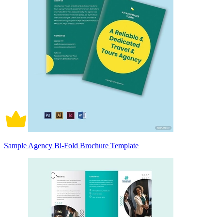
Sample Agency Bi-Fold Brochure Template