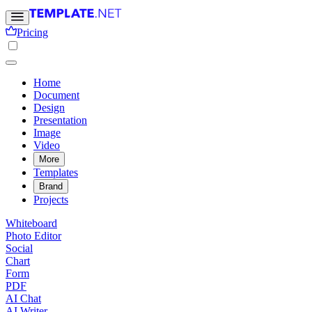
Pricing
Home
Document
Design
Presentation
Image
Video
More
Templates
Brand
Projects
Whiteboard
Photo Editor
Social
Chart
Form
PDF
AI Chat
AI Writer