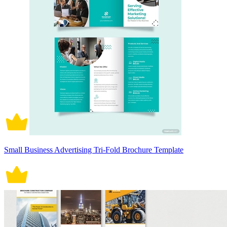
Small Business Advertising Tri-Fold Brochure Template