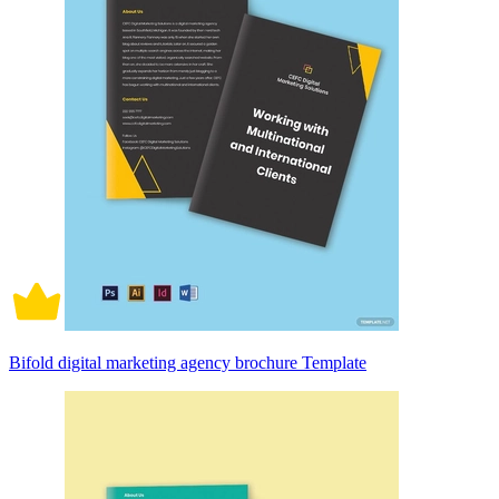
Bifold digital marketing agency brochure Template