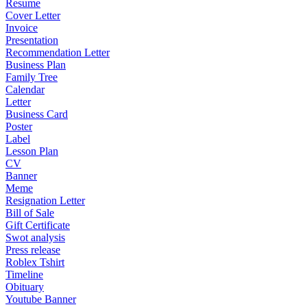
Resume
Cover Letter
Invoice
Presentation
Recommendation Letter
Business Plan
Family Tree
Calendar
Letter
Business Card
Poster
Label
Lesson Plan
CV
Banner
Meme
Resignation Letter
Bill of Sale
Gift Certificate
Swot analysis
Press release
Roblex Tshirt
Timeline
Obituary
Youtube Banner