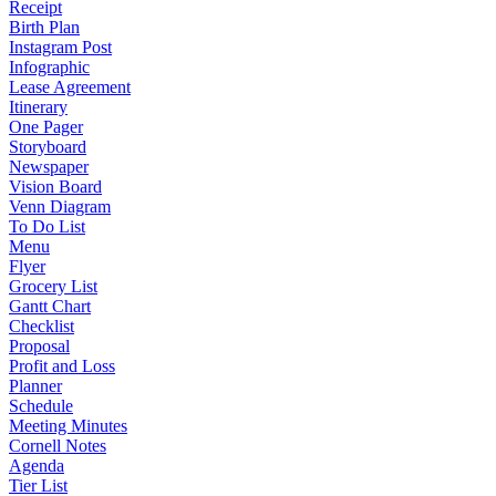
Receipt
Birth Plan
Instagram Post
Infographic
Lease Agreement
Itinerary
One Pager
Storyboard
Newspaper
Vision Board
Venn Diagram
To Do List
Menu
Flyer
Grocery List
Gantt Chart
Checklist
Proposal
Profit and Loss
Planner
Schedule
Meeting Minutes
Cornell Notes
Agenda
Tier List