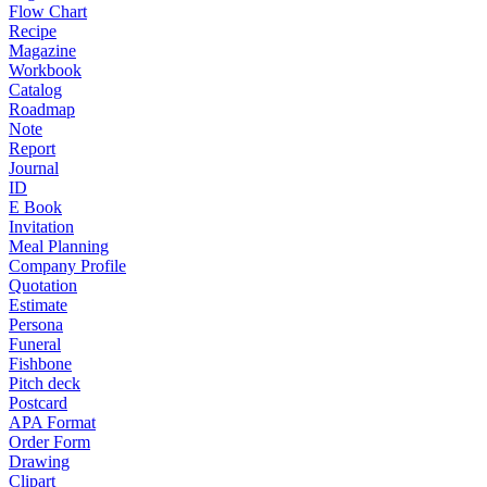
Flow Chart
Recipe
Magazine
Workbook
Catalog
Roadmap
Note
Report
Journal
ID
E Book
Invitation
Meal Planning
Company Profile
Quotation
Estimate
Persona
Funeral
Fishbone
Pitch deck
Postcard
APA Format
Order Form
Drawing
Clipart