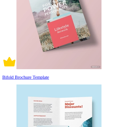
Bifold Brochure Template