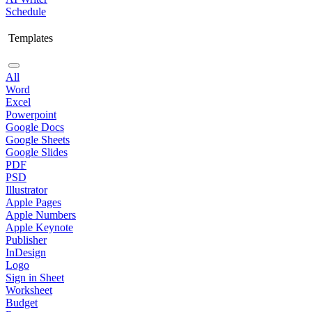
Schedule
Templates
All
Word
Excel
Powerpoint
Google Docs
Google Sheets
Google Slides
PDF
PSD
Illustrator
Apple Pages
Apple Numbers
Apple Keynote
Publisher
InDesign
Logo
Sign in Sheet
Worksheet
Budget