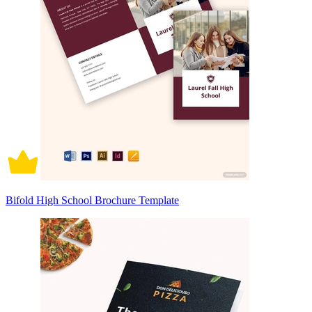
Bifold High School Brochure Template