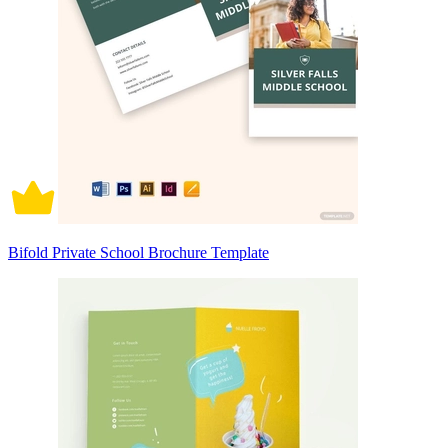
Bifold Private School Brochure Template