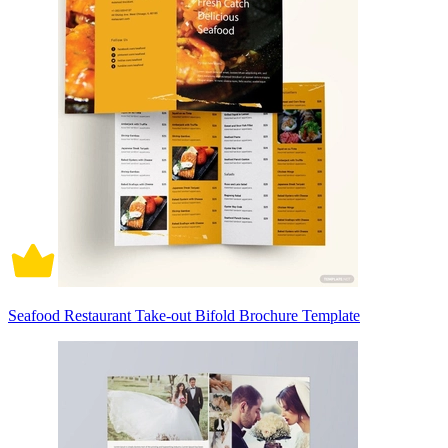
Seafood Restaurant Take-out Bifold Brochure Template