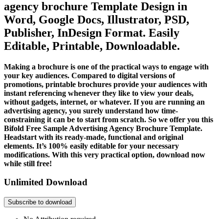
agency brochure Template Design in
Word, Google Docs, Illustrator, PSD,
Publisher, InDesign Format. Easily
Editable, Printable, Downloadable.
Making a brochure is one of the practical ways to engage with
your key audiences. Compared to digital versions of
promotions, printable brochures provide your audiences with
instant referencing whenever they like to view your deals,
without gadgets, internet, or whatever. If you are running an
advertising agency, you surely understand how time-
constraining it can be to start from scratch. So we offer you this
Bifold Free Sample Advertising Agency Brochure Template.
Headstart with its ready-made, functional and original
elements. It’s 100% easily editable for your necessary
modifications. With this very practical option, download now
while still free!
Unlimited Download
Subscribe to download