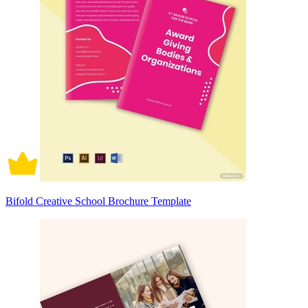
Bifold Creative School Brochure Template