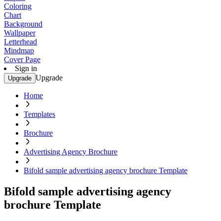
Coloring
Chart
Background
Wallpaper
Letterhead
Mindmap
Cover Page
Sign in
Upgrade
Upgrade
Home
Templates
Brochure
Advertising Agency Brochure
Bifold sample advertising agency brochure Template
Bifold sample advertising agency
brochure Template