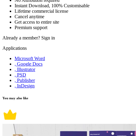
No Attribution required
Instant Download, 100% Customisable
Lifetime commercial license
Cancel anytime
Get access to entire site
Premium support
Already a member?
Sign in
Applications
Microsoft Word
, Google Docs
, Illustrator
, PSD
, Publisher
, InDesign
You may also like