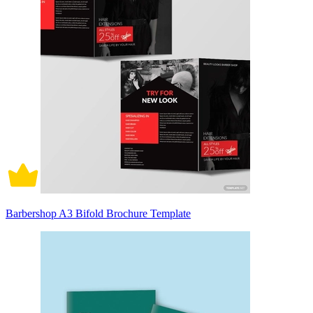
Barbershop A3 Bifold Brochure Template