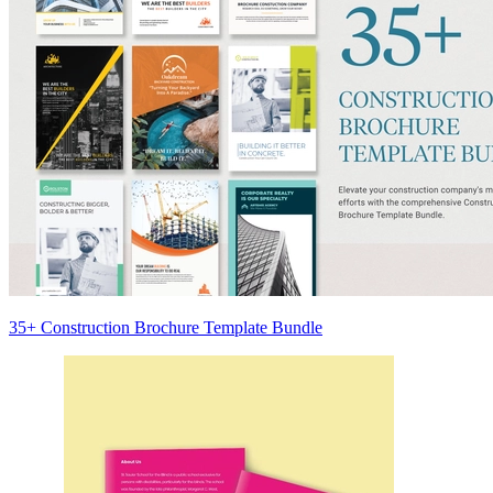
35+ Construction Brochure Template Bundle