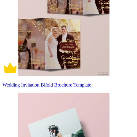
Wedding Invitation Bifold Brochure Template