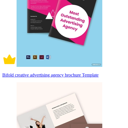
Bifold creative advertising agency brochure Template