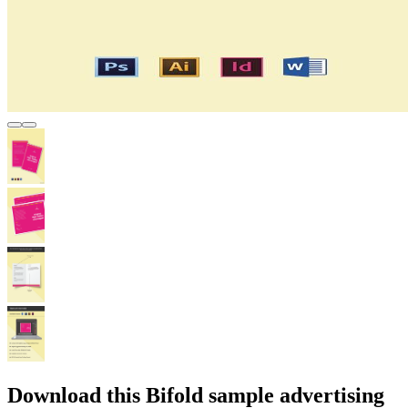
Download this Bifold sample advertising