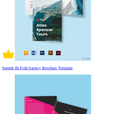
Sample Bi-Fold Agency Brochure Template