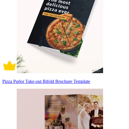
Pizza Parlor Take-out Bifold Brochure Template