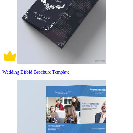
Wedding Bifold Brochure Template