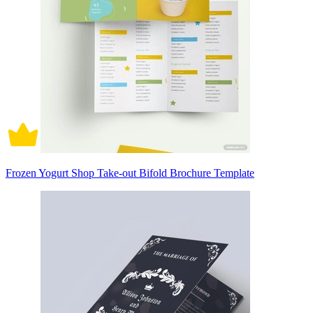
Frozen Yogurt Shop Take-out Bifold Brochure Template