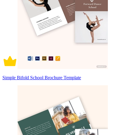
Simple Bifold School Brochure Template