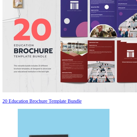
20 Education Brochure Template Bundle