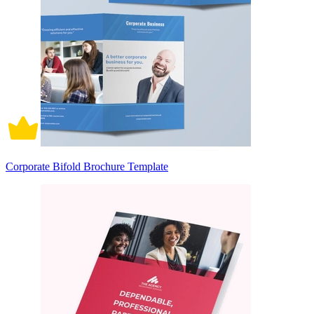
Corporate Bifold Brochure Template