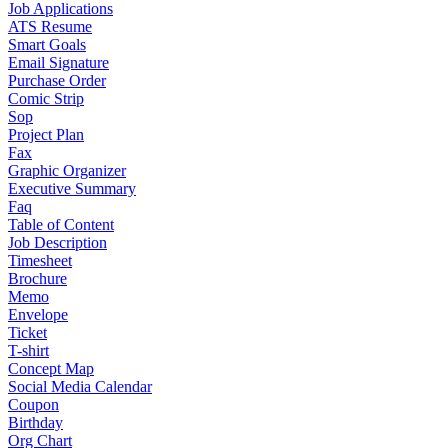
Job Applications
ATS Resume
Smart Goals
Email Signature
Purchase Order
Comic Strip
Sop
Project Plan
Fax
Graphic Organizer
Executive Summary
Faq
Table of Content
Job Description
Timesheet
Brochure
Memo
Envelope
Ticket
T-shirt
Concept Map
Social Media Calendar
Coupon
Birthday
Org Chart