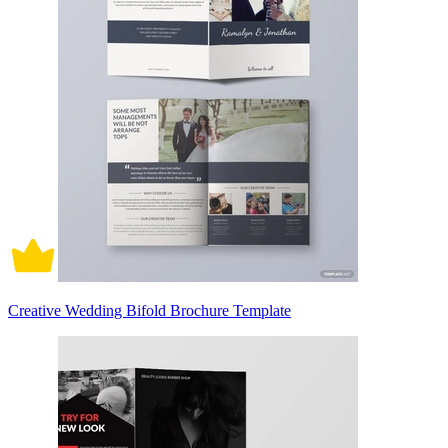
Creative Wedding Bifold Brochure Template