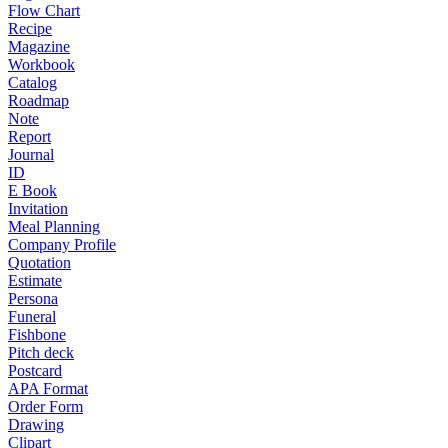
Flow Chart
Recipe
Magazine
Workbook
Catalog
Roadmap
Note
Report
Journal
ID
E Book
Invitation
Meal Planning
Company Profile
Quotation
Estimate
Persona
Funeral
Fishbone
Pitch deck
Postcard
APA Format
Order Form
Drawing
Clipart