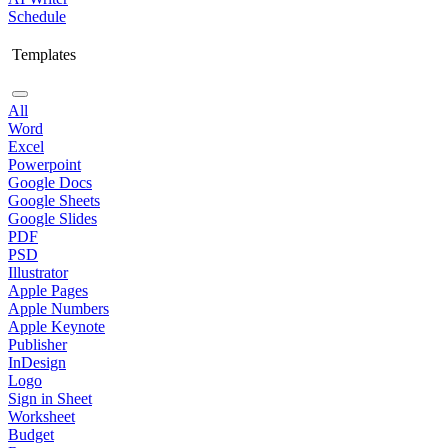
Schedule
Templates
All
Word
Excel
Powerpoint
Google Docs
Google Sheets
Google Slides
PDF
PSD
Illustrator
Apple Pages
Apple Numbers
Apple Keynote
Publisher
InDesign
Logo
Sign in Sheet
Worksheet
Budget