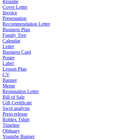
Resume
Cover Letter
Invoice
Presentation
Recommendation Letter
Business Plan
Family Tree
Calendar
Letter
Business Card
Poster
Label
Lesson Plan
CV
Banner
Meme
Resignation Letter
Bill of Sale
Gift Certificate
Swot analysis
Press release
Roblex Tshirt
Timeline
Obituary
Youtube Banner