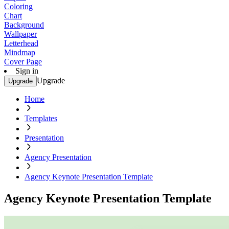
Coloring
Chart
Background
Wallpaper
Letterhead
Mindmap
Cover Page
Sign in
Upgrade
Upgrade
Home
Templates
Presentation
Agency Presentation
Agency Keynote Presentation Template
Agency Keynote Presentation Template