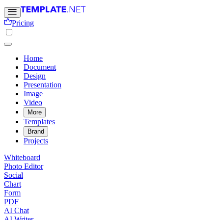
Pricing
Home
Document
Design
Presentation
Image
Video
More
Templates
Brand
Projects
Whiteboard
Photo Editor
Social
Chart
Form
PDF
AI Chat
AI Writer