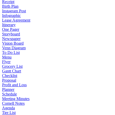
Receipt
Birth Plan
Instagram Post
Infographic
Lease Agreement
Itinerary
One Pager
Storyboard
Newspaper
Vision Board
Venn Diagram
To Do List
Menu
Flyer
Grocery List
Gantt Chart
Checklist
Proposal
Profit and Loss
Planner
Schedule
Meeting Minutes
Cornell Notes
Agenda
Tier List