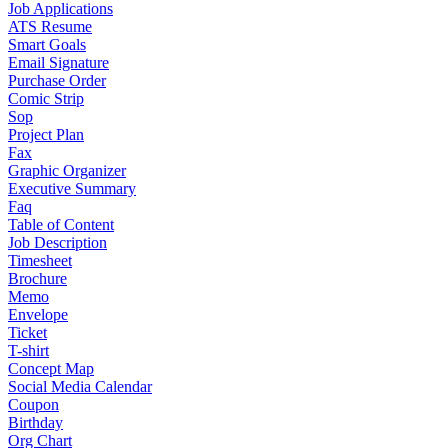
Job Applications
ATS Resume
Smart Goals
Email Signature
Purchase Order
Comic Strip
Sop
Project Plan
Fax
Graphic Organizer
Executive Summary
Faq
Table of Content
Job Description
Timesheet
Brochure
Memo
Envelope
Ticket
T-shirt
Concept Map
Social Media Calendar
Coupon
Birthday
Org Chart