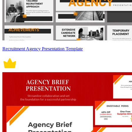
Recruitment Agency Presentation Template