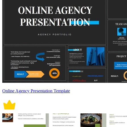
Online Agency Presentation Template