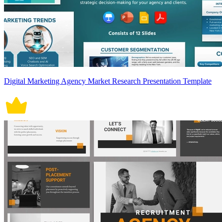
Digital Marketing Agency Market Research Presentation Template