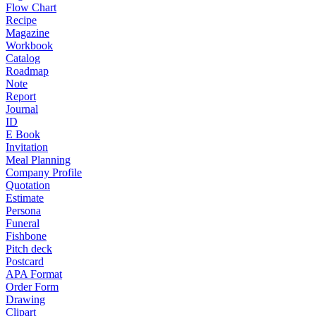
Flow Chart
Recipe
Magazine
Workbook
Catalog
Roadmap
Note
Report
Journal
ID
E Book
Invitation
Meal Planning
Company Profile
Quotation
Estimate
Persona
Funeral
Fishbone
Pitch deck
Postcard
APA Format
Order Form
Drawing
Clipart