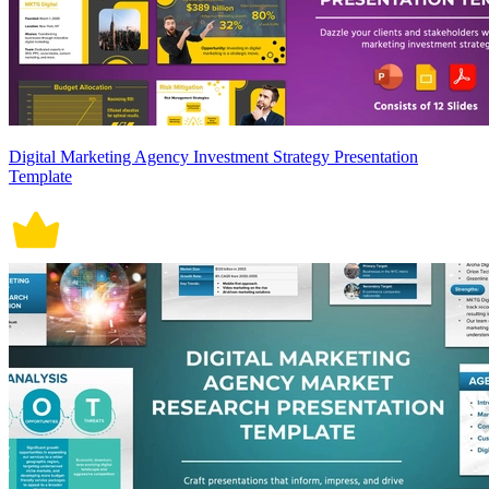
Digital Marketing Agency Investment Strategy Presentation
Template