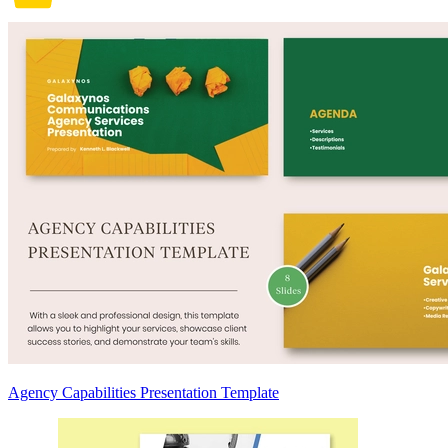
Agency Capabilities Presentation Template