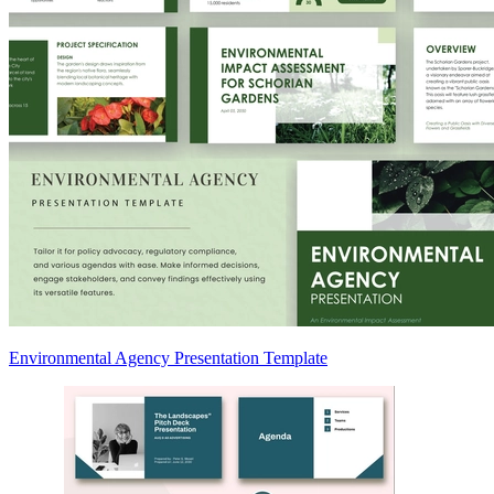
Environmental Agency Presentation Template