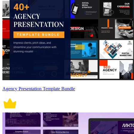
Agency Presentation Template Bundle