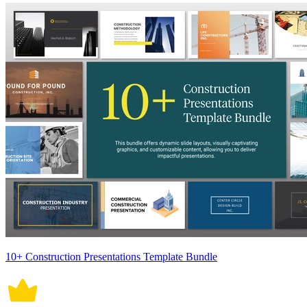
10+ Construction Presentations Template Bundle