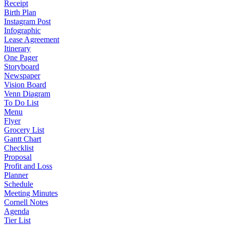
Receipt
Birth Plan
Instagram Post
Infographic
Lease Agreement
Itinerary
One Pager
Storyboard
Newspaper
Vision Board
Venn Diagram
To Do List
Menu
Flyer
Grocery List
Gantt Chart
Checklist
Proposal
Profit and Loss
Planner
Schedule
Meeting Minutes
Cornell Notes
Agenda
Tier List