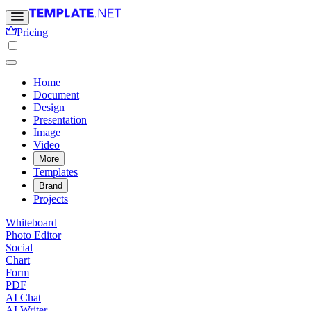
Pricing
Home
Document
Design
Presentation
Image
Video
More
Templates
Brand
Projects
Whiteboard
Photo Editor
Social
Chart
Form
PDF
AI Chat
AI Writer