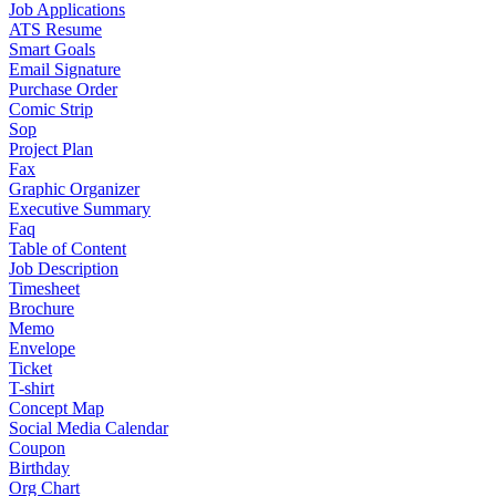
Job Applications
ATS Resume
Smart Goals
Email Signature
Purchase Order
Comic Strip
Sop
Project Plan
Fax
Graphic Organizer
Executive Summary
Faq
Table of Content
Job Description
Timesheet
Brochure
Memo
Envelope
Ticket
T-shirt
Concept Map
Social Media Calendar
Coupon
Birthday
Org Chart