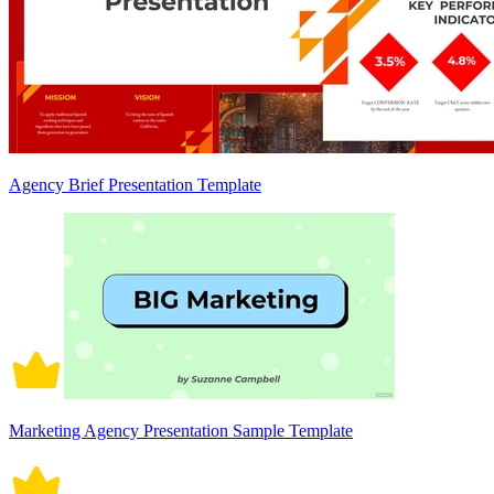
Agency Brief Presentation Template
Marketing Agency Presentation Sample Template