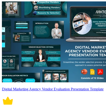
Digital Marketing Agency Vendor Evaluation Presentation Template