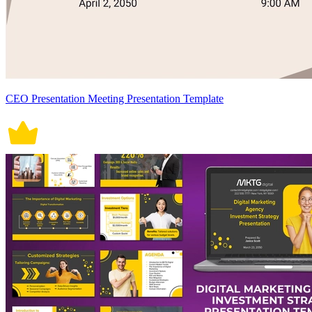
CEO Presentation Meeting Presentation Template