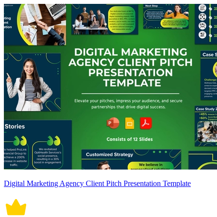
Digital Marketing Agency Client Pitch Presentation Template