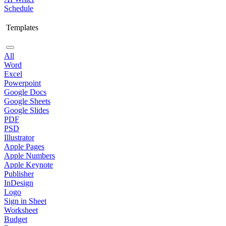
Schedule
Templates
All
Word
Excel
Powerpoint
Google Docs
Google Sheets
Google Slides
PDF
PSD
Illustrator
Apple Pages
Apple Numbers
Apple Keynote
Publisher
InDesign
Logo
Sign in Sheet
Worksheet
Budget