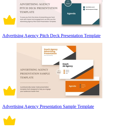
Advertising Agency Pitch Deck Presentation Template
Advertising Agency Presentation Sample Template