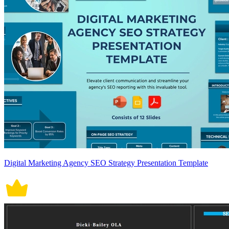
Digital Marketing Agency SEO Strategy Presentation Template