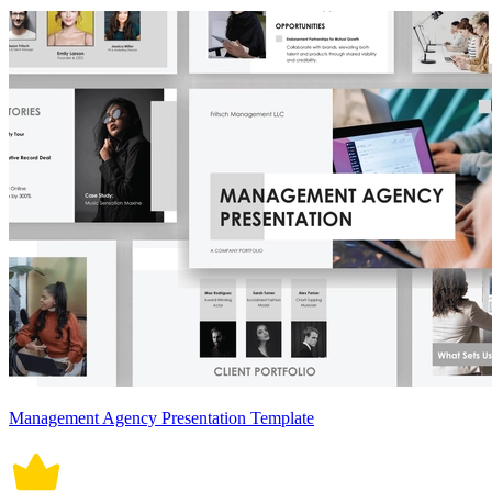
Management Agency Presentation Template