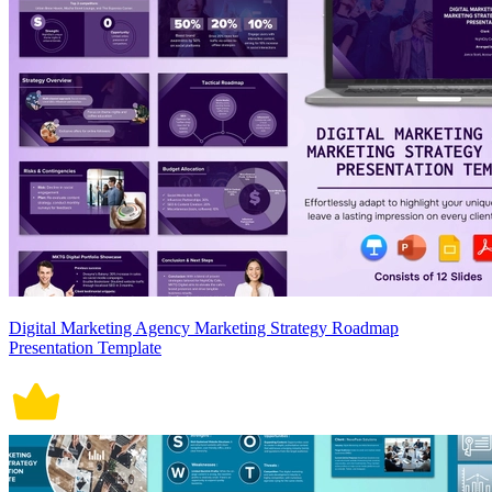
Digital Marketing Agency Marketing Strategy Roadmap
Presentation Template