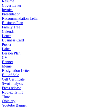
Resume
Cover Letter
Invoice
Presentation
Recommendation Letter
Business Plan
Family Tree
Calendar
Letter
Business Card
Poster
Label
Lesson Plan
CV
Banner
Meme
Resignation Letter
Bill of Sale
Gift Certificate
Swot analysis
Press release
Roblex Tshirt
Timeline
Obituary
Youtube Banner