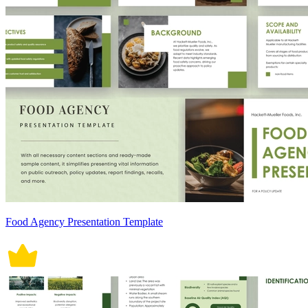
Food Agency Presentation Template