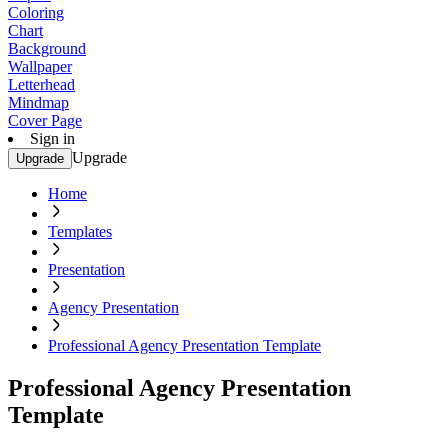
Coloring
Chart
Background
Wallpaper
Letterhead
Mindmap
Cover Page
Sign in
Upgrade
Upgrade
Home
Templates
Presentation
Agency Presentation
Professional Agency Presentation Template
Professional Agency Presentation
Template