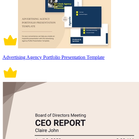
Advertising Agency Portfolio Presentation Template