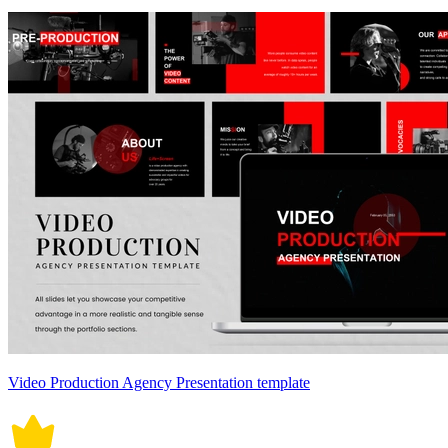
Video Production Agency Presentation template