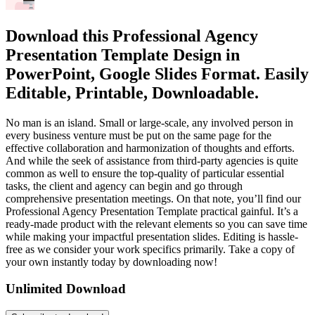
Download this Professional Agency
Presentation Template Design in
PowerPoint, Google Slides Format. Easily
Editable, Printable, Downloadable.
No man is an island. Small or large-scale, any involved person in
every business venture must be put on the same page for the
effective collaboration and harmonization of thoughts and efforts.
And while the seek of assistance from third-party agencies is quite
common as well to ensure the top-quality of particular essential
tasks, the client and agency can begin and go through
comprehensive presentation meetings. On that note, you’ll find our
Professional Agency Presentation Template practical gainful. It’s a
ready-made product with the relevant elements so you can save time
while making your impactful presentation slides. Editing is hassle-
free as we consider your work specifics primarily. Take a copy of
your own instantly today by downloading now!
Unlimited Download