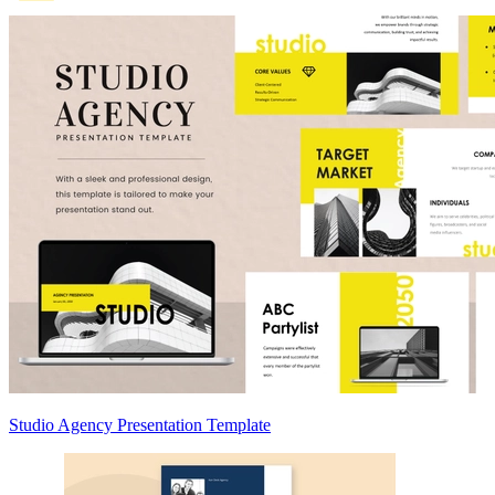
Studio Agency Presentation Template