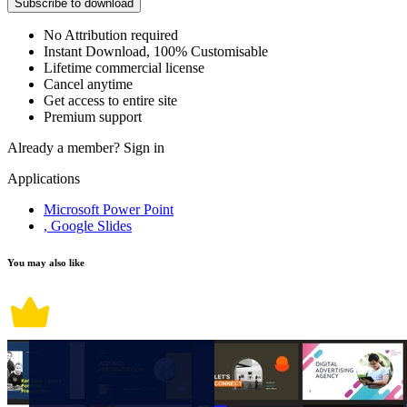
Subscribe to download
No Attribution required
Instant Download, 100% Customisable
Lifetime commercial license
Cancel anytime
Get access to entire site
Premium support
Already a member?
Sign in
Applications
Microsoft Power Point
, Google Slides
You may also like