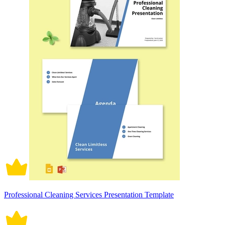
Professional Cleaning Services Presentation Template