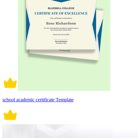
school academic certificate Template