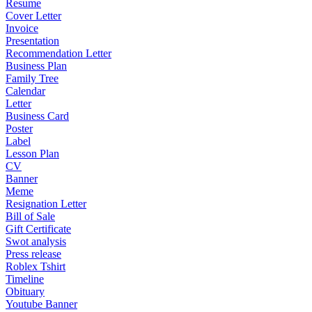
Resume
Cover Letter
Invoice
Presentation
Recommendation Letter
Business Plan
Family Tree
Calendar
Letter
Business Card
Poster
Label
Lesson Plan
CV
Banner
Meme
Resignation Letter
Bill of Sale
Gift Certificate
Swot analysis
Press release
Roblex Tshirt
Timeline
Obituary
Youtube Banner