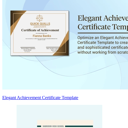
Elegant Achievement Certificate Template