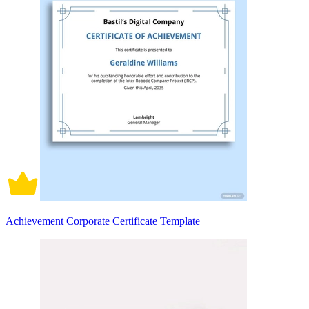
Achievement Corporate Certificate Template