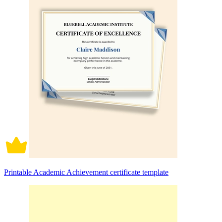
Printable Academic Achievement certificate template