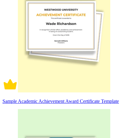
Sample Academic Achievement Award Certificate Template