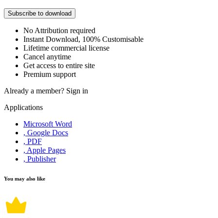
Subscribe to download
No Attribution required
Instant Download, 100% Customisable
Lifetime commercial license
Cancel anytime
Get access to entire site
Premium support
Already a member?
Sign in
Applications
Microsoft Word
, Google Docs
, PDF
, Apple Pages
, Publisher
You may also like