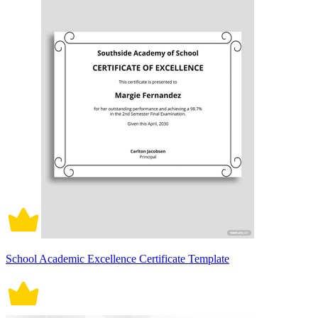
School Academic Excellence Certificate Template