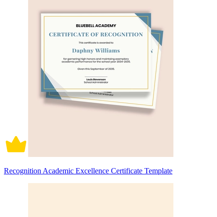
Recognition Academic Excellence Certificate Template