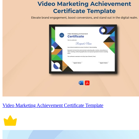
Video Marketing Achievement Certificate Template