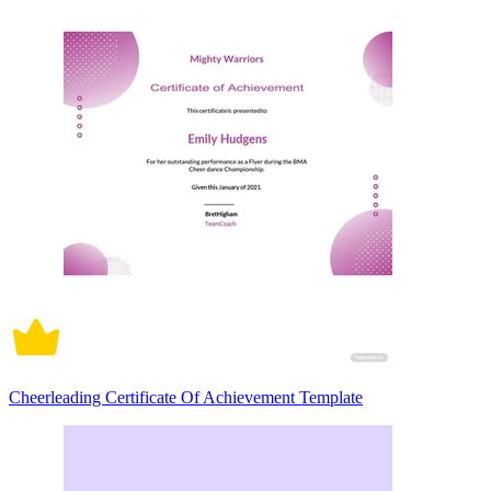
Cheerleading Certificate Of Achievement Template