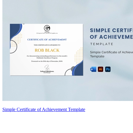
Simple Certificate of Achievement Template