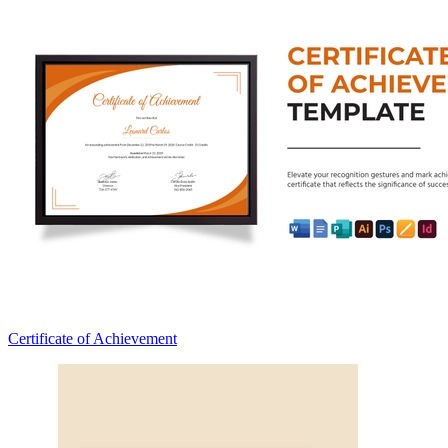
Certificate of Achievement