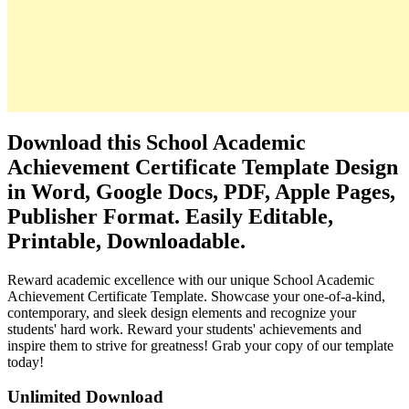
Download this School Academic
Achievement Certificate Template Design
in Word, Google Docs, PDF, Apple Pages,
Publisher Format. Easily Editable,
Printable, Downloadable.
Reward academic excellence with our unique School Academic
Achievement Certificate Template. Showcase your one-of-a-kind,
contemporary, and sleek design elements and recognize your
students' hard work. Reward your students' achievements and
inspire them to strive for greatness! Grab your copy of our template
today!
Unlimited Download