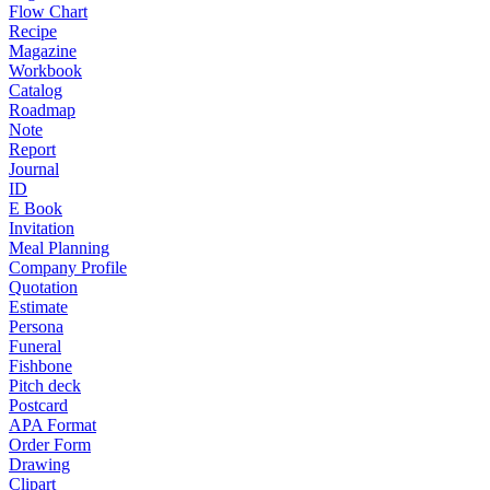
Flow Chart
Recipe
Magazine
Workbook
Catalog
Roadmap
Note
Report
Journal
ID
E Book
Invitation
Meal Planning
Company Profile
Quotation
Estimate
Persona
Funeral
Fishbone
Pitch deck
Postcard
APA Format
Order Form
Drawing
Clipart