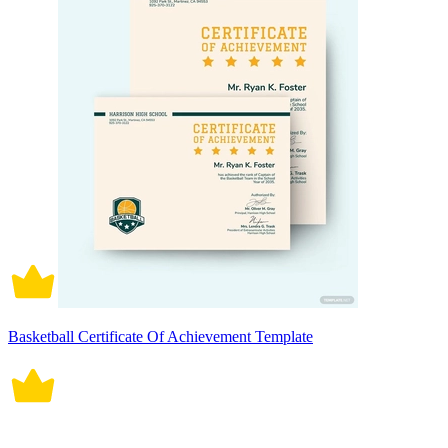
Basketball Certificate Of Achievement Template