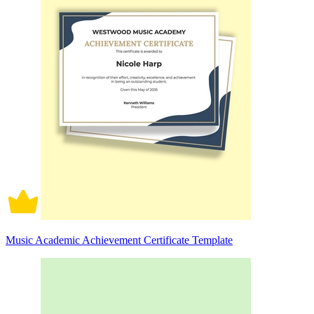
Music Academic Achievement Certificate Template