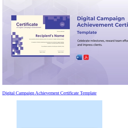
Digital Campaign Achievement Certificate Template