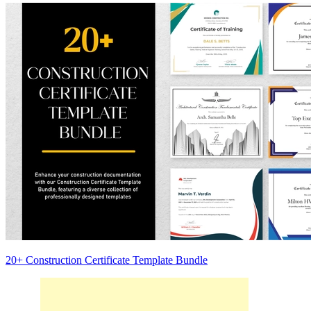
20+ Construction Certificate Template Bundle