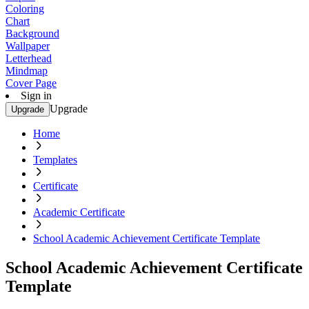
Coloring
Chart
Background
Wallpaper
Letterhead
Mindmap
Cover Page
Sign in
Upgrade
Upgrade
Home
Templates
Certificate
Academic Certificate
School Academic Achievement Certificate Template
School Academic Achievement Certificate
Template