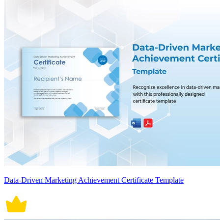
Data-Driven Marketing Achievement Certificate Template