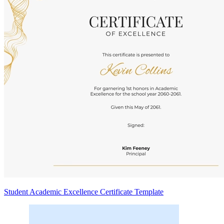
Student Academic Excellence Certificate Template