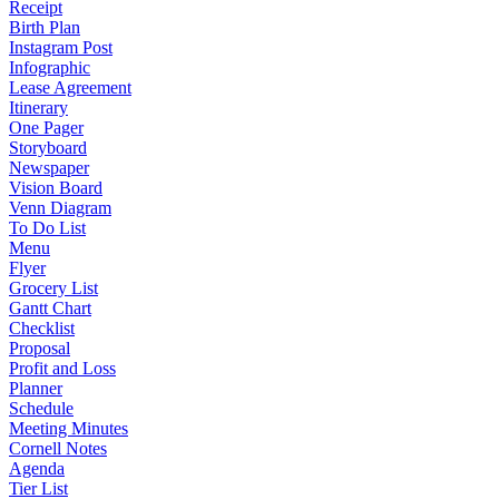
Receipt
Birth Plan
Instagram Post
Infographic
Lease Agreement
Itinerary
One Pager
Storyboard
Newspaper
Vision Board
Venn Diagram
To Do List
Menu
Flyer
Grocery List
Gantt Chart
Checklist
Proposal
Profit and Loss
Planner
Schedule
Meeting Minutes
Cornell Notes
Agenda
Tier List