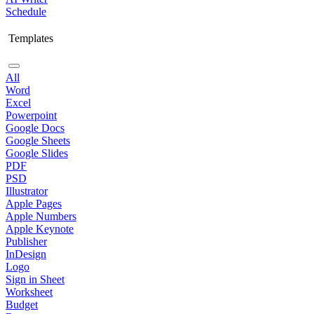
Schedule
Templates
All
Word
Excel
Powerpoint
Google Docs
Google Sheets
Google Slides
PDF
PSD
Illustrator
Apple Pages
Apple Numbers
Apple Keynote
Publisher
InDesign
Logo
Sign in Sheet
Worksheet
Budget