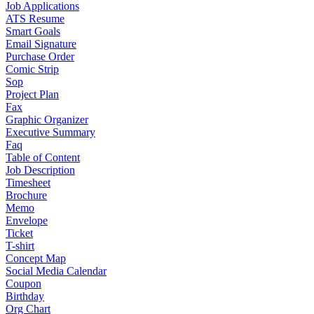
Job Applications
ATS Resume
Smart Goals
Email Signature
Purchase Order
Comic Strip
Sop
Project Plan
Fax
Graphic Organizer
Executive Summary
Faq
Table of Content
Job Description
Timesheet
Brochure
Memo
Envelope
Ticket
T-shirt
Concept Map
Social Media Calendar
Coupon
Birthday
Org Chart