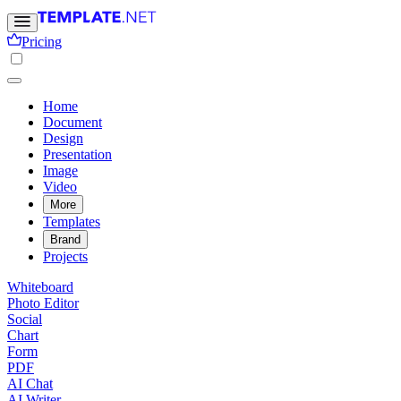
Pricing
Home
Document
Design
Presentation
Image
Video
More
Templates
Brand
Projects
Whiteboard
Photo Editor
Social
Chart
Form
PDF
AI Chat
AI Writer