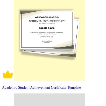
Academic Student Achievement Certificate Template