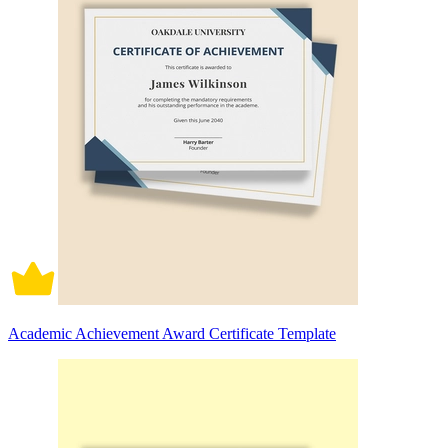
Academic Achievement Award Certificate Template