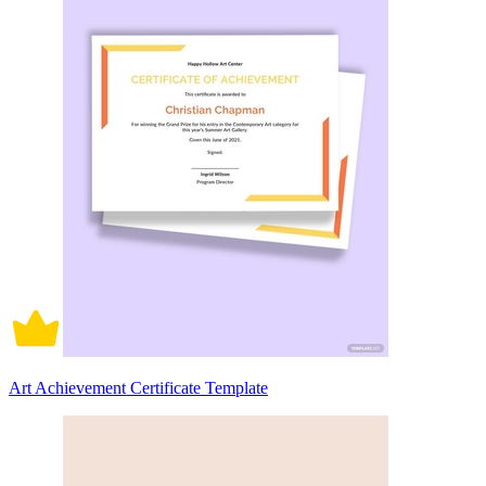
Art Achievement Certificate Template