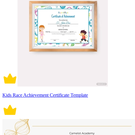
Kids Race Achievement Certificate Template