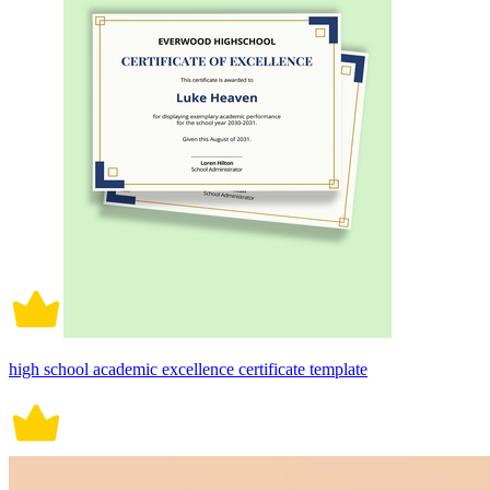
high school academic excellence certificate template