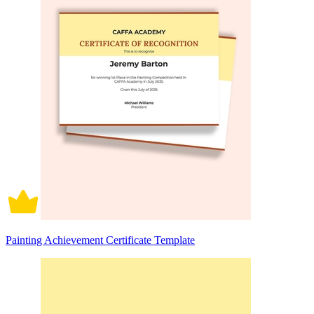
Painting Achievement Certificate Template