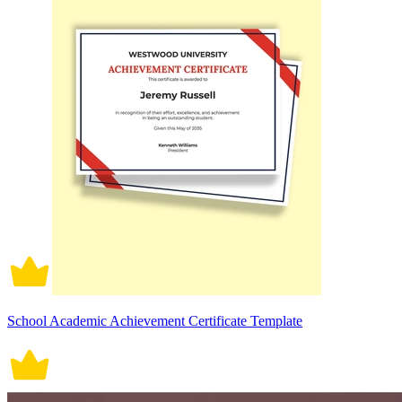
School Academic Achievement Certificate Template