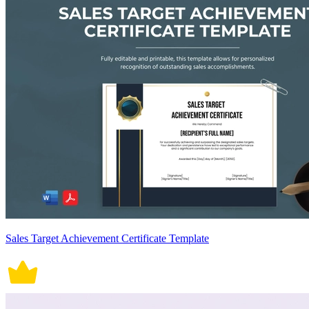
Sales Target Achievement Certificate Template