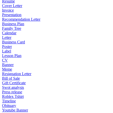
Resume
Cover Letter
Invoice
Presentation
Recommendation Letter
Business Plan
Family Tree
Calendar
Letter
Business Card
Poster
Label
Lesson Plan
CV
Banner
Meme
Resignation Letter
Bill of Sale
Gift Certificate
Swot analysis
Press release
Roblex Tshirt
Timeline
Obituary
Youtube Banner