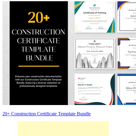
20+ Construction Certificate Template Bundle