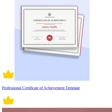
Professional Certificate of Achievement Template