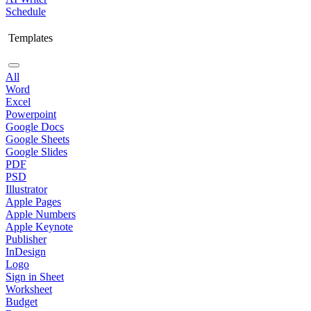
Schedule
Templates
All
Word
Excel
Powerpoint
Google Docs
Google Sheets
Google Slides
PDF
PSD
Illustrator
Apple Pages
Apple Numbers
Apple Keynote
Publisher
InDesign
Logo
Sign in Sheet
Worksheet
Budget