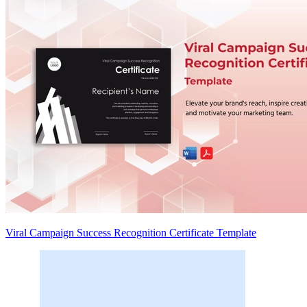
Viral Campaign Success Recognition Certificate Template