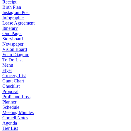
Receipt
Birth Plan
Instagram Post
Infographic
Lease Agreement
Itinerary
One Pager
Storyboard
Newspaper
Vision Board
Venn Diagram
To Do List
Menu
Flyer
Grocery List
Gantt Chart
Checklist
Proposal
Profit and Loss
Planner
Schedule
Meeting Minutes
Cornell Notes
Agenda
Tier List