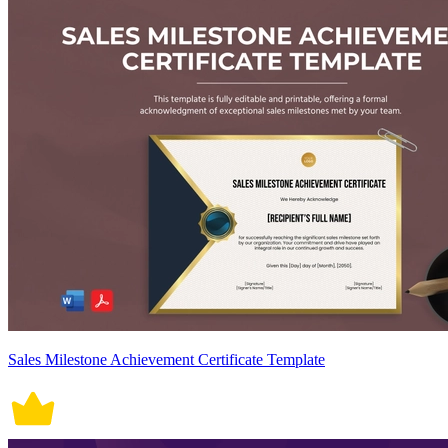
Sales Milestone Achievement Certificate Template