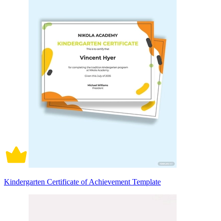
Kindergarten Certificate of Achievement Template