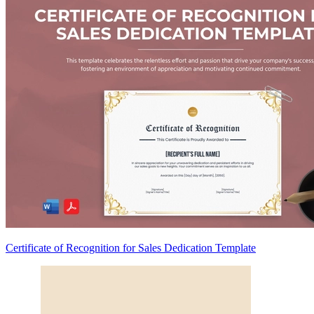
Certificate of Recognition for Sales Dedication Template