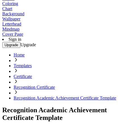
Coloring
Chart
Background
Wallpaper
Letterhead
Mindmap
Cover Page
Sign in
Upgrade
Upgrade
Home
Templates
Certificate
Recognition Certificate
Recognition Academic Achievement Certificate Template
Recognition Academic Achievement
Certificate Template