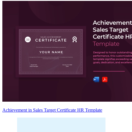
Achievement in Sales Target Certificate HR Template