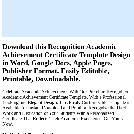
Download this Recognition Academic
Achievement Certificate Template Design
in Word, Google Docs, Apple Pages,
Publisher Format. Easily Editable,
Printable, Downloadable.
Celebrate Academic Achievements With Our Premium Recognition
Academic Achievement Certificate Template. With a Professional
Looking and Elegant Design, This Easily Customizable Template is
Available for Instant Download and Printing. Recognize the Hard
Work and Dedication of Your Students With a Personalized
Certificate That Reflects Their Academic Excellence. Get Yours
Now.