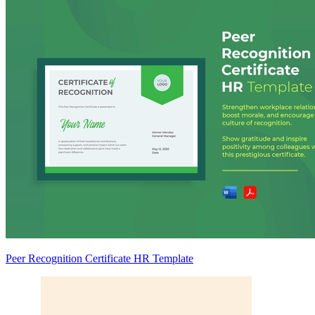
Peer Recognition Certificate HR Template