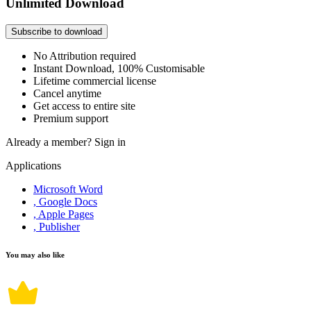
Unlimited Download
Subscribe to download
No Attribution required
Instant Download, 100% Customisable
Lifetime commercial license
Cancel anytime
Get access to entire site
Premium support
Already a member?
Sign in
Applications
Microsoft Word
, Google Docs
, Apple Pages
, Publisher
You may also like