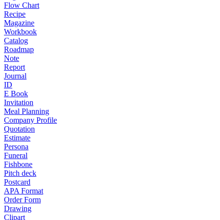
Flow Chart
Recipe
Magazine
Workbook
Catalog
Roadmap
Note
Report
Journal
ID
E Book
Invitation
Meal Planning
Company Profile
Quotation
Estimate
Persona
Funeral
Fishbone
Pitch deck
Postcard
APA Format
Order Form
Drawing
Clipart