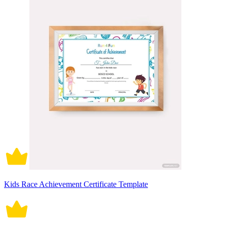
Kids Race Achievement Certificate Template