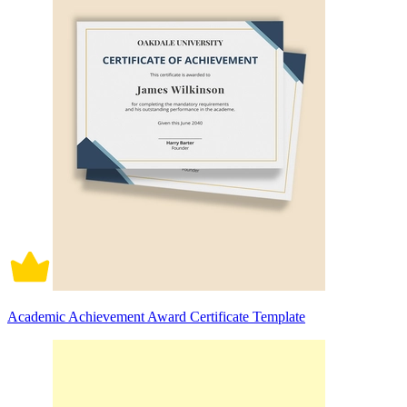
Academic Achievement Award Certificate Template