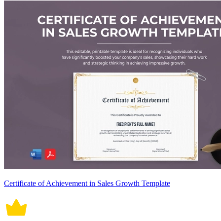
Certificate of Achievement in Sales Growth Template