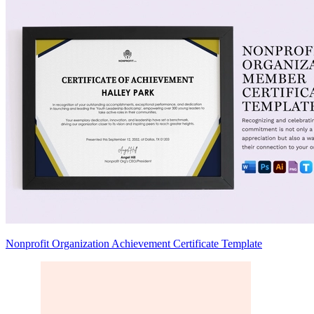
Nonprofit Organization Achievement Certificate Template