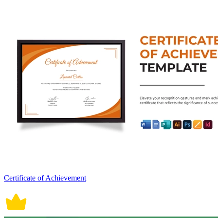
Certificate of Achievement