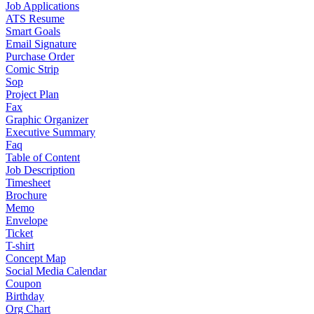
Job Applications
ATS Resume
Smart Goals
Email Signature
Purchase Order
Comic Strip
Sop
Project Plan
Fax
Graphic Organizer
Executive Summary
Faq
Table of Content
Job Description
Timesheet
Brochure
Memo
Envelope
Ticket
T-shirt
Concept Map
Social Media Calendar
Coupon
Birthday
Org Chart