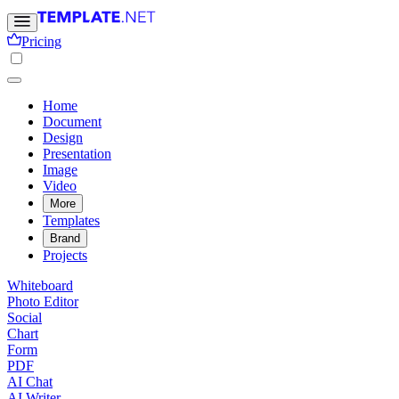
Pricing
Home
Document
Design
Presentation
Image
Video
More
Templates
Brand
Projects
Whiteboard
Photo Editor
Social
Chart
Form
PDF
AI Chat
AI Writer