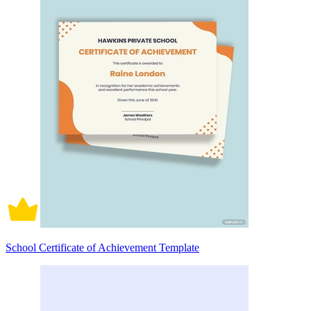
School Certificate of Achievement Template