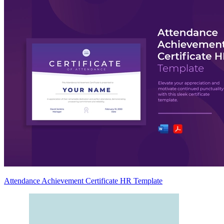
Attendance Achievement Certificate HR Template