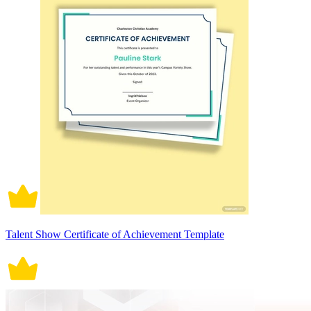
Talent Show Certificate of Achievement Template