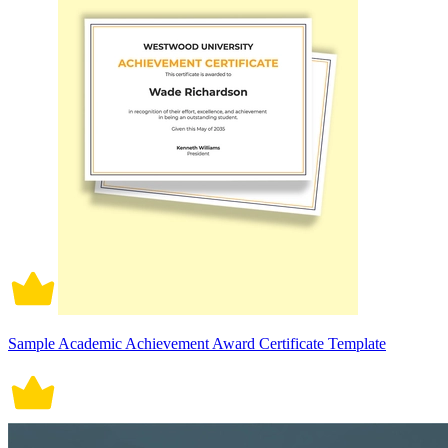
Sample Academic Achievement Award Certificate Template