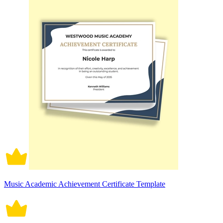
Music Academic Achievement Certificate Template