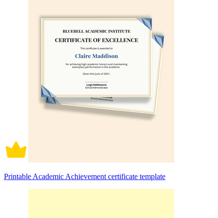
Printable Academic Achievement certificate template