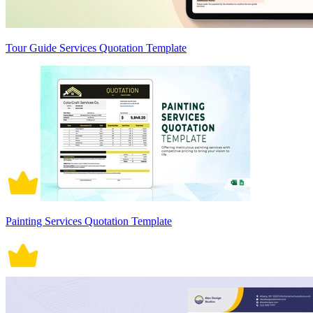
Tour Guide Services Quotation Template
Painting Services Quotation Template