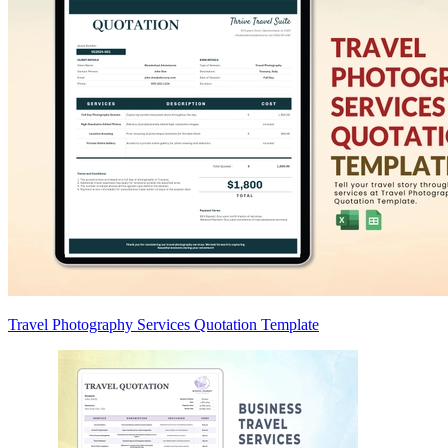
Travel Photography Services Quotation Template