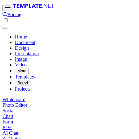
Pricing
Home
Document
Design
Presentation
Image
Video
More
Templates
Brand
Projects
Whiteboard
Photo Editor
Social
Chart
Form
PDF
AI Chat
AI Writer