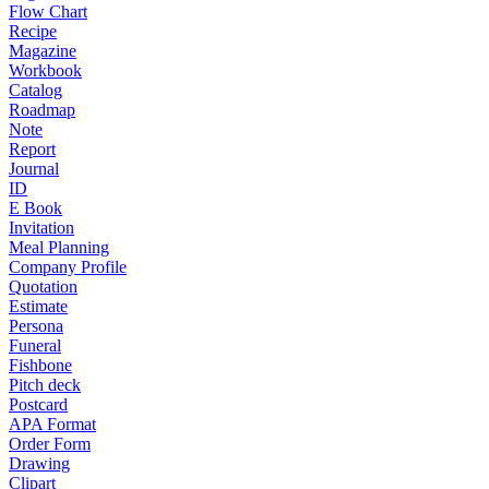
Flow Chart
Recipe
Magazine
Workbook
Catalog
Roadmap
Note
Report
Journal
ID
E Book
Invitation
Meal Planning
Company Profile
Quotation
Estimate
Persona
Funeral
Fishbone
Pitch deck
Postcard
APA Format
Order Form
Drawing
Clipart