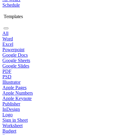
Schedule
Templates
All
Word
Excel
Powerpoint
Google Docs
Google Sheets
Google Slides
PDF
PSD
Illustrator
Apple Pages
Apple Numbers
Apple Keynote
Publisher
InDesign
Logo
Sign in Sheet
Worksheet
Budget