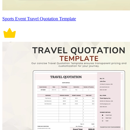
Sports Event Travel Quotation Template