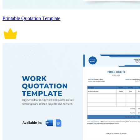
Printable Quotation Template