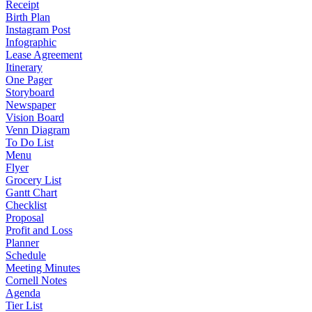
Receipt
Birth Plan
Instagram Post
Infographic
Lease Agreement
Itinerary
One Pager
Storyboard
Newspaper
Vision Board
Venn Diagram
To Do List
Menu
Flyer
Grocery List
Gantt Chart
Checklist
Proposal
Profit and Loss
Planner
Schedule
Meeting Minutes
Cornell Notes
Agenda
Tier List