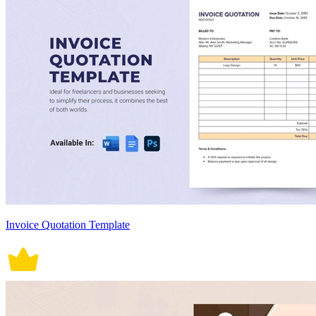
Invoice Quotation Template