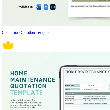
Contractor Quotation Template