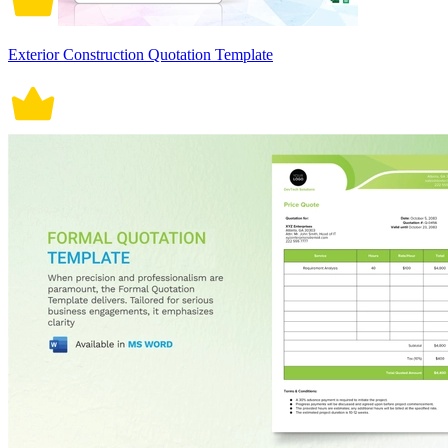
Exterior Construction Quotation Template