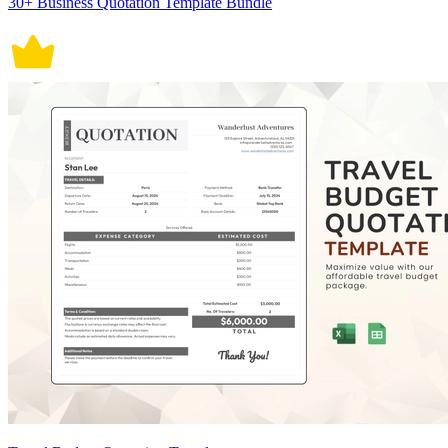
30+ Business Quotation Template Bundle