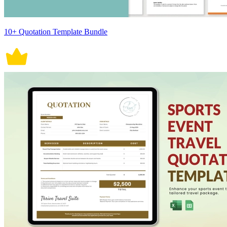
10+ Quotation Template Bundle