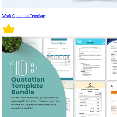
Work Quotation Template