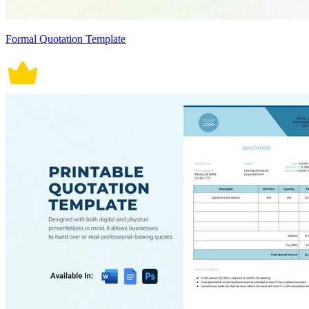
Formal Quotation Template