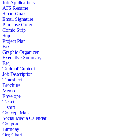
Job Applications
ATS Resume
Smart Goals
Email Signature
Purchase Order
Comic Strip
Sop
Project Plan
Fax
Graphic Organizer
Executive Summary
Faq
Table of Content
Job Description
Timesheet
Brochure
Memo
Envelope
Ticket
T-shirt
Concept Map
Social Media Calendar
Coupon
Birthday
Org Chart