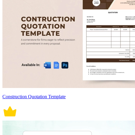
Construction Quotation Template