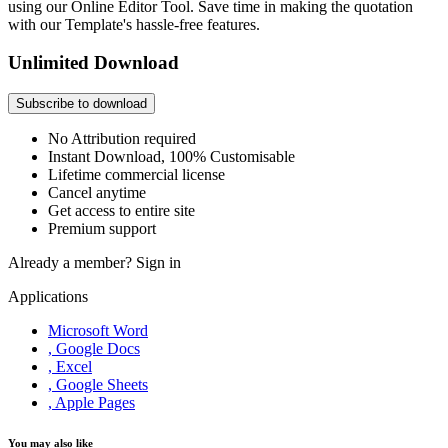
using our Online Editor Tool. Save time in making the quotation
with our Template's hassle-free features.
Unlimited Download
Subscribe to download
No Attribution required
Instant Download, 100% Customisable
Lifetime commercial license
Cancel anytime
Get access to entire site
Premium support
Already a member?
Sign in
Applications
Microsoft Word
, Google Docs
, Excel
, Google Sheets
, Apple Pages
You may also like