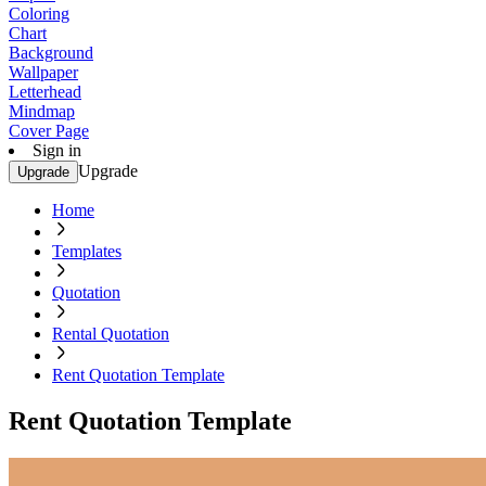
Coloring
Chart
Background
Wallpaper
Letterhead
Mindmap
Cover Page
Sign in
Upgrade
Upgrade
Home
Templates
Quotation
Rental Quotation
Rent Quotation Template
Rent Quotation Template