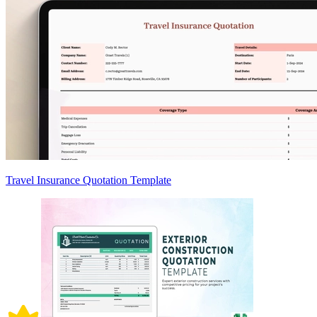
Travel Insurance Quotation Template