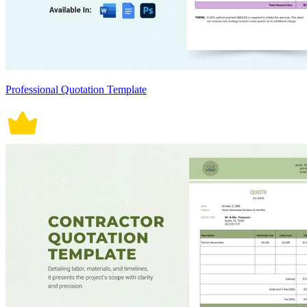
Professional Quotation Template