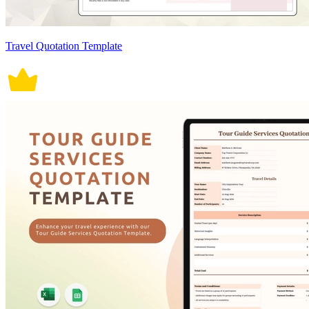
Travel Quotation Template