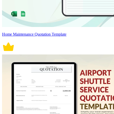
Home Maintenance Quotation Template