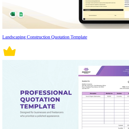
Landscaping Construction Quotation Template