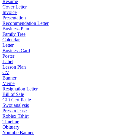
Resume
Cover Letter
Invoice
Presentation
Recommendation Letter
Business Plan
Family Tree
Calendar
Letter
Business Card
Poster
Label
Lesson Plan
CV
Banner
Meme
Resignation Letter
Bill of Sale
Gift Certificate
Swot analysis
Press release
Roblex Tshirt
Timeline
Obituary
Youtube Banner