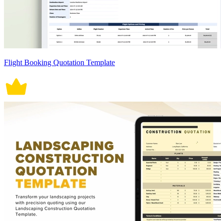
Flight Booking Quotation Template