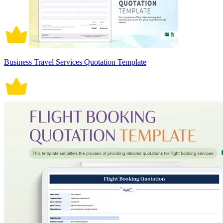
Business Travel Services Quotation Template