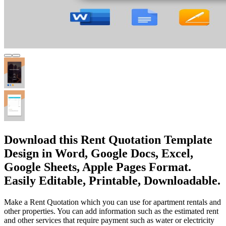
Download this Rent Quotation Template
Design in Word, Google Docs, Excel,
Google Sheets, Apple Pages Format.
Easily Editable, Printable, Downloadable.
Make a Rent Quotation which you can use for apartment rentals and
other properties. You can add information such as the estimated rent
and other services that require payment such as water or electricity