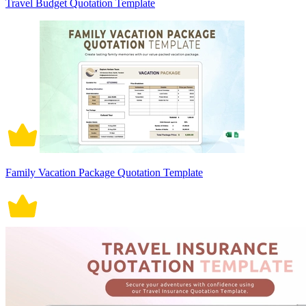
Travel Budget Quotation Template
Family Vacation Package Quotation Template