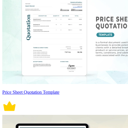
Price Sheet Quotation Template