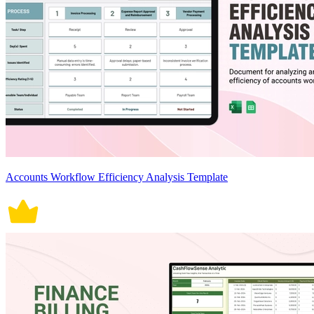
Accounts Workflow Efficiency Analysis Template