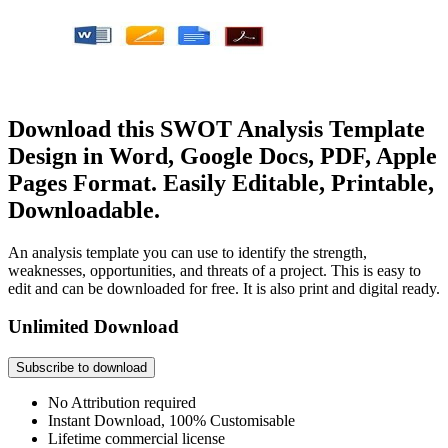
Download this SWOT Analysis Template
Design in Word, Google Docs, PDF, Apple
Pages Format. Easily Editable, Printable,
Downloadable.
An analysis template you can use to identify the strength,
weaknesses, opportunities, and threats of a project. This is easy to
edit and can be downloaded for free. It is also print and digital ready.
Unlimited Download
Subscribe to download
No Attribution required
Instant Download, 100% Customisable
Lifetime commercial license