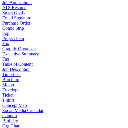
Job Applications
ATS Resume
Smart Goals
Email Signature
Purchase Order
Comic Strip
Sop
Project Plan
Fax
Graphic Organizer
Executive Summary
Faq
Table of Content
Job Description
Timesheet
Brochure
Memo
Envelope
Ticket
T-shirt
Concept Map
Social Media Calendar
Coupon
Birthday
Org Chart