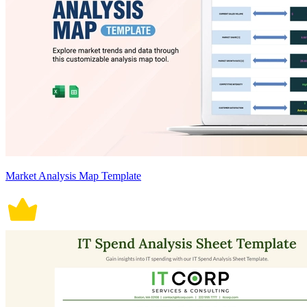
Market Analysis Map Template