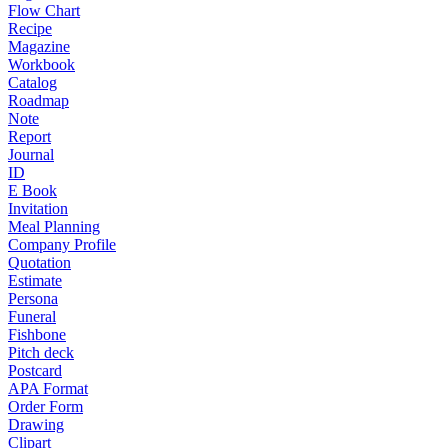
Flow Chart
Recipe
Magazine
Workbook
Catalog
Roadmap
Note
Report
Journal
ID
E Book
Invitation
Meal Planning
Company Profile
Quotation
Estimate
Persona
Funeral
Fishbone
Pitch deck
Postcard
APA Format
Order Form
Drawing
Clipart