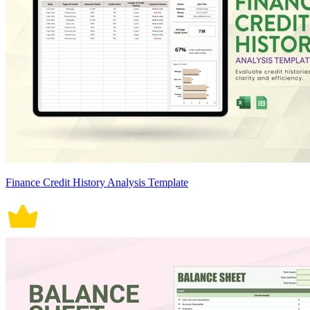
Finance Credit History Analysis Template