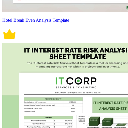
Hotel Break Even Analysis Template