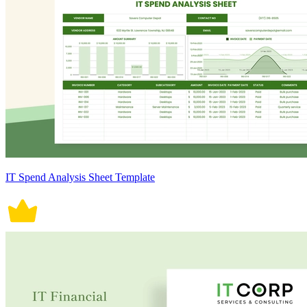
IT Spend Analysis Sheet Template