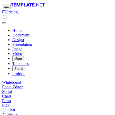
Pricing
Home
Document
Design
Presentation
Image
Video
More
Templates
Brand
Projects
Whiteboard
Photo Editor
Social
Chart
Form
PDF
AI Chat
AI Writer