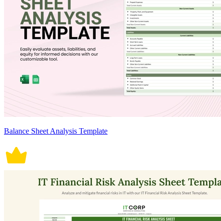
Balance Sheet Analysis Template