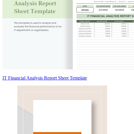
IT Financial Analysis Report Sheet Template