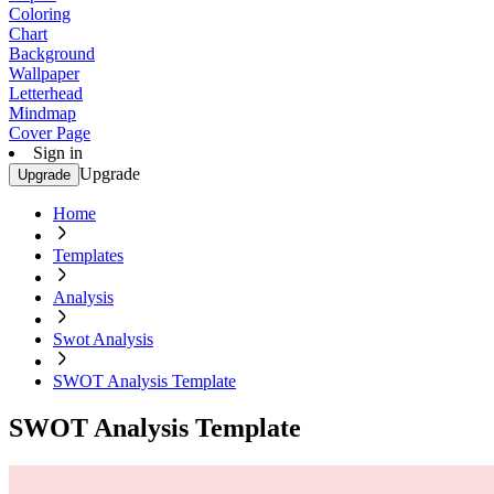
Coloring
Chart
Background
Wallpaper
Letterhead
Mindmap
Cover Page
Sign in
Upgrade
Upgrade
Home
Templates
Analysis
Swot Analysis
SWOT Analysis Template
SWOT Analysis Template