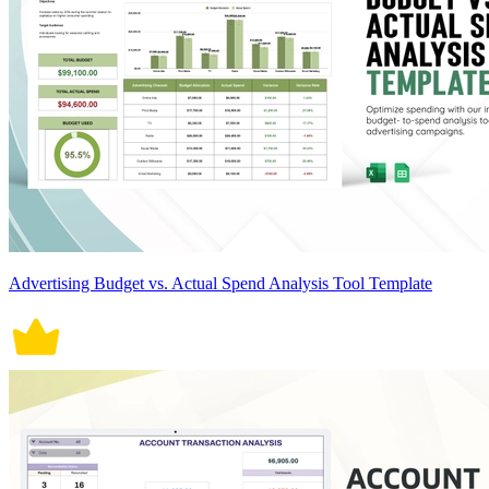
Advertising Budget vs. Actual Spend Analysis Tool Template