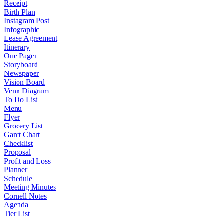
Receipt
Birth Plan
Instagram Post
Infographic
Lease Agreement
Itinerary
One Pager
Storyboard
Newspaper
Vision Board
Venn Diagram
To Do List
Menu
Flyer
Grocery List
Gantt Chart
Checklist
Proposal
Profit and Loss
Planner
Schedule
Meeting Minutes
Cornell Notes
Agenda
Tier List