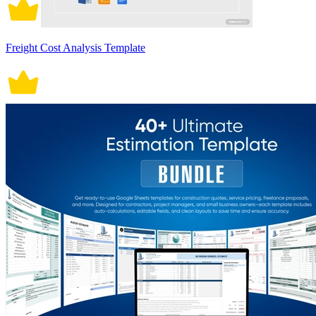
Freight Cost Analysis Template