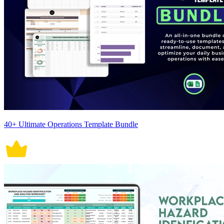
40+ Ultimate Operations Template Bundle