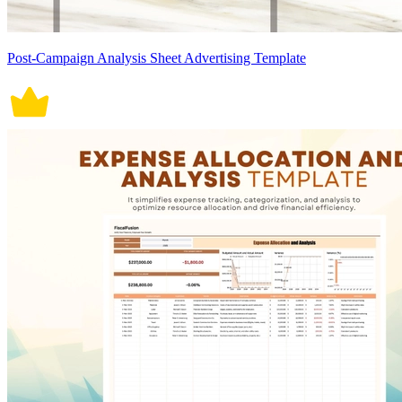
Post-Campaign Analysis Sheet Advertising Template