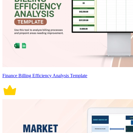
Finance Billing Efficiency Analysis Template