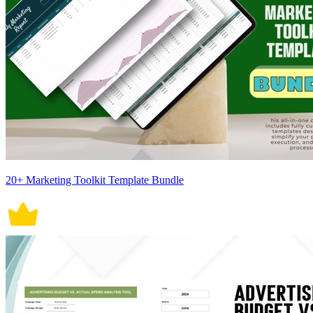
20+ Marketing Toolkit Template Bundle