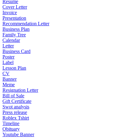
Resume
Cover Letter
Invoice
Presentation
Recommendation Letter
Business Plan
Family Tree
Calendar
Letter
Business Card
Poster
Label
Lesson Plan
CV
Banner
Meme
Resignation Letter
Bill of Sale
Gift Certificate
Swot analysis
Press release
Roblex Tshirt
Timeline
Obituary
Youtube Banner