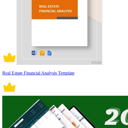
Real Estate Financial Analysis Template