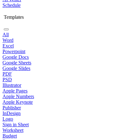
Schedule
Templates
All
Word
Excel
Powerpoint
Google Docs
Google Sheets
Google Slides
PDF
PSD
Illustrator
Apple Pages
Apple Numbers
Apple Keynote
Publisher
InDesign
Logo
Sign in Sheet
Worksheet
Budget