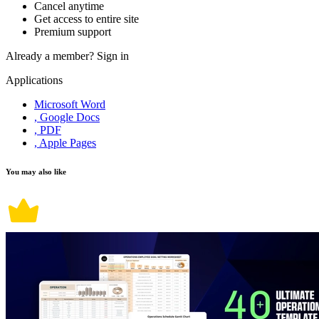
Cancel anytime
Get access to entire site
Premium support
Already a member?
Sign in
Applications
Microsoft Word
, Google Docs
, PDF
, Apple Pages
You may also like