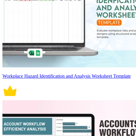
Workplace Hazard Identification and Analysis Worksheet Template