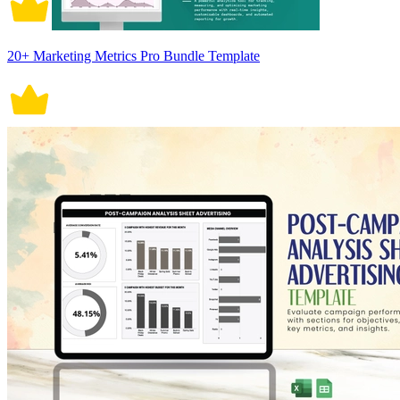
20+ Marketing Metrics Pro Bundle Template