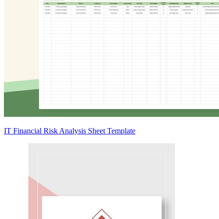
IT Financial Risk Analysis Sheet Template