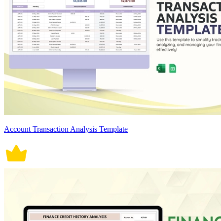
Account Transaction Analysis Template