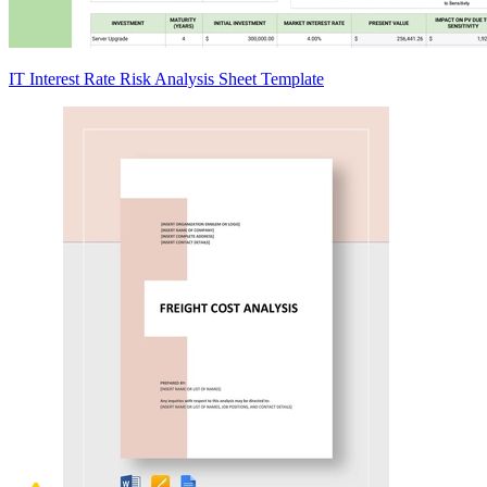
IT Interest Rate Risk Analysis Sheet Template