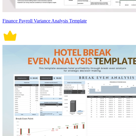
Finance Payroll Variance Analysis Template