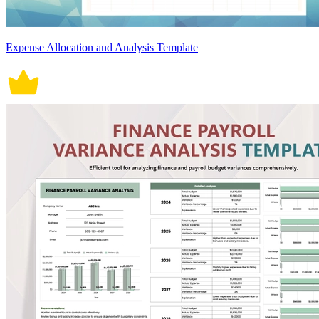
Expense Allocation and Analysis Template