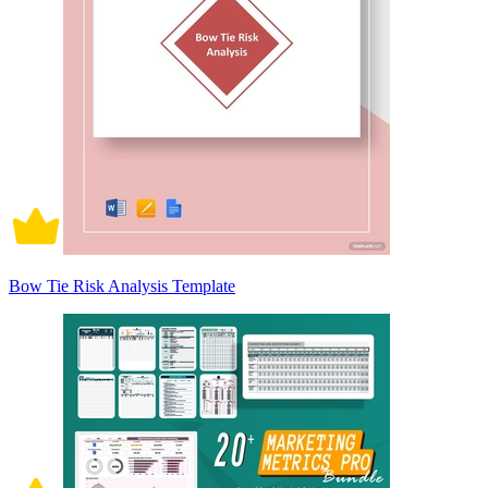
Bow Tie Risk Analysis Template