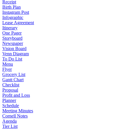
Receipt
Birth Plan
Instagram Post
Infographic
Lease Agreement
Itinerary
One Pager
Storyboard
Newspaper
Vision Board
Venn Diagram
To Do List
Menu
Flyer
Grocery List
Gantt Chart
Checklist
Proposal
Profit and Loss
Planner
Schedule
Meeting Minutes
Cornell Notes
Agenda
Tier List