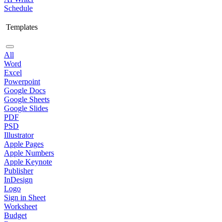
Schedule
Templates
All
Word
Excel
Powerpoint
Google Docs
Google Sheets
Google Slides
PDF
PSD
Illustrator
Apple Pages
Apple Numbers
Apple Keynote
Publisher
InDesign
Logo
Sign in Sheet
Worksheet
Budget