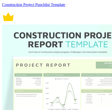
Construction Project Punchlist Template