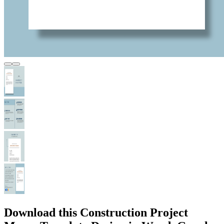
Download this Construction Project