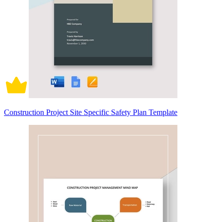
Construction Project Site Specific Safety Plan Template