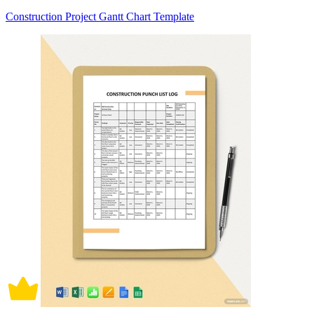
Construction Project Gantt Chart Template