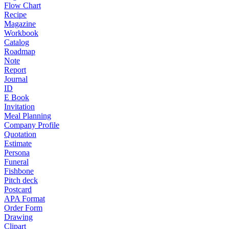
Flow Chart
Recipe
Magazine
Workbook
Catalog
Roadmap
Note
Report
Journal
ID
E Book
Invitation
Meal Planning
Company Profile
Quotation
Estimate
Persona
Funeral
Fishbone
Pitch deck
Postcard
APA Format
Order Form
Drawing
Clipart