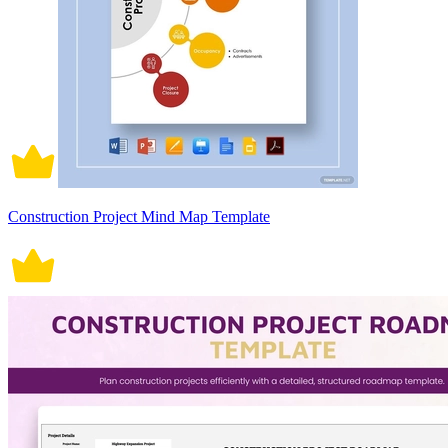
Construction Project Mind Map Template