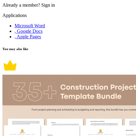
Already a member?
Sign in
Applications
Microsoft Word
, Google Docs
, Apple Pages
You may also like