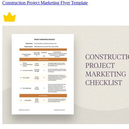
Construction Project Marketing Flyer Template