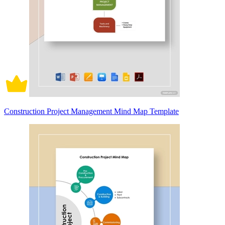
Construction Project Management Mind Map Template