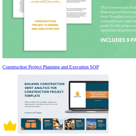
Construction Project Planning and Execution SOP