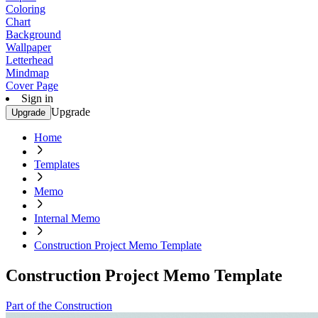
Coloring
Chart
Background
Wallpaper
Letterhead
Mindmap
Cover Page
Sign in
Upgrade
Upgrade
Home
Templates
Memo
Internal Memo
Construction Project Memo Template
Construction Project Memo Template
Part of the Construction