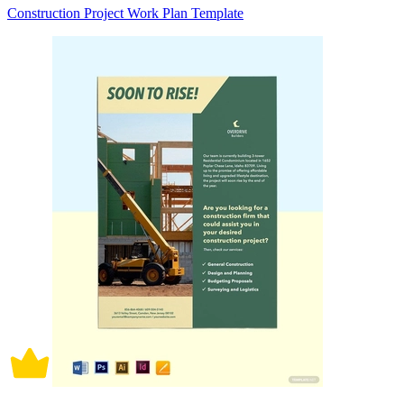
Construction Project Work Plan Template