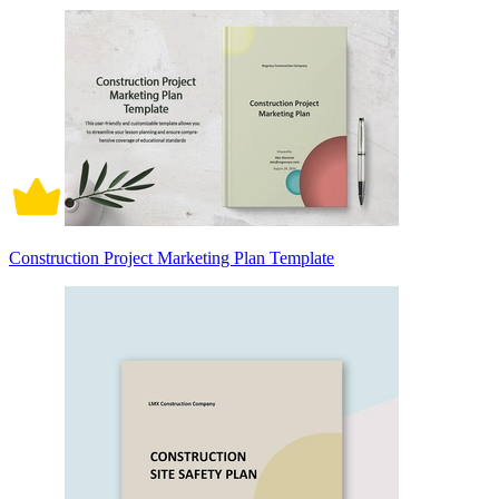
Construction Project Marketing Plan Template