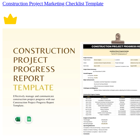
Construction Project Marketing Checklist Template