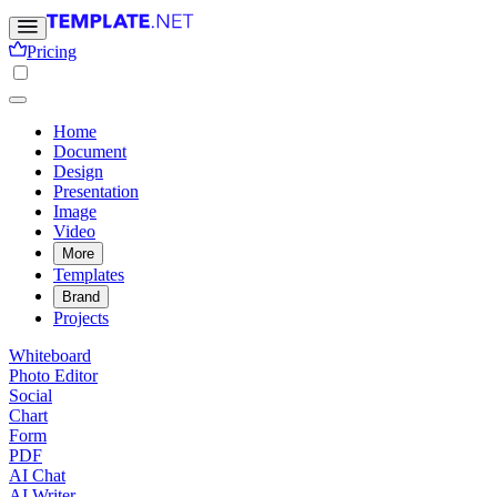
Pricing
Home
Document
Design
Presentation
Image
Video
More
Templates
Brand
Projects
Whiteboard
Photo Editor
Social
Chart
Form
PDF
AI Chat
AI Writer