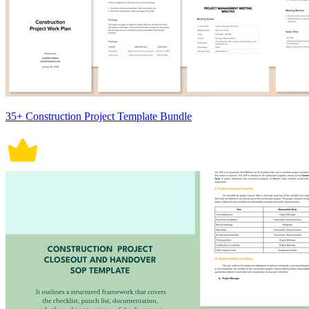
35+ Construction Project Template Bundle