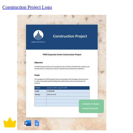
Construction Project Logo