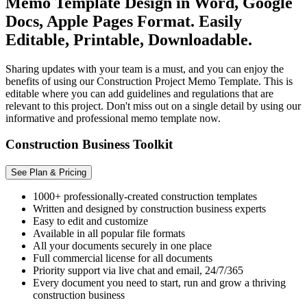
Memo Template Design in Word, Google
Docs, Apple Pages Format. Easily
Editable, Printable, Downloadable.
Sharing updates with your team is a must, and you can enjoy the
benefits of using our Construction Project Memo Template. This is
editable where you can add guidelines and regulations that are
relevant to this project. Don't miss out on a single detail by using our
informative and professional memo template now.
Construction Business Toolkit
See Plan & Pricing
1000+ professionally-created construction templates
Written and designed by construction business experts
Easy to edit and customize
Available in all popular file formats
All your documents securely in one place
Full commercial license for all documents
Priority support via live chat and email, 24/7/365
Every document you need to start, run and grow a thriving
construction business