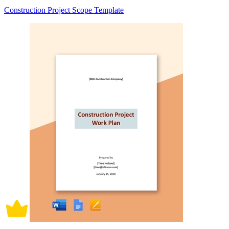
Construction Project Scope Template