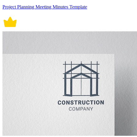
Project Planning Meeting Minutes Template