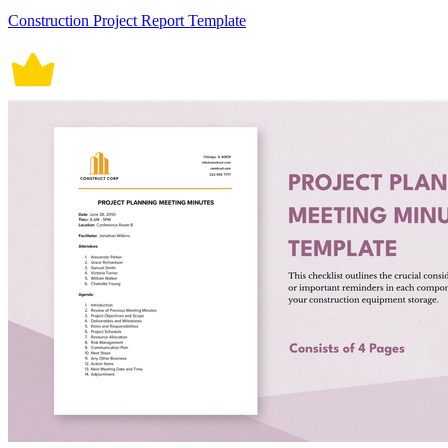
Construction Project Report Template