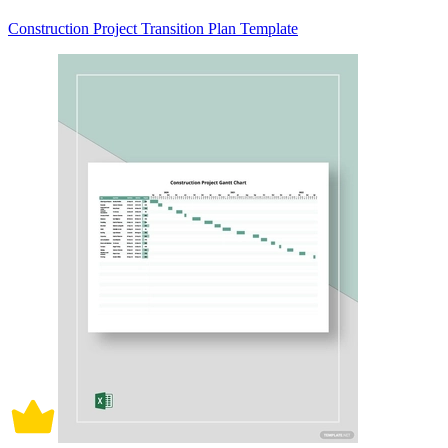
Construction Project Transition Plan Template