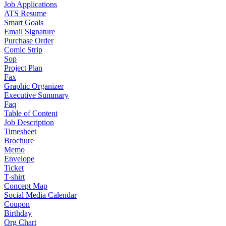
Job Applications
ATS Resume
Smart Goals
Email Signature
Purchase Order
Comic Strip
Sop
Project Plan
Fax
Graphic Organizer
Executive Summary
Faq
Table of Content
Job Description
Timesheet
Brochure
Memo
Envelope
Ticket
T-shirt
Concept Map
Social Media Calendar
Coupon
Birthday
Org Chart