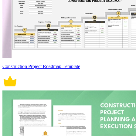
Construction Project Roadmap Template