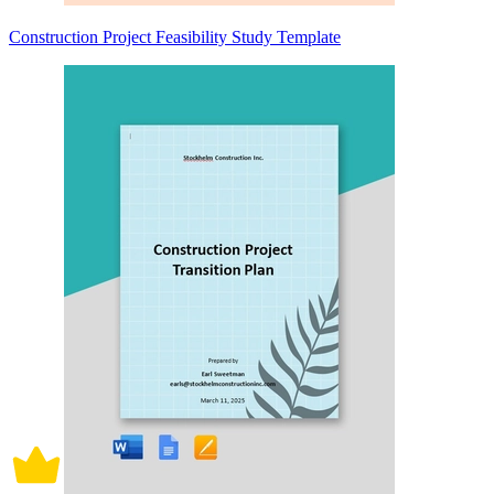
Construction Project Feasibility Study Template