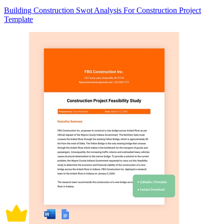
Building Construction Swot Analysis For Construction Project
Template