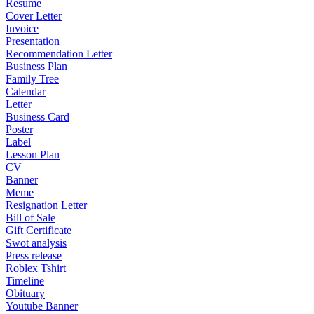
Resume
Cover Letter
Invoice
Presentation
Recommendation Letter
Business Plan
Family Tree
Calendar
Letter
Business Card
Poster
Label
Lesson Plan
CV
Banner
Meme
Resignation Letter
Bill of Sale
Gift Certificate
Swot analysis
Press release
Roblex Tshirt
Timeline
Obituary
Youtube Banner