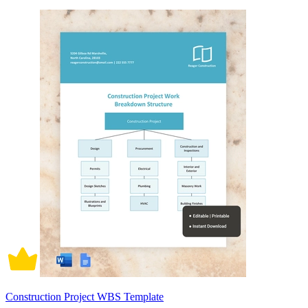
Construction Project WBS Template