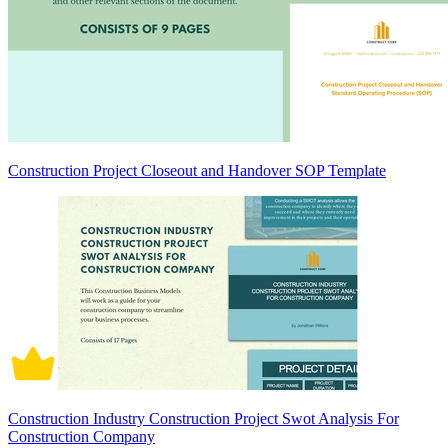
Construction Project Closeout and Handover SOP Template
Construction Industry Construction Project Swot Analysis For
Construction Company