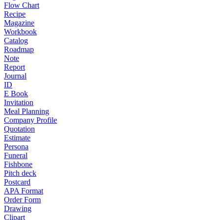
Flow Chart
Recipe
Magazine
Workbook
Catalog
Roadmap
Note
Report
Journal
ID
E Book
Invitation
Meal Planning
Company Profile
Quotation
Estimate
Persona
Funeral
Fishbone
Pitch deck
Postcard
APA Format
Order Form
Drawing
Clipart