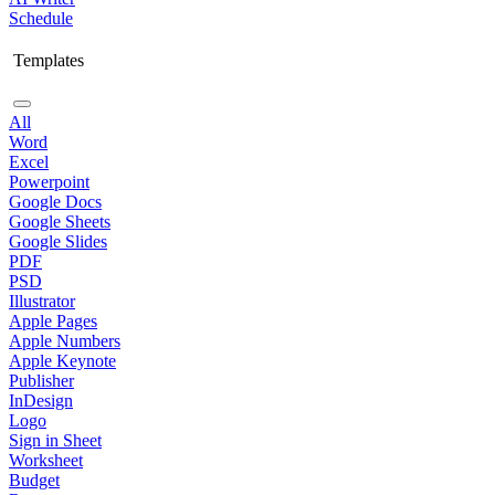
Schedule
Templates
All
Word
Excel
Powerpoint
Google Docs
Google Sheets
Google Slides
PDF
PSD
Illustrator
Apple Pages
Apple Numbers
Apple Keynote
Publisher
InDesign
Logo
Sign in Sheet
Worksheet
Budget