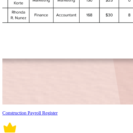
Construction Payroll Register