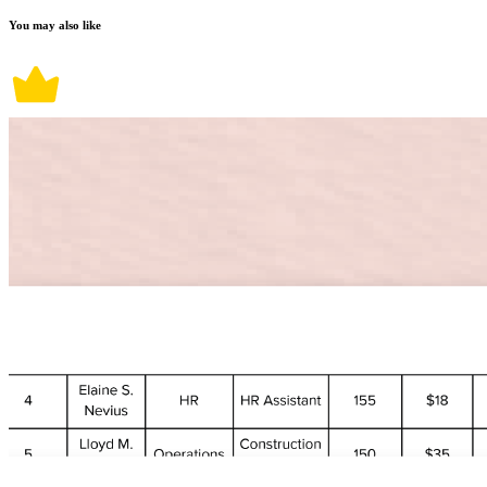
You may also like