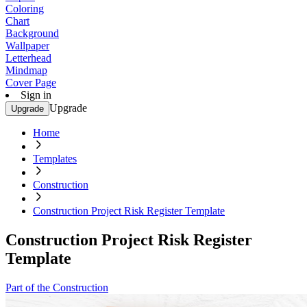
Coloring
Chart
Background
Wallpaper
Letterhead
Mindmap
Cover Page
Sign in
Upgrade
Upgrade
Home
Templates
Construction
Construction Project Risk Register Template
Construction Project Risk Register
Template
Part of the Construction