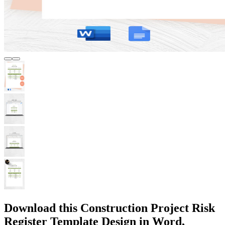
Download this Construction Project Risk
Register Template Design in Word,