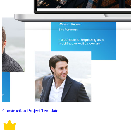
Construction Project Template