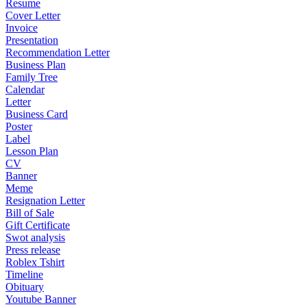
Resume
Cover Letter
Invoice
Presentation
Recommendation Letter
Business Plan
Family Tree
Calendar
Letter
Business Card
Poster
Label
Lesson Plan
CV
Banner
Meme
Resignation Letter
Bill of Sale
Gift Certificate
Swot analysis
Press release
Roblex Tshirt
Timeline
Obituary
Youtube Banner