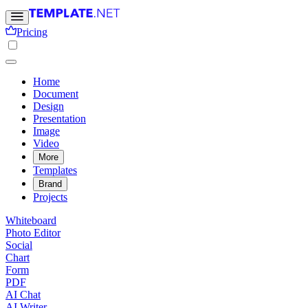
Pricing
Home
Document
Design
Presentation
Image
Video
More
Templates
Brand
Projects
Whiteboard
Photo Editor
Social
Chart
Form
PDF
AI Chat
AI Writer