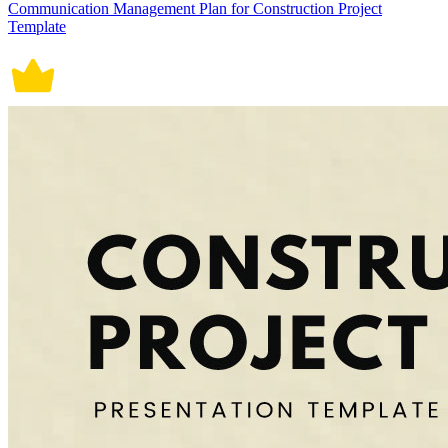
Communication Management Plan for Construction Project
Template