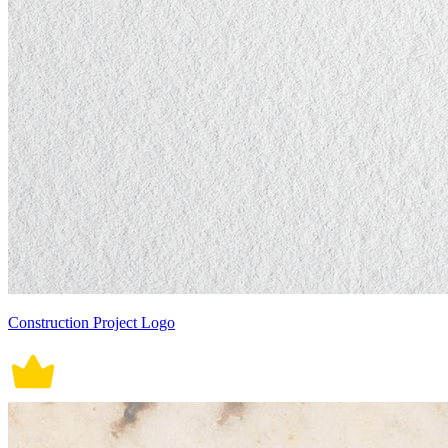
Construction Project Logo