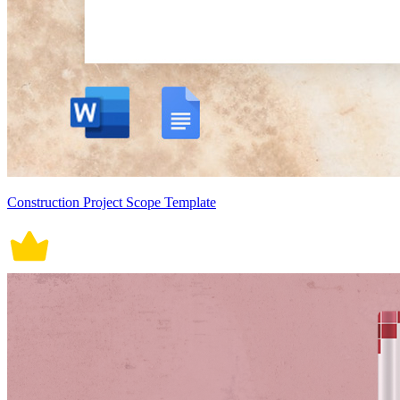
Construction Project Scope Template