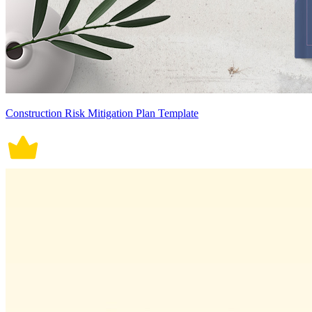
Construction Risk Mitigation Plan Template