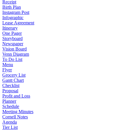
Receipt
Birth Plan
Instagram Post
Infographic
Lease Agreement
Itinerary
One Pager
Storyboard
Newspaper
Vision Board
Venn Diagram
To Do List
Menu
Flyer
Grocery List
Gantt Chart
Checklist
Proposal
Profit and Loss
Planner
Schedule
Meeting Minutes
Cornell Notes
Agenda
Tier List