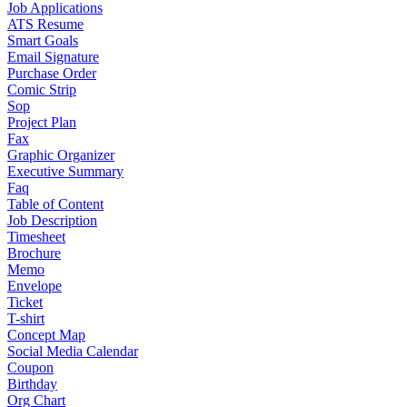
Job Applications
ATS Resume
Smart Goals
Email Signature
Purchase Order
Comic Strip
Sop
Project Plan
Fax
Graphic Organizer
Executive Summary
Faq
Table of Content
Job Description
Timesheet
Brochure
Memo
Envelope
Ticket
T-shirt
Concept Map
Social Media Calendar
Coupon
Birthday
Org Chart