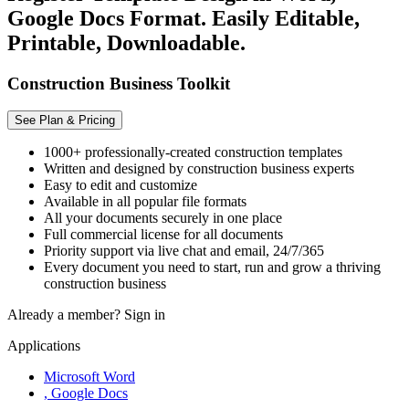
Google Docs Format. Easily Editable,
Printable, Downloadable.
Construction Business Toolkit
See Plan & Pricing
1000+ professionally-created construction templates
Written and designed by construction business experts
Easy to edit and customize
Available in all popular file formats
All your documents securely in one place
Full commercial license for all documents
Priority support via live chat and email, 24/7/365
Every document you need to start, run and grow a thriving
construction business
Already a member?
Sign in
Applications
Microsoft Word
, Google Docs