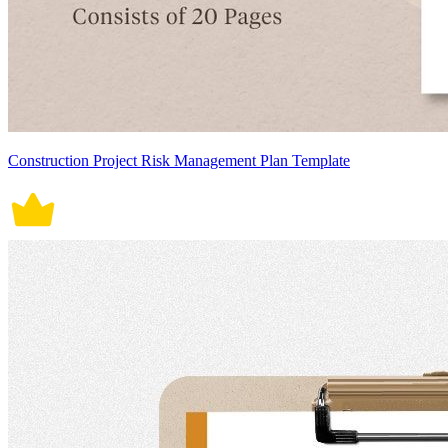
Construction Project Risk Management Plan Template