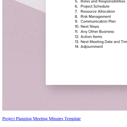
Project Planning Meeting Minutes Template