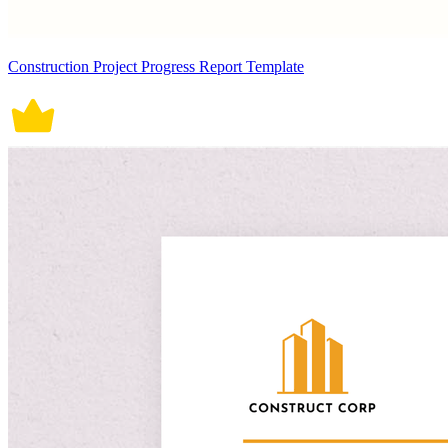
Construction Project Progress Report Template