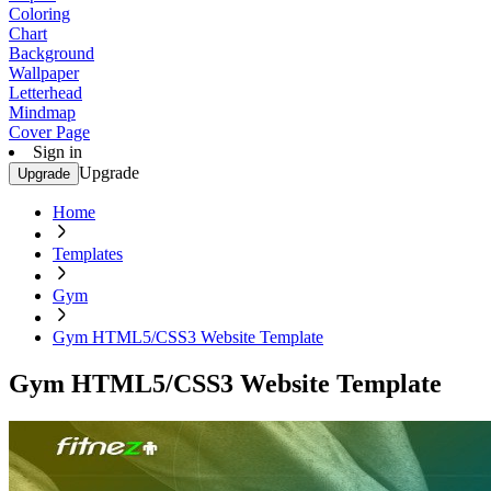
Coloring
Chart
Background
Wallpaper
Letterhead
Mindmap
Cover Page
Sign in
Upgrade
Upgrade
Home
Templates
Gym
Gym HTML5/CSS3 Website Template
Gym HTML5/CSS3 Website Template