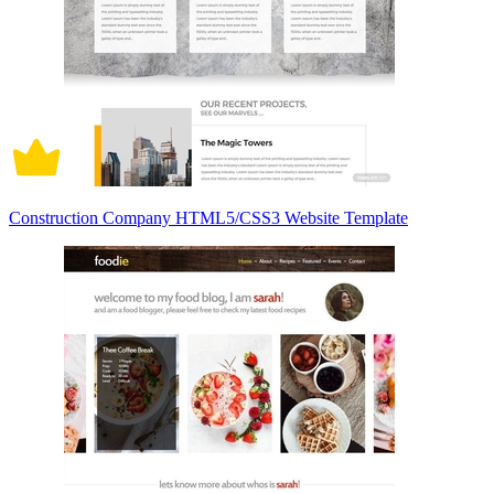
Construction Company HTML5/CSS3 Website Template