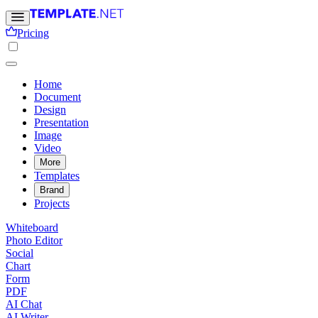
Pricing
Home
Document
Design
Presentation
Image
Video
More
Templates
Brand
Projects
Whiteboard
Photo Editor
Social
Chart
Form
PDF
AI Chat
AI Writer