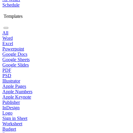
Schedule
Templates
All
Word
Excel
Powerpoint
Google Docs
Google Sheets
Google Slides
PDF
PSD
Illustrator
Apple Pages
Apple Numbers
Apple Keynote
Publisher
InDesign
Logo
Sign in Sheet
Worksheet
Budget