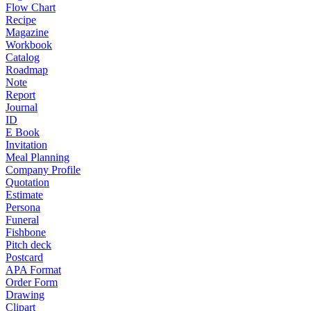
Flow Chart
Recipe
Magazine
Workbook
Catalog
Roadmap
Note
Report
Journal
ID
E Book
Invitation
Meal Planning
Company Profile
Quotation
Estimate
Persona
Funeral
Fishbone
Pitch deck
Postcard
APA Format
Order Form
Drawing
Clipart