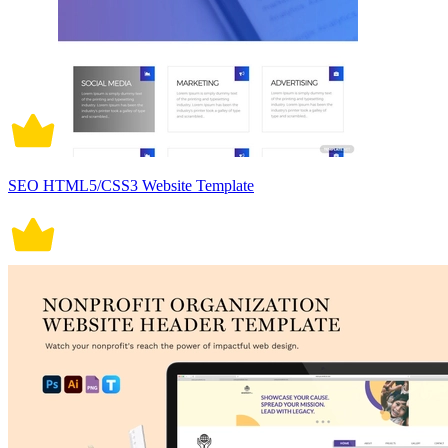
SEO HTML5/CSS3 Website Template