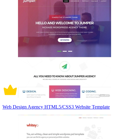
Web Design Agency HTML5/CSS3 Website Template