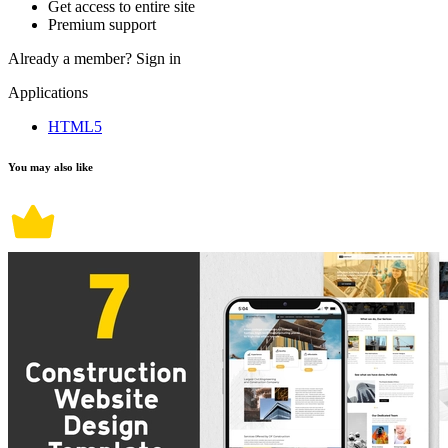
Get access to entire site
Premium support
Already a member?
Sign in
Applications
HTML5
You may also like