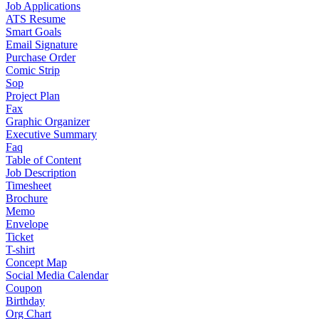
Job Applications
ATS Resume
Smart Goals
Email Signature
Purchase Order
Comic Strip
Sop
Project Plan
Fax
Graphic Organizer
Executive Summary
Faq
Table of Content
Job Description
Timesheet
Brochure
Memo
Envelope
Ticket
T-shirt
Concept Map
Social Media Calendar
Coupon
Birthday
Org Chart