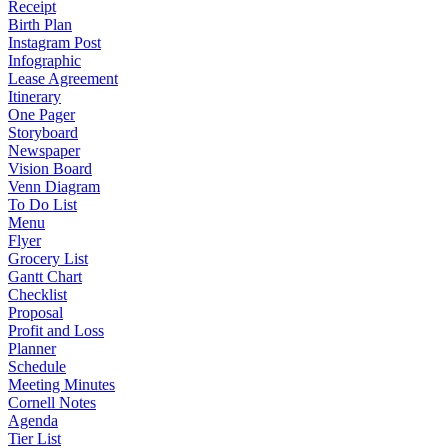
Receipt
Birth Plan
Instagram Post
Infographic
Lease Agreement
Itinerary
One Pager
Storyboard
Newspaper
Vision Board
Venn Diagram
To Do List
Menu
Flyer
Grocery List
Gantt Chart
Checklist
Proposal
Profit and Loss
Planner
Schedule
Meeting Minutes
Cornell Notes
Agenda
Tier List