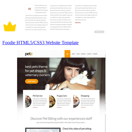
Foodie HTML5/CSS3 Website Template