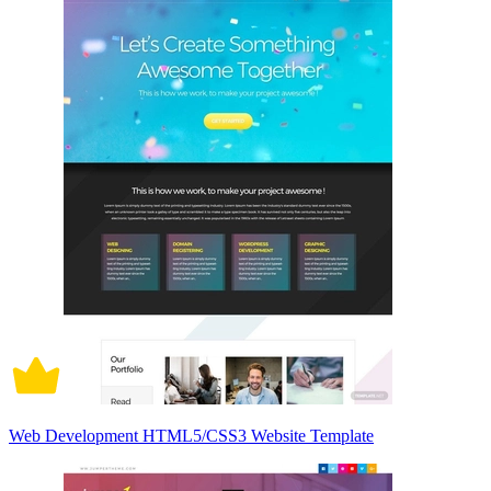
Web Development HTML5/CSS3 Website Template