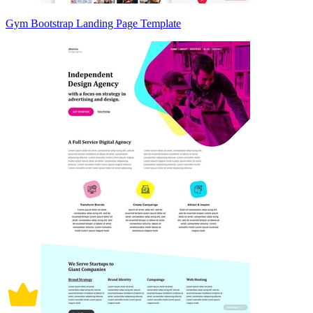
Gym Bootstrap Landing Page Template