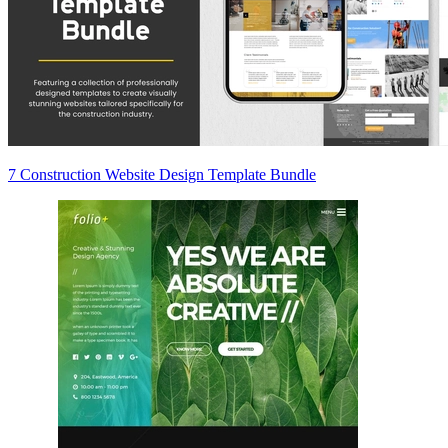
7 Construction Website Design Template Bundle