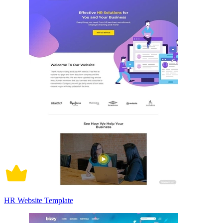
HR Website Template