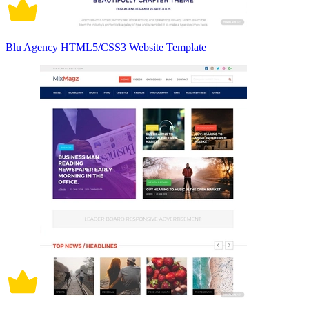
Blu Agency HTML5/CSS3 Website Template