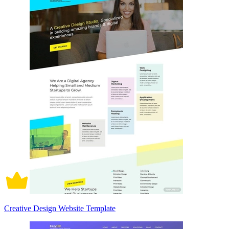
Creative Design Website Template