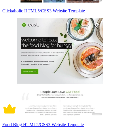
Clickaholic HTML5/CSS3 Website Template
Food Blog HTML5/CSS3 Website Template