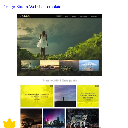
Design Studio Website Template