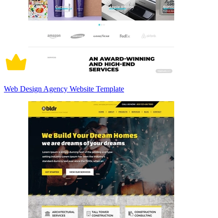
Web Design Agency Website Template