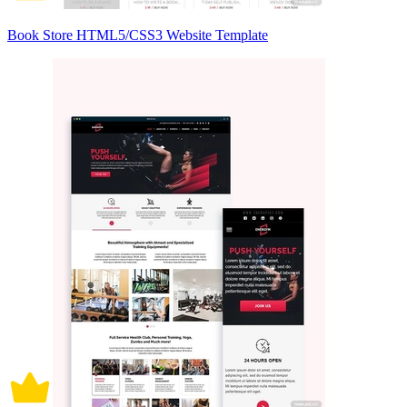
Book Store HTML5/CSS3 Website Template