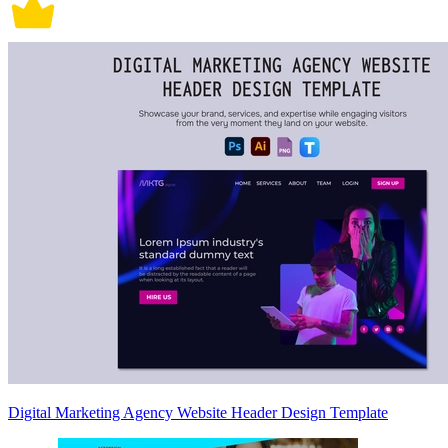
Digital Marketing Agency Website Header Design Template