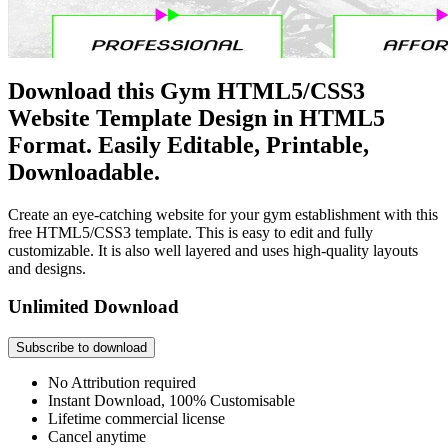
Download this Gym HTML5/CSS3
Website Template Design in HTML5
Format. Easily Editable, Printable,
Downloadable.
Create an eye-catching website for your gym establishment with this
free HTML5/CSS3 template. This is easy to edit and fully
customizable. It is also well layered and uses high-quality layouts
and designs.
Unlimited Download
Subscribe to download
No Attribution required
Instant Download, 100% Customisable
Lifetime commercial license
Cancel anytime