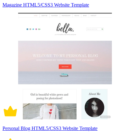
Magazine HTML5/CSS3 Website Template
Personal Blog HTML5/CSS3 Website Template