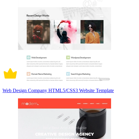
Web Design Company HTML5/CSS3 Website Template