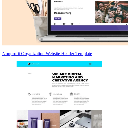
Nonprofit Organization Website Header Template