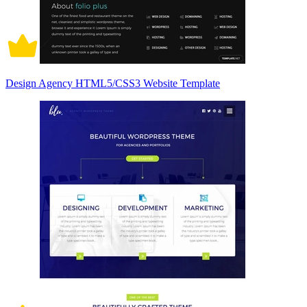
Design Agency HTML5/CSS3 Website Template