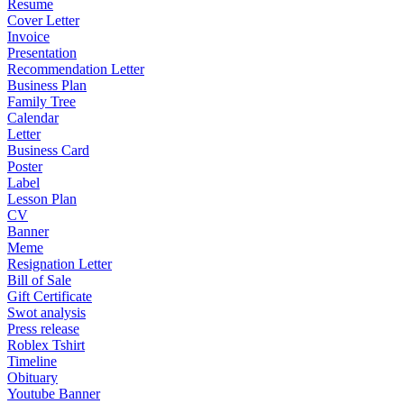
Resume
Cover Letter
Invoice
Presentation
Recommendation Letter
Business Plan
Family Tree
Calendar
Letter
Business Card
Poster
Label
Lesson Plan
CV
Banner
Meme
Resignation Letter
Bill of Sale
Gift Certificate
Swot analysis
Press release
Roblex Tshirt
Timeline
Obituary
Youtube Banner