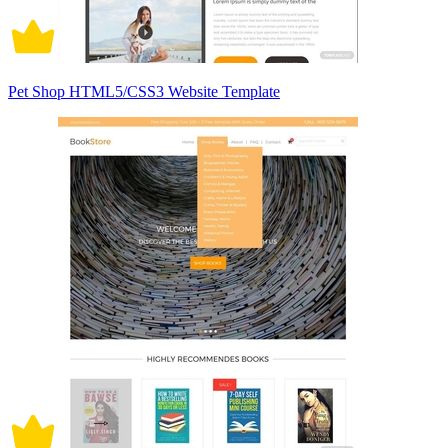
Pet Shop HTML5/CSS3 Website Template