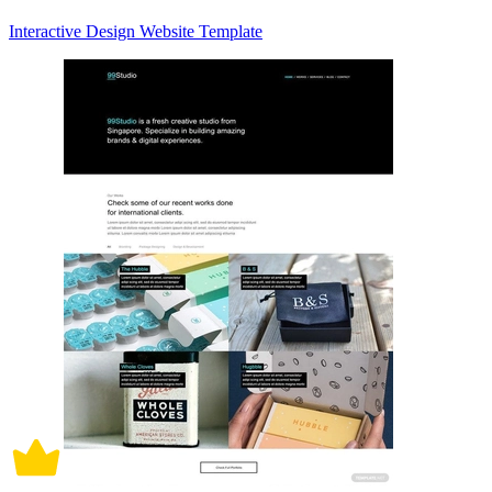
Interactive Design Website Template