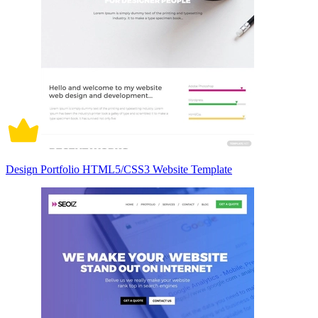
Design Portfolio HTML5/CSS3 Website Template