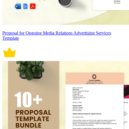
Proposal for Ongoing Media Relations Advertising Services
Template