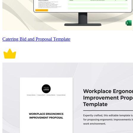
Catering Bid and Proposal Template