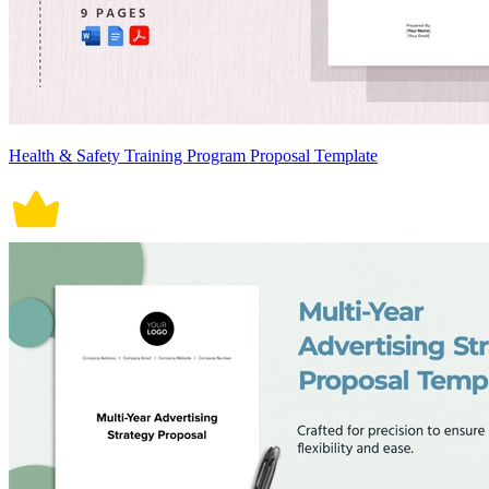
Health & Safety Training Program Proposal Template