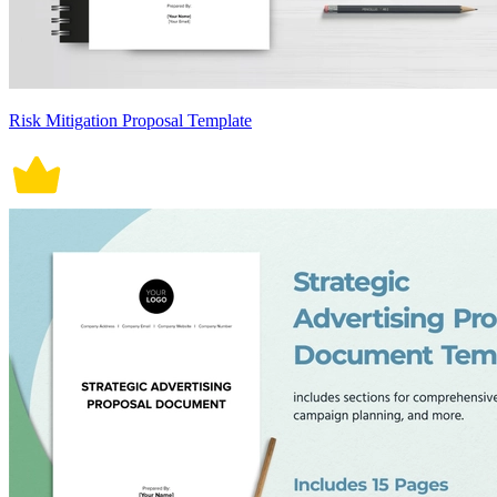
Risk Mitigation Proposal Template