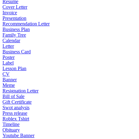
Resume
Cover Letter
Invoice
Presentation
Recommendation Letter
Business Plan
Family Tree
Calendar
Letter
Business Card
Poster
Label
Lesson Plan
CV
Banner
Meme
Resignation Letter
Bill of Sale
Gift Certificate
Swot analysis
Press release
Roblex Tshirt
Timeline
Obituary
Youtube Banner