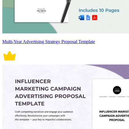
Multi-Year Advertising Strategy Proposal Template