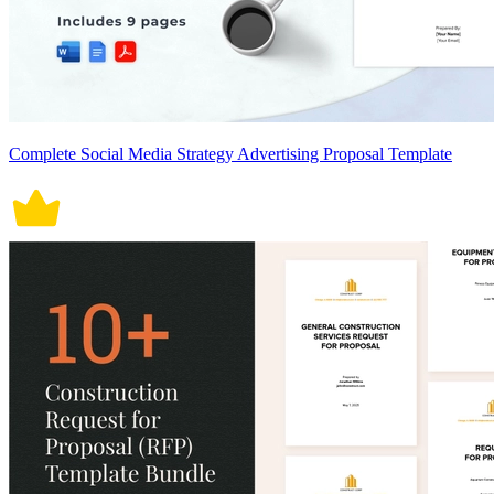
Complete Social Media Strategy Advertising Proposal Template