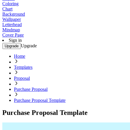
Coloring
Chart
Background
Wallpaper
Letterhead
Mindmap
Cover Page
Sign in
Upgrade
Upgrade
Home
Templates
Proposal
Purchase Proposal
Purchase Proposal Template
Purchase Proposal Template