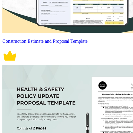
Construction Estimate and Proposal Template