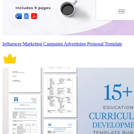
Influencer Marketing Campaign Advertising Proposal Template