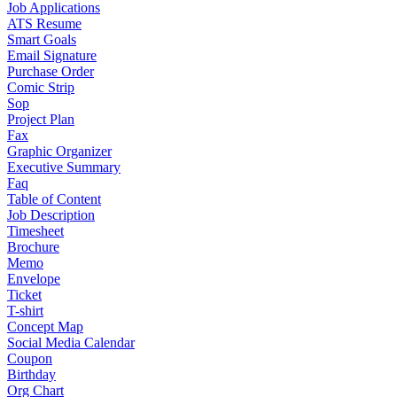
Job Applications
ATS Resume
Smart Goals
Email Signature
Purchase Order
Comic Strip
Sop
Project Plan
Fax
Graphic Organizer
Executive Summary
Faq
Table of Content
Job Description
Timesheet
Brochure
Memo
Envelope
Ticket
T-shirt
Concept Map
Social Media Calendar
Coupon
Birthday
Org Chart