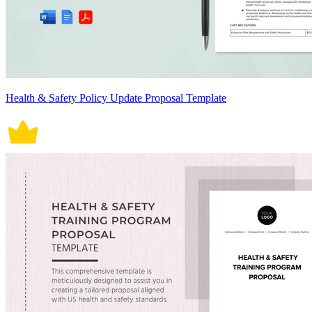
Health & Safety Policy Update Proposal Template