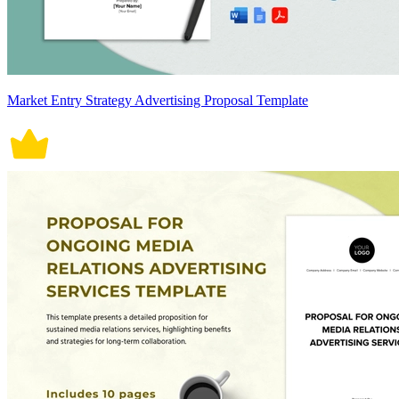
Market Entry Strategy Advertising Proposal Template