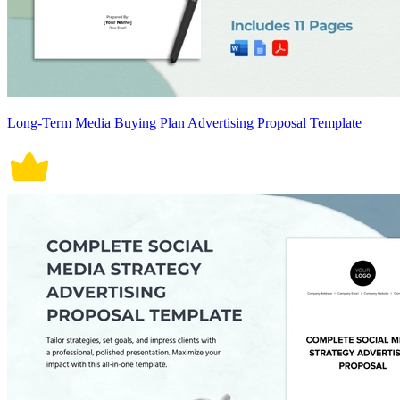
Long-Term Media Buying Plan Advertising Proposal Template