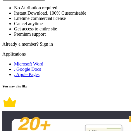
No Attribution required
Instant Download, 100% Customisable
Lifetime commercial license
Cancel anytime
Get access to entire site
Premium support
Already a member?
Sign in
Applications
Microsoft Word
, Google Docs
, Apple Pages
You may also like