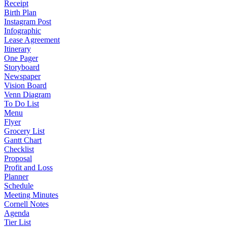
Receipt
Birth Plan
Instagram Post
Infographic
Lease Agreement
Itinerary
One Pager
Storyboard
Newspaper
Vision Board
Venn Diagram
To Do List
Menu
Flyer
Grocery List
Gantt Chart
Checklist
Proposal
Profit and Loss
Planner
Schedule
Meeting Minutes
Cornell Notes
Agenda
Tier List