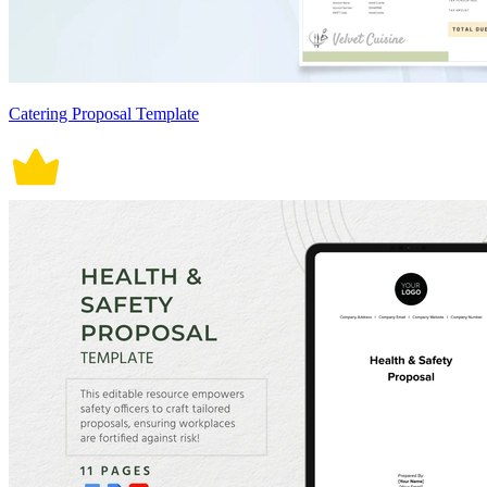
Catering Proposal Template