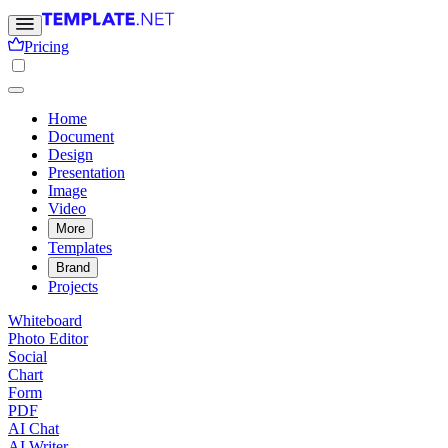
Pricing
Home
Document
Design
Presentation
Image
Video
More
Templates
Brand
Projects
Whiteboard
Photo Editor
Social
Chart
Form
PDF
AI Chat
AI Writer