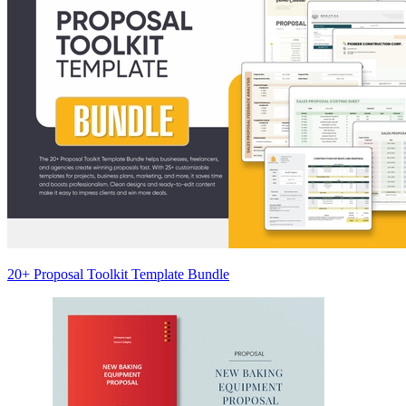
20+ Proposal Toolkit Template Bundle