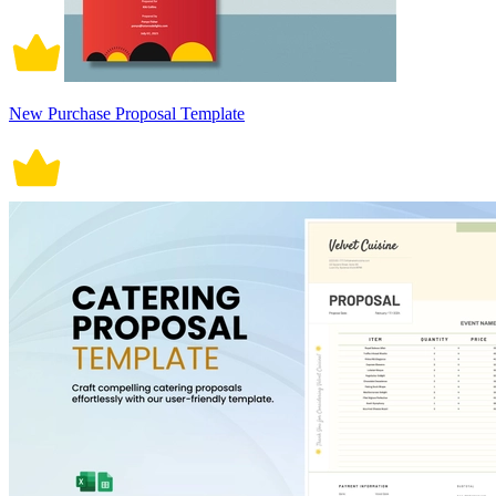
New Purchase Proposal Template