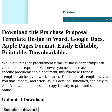
Download this Purchase Proposal
Template Design in Word, Google Docs,
Apple Pages Format. Easily Editable,
Printable, Downloadable.
While outlining the procurement terms, business partnerships can
come into the equation. Whenever you need to create a more
specific procurement bid document, this Purchase Proposal
Template can help you work smarter. This Proposal Template saves
you time, money, and effort, as it is detailed, structured, and easy to
edit. And within minutes, this copy is ready to print and share
online.
Unlimited Download
Subscribe to download