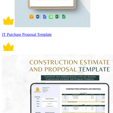
IT Purchase Proposal Template