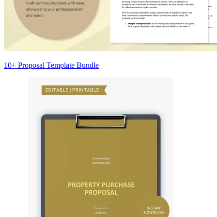
10+ Proposal Template Bundle