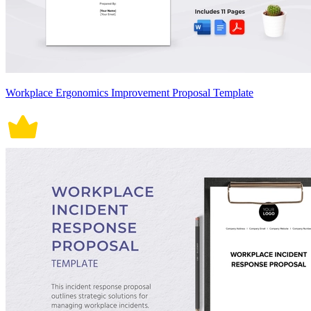
Workplace Ergonomics Improvement Proposal Template