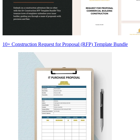
10+ Construction Request for Proposal (RFP) Template Bundle