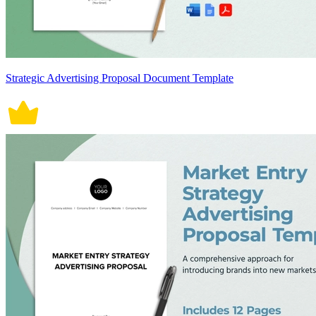
Strategic Advertising Proposal Document Template