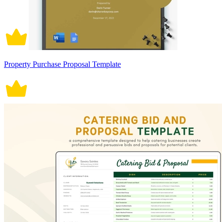
Property Purchase Proposal Template