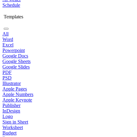
Schedule
Templates
All
Word
Excel
Powerpoint
Google Docs
Google Sheets
Google Slides
PDF
PSD
Illustrator
Apple Pages
Apple Numbers
Apple Keynote
Publisher
InDesign
Logo
Sign in Sheet
Worksheet
Budget