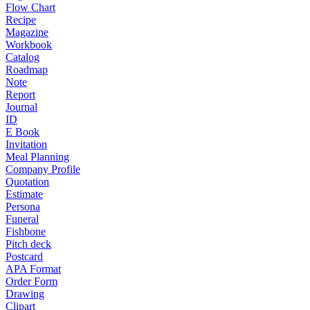
Flow Chart
Recipe
Magazine
Workbook
Catalog
Roadmap
Note
Report
Journal
ID
E Book
Invitation
Meal Planning
Company Profile
Quotation
Estimate
Persona
Funeral
Fishbone
Pitch deck
Postcard
APA Format
Order Form
Drawing
Clipart