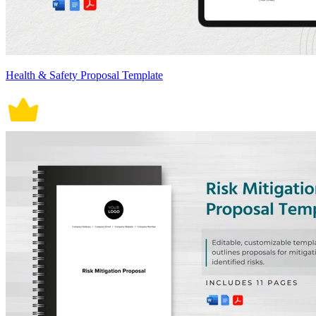
Health & Safety Proposal Template