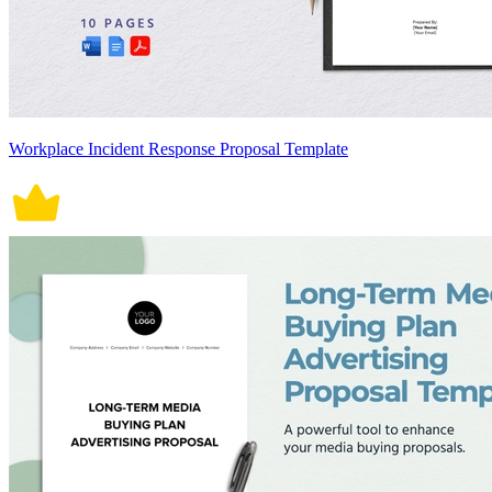
Workplace Incident Response Proposal Template