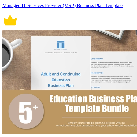
Managed IT Services Provider (MSP) Business Plan Template