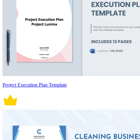
Project Execution Plan Template