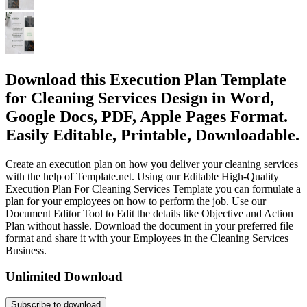
Download this Execution Plan Template
for Cleaning Services Design in Word,
Google Docs, PDF, Apple Pages Format.
Easily Editable, Printable, Downloadable.
Create an execution plan on how you deliver your cleaning services
with the help of Template.net. Using our Editable High-Quality
Execution Plan For Cleaning Services Template you can formulate a
plan for your employees on how to perform the job. Use our
Document Editor Tool to Edit the details like Objective and Action
Plan without hassle. Download the document in your preferred file
format and share it with your Employees in the Cleaning Services
Business.
Unlimited Download
Subscribe to download