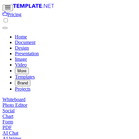
Pricing
Home
Document
Design
Presentation
Image
Video
More
Templates
Brand
Projects
Whiteboard
Photo Editor
Social
Chart
Form
PDF
AI Chat
AI Writer