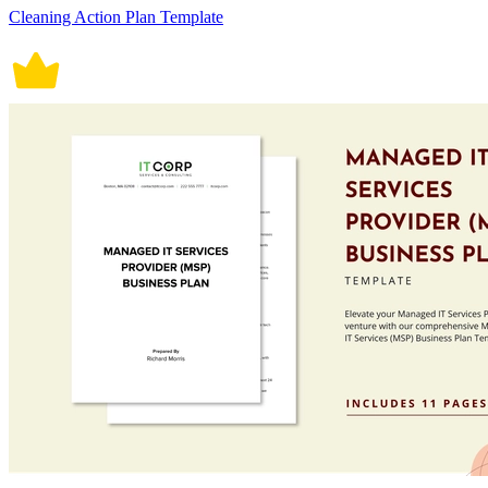
Cleaning Action Plan Template