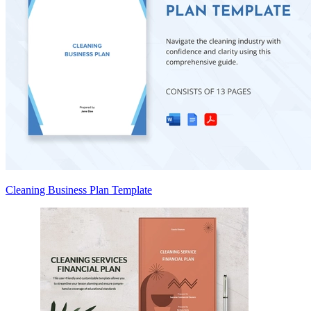
Cleaning Business Plan Template