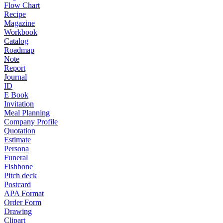
Flow Chart
Recipe
Magazine
Workbook
Catalog
Roadmap
Note
Report
Journal
ID
E Book
Invitation
Meal Planning
Company Profile
Quotation
Estimate
Persona
Funeral
Fishbone
Pitch deck
Postcard
APA Format
Order Form
Drawing
Clipart