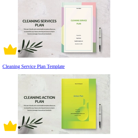
Cleaning Service Plan Template