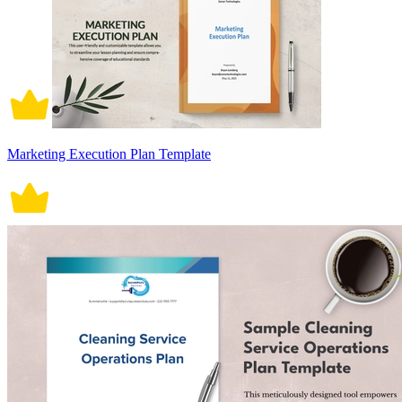
Marketing Execution Plan Template