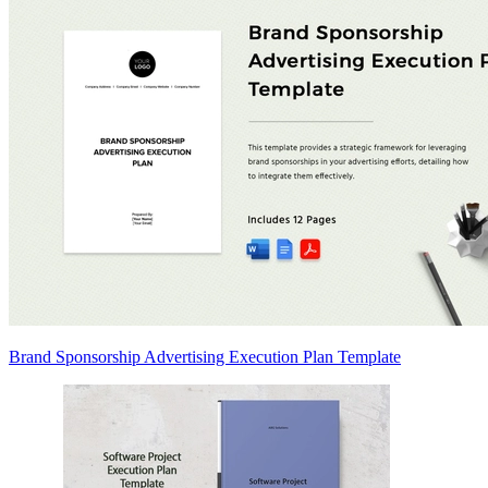
Brand Sponsorship Advertising Execution Plan Template