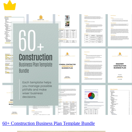
60+ Construction Business Plan Template Bundle