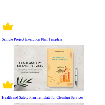
Sample Project Execution Plan Template
Health and Safety Plan Template for Cleaning Services