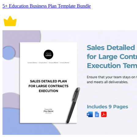
5+ Education Business Plan Template Bundle