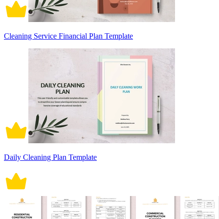
Cleaning Service Financial Plan Template
Daily Cleaning Plan Template