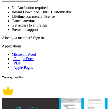
No Attribution required
Instant Download, 100% Customisable
Lifetime commercial license
Cancel anytime
Get access to entire site
Premium support
Already a member?
Sign in
Applications
Microsoft Word
, Google Docs
, PDF
, Apple Pages
You may also like