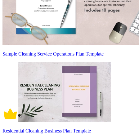
Sample Cleaning Service Operations Plan Template
Residential Cleaning Business Plan Template