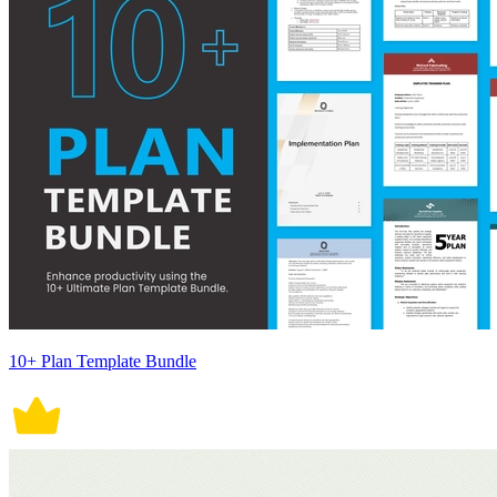
10+ Plan Template Bundle