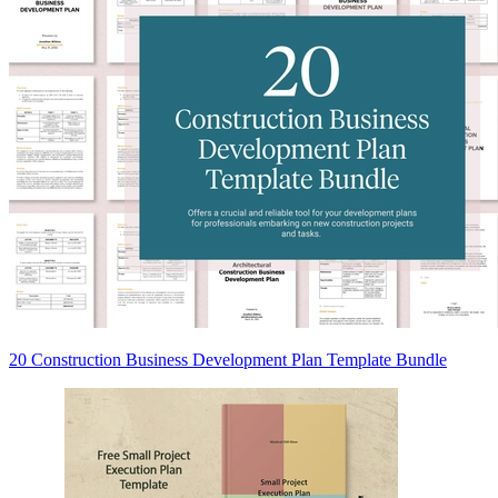
20 Construction Business Development Plan Template Bundle