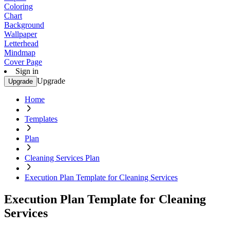
Coloring
Chart
Background
Wallpaper
Letterhead
Mindmap
Cover Page
Sign in
Upgrade
Upgrade
Home
Templates
Plan
Cleaning Services Plan
Execution Plan Template for Cleaning Services
Execution Plan Template for Cleaning
Services