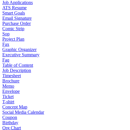
Job Applications
ATS Resume
Smart Goals
Email Signature
Purchase Order
Comic Strip
Sop
Project Plan
Fax
Graphic Organizer
Executive Summary
Faq
Table of Content
Job Description
Timesheet
Brochure
Memo
Envelope
Ticket
T-shirt
Concept Map
Social Media Calendar
Coupon
Birthday
Org Chart