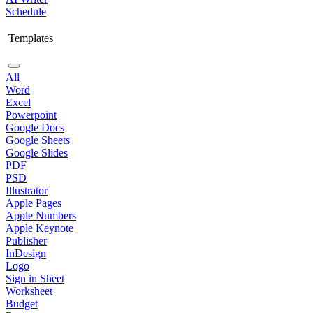
Schedule
Templates
All
Word
Excel
Powerpoint
Google Docs
Google Sheets
Google Slides
PDF
PSD
Illustrator
Apple Pages
Apple Numbers
Apple Keynote
Publisher
InDesign
Logo
Sign in Sheet
Worksheet
Budget