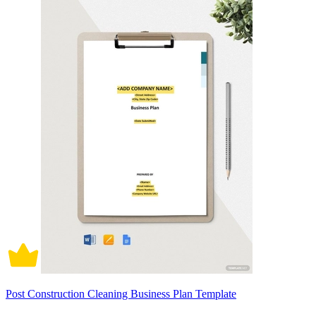
Post Construction Cleaning Business Plan Template