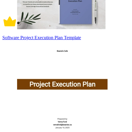
Software Project Execution Plan Template