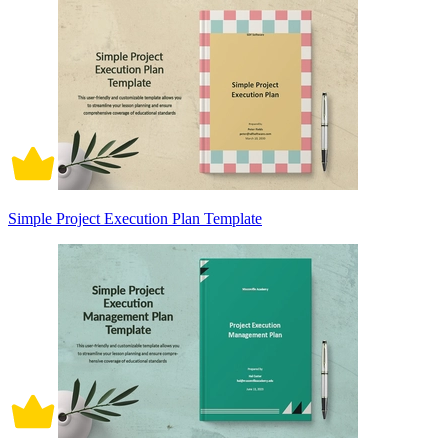
Simple Project Execution Plan Template