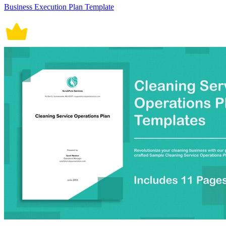
Business Execution Plan Template