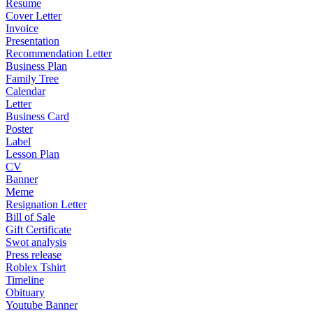
Resume
Cover Letter
Invoice
Presentation
Recommendation Letter
Business Plan
Family Tree
Calendar
Letter
Business Card
Poster
Label
Lesson Plan
CV
Banner
Meme
Resignation Letter
Bill of Sale
Gift Certificate
Swot analysis
Press release
Roblex Tshirt
Timeline
Obituary
Youtube Banner