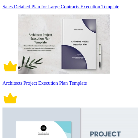
Sales Detailed Plan for Large Contracts Execution Template
Architects Project Execution Plan Template