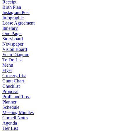
Receipt
Birth Plan
Instagram Post
Infographic
Lease Agreement
Itinerary
One Pager
Storyboard
Newspaper
Vision Board
Venn Diagram
To Do List
Menu
Flyer
Grocery List
Gantt Chart
Checklist
Proposal
Profit and Loss
Planner
Schedule
Meeting Minutes
Cornell Notes
Agenda
Tier List