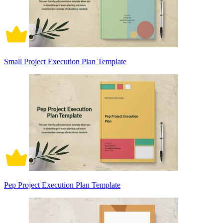
Small Project Execution Plan Template
Pep Project Execution Plan Template