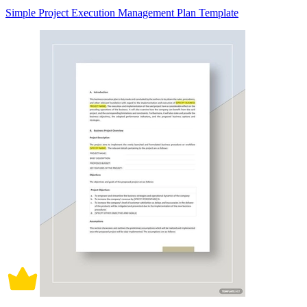
Simple Project Execution Management Plan Template