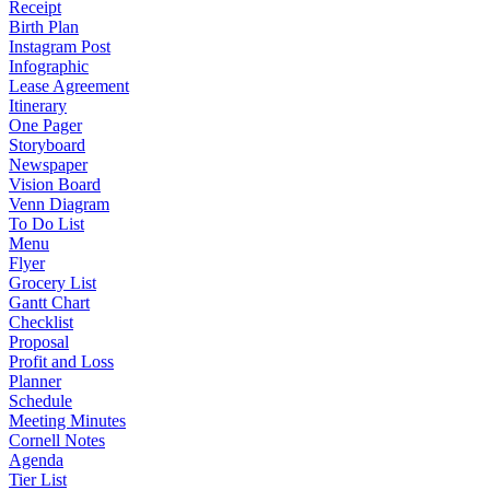
Receipt
Birth Plan
Instagram Post
Infographic
Lease Agreement
Itinerary
One Pager
Storyboard
Newspaper
Vision Board
Venn Diagram
To Do List
Menu
Flyer
Grocery List
Gantt Chart
Checklist
Proposal
Profit and Loss
Planner
Schedule
Meeting Minutes
Cornell Notes
Agenda
Tier List