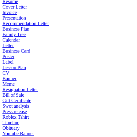
Resume
Cover Letter
Invoice
Presentation
Recommendation Letter
Business Plan
Family Tree
Calendar
Letter
Business Card
Poster
Label
Lesson Plan
CV
Banner
Meme
Resignation Letter
Bill of Sale
Gift Certificate
Swot analysis
Press release
Roblex Tshirt
Timeline
Obituary
Youtube Banner