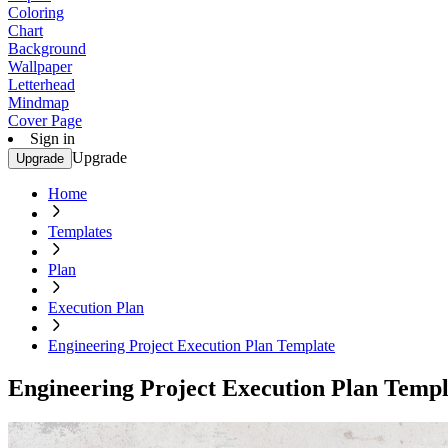
Coloring
Chart
Background
Wallpaper
Letterhead
Mindmap
Cover Page
Sign in
Upgrade
Upgrade
Home
Templates
Plan
Execution Plan
Engineering Project Execution Plan Template
Engineering Project Execution Plan Templ