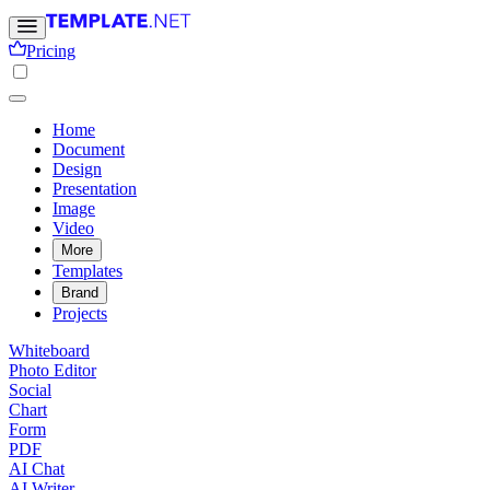
Pricing
Home
Document
Design
Presentation
Image
Video
More
Templates
Brand
Projects
Whiteboard
Photo Editor
Social
Chart
Form
PDF
AI Chat
AI Writer