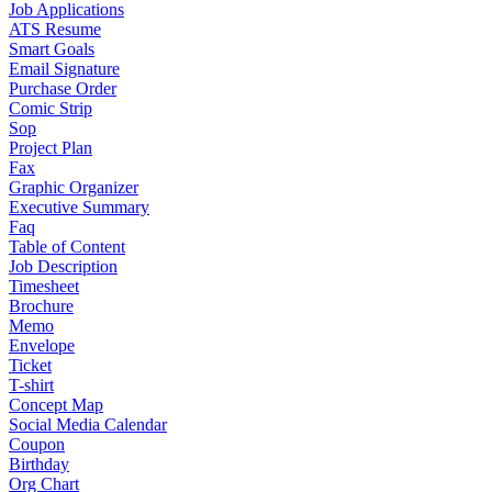
Job Applications
ATS Resume
Smart Goals
Email Signature
Purchase Order
Comic Strip
Sop
Project Plan
Fax
Graphic Organizer
Executive Summary
Faq
Table of Content
Job Description
Timesheet
Brochure
Memo
Envelope
Ticket
T-shirt
Concept Map
Social Media Calendar
Coupon
Birthday
Org Chart