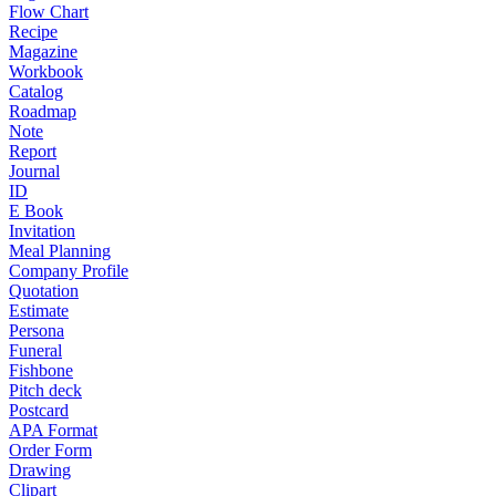
Flow Chart
Recipe
Magazine
Workbook
Catalog
Roadmap
Note
Report
Journal
ID
E Book
Invitation
Meal Planning
Company Profile
Quotation
Estimate
Persona
Funeral
Fishbone
Pitch deck
Postcard
APA Format
Order Form
Drawing
Clipart