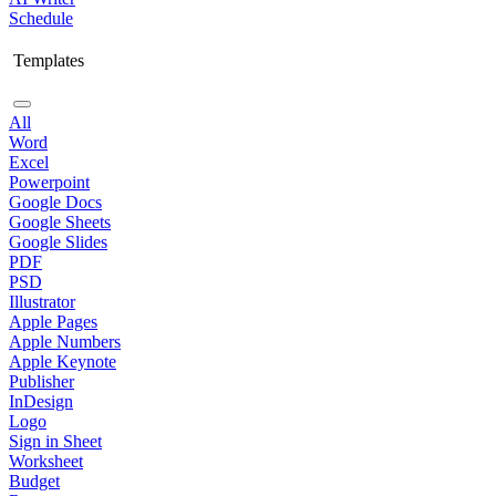
Schedule
Templates
All
Word
Excel
Powerpoint
Google Docs
Google Sheets
Google Slides
PDF
PSD
Illustrator
Apple Pages
Apple Numbers
Apple Keynote
Publisher
InDesign
Logo
Sign in Sheet
Worksheet
Budget