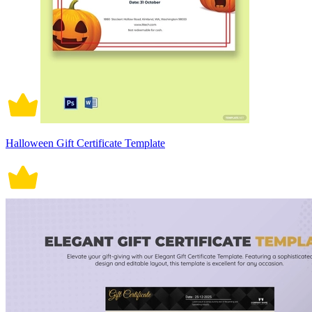
Halloween Gift Certificate Template