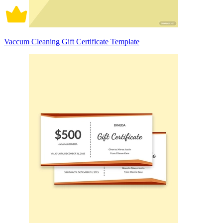
Vaccum Cleaning Gift Certificate Template