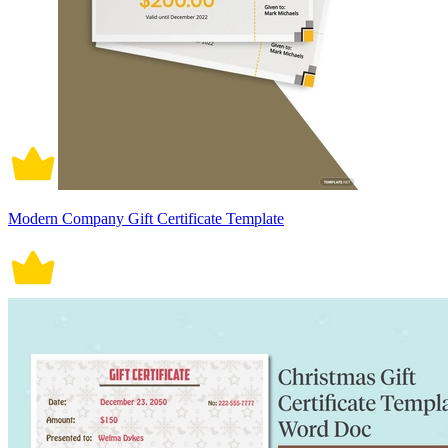
Modern Company Gift Certificate Template