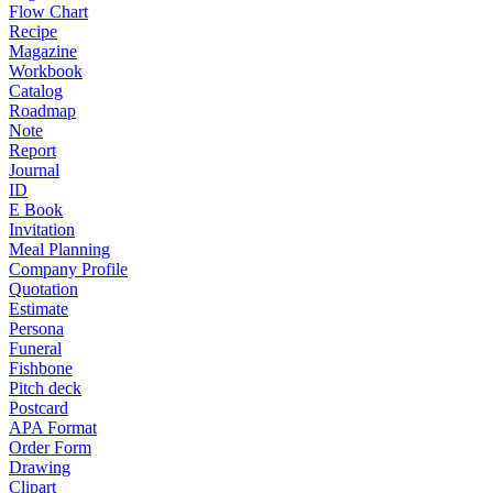
Flow Chart
Recipe
Magazine
Workbook
Catalog
Roadmap
Note
Report
Journal
ID
E Book
Invitation
Meal Planning
Company Profile
Quotation
Estimate
Persona
Funeral
Fishbone
Pitch deck
Postcard
APA Format
Order Form
Drawing
Clipart