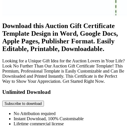
Download this Auction Gift Certificate
Template Design in Word, Google Docs,
Apple Pages, Publisher Format. Easily
Editable, Printable, Downloadable.
Looking for a Unique Gift Idea for the Auction Lovers in Your Life?
Look No Further Than Our Auction Gift Certificate Template! This
Premium, Professional Template is Easily Customizable and Can Be
Downloaded and Printed Instantly. This Certificate is the Perfect
Way to Show Your Appreciation. Get Started Right Now.
Unlimited Download
Subscribe to download
No Attribution required
Instant Download, 100% Customisable
Lifetime commercial license