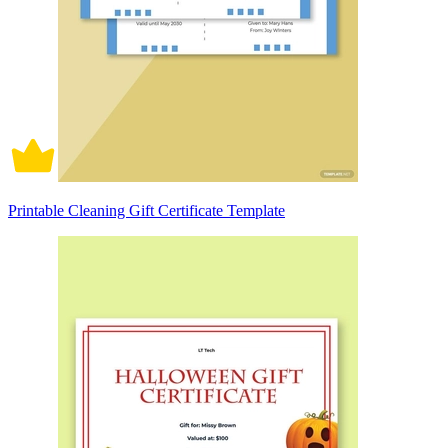
Printable Cleaning Gift Certificate Template