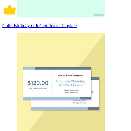
Child Birthday Gift Certificate Template