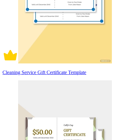
Cleaning Service Gift Certificate Template