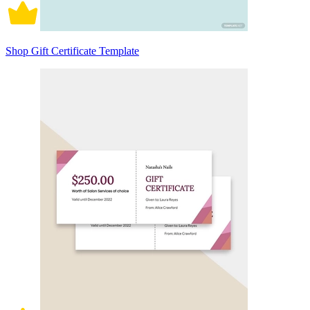
Shop Gift Certificate Template