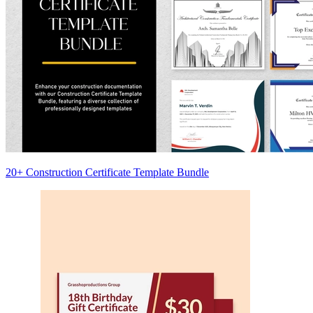
20+ Construction Certificate Template Bundle