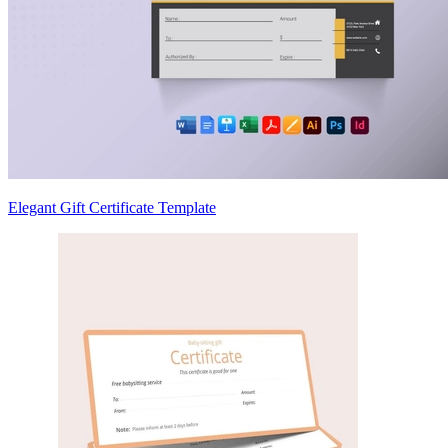
Elegant Gift Certificate Template