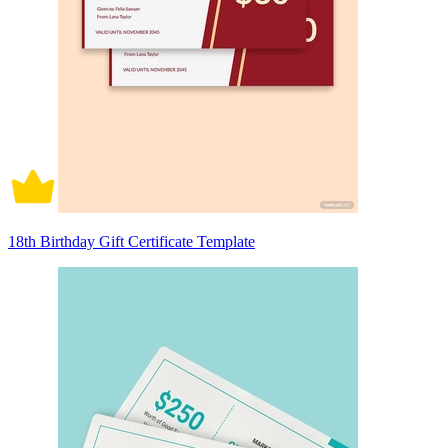
18th Birthday Gift Certificate Template