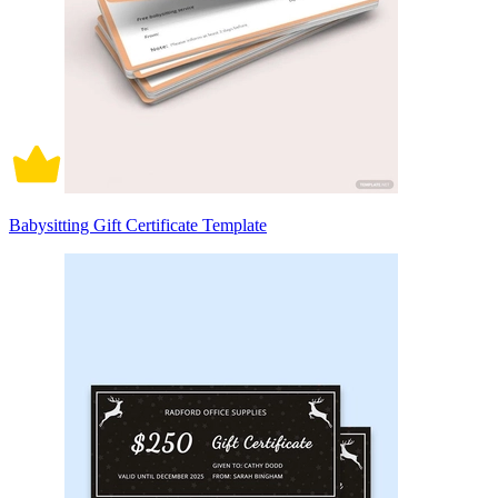
Babysitting Gift Certificate Template