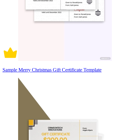
Sample Merry Christmas Gift Certificate Template