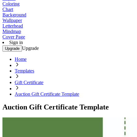
Coloring
Chart
Background
Wallpaper
Letterhead
Mindmap
Cover Page
Sign in
Upgrade
Upgrade
Home
Templates
Gift Certificate
Auction Gift Certificate Template
Auction Gift Certificate Template