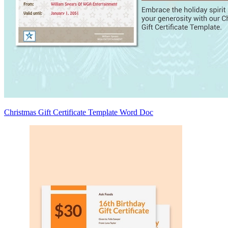
Christmas Gift Certificate Template Word Doc