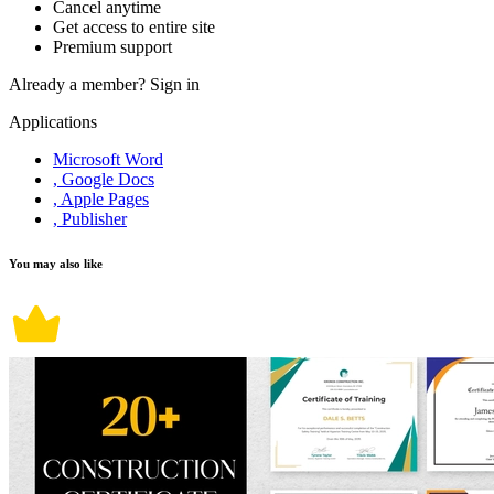
Cancel anytime
Get access to entire site
Premium support
Already a member?
Sign in
Applications
Microsoft Word
, Google Docs
, Apple Pages
, Publisher
You may also like