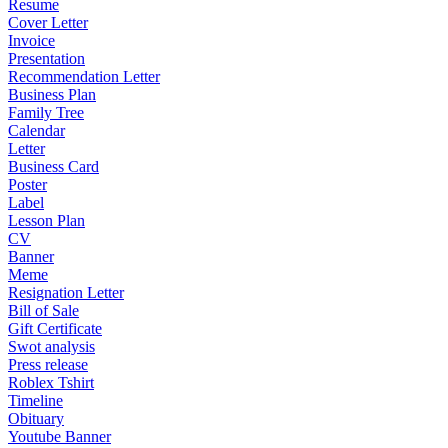
Resume
Cover Letter
Invoice
Presentation
Recommendation Letter
Business Plan
Family Tree
Calendar
Letter
Business Card
Poster
Label
Lesson Plan
CV
Banner
Meme
Resignation Letter
Bill of Sale
Gift Certificate
Swot analysis
Press release
Roblex Tshirt
Timeline
Obituary
Youtube Banner