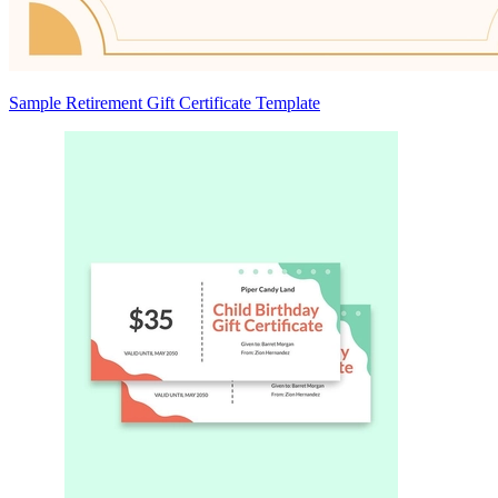
Sample Retirement Gift Certificate Template