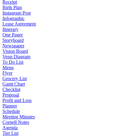
Receipt
Birth Plan
Instagram Post
Infographic
Lease Agreement
Itinerary
One Pager
Storyboard
Newspaper
Vision Board
Venn Diagram
To Do List
Menu
Flyer
Grocery List
Gantt Chart
Checklist
Proposal
Profit and Loss
Planner
Schedule
Meeting Minutes
Cornell Notes
Agenda
Tier List