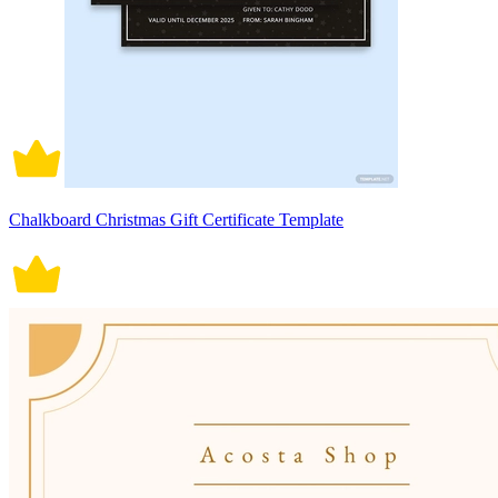
Chalkboard Christmas Gift Certificate Template