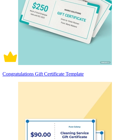
Congratulations Gift Certificate Template