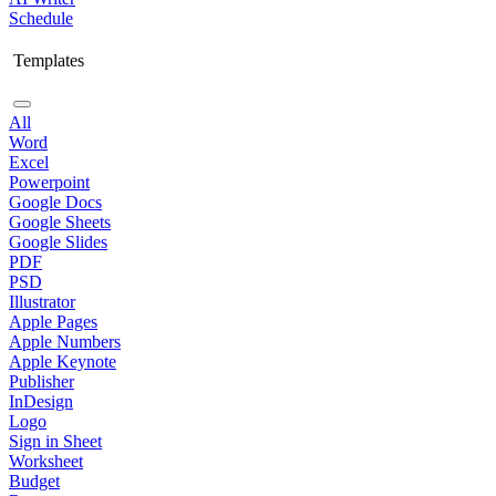
Schedule
Templates
All
Word
Excel
Powerpoint
Google Docs
Google Sheets
Google Slides
PDF
PSD
Illustrator
Apple Pages
Apple Numbers
Apple Keynote
Publisher
InDesign
Logo
Sign in Sheet
Worksheet
Budget