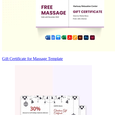
Gift Certificate for Massage Template