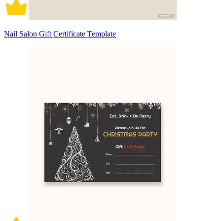
Nail Salon Gift Certificate Template