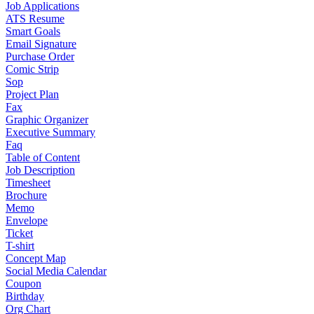
Job Applications
ATS Resume
Smart Goals
Email Signature
Purchase Order
Comic Strip
Sop
Project Plan
Fax
Graphic Organizer
Executive Summary
Faq
Table of Content
Job Description
Timesheet
Brochure
Memo
Envelope
Ticket
T-shirt
Concept Map
Social Media Calendar
Coupon
Birthday
Org Chart