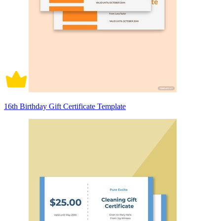
16th Birthday Gift Certificate Template