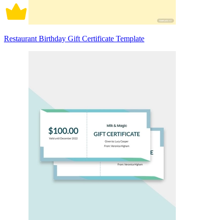
Restaurant Birthday Gift Certificate Template