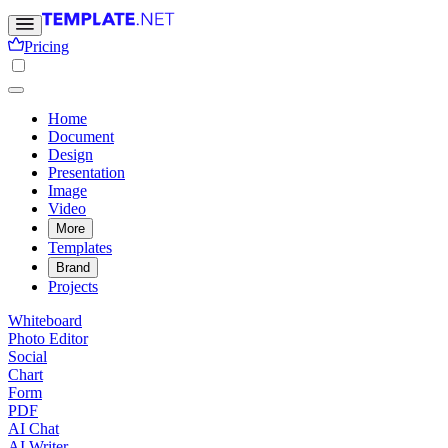
Pricing
Home
Document
Design
Presentation
Image
Video
More
Templates
Brand
Projects
Whiteboard
Photo Editor
Social
Chart
Form
PDF
AI Chat
AI Writer