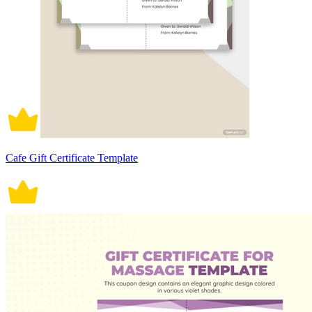
Cafe Gift Certificate Template