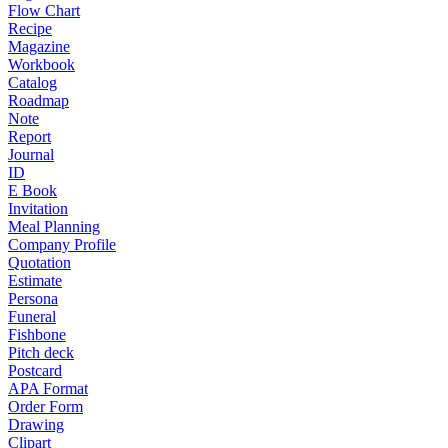
Flow Chart
Recipe
Magazine
Workbook
Catalog
Roadmap
Note
Report
Journal
ID
E Book
Invitation
Meal Planning
Company Profile
Quotation
Estimate
Persona
Funeral
Fishbone
Pitch deck
Postcard
APA Format
Order Form
Drawing
Clipart