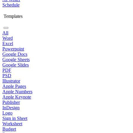
Schedule
Templates
All
Word
Excel
Powerpoint
Google Docs
Google Sheets
Google Slides
PDF
PSD
Illustrator
Apple Pages
Apple Numbers
Apple Keynote
Publisher
InDesign
Logo
Sign in Sheet
Worksheet
Budget