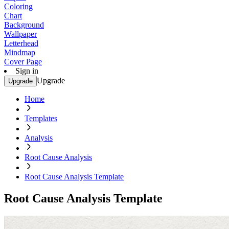
Coloring
Chart
Background
Wallpaper
Letterhead
Mindmap
Cover Page
Sign in
Upgrade
Upgrade
Home
Templates
Analysis
Root Cause Analysis
Root Cause Analysis Template
Root Cause Analysis Template