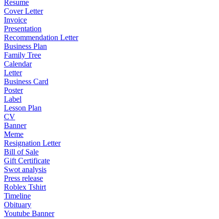
Resume
Cover Letter
Invoice
Presentation
Recommendation Letter
Business Plan
Family Tree
Calendar
Letter
Business Card
Poster
Label
Lesson Plan
CV
Banner
Meme
Resignation Letter
Bill of Sale
Gift Certificate
Swot analysis
Press release
Roblex Tshirt
Timeline
Obituary
Youtube Banner