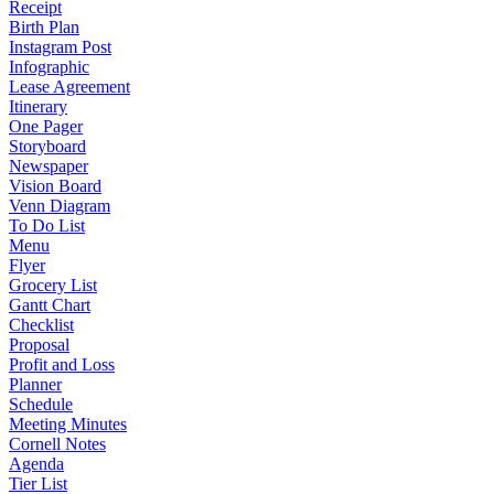
Receipt
Birth Plan
Instagram Post
Infographic
Lease Agreement
Itinerary
One Pager
Storyboard
Newspaper
Vision Board
Venn Diagram
To Do List
Menu
Flyer
Grocery List
Gantt Chart
Checklist
Proposal
Profit and Loss
Planner
Schedule
Meeting Minutes
Cornell Notes
Agenda
Tier List