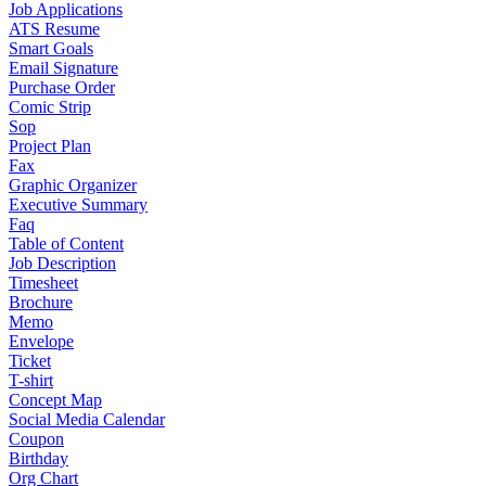
Job Applications
ATS Resume
Smart Goals
Email Signature
Purchase Order
Comic Strip
Sop
Project Plan
Fax
Graphic Organizer
Executive Summary
Faq
Table of Content
Job Description
Timesheet
Brochure
Memo
Envelope
Ticket
T-shirt
Concept Map
Social Media Calendar
Coupon
Birthday
Org Chart