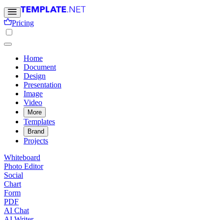
Pricing
Home
Document
Design
Presentation
Image
Video
More
Templates
Brand
Projects
Whiteboard
Photo Editor
Social
Chart
Form
PDF
AI Chat
AI Writer