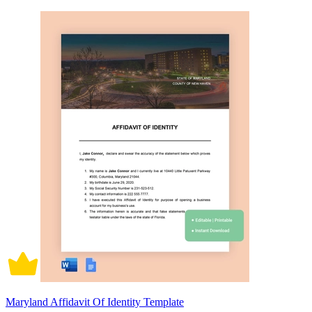
Maryland Affidavit Of Identity Template