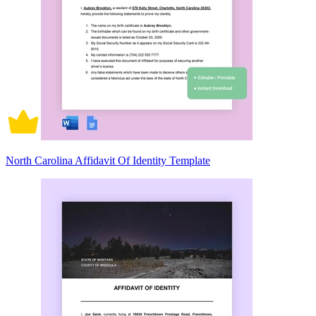
North Carolina Affidavit Of Identity Template