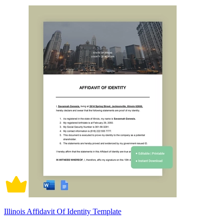
Illinois Affidavit Of Identity Template