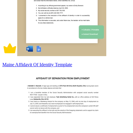
Maine Affidavit Of Identity Template