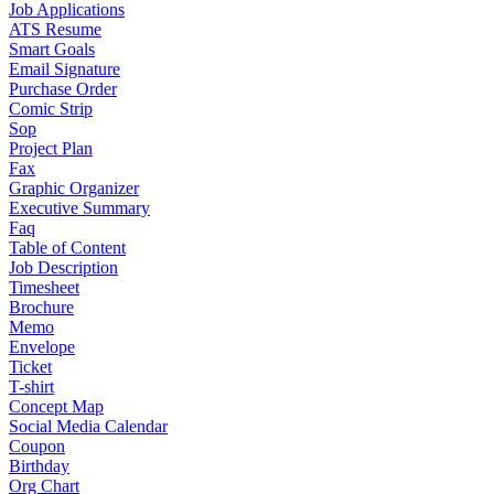
Job Applications
ATS Resume
Smart Goals
Email Signature
Purchase Order
Comic Strip
Sop
Project Plan
Fax
Graphic Organizer
Executive Summary
Faq
Table of Content
Job Description
Timesheet
Brochure
Memo
Envelope
Ticket
T-shirt
Concept Map
Social Media Calendar
Coupon
Birthday
Org Chart