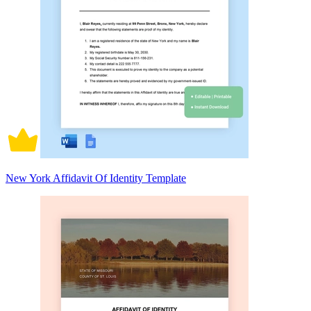
New York Affidavit Of Identity Template