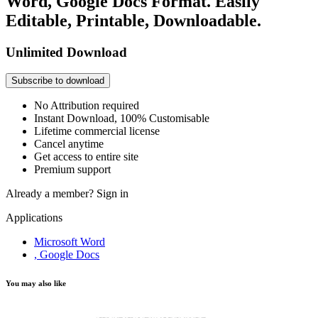
Word, Google Docs Format. Easily
Editable, Printable, Downloadable.
Unlimited Download
Subscribe to download
No Attribution required
Instant Download, 100% Customisable
Lifetime commercial license
Cancel anytime
Get access to entire site
Premium support
Already a member?
Sign in
Applications
Microsoft Word
, Google Docs
You may also like