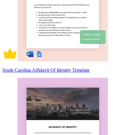
South Carolina Affidavit Of Identity Template