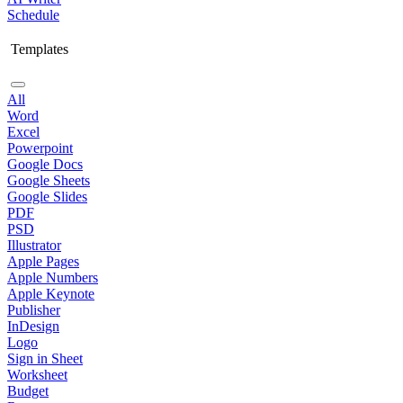
Schedule
Templates
All
Word
Excel
Powerpoint
Google Docs
Google Sheets
Google Slides
PDF
PSD
Illustrator
Apple Pages
Apple Numbers
Apple Keynote
Publisher
InDesign
Logo
Sign in Sheet
Worksheet
Budget