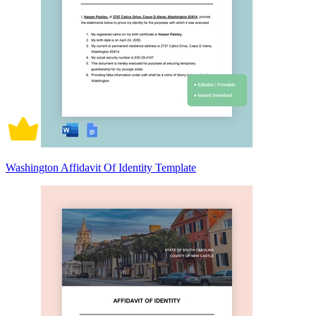
Washington Affidavit Of Identity Template