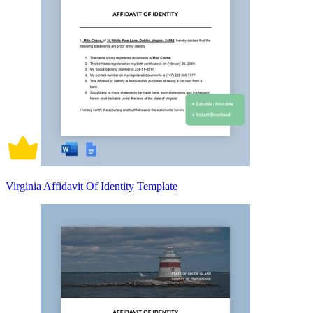
Virginia Affidavit Of Identity Template