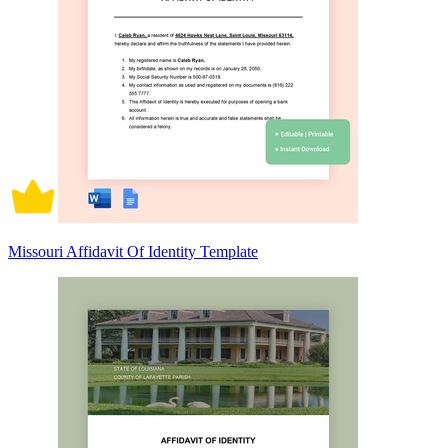
Missouri Affidavit Of Identity Template