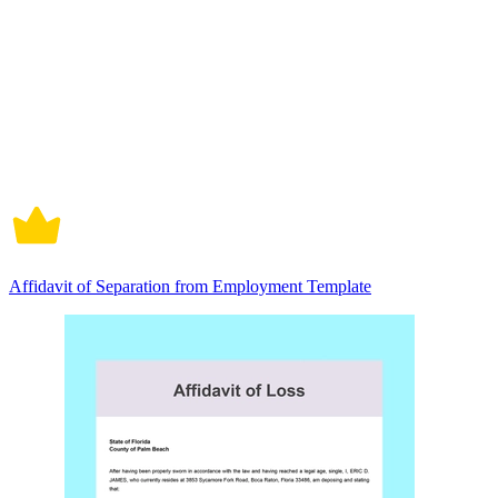
Affidavit of Separation from Employment Template