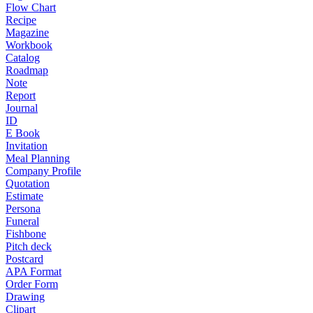
Flow Chart
Recipe
Magazine
Workbook
Catalog
Roadmap
Note
Report
Journal
ID
E Book
Invitation
Meal Planning
Company Profile
Quotation
Estimate
Persona
Funeral
Fishbone
Pitch deck
Postcard
APA Format
Order Form
Drawing
Clipart