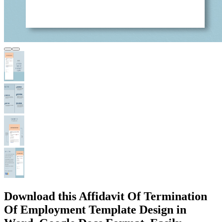
Download this Affidavit Of Termination
Of Employment Template Design in