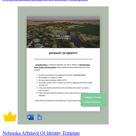
Nebraska Affidavit Of Identity Template