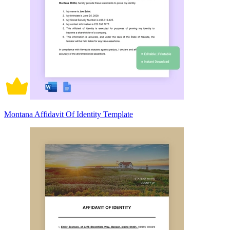
Montana Affidavit Of Identity Template