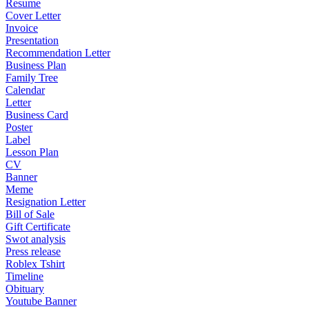
Resume
Cover Letter
Invoice
Presentation
Recommendation Letter
Business Plan
Family Tree
Calendar
Letter
Business Card
Poster
Label
Lesson Plan
CV
Banner
Meme
Resignation Letter
Bill of Sale
Gift Certificate
Swot analysis
Press release
Roblex Tshirt
Timeline
Obituary
Youtube Banner