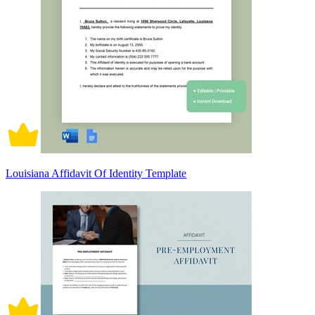
Louisiana Affidavit Of Identity Template