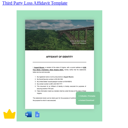
Third Party Loss Affidavit Template