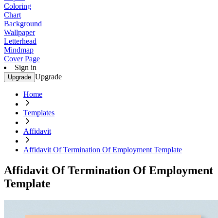
Coloring
Chart
Background
Wallpaper
Letterhead
Mindmap
Cover Page
Sign in
Upgrade
Upgrade
Home
Templates
Affidavit
Affidavit Of Termination Of Employment Template
Affidavit Of Termination Of Employment
Template