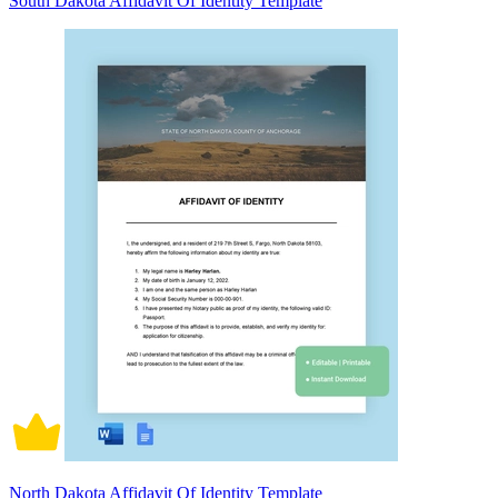
South Dakota Affidavit Of Identity Template
North Dakota Affidavit Of Identity Template