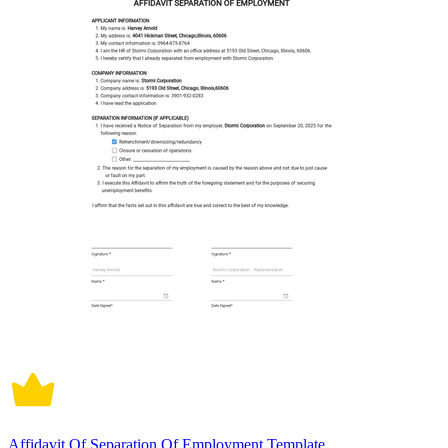
Affidavit Of Separation Of Employment Template