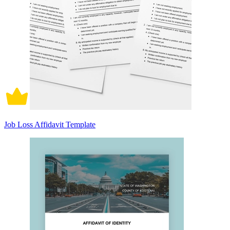
Job Loss Affidavit Template