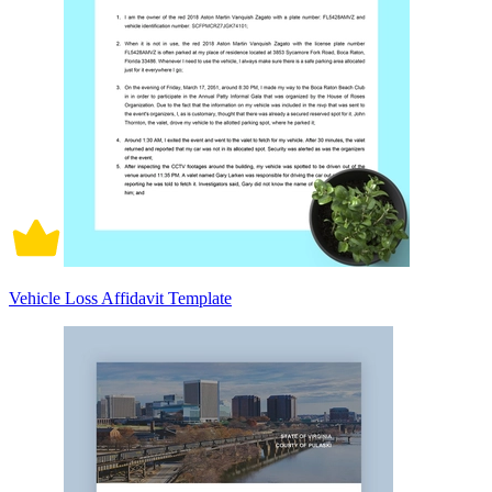
Vehicle Loss Affidavit Template