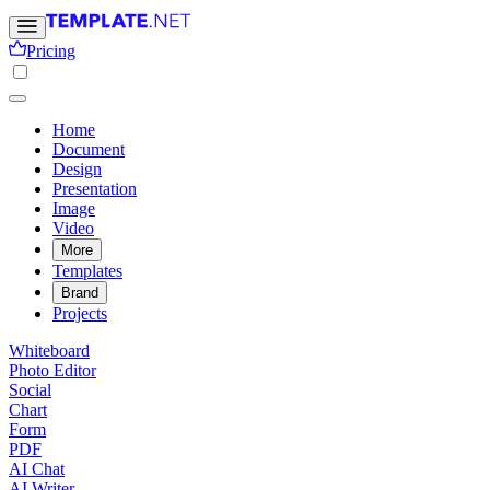
Pricing
Home
Document
Design
Presentation
Image
Video
More
Templates
Brand
Projects
Whiteboard
Photo Editor
Social
Chart
Form
PDF
AI Chat
AI Writer