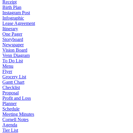
Receipt
Birth Plan
Instagram Post
Infographic
Lease Agreement
Itinerary
One Pager
Storyboard
Newspaper
Vision Board
Venn Diagram
To Do List
Menu
Flyer
Grocery List
Gantt Chart
Checklist
Proposal
Profit and Loss
Planner
Schedule
Meeting Minutes
Cornell Notes
Agenda
Tier List