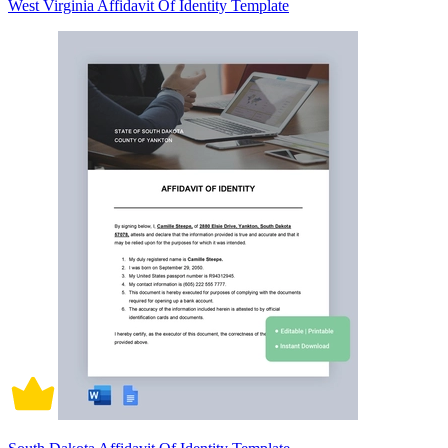
West Virginia Affidavit Of Identity Template