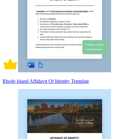
Rhode Island Affidavit Of Identity Template