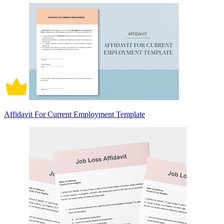
Affidavit For Current Employment Template