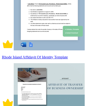
Rhode Island Affidavit Of Identity Template