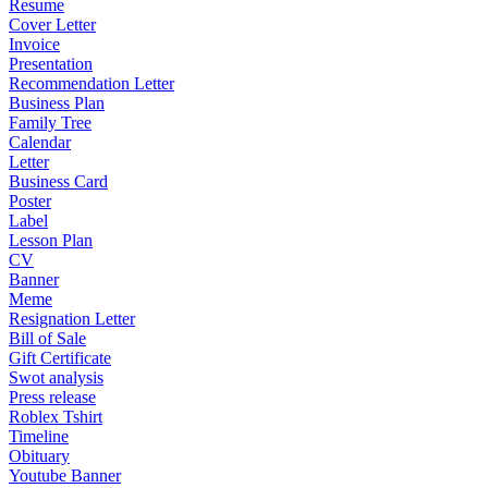
Resume
Cover Letter
Invoice
Presentation
Recommendation Letter
Business Plan
Family Tree
Calendar
Letter
Business Card
Poster
Label
Lesson Plan
CV
Banner
Meme
Resignation Letter
Bill of Sale
Gift Certificate
Swot analysis
Press release
Roblex Tshirt
Timeline
Obituary
Youtube Banner