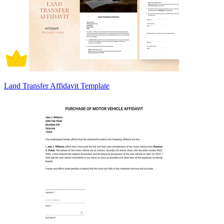
Land Transfer Affidavit Template