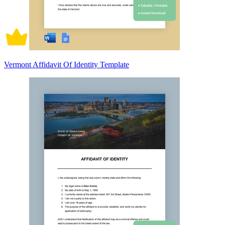
Vermont Affidavit Of Identity Template