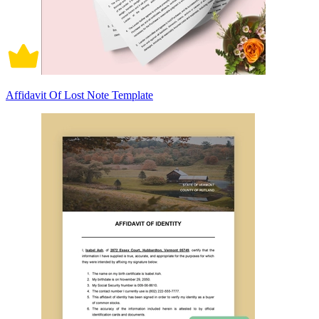
Affidavit Of Lost Note Template