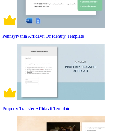
Pennsylvania Affidavit Of Identity Template
Property Transfer Affidavit Template