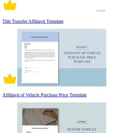
Title Transfer Affidavit Template
Affidavit of Vehicle Purchase Price Template