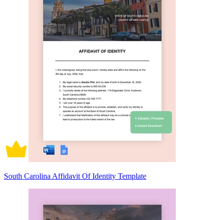
South Carolina Affidavit Of Identity Template