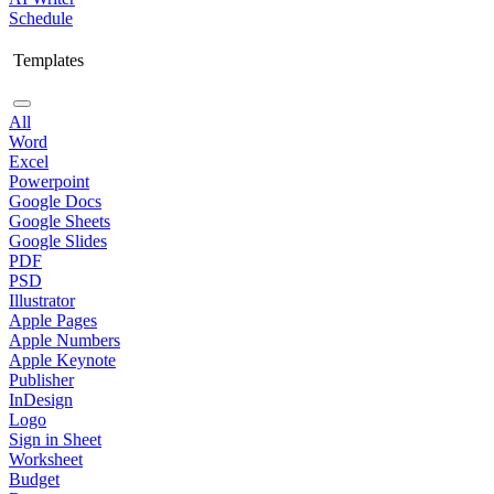
Schedule
Templates
All
Word
Excel
Powerpoint
Google Docs
Google Sheets
Google Slides
PDF
PSD
Illustrator
Apple Pages
Apple Numbers
Apple Keynote
Publisher
InDesign
Logo
Sign in Sheet
Worksheet
Budget