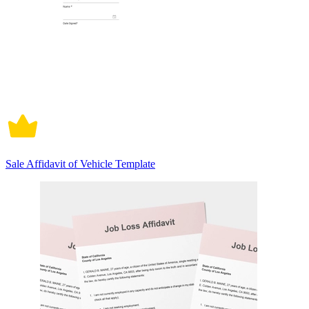
Sale Affidavit of Vehicle Template