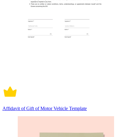
Affidavit of Gift of Motor Vehicle Template