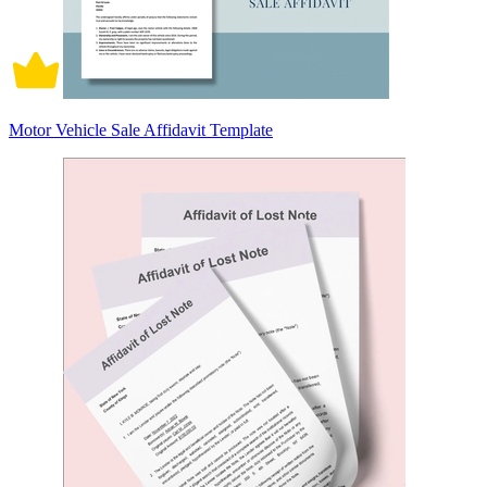
Motor Vehicle Sale Affidavit Template