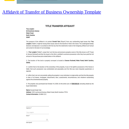
Affidavit of Transfer of Business Ownership Template