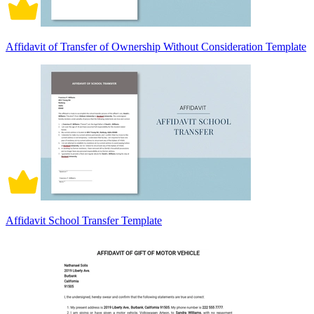
Affidavit of Transfer of Ownership Without Consideration Template
Affidavit School Transfer Template