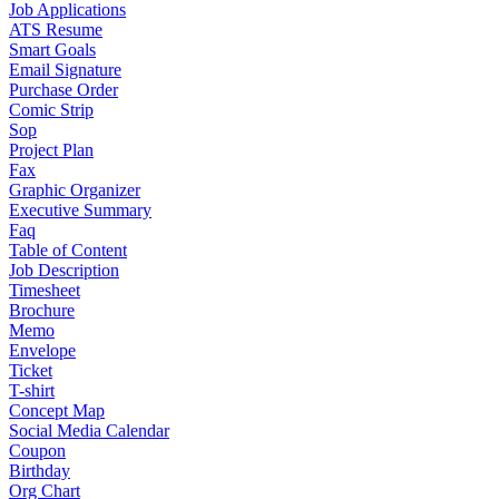
Job Applications
ATS Resume
Smart Goals
Email Signature
Purchase Order
Comic Strip
Sop
Project Plan
Fax
Graphic Organizer
Executive Summary
Faq
Table of Content
Job Description
Timesheet
Brochure
Memo
Envelope
Ticket
T-shirt
Concept Map
Social Media Calendar
Coupon
Birthday
Org Chart