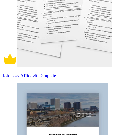
Job Loss Affidavit Template