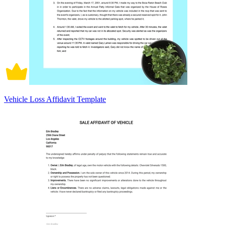
Vehicle Loss Affidavit Template