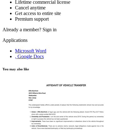
Lifetime commercial license
Cancel anytime
Get access to entire site
Premium support
Already a member?
Sign in
Applications
Microsoft Word
, Google Docs
You may also like