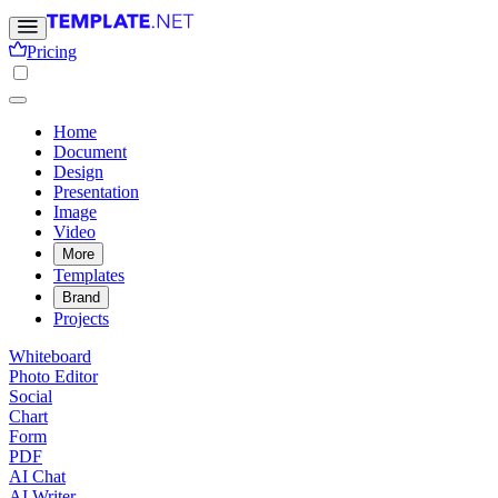
Pricing
Home
Document
Design
Presentation
Image
Video
More
Templates
Brand
Projects
Whiteboard
Photo Editor
Social
Chart
Form
PDF
AI Chat
AI Writer