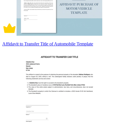
Affidavit to Transfer Title of Automobile Template