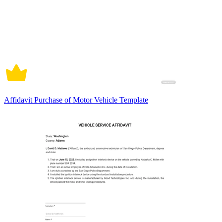
Affidavit Purchase of Motor Vehicle Template