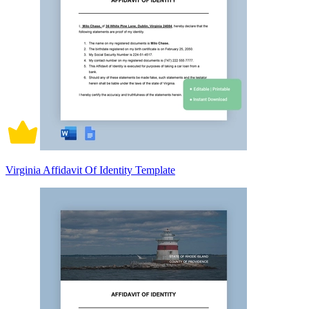
Virginia Affidavit Of Identity Template