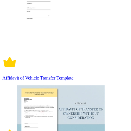
Affidavit of Vehicle Transfer Template