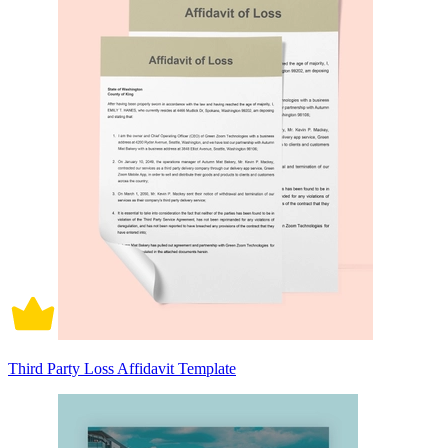
Third Party Loss Affidavit Template