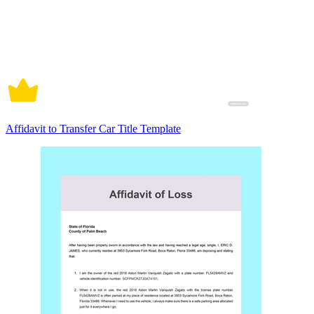
Affidavit to Transfer Car Title Template