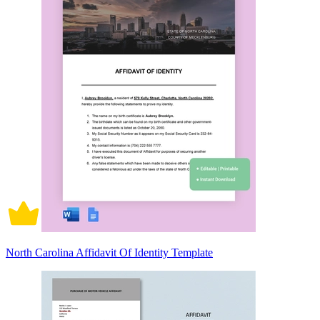
North Carolina Affidavit Of Identity Template