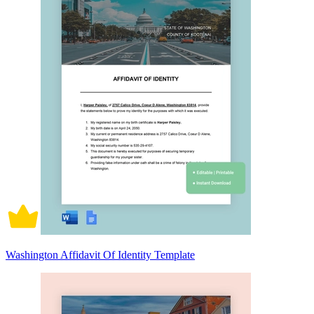
Washington Affidavit Of Identity Template