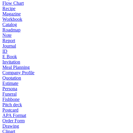
Flow Chart
Recipe
Magazine
Workbook
Catalog
Roadmap
Note
Report
Journal
ID
E Book
Invitation
Meal Planning
Company Profile
Quotation
Estimate
Persona
Funeral
Fishbone
Pitch deck
Postcard
APA Format
Order Form
Drawing
Clipart