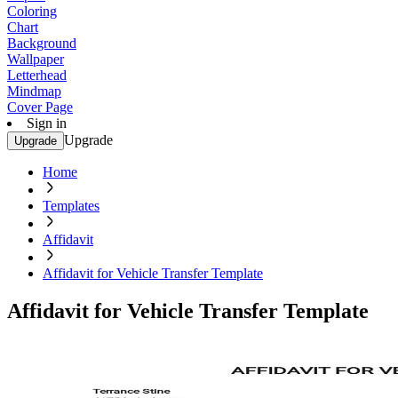
Coloring
Chart
Background
Wallpaper
Letterhead
Mindmap
Cover Page
Sign in
Upgrade
Upgrade
Home
Templates
Affidavit
Affidavit for Vehicle Transfer Template
Affidavit for Vehicle Transfer Template