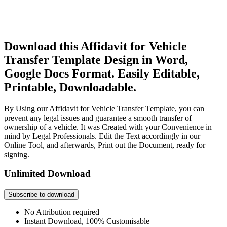
Download this Affidavit for Vehicle
Transfer Template Design in Word,
Google Docs Format. Easily Editable,
Printable, Downloadable.
By Using our Affidavit for Vehicle Transfer Template, you can
prevent any legal issues and guarantee a smooth transfer of
ownership of a vehicle. It was Created with your Convenience in
mind by Legal Professionals. Edit the Text accordingly in our
Online Tool, and afterwards, Print out the Document, ready for
signing.
Unlimited Download
Subscribe to download
No Attribution required
Instant Download, 100% Customisable