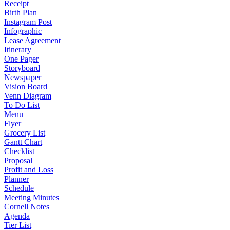
Receipt
Birth Plan
Instagram Post
Infographic
Lease Agreement
Itinerary
One Pager
Storyboard
Newspaper
Vision Board
Venn Diagram
To Do List
Menu
Flyer
Grocery List
Gantt Chart
Checklist
Proposal
Profit and Loss
Planner
Schedule
Meeting Minutes
Cornell Notes
Agenda
Tier List