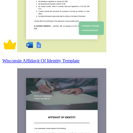
Wisconsin Affidavit Of Identity Template