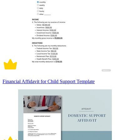
Financial Affidavit for Child Support Template