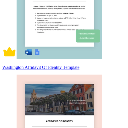
Washington Affidavit Of Identity Template