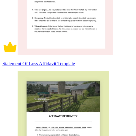
Statement Of Loss Affidavit Template