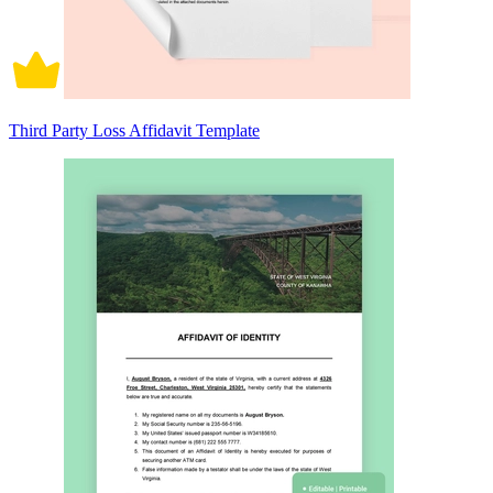
Third Party Loss Affidavit Template