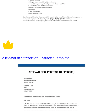
Affidavit in Support of Character Template