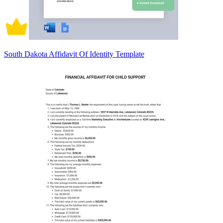
South Dakota Affidavit Of Identity Template