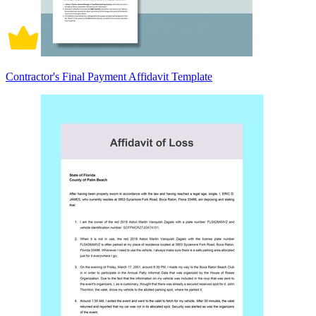
Contractor's Final Payment Affidavit Template