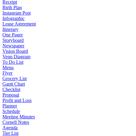
Receipt
Birth Plan
Instagram Post
Infographic
Lease Agreement
Itinerary
One Pager
Storyboard
Newspaper
Vision Board
Venn Diagram
To Do List
Menu
Flyer
Grocery List
Gantt Chart
Checklist
Proposal
Profit and Loss
Planner
Schedule
Meeting Minutes
Cornell Notes
Agenda
Tier List