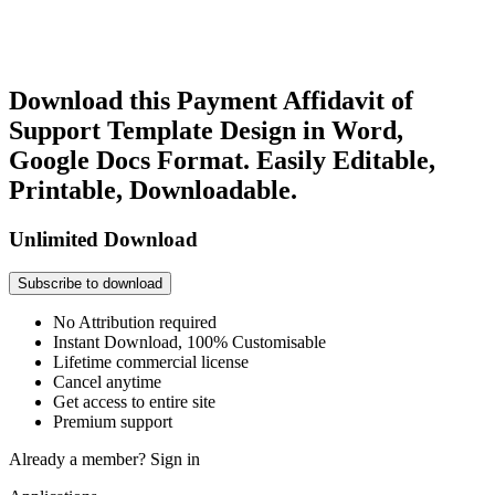
Download this Payment Affidavit of
Support Template Design in Word,
Google Docs Format. Easily Editable,
Printable, Downloadable.
Unlimited Download
Subscribe to download
No Attribution required
Instant Download, 100% Customisable
Lifetime commercial license
Cancel anytime
Get access to entire site
Premium support
Already a member?
Sign in