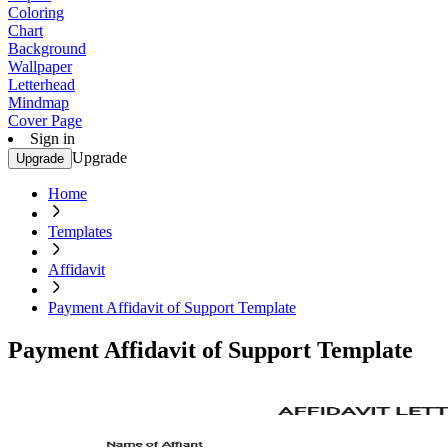
Coloring
Chart
Background
Wallpaper
Letterhead
Mindmap
Cover Page
Sign in
Upgrade
Upgrade
Home
Templates
Affidavit
Payment Affidavit of Support Template
Payment Affidavit of Support Template