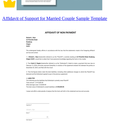
Affidavit of Support for Married Couple Sample Template