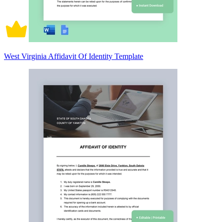
West Virginia Affidavit Of Identity Template