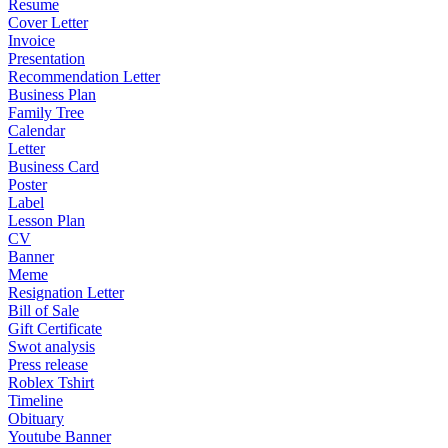
Resume
Cover Letter
Invoice
Presentation
Recommendation Letter
Business Plan
Family Tree
Calendar
Letter
Business Card
Poster
Label
Lesson Plan
CV
Banner
Meme
Resignation Letter
Bill of Sale
Gift Certificate
Swot analysis
Press release
Roblex Tshirt
Timeline
Obituary
Youtube Banner