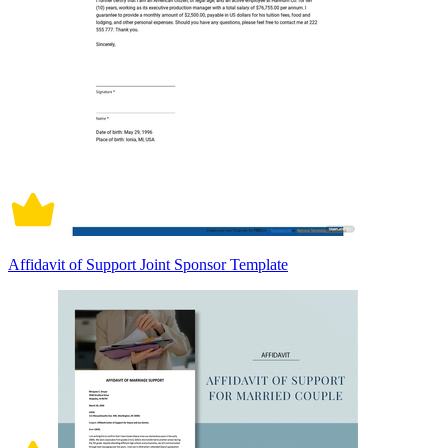
Affidavit of Support Joint Sponsor Template