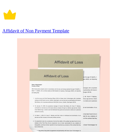
Affidavit of Non Payment Template