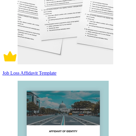
Job Loss Affidavit Template