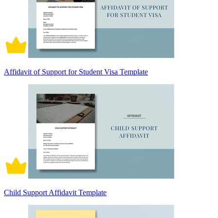
Affidavit of Support for Student Visa Template
Child Support Affidavit Template