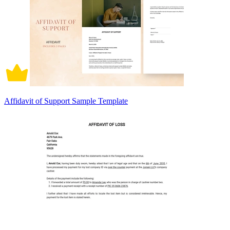
Affidavit of Support Sample Template