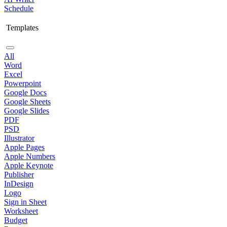
Schedule
Templates
All
Word
Excel
Powerpoint
Google Docs
Google Sheets
Google Slides
PDF
PSD
Illustrator
Apple Pages
Apple Numbers
Apple Keynote
Publisher
InDesign
Logo
Sign in Sheet
Worksheet
Budget