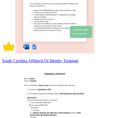
South Carolina Affidavit Of Identity Template