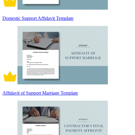
Domestic Support Affidavit Template
Affidavit of Support Marriage Template