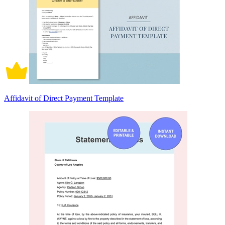
Affidavit of Direct Payment Template