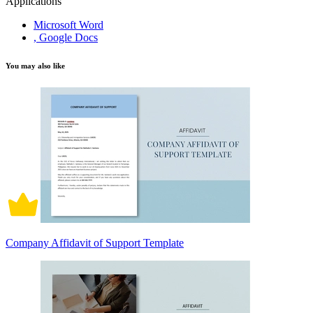
Applications
Microsoft Word
, Google Docs
You may also like
Company Affidavit of Support Template