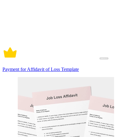
Payment for Affidavit of Loss Template