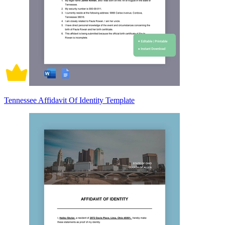
Tennessee Affidavit Of Identity Template