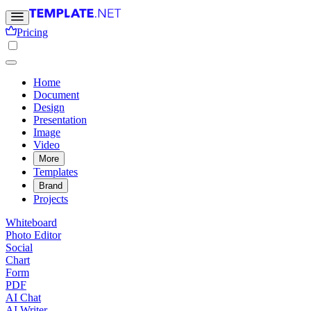
Pricing
Home
Document
Design
Presentation
Image
Video
More
Templates
Brand
Projects
Whiteboard
Photo Editor
Social
Chart
Form
PDF
AI Chat
AI Writer