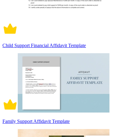
Child Support Financial Affidavit Template
Family Support Affidavit Template