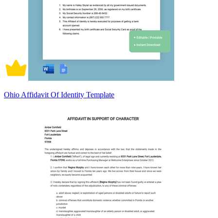
Ohio Affidavit Of Identity Template