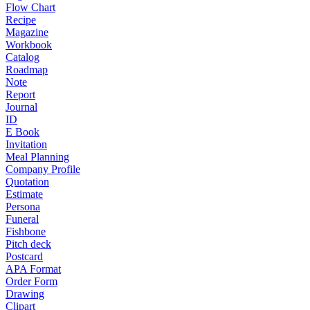
Flow Chart
Recipe
Magazine
Workbook
Catalog
Roadmap
Note
Report
Journal
ID
E Book
Invitation
Meal Planning
Company Profile
Quotation
Estimate
Persona
Funeral
Fishbone
Pitch deck
Postcard
APA Format
Order Form
Drawing
Clipart