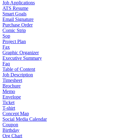
Job Applications
ATS Resume
Smart Goals
Email Signature
Purchase Order
Comic Strip
Sop
Project Plan
Fax
Graphic Organizer
Executive Summary
Faq
Table of Content
Job Description
Timesheet
Brochure
Memo
Envelope
Ticket
T-shirt
Concept Map
Social Media Calendar
Coupon
Birthday
Org Chart