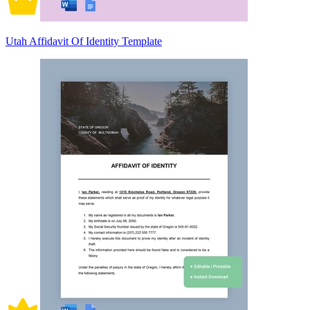
Utah Affidavit Of Identity Template