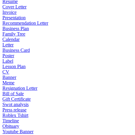
Resume
Cover Letter
Invoice
Presentation
Recommendation Letter
Business Plan
Family Tree
Calendar
Letter
Business Card
Poster
Label
Lesson Plan
CV
Banner
Meme
Resignation Letter
Bill of Sale
Gift Certificate
Swot analysis
Press release
Roblex Tshirt
Timeline
Obituary
Youtube Banner