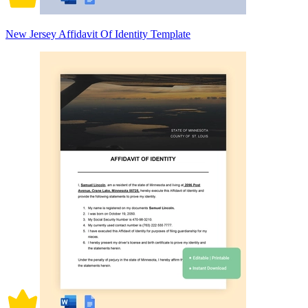
New Jersey Affidavit Of Identity Template