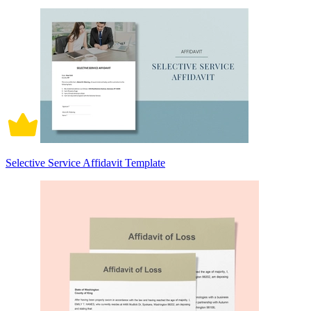
Selective Service Affidavit Template