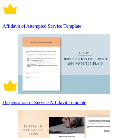
Affidavit of Attempted Service Template
Dispensation of Service Affidavit Template