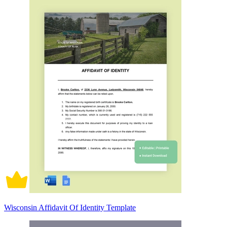
Wisconsin Affidavit Of Identity Template