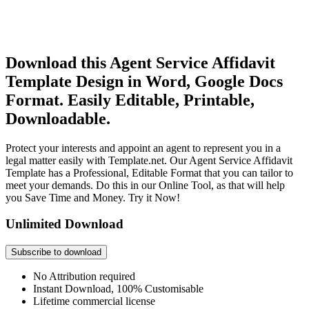
Download this Agent Service Affidavit
Template Design in Word, Google Docs
Format. Easily Editable, Printable,
Downloadable.
Protect your interests and appoint an agent to represent you in a
legal matter easily with Template.net. Our Agent Service Affidavit
Template has a Professional, Editable Format that you can tailor to
meet your demands. Do this in our Online Tool, as that will help
you Save Time and Money. Try it Now!
Unlimited Download
Subscribe to download
No Attribution required
Instant Download, 100% Customisable
Lifetime commercial license