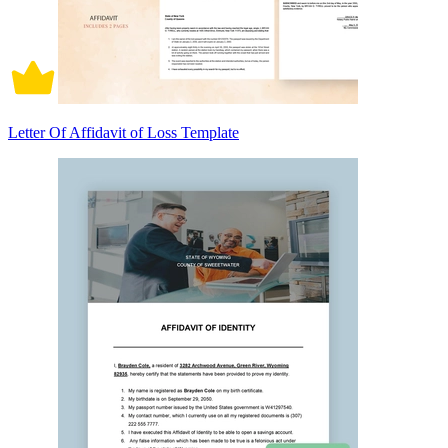
Letter Of Affidavit of Loss Template