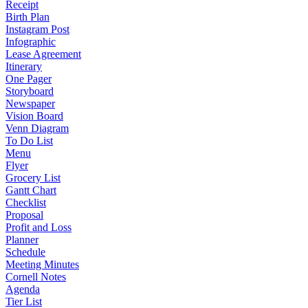
Receipt
Birth Plan
Instagram Post
Infographic
Lease Agreement
Itinerary
One Pager
Storyboard
Newspaper
Vision Board
Venn Diagram
To Do List
Menu
Flyer
Grocery List
Gantt Chart
Checklist
Proposal
Profit and Loss
Planner
Schedule
Meeting Minutes
Cornell Notes
Agenda
Tier List