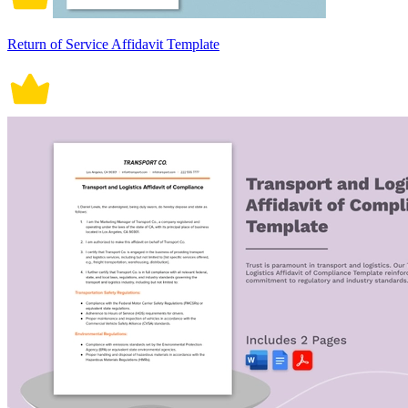
Return of Service Affidavit Template