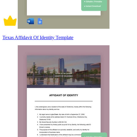
Texas Affidavit Of Identity Template