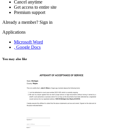
Cancel anytime
Get access to entire site
Premium support
Already a member?
Sign in
Applications
Microsoft Word
, Google Docs
You may also like