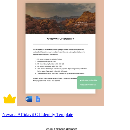
Nevada Affidavit Of Identity Template