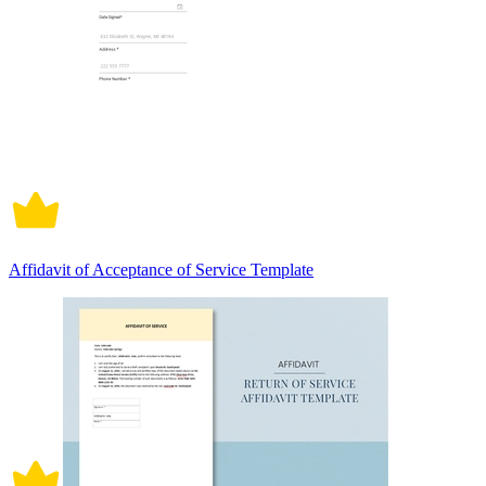
Affidavit of Acceptance of Service Template