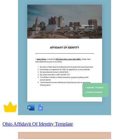
Ohio Affidavit Of Identity Template