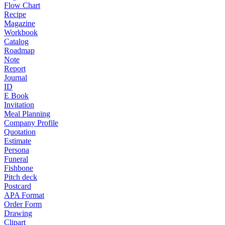
Flow Chart
Recipe
Magazine
Workbook
Catalog
Roadmap
Note
Report
Journal
ID
E Book
Invitation
Meal Planning
Company Profile
Quotation
Estimate
Persona
Funeral
Fishbone
Pitch deck
Postcard
APA Format
Order Form
Drawing
Clipart