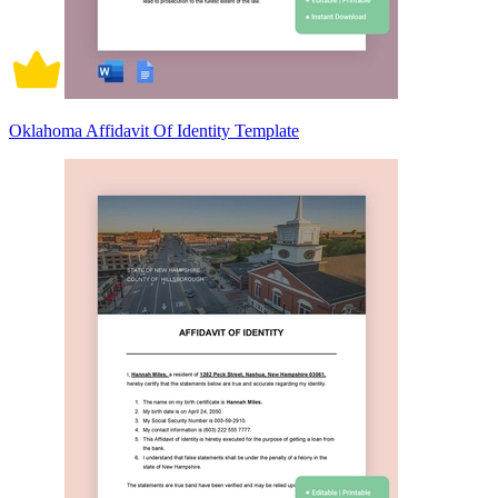
Oklahoma Affidavit Of Identity Template