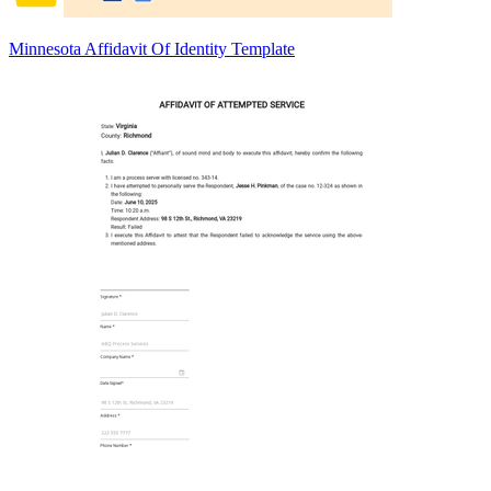
Minnesota Affidavit Of Identity Template