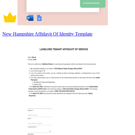
New Hampshire Affidavit Of Identity Template