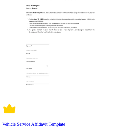
Vehicle Service Affidavit Template