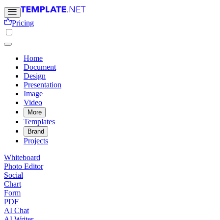
Pricing
Home
Document
Design
Presentation
Image
Video
More
Templates
Brand
Projects
Whiteboard
Photo Editor
Social
Chart
Form
PDF
AI Chat
AI Writer