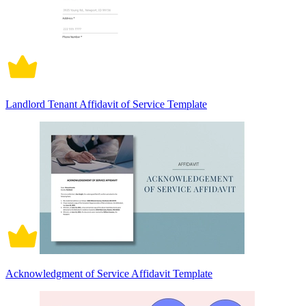
Landlord Tenant Affidavit of Service Template
Acknowledgment of Service Affidavit Template