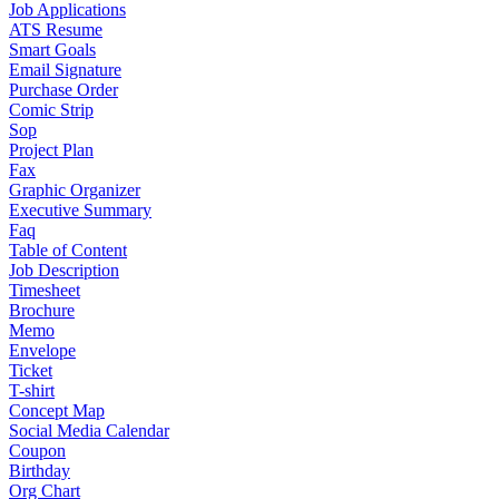
Job Applications
ATS Resume
Smart Goals
Email Signature
Purchase Order
Comic Strip
Sop
Project Plan
Fax
Graphic Organizer
Executive Summary
Faq
Table of Content
Job Description
Timesheet
Brochure
Memo
Envelope
Ticket
T-shirt
Concept Map
Social Media Calendar
Coupon
Birthday
Org Chart