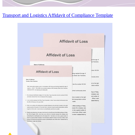
Transport and Logistics Affidavit of Compliance Template