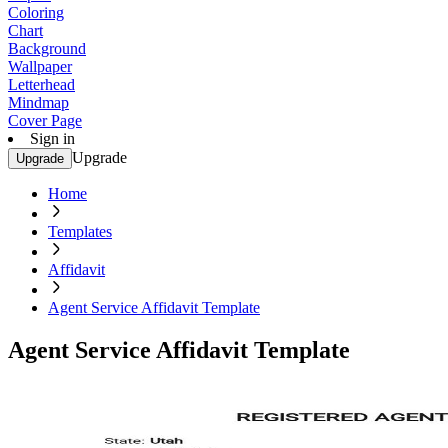
Coloring
Chart
Background
Wallpaper
Letterhead
Mindmap
Cover Page
Sign in
Upgrade
Upgrade
Home
Templates
Affidavit
Agent Service Affidavit Template
Agent Service Affidavit Template