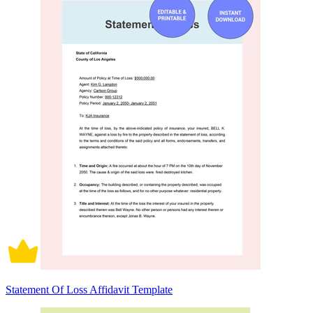
Statement Of Loss Affidavit Template