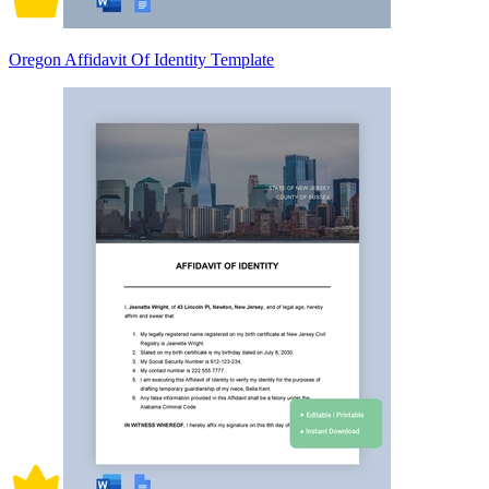
Oregon Affidavit Of Identity Template