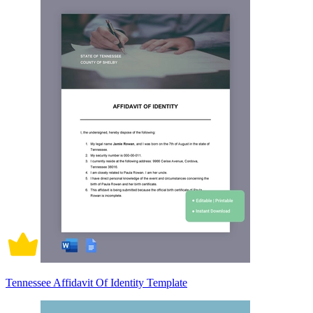
Tennessee Affidavit Of Identity Template