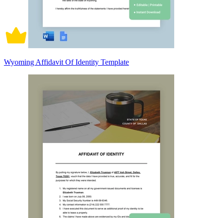
Wyoming Affidavit Of Identity Template