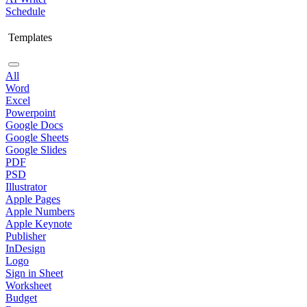
Schedule
Templates
All
Word
Excel
Powerpoint
Google Docs
Google Sheets
Google Slides
PDF
PSD
Illustrator
Apple Pages
Apple Numbers
Apple Keynote
Publisher
InDesign
Logo
Sign in Sheet
Worksheet
Budget