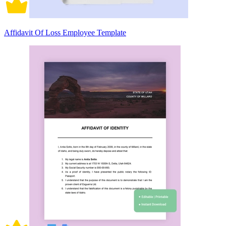
Affidavit Of Loss Employee Template