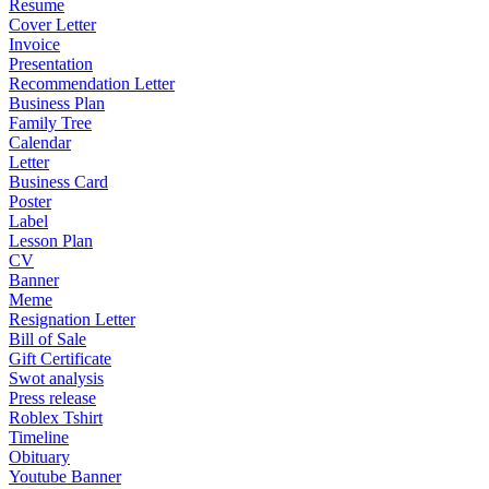
Resume
Cover Letter
Invoice
Presentation
Recommendation Letter
Business Plan
Family Tree
Calendar
Letter
Business Card
Poster
Label
Lesson Plan
CV
Banner
Meme
Resignation Letter
Bill of Sale
Gift Certificate
Swot analysis
Press release
Roblex Tshirt
Timeline
Obituary
Youtube Banner