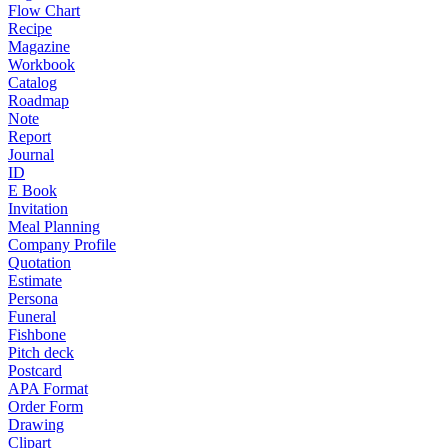
Flow Chart
Recipe
Magazine
Workbook
Catalog
Roadmap
Note
Report
Journal
ID
E Book
Invitation
Meal Planning
Company Profile
Quotation
Estimate
Persona
Funeral
Fishbone
Pitch deck
Postcard
APA Format
Order Form
Drawing
Clipart