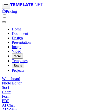
Pricing
Home
Document
Design
Presentation
Image
Video
More
Templates
Brand
Projects
Whiteboard
Photo Editor
Social
Chart
Form
PDF
AI Chat
AI Writer