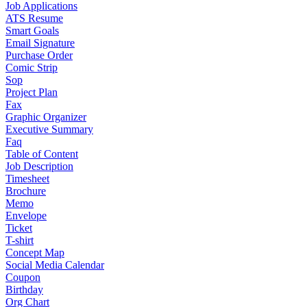
Job Applications
ATS Resume
Smart Goals
Email Signature
Purchase Order
Comic Strip
Sop
Project Plan
Fax
Graphic Organizer
Executive Summary
Faq
Table of Content
Job Description
Timesheet
Brochure
Memo
Envelope
Ticket
T-shirt
Concept Map
Social Media Calendar
Coupon
Birthday
Org Chart