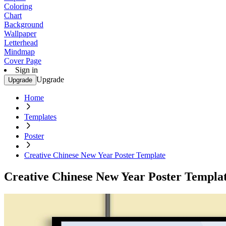
Coloring
Chart
Background
Wallpaper
Letterhead
Mindmap
Cover Page
Sign in
Upgrade
Upgrade
Home
Templates
Poster
Creative Chinese New Year Poster Template
Creative Chinese New Year Poster Templa