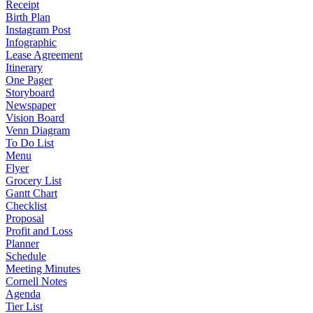
Receipt
Birth Plan
Instagram Post
Infographic
Lease Agreement
Itinerary
One Pager
Storyboard
Newspaper
Vision Board
Venn Diagram
To Do List
Menu
Flyer
Grocery List
Gantt Chart
Checklist
Proposal
Profit and Loss
Planner
Schedule
Meeting Minutes
Cornell Notes
Agenda
Tier List