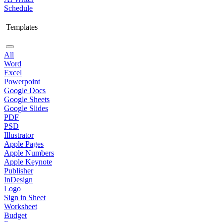
Schedule
Templates
All
Word
Excel
Powerpoint
Google Docs
Google Sheets
Google Slides
PDF
PSD
Illustrator
Apple Pages
Apple Numbers
Apple Keynote
Publisher
InDesign
Logo
Sign in Sheet
Worksheet
Budget