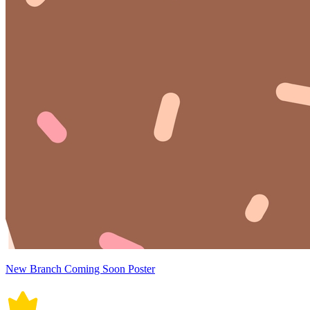
New Branch Coming Soon Poster