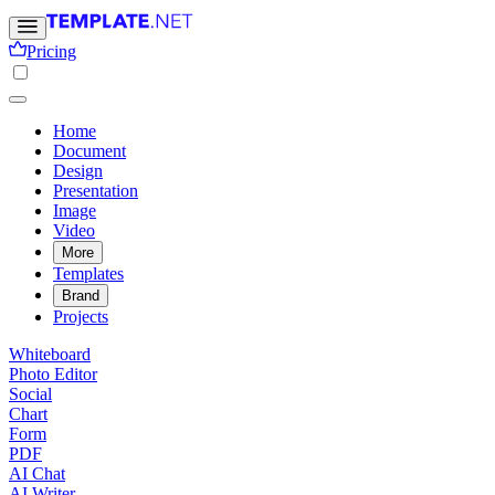
Pricing
Home
Document
Design
Presentation
Image
Video
More
Templates
Brand
Projects
Whiteboard
Photo Editor
Social
Chart
Form
PDF
AI Chat
AI Writer