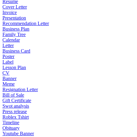
Resume
Cover Letter
Invoice
Presentation
Recommendation Letter
Business Plan
Family Tree
Calendar
Letter
Business Card
Poster
Label
Lesson Plan
CV
Banner
Meme
Resignation Letter
Bill of Sale
Gift Certificate
Swot analysis
Press release
Roblex Tshirt
Timeline
Obituary
Youtube Banner