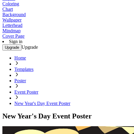
Coloring
Chart
Background
Wallpaper
Letterhead
Mindmap
Cover Page
Sign in
Upgrade
Upgrade
Home
Templates
Poster
Event Poster
New Year's Day Event Poster
New Year's Day Event Poster