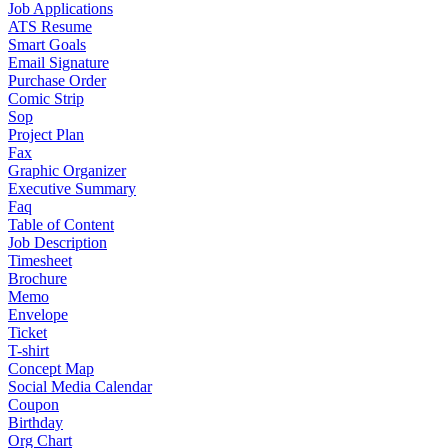
Job Applications
ATS Resume
Smart Goals
Email Signature
Purchase Order
Comic Strip
Sop
Project Plan
Fax
Graphic Organizer
Executive Summary
Faq
Table of Content
Job Description
Timesheet
Brochure
Memo
Envelope
Ticket
T-shirt
Concept Map
Social Media Calendar
Coupon
Birthday
Org Chart