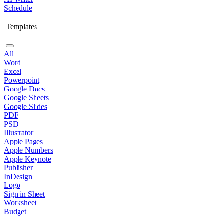
Schedule
Templates
All
Word
Excel
Powerpoint
Google Docs
Google Sheets
Google Slides
PDF
PSD
Illustrator
Apple Pages
Apple Numbers
Apple Keynote
Publisher
InDesign
Logo
Sign in Sheet
Worksheet
Budget