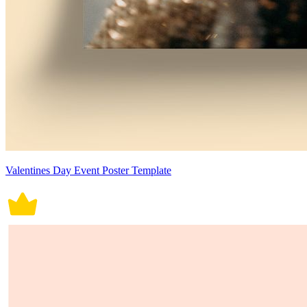
Valentines Day Event Poster Template