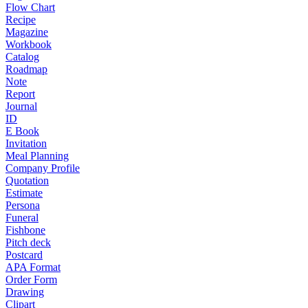
Flow Chart
Recipe
Magazine
Workbook
Catalog
Roadmap
Note
Report
Journal
ID
E Book
Invitation
Meal Planning
Company Profile
Quotation
Estimate
Persona
Funeral
Fishbone
Pitch deck
Postcard
APA Format
Order Form
Drawing
Clipart