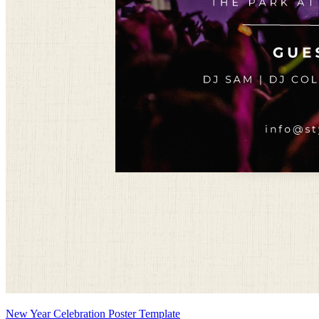
New Year Celebration Poster Template