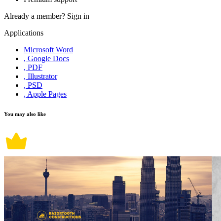
Already a member?
Sign in
Applications
Microsoft Word
, Google Docs
, PDF
, Illustrator
, PSD
, Apple Pages
You may also like