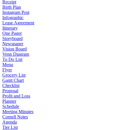
Receipt
Birth Plan
Instagram Post
Infographic
Lease Agreement
Itinerary
One Pager
Storyboard
Newspaper
Vision Board
Venn Diagram
To Do List
Menu
Flyer
Grocery List
Gantt Chart
Checklist
Proposal
Profit and Loss
Planner
Schedule
Meeting Minutes
Cornell Notes
Agenda
Tier List