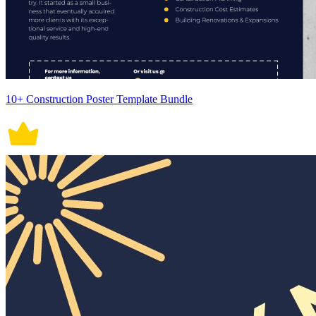
10+ Construction Poster Template Bundle