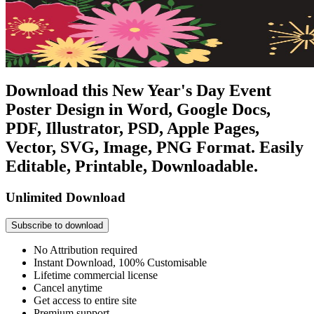
Download this New Year's Day Event
Poster Design in Word, Google Docs,
PDF, Illustrator, PSD, Apple Pages,
Vector, SVG, Image, PNG Format. Easily
Editable, Printable, Downloadable.
Unlimited Download
Subscribe to download
No Attribution required
Instant Download, 100% Customisable
Lifetime commercial license
Cancel anytime
Get access to entire site
Premium support