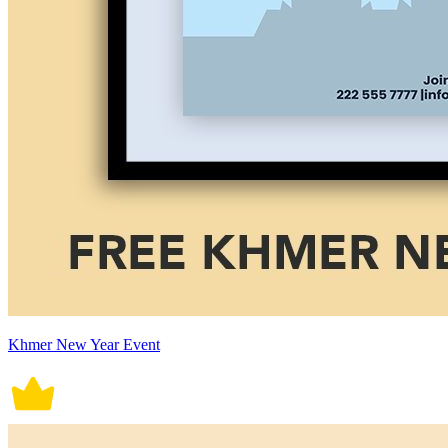
Khmer New Year Event