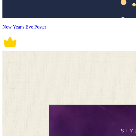
New Year's Eve Poster