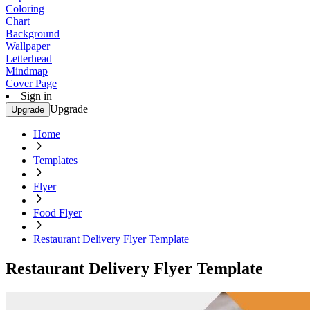
Coloring
Chart
Background
Wallpaper
Letterhead
Mindmap
Cover Page
Sign in
Upgrade
Upgrade
Home
Templates
Flyer
Food Flyer
Restaurant Delivery Flyer Template
Restaurant Delivery Flyer Template