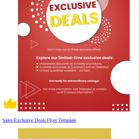
Sales Exclusive Deals Flyer Template