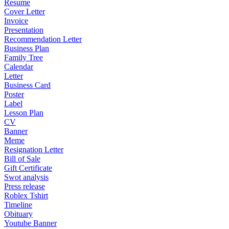
Resume
Cover Letter
Invoice
Presentation
Recommendation Letter
Business Plan
Family Tree
Calendar
Letter
Business Card
Poster
Label
Lesson Plan
CV
Banner
Meme
Resignation Letter
Bill of Sale
Gift Certificate
Swot analysis
Press release
Roblex Tshirt
Timeline
Obituary
Youtube Banner