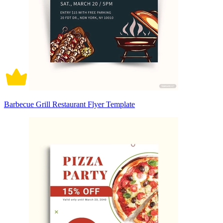
Barbecue Grill Restaurant Flyer Template