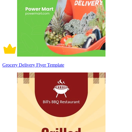
Grocery Delivery Flyer Template