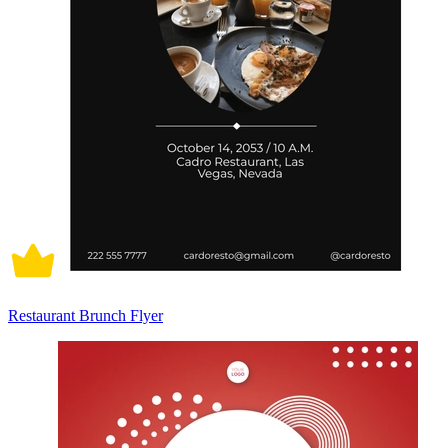
Restaurant Brunch Flyer