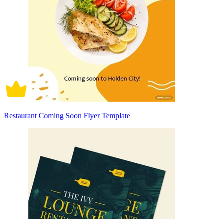
Restaurant Coming Soon Flyer Template