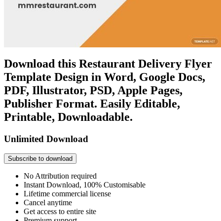
Download this Restaurant Delivery Flyer
Template Design in Word, Google Docs,
PDF, Illustrator, PSD, Apple Pages,
Publisher Format. Easily Editable,
Printable, Downloadable.
Unlimited Download
Subscribe to download
No Attribution required
Instant Download, 100% Customisable
Lifetime commercial license
Cancel anytime
Get access to entire site
Premium support