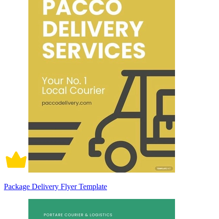
Package Delivery Flyer Template