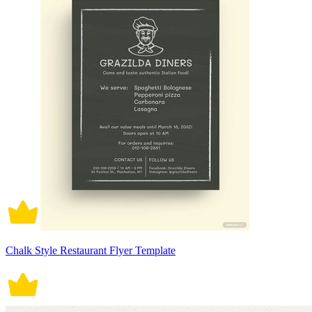
Chalk Style Restaurant Flyer Template