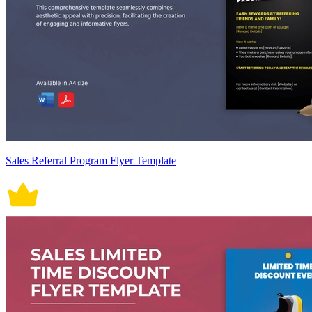
Sales Referral Program Flyer Template