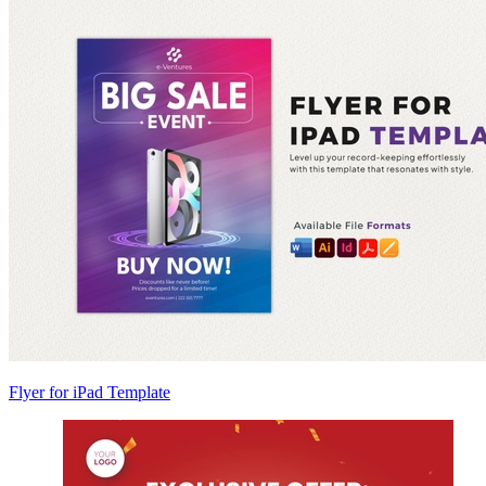
Flyer for iPad Template