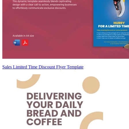
Sales Limited Time Discount Flyer Template