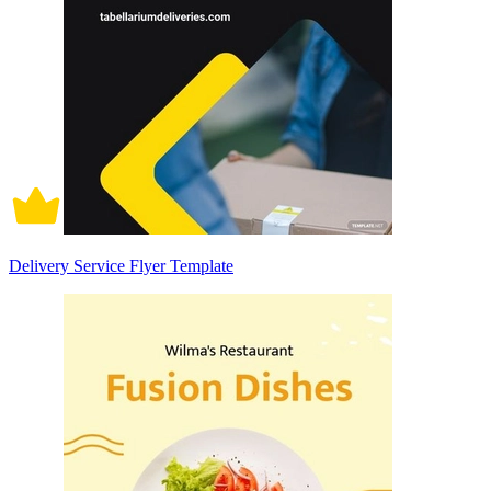
Delivery Service Flyer Template