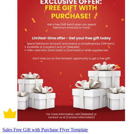
Sales Free Gift with Purchase Flyer Template