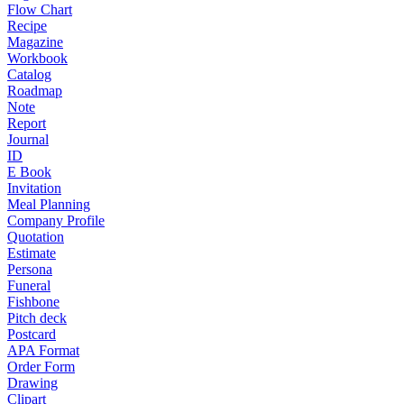
Flow Chart
Recipe
Magazine
Workbook
Catalog
Roadmap
Note
Report
Journal
ID
E Book
Invitation
Meal Planning
Company Profile
Quotation
Estimate
Persona
Funeral
Fishbone
Pitch deck
Postcard
APA Format
Order Form
Drawing
Clipart