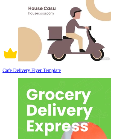
Cafe Delivery Flyer Template