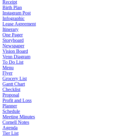
Receipt
Birth Plan
Instagram Post
Infographic
Lease Agreement
Itinerary
One Pager
Storyboard
Newspaper
Vision Board
Venn Diagram
To Do List
Menu
Flyer
Grocery List
Gantt Chart
Checklist
Proposal
Profit and Loss
Planner
Schedule
Meeting Minutes
Cornell Notes
Agenda
Tier List