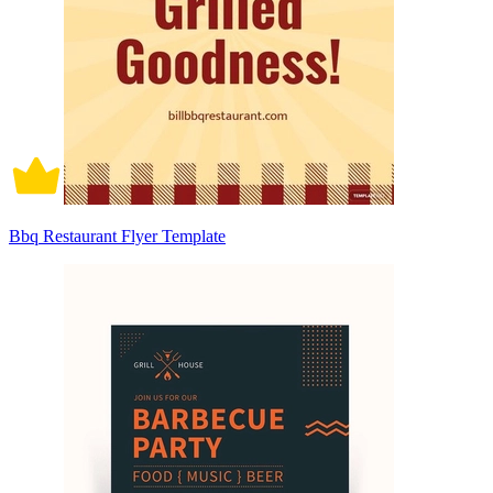
Bbq Restaurant Flyer Template