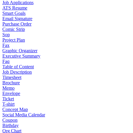
Job Applications
ATS Resume
Smart Goals
Email Signature
Purchase Order
Comic Strip
Sop
Project Plan
Fax
Graphic Organizer
Executive Summary
Faq
Table of Content
Job Description
Timesheet
Brochure
Memo
Envelope
Ticket
T-shirt
Concept Map
Social Media Calendar
Coupon
Birthday
Org Chart