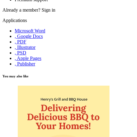
Already a member?
Sign in
Applications
Microsoft Word
, Google Docs
, PDF
, Illustrator
, PSD
, Apple Pages
, Publisher
You may also like