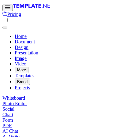
Pricing
Home
Document
Design
Presentation
Image
Video
More
Templates
Brand
Projects
Whiteboard
Photo Editor
Social
Chart
Form
PDF
AI Chat
AI Writer