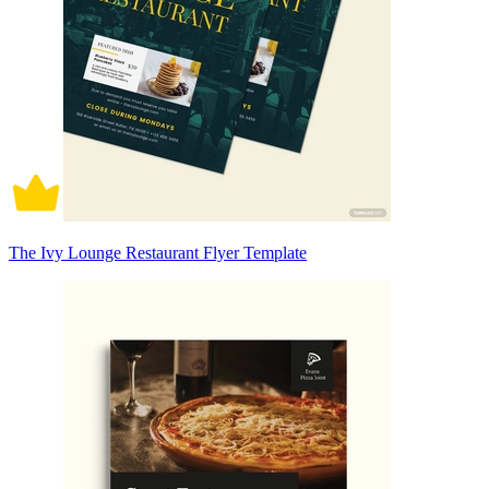
The Ivy Lounge Restaurant Flyer Template