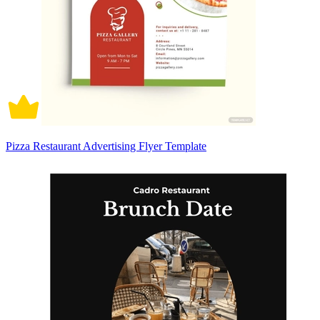
Pizza Restaurant Advertising Flyer Template