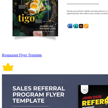
Restaurant Flyer Template