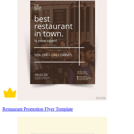
Restaurant Promotion Flyer Template