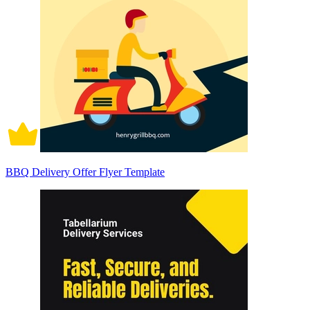
BBQ Delivery Offer Flyer Template