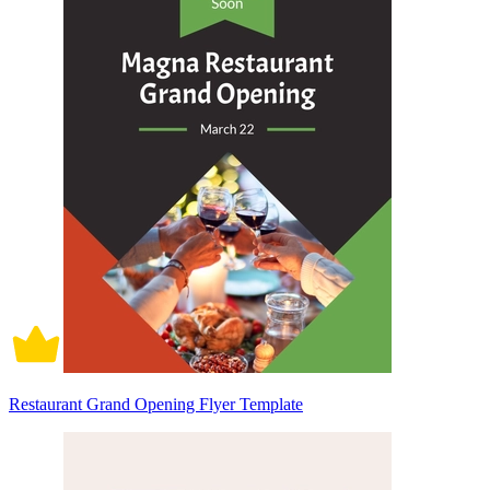
Restaurant Grand Opening Flyer Template