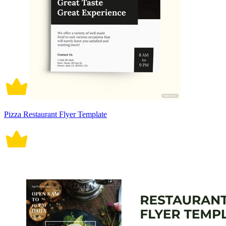
Pizza Restaurant Flyer Template