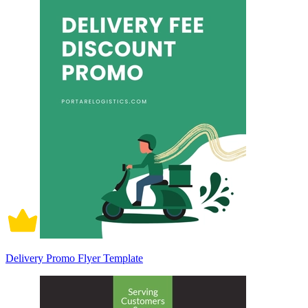
Delivery Promo Flyer Template