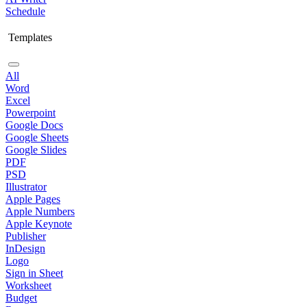
Schedule
Templates
All
Word
Excel
Powerpoint
Google Docs
Google Sheets
Google Slides
PDF
PSD
Illustrator
Apple Pages
Apple Numbers
Apple Keynote
Publisher
InDesign
Logo
Sign in Sheet
Worksheet
Budget