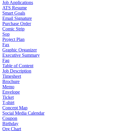
Job Applications
ATS Resume
Smart Goals
Email Signature
Purchase Order
Comic Strip
Sop
Project Plan
Fax
Graphic Organizer
Executive Summary
Faq
Table of Content
Job Description
Timesheet
Brochure
Memo
Envelope
Ticket
T-shirt
Concept Map
Social Media Calendar
Coupon
Birthday
Org Chart