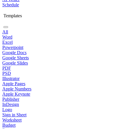
Schedule
Templates
All
Word
Excel
Powerpoint
Google Docs
Google Sheets
Google Slides
PDF
PSD
Illustrator
Apple Pages
Apple Numbers
Apple Keynote
Publisher
InDesign
Logo
Sign in Sheet
Worksheet
Budget