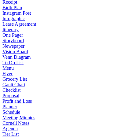
Receipt
Birth Plan
Instagram Post
Infographic
Lease Agreement
Itinerary
One Pager
Storyboard
Newspaper
Vision Board
Venn Diagram
To Do List
Menu
Flyer
Grocery List
Gantt Chart
Checklist
Proposal
Profit and Loss
Planner
Schedule
Meeting Minutes
Cornell Notes
Agenda
Tier List