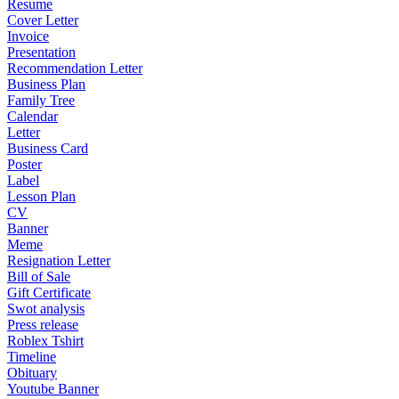
Resume
Cover Letter
Invoice
Presentation
Recommendation Letter
Business Plan
Family Tree
Calendar
Letter
Business Card
Poster
Label
Lesson Plan
CV
Banner
Meme
Resignation Letter
Bill of Sale
Gift Certificate
Swot analysis
Press release
Roblex Tshirt
Timeline
Obituary
Youtube Banner