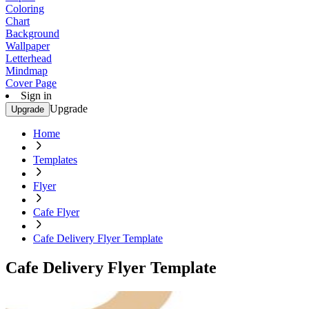
Coloring
Chart
Background
Wallpaper
Letterhead
Mindmap
Cover Page
Sign in
Upgrade
Upgrade
Home
Templates
Flyer
Cafe Flyer
Cafe Delivery Flyer Template
Cafe Delivery Flyer Template