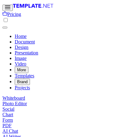
Pricing
Home
Document
Design
Presentation
Image
Video
More
Templates
Brand
Projects
Whiteboard
Photo Editor
Social
Chart
Form
PDF
AI Chat
AI Writer