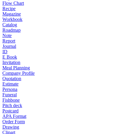
Flow Chart
Recipe
Magazine
Workbook
Catalog
Roadmap
Note
Report
Journal
ID
E Book
Invitation
Meal Planning
Company Profile
Quotation
Estimate
Persona
Funeral
Fishbone
Pitch deck
Postcard
APA Format
Order Form
Drawing
Clipart