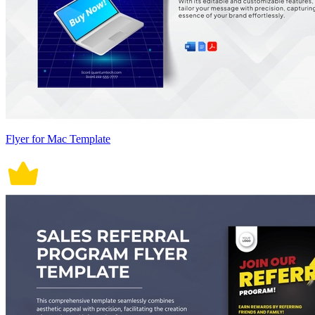
Flyer for Mac Template