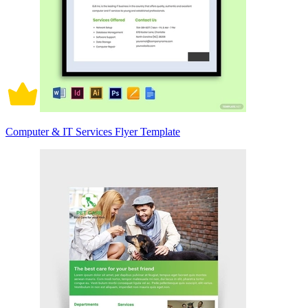
Computer & IT Services Flyer Template