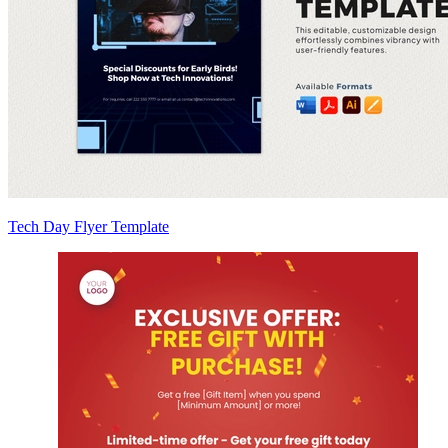
Tech Day Flyer Template