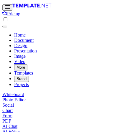
Pricing
Home
Document
Design
Presentation
Image
Video
More
Templates
Brand
Projects
Whiteboard
Photo Editor
Social
Chart
Form
PDF
AI Chat
AI Writer