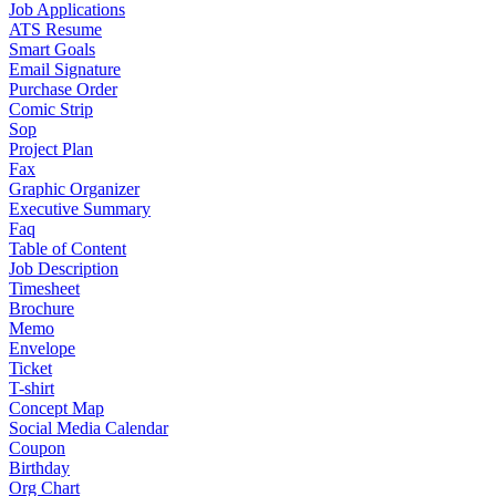
Job Applications
ATS Resume
Smart Goals
Email Signature
Purchase Order
Comic Strip
Sop
Project Plan
Fax
Graphic Organizer
Executive Summary
Faq
Table of Content
Job Description
Timesheet
Brochure
Memo
Envelope
Ticket
T-shirt
Concept Map
Social Media Calendar
Coupon
Birthday
Org Chart