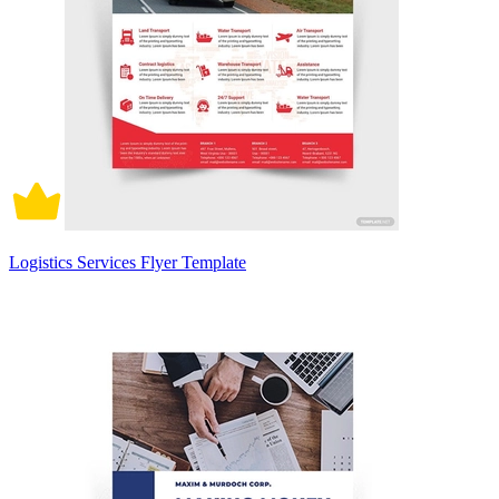
Logistics Services Flyer Template