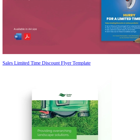
Sales Limited Time Discount Flyer Template