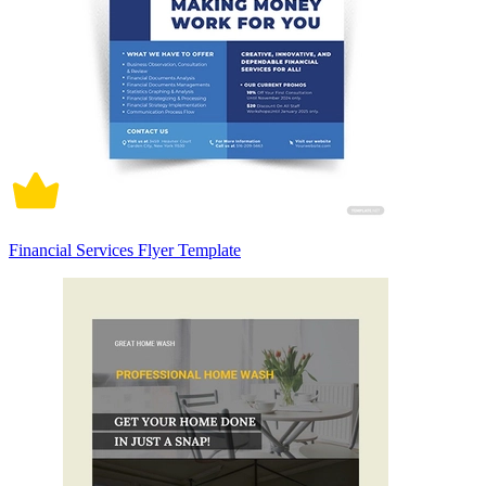
Financial Services Flyer Template