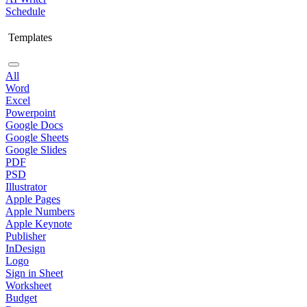
Schedule
Templates
All
Word
Excel
Powerpoint
Google Docs
Google Sheets
Google Slides
PDF
PSD
Illustrator
Apple Pages
Apple Numbers
Apple Keynote
Publisher
InDesign
Logo
Sign in Sheet
Worksheet
Budget