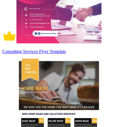
Consulting Services Flyer Template