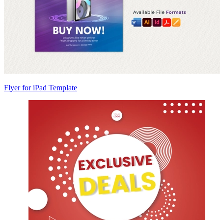
Flyer for iPad Template