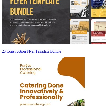
20 Construction Flyer Template Bundle