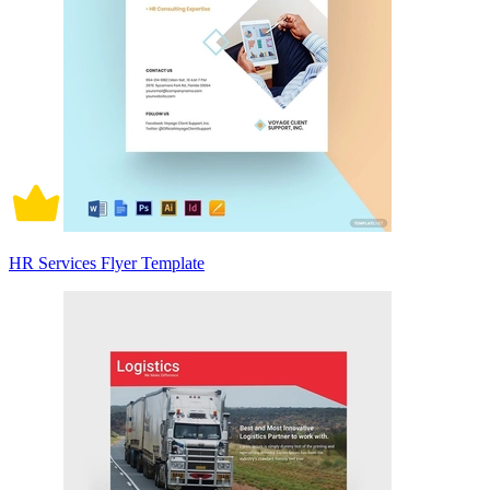
HR Services Flyer Template