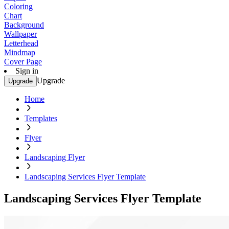
Coloring
Chart
Background
Wallpaper
Letterhead
Mindmap
Cover Page
Sign in
Upgrade
Upgrade
Home
Templates
Flyer
Landscaping Flyer
Landscaping Services Flyer Template
Landscaping Services Flyer Template