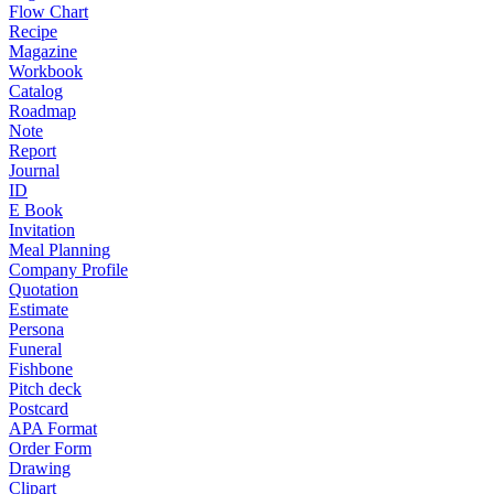
Flow Chart
Recipe
Magazine
Workbook
Catalog
Roadmap
Note
Report
Journal
ID
E Book
Invitation
Meal Planning
Company Profile
Quotation
Estimate
Persona
Funeral
Fishbone
Pitch deck
Postcard
APA Format
Order Form
Drawing
Clipart