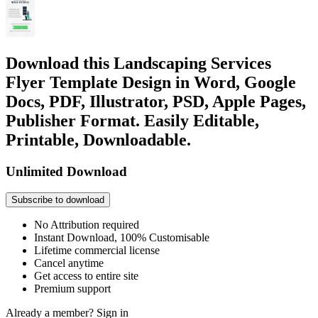
Download this Landscaping Services
Flyer Template Design in Word, Google
Docs, PDF, Illustrator, PSD, Apple Pages,
Publisher Format. Easily Editable,
Printable, Downloadable.
Unlimited Download
Subscribe to download
No Attribution required
Instant Download, 100% Customisable
Lifetime commercial license
Cancel anytime
Get access to entire site
Premium support
Already a member?
Sign in