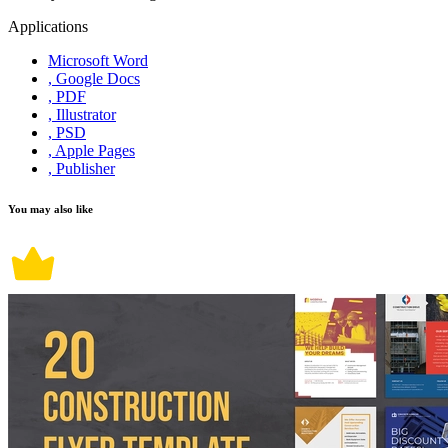
Applications
Microsoft Word
, Google Docs
, PDF
, Illustrator
, PSD
, Apple Pages
, Publisher
You may also like