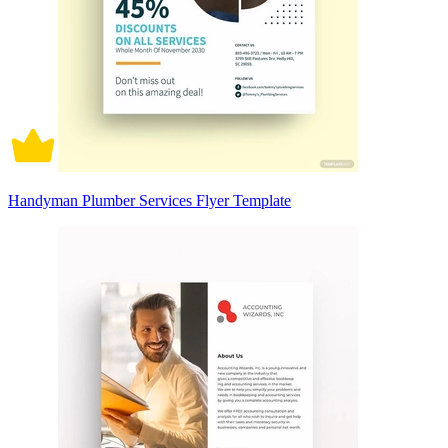
Handyman Plumber Services Flyer Template