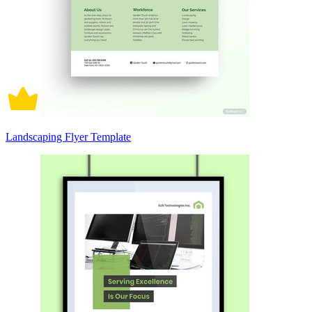
Landscaping Flyer Template