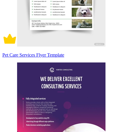
Pet Care Services Flyer Template