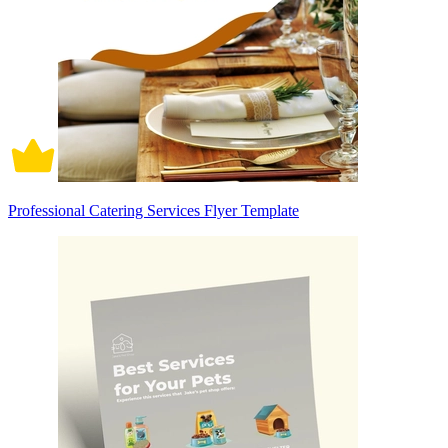
Professional Catering Services Flyer Template