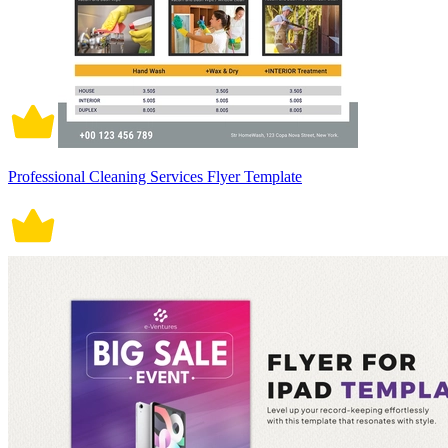
Professional Cleaning Services Flyer Template