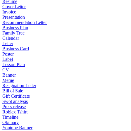
Resume
Cover Letter
Invoice
Presentation
Recommendation Letter
Business Plan
Family Tree
Calendar
Letter
Business Card
Poster
Label
Lesson Plan
CV
Banner
Meme
Resignation Letter
Bill of Sale
Gift Certificate
Swot analysis
Press release
Roblex Tshirt
Timeline
Obituary
Youtube Banner