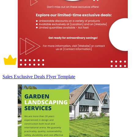
Sales Exclusive Deals Flyer Template