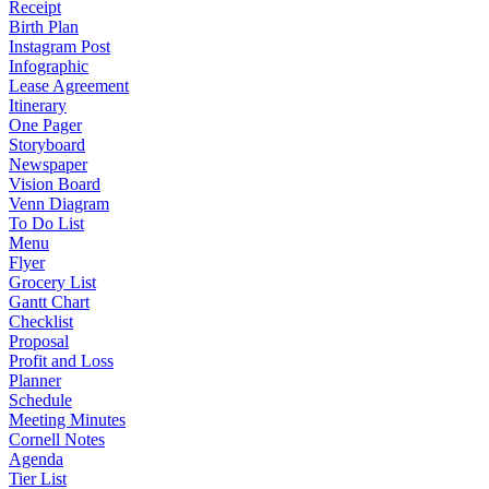
Receipt
Birth Plan
Instagram Post
Infographic
Lease Agreement
Itinerary
One Pager
Storyboard
Newspaper
Vision Board
Venn Diagram
To Do List
Menu
Flyer
Grocery List
Gantt Chart
Checklist
Proposal
Profit and Loss
Planner
Schedule
Meeting Minutes
Cornell Notes
Agenda
Tier List