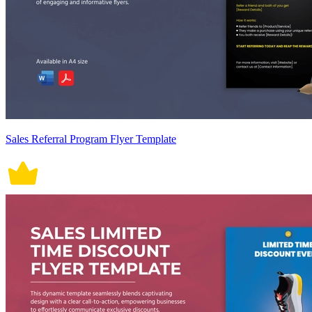
Sales Referral Program Flyer Template