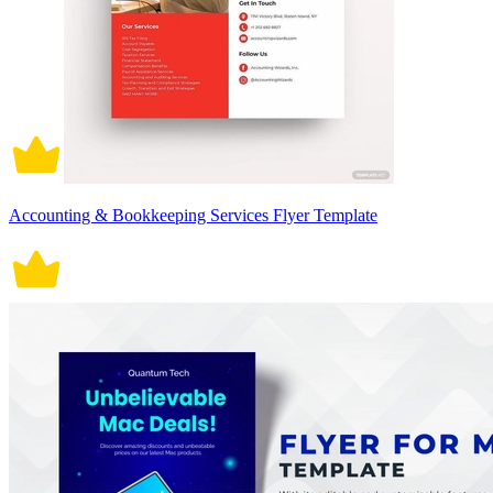
Accounting & Bookkeeping Services Flyer Template