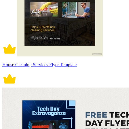
House Cleaning Services Flyer Template