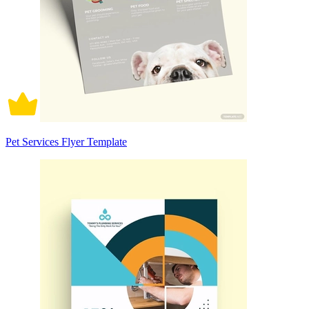
Pet Services Flyer Template