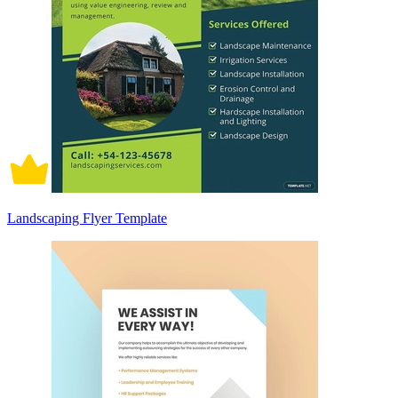
Landscaping Flyer Template