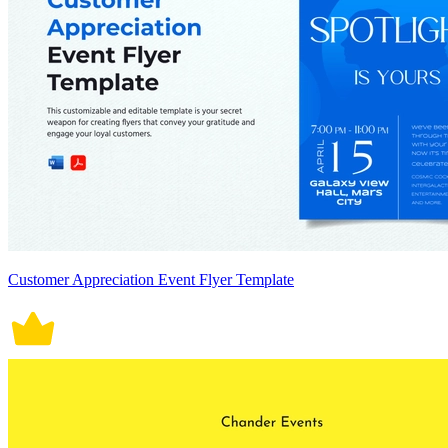
Customer Appreciation Event Flyer Template