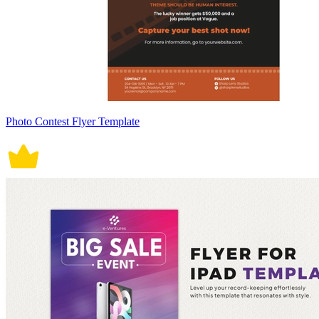
Photo Contest Flyer Template