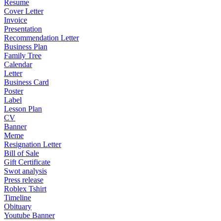
Resume
Cover Letter
Invoice
Presentation
Recommendation Letter
Business Plan
Family Tree
Calendar
Letter
Business Card
Poster
Label
Lesson Plan
CV
Banner
Meme
Resignation Letter
Bill of Sale
Gift Certificate
Swot analysis
Press release
Roblex Tshirt
Timeline
Obituary
Youtube Banner