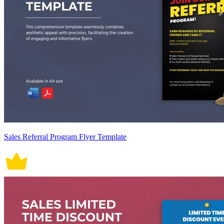
Sales Referral Program Flyer Template