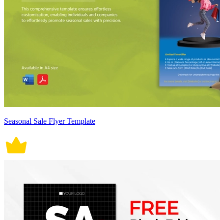
Seasonal Sale Flyer Template