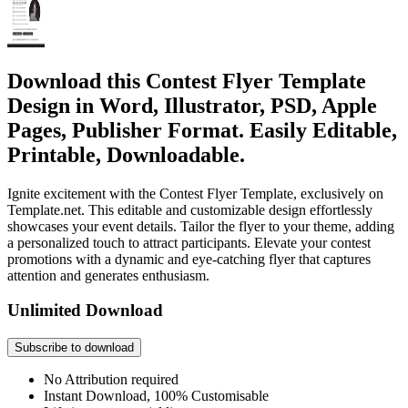
Download this Contest Flyer Template
Design in Word, Illustrator, PSD, Apple
Pages, Publisher Format. Easily Editable,
Printable, Downloadable.
Ignite excitement with the Contest Flyer Template, exclusively on
Template.net. This editable and customizable design effortlessly
showcases your event details. Tailor the flyer to your theme, adding
a personalized touch to attract participants. Elevate your contest
promotions with a dynamic and eye-catching flyer that captures
attention and generates enthusiasm.
Unlimited Download
Subscribe to download
No Attribution required
Instant Download, 100% Customisable