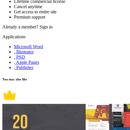
Lifetime commercial license
Cancel anytime
Get access to entire site
Premium support
Already a member?
Sign in
Applications
Microsoft Word
, Illustrator
, PSD
, Apple Pages
, Publisher
You may also like