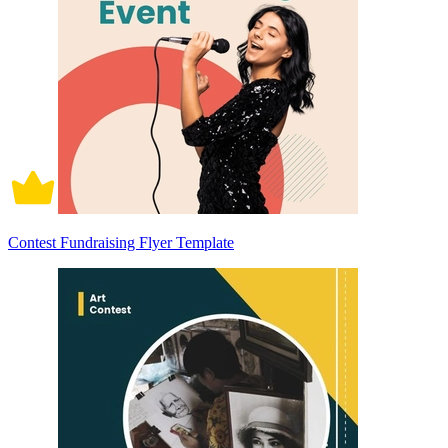
Contest Fundraising Flyer Template