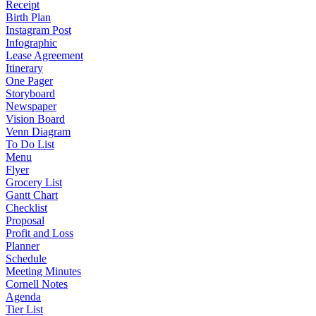
Receipt
Birth Plan
Instagram Post
Infographic
Lease Agreement
Itinerary
One Pager
Storyboard
Newspaper
Vision Board
Venn Diagram
To Do List
Menu
Flyer
Grocery List
Gantt Chart
Checklist
Proposal
Profit and Loss
Planner
Schedule
Meeting Minutes
Cornell Notes
Agenda
Tier List