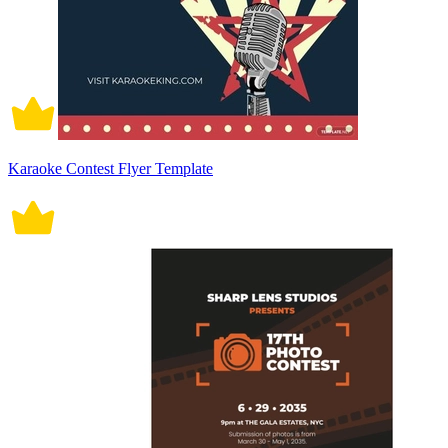
Karaoke Contest Flyer Template