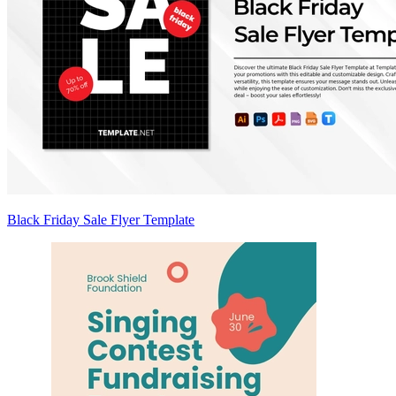
Black Friday Sale Flyer Template