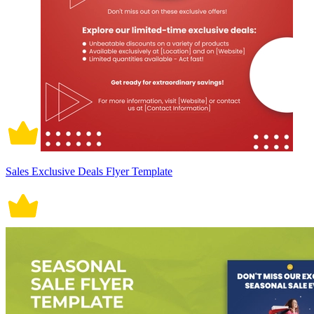
Sales Exclusive Deals Flyer Template