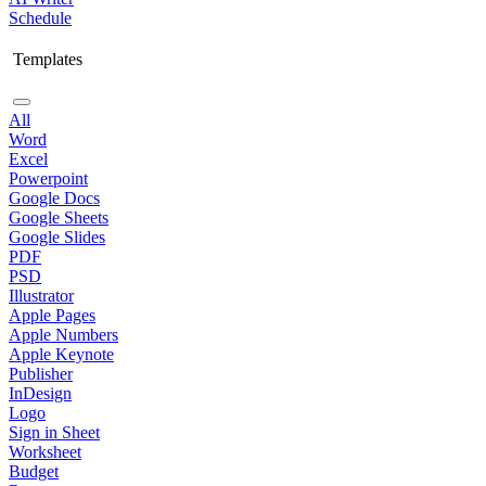
Schedule
Templates
All
Word
Excel
Powerpoint
Google Docs
Google Sheets
Google Slides
PDF
PSD
Illustrator
Apple Pages
Apple Numbers
Apple Keynote
Publisher
InDesign
Logo
Sign in Sheet
Worksheet
Budget