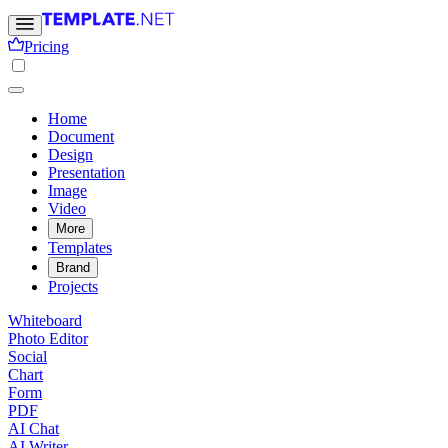
Pricing
Home
Document
Design
Presentation
Image
Video
More
Templates
Brand
Projects
Whiteboard
Photo Editor
Social
Chart
Form
PDF
AI Chat
AI Writer