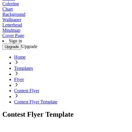
Coloring
Chart
Background
Wallpaper
Letterhead
Mindmap
Cover Page
Sign in
Upgrade
Upgrade
Home
Templates
Flyer
Contest Flyer
Contest Flyer Template
Contest Flyer Template