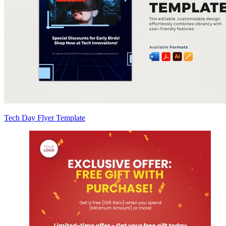
Tech Day Flyer Template