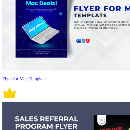
Flyer for Mac Template