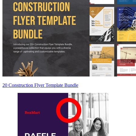
20 Construction Flyer Template Bundle