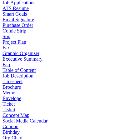
Job Applications
ATS Resume
Smart Goals
Email Signature
Purchase Order
Comic Strip
Sop
Project Plan
Fax
Graphic Organizer
Executive Summary
Faq
Table of Content
Job Description
Timesheet
Brochure
Memo
Envelope
Ticket
T-shirt
Concept Map
Social Media Calendar
Coupon
Birthday
Org Chart