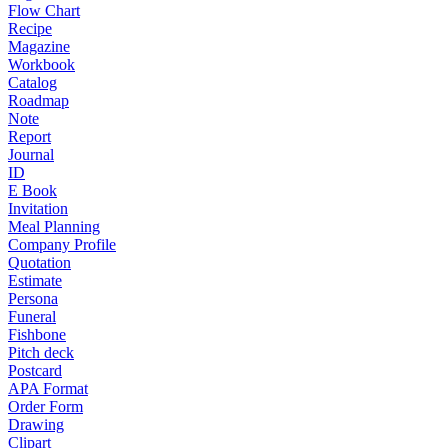
Flow Chart
Recipe
Magazine
Workbook
Catalog
Roadmap
Note
Report
Journal
ID
E Book
Invitation
Meal Planning
Company Profile
Quotation
Estimate
Persona
Funeral
Fishbone
Pitch deck
Postcard
APA Format
Order Form
Drawing
Clipart