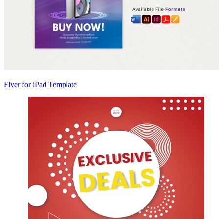
Flyer for iPad Template