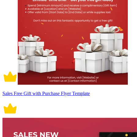
Sales Free Gift with Purchase Flyer Template