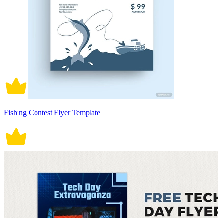
Fishing Contest Flyer Template