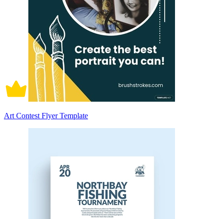
Art Contest Flyer Template