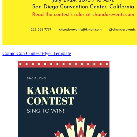
Comic Con Contest Flyer Template