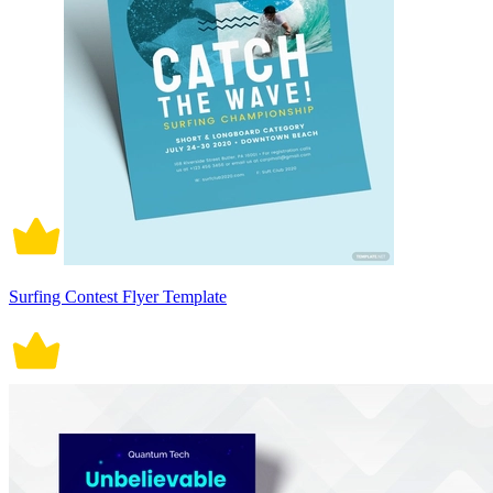
Surfing Contest Flyer Template