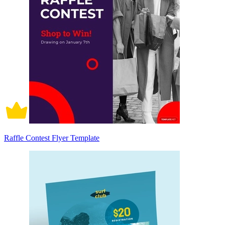
Raffle Contest Flyer Template