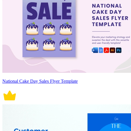
National Cake Day Sales Flyer Template