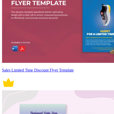
Sales Limited Time Discount Flyer Template