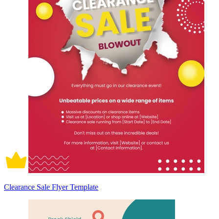
Clearance Sale Flyer Template