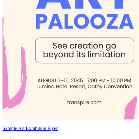
Sample Art Exhibition Flyer