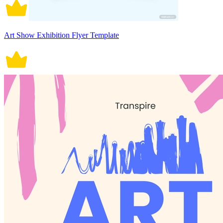
Art Show Exhibition Flyer Template