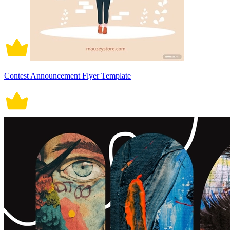
Contest Announcement Flyer Template