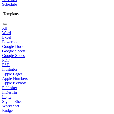
Schedule
Templates
All
Word
Excel
Powerpoint
Google Docs
Google Sheets
Google Slides
PDF
PSD
Illustrator
Apple Pages
Apple Numbers
Apple Keynote
Publisher
InDesign
Logo
Sign in Sheet
Worksheet
Budget