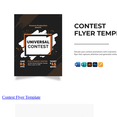
Contest Flyer Template