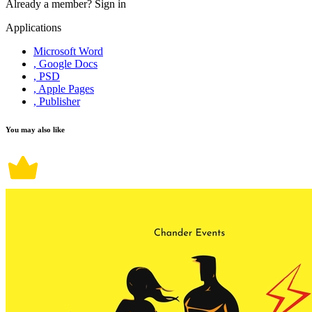
Already a member?
Sign in
Applications
Microsoft Word
, Google Docs
, PSD
, Apple Pages
, Publisher
You may also like