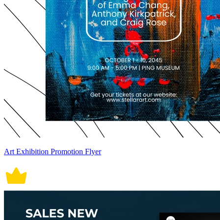
Art Exhibition Promotion Flyer