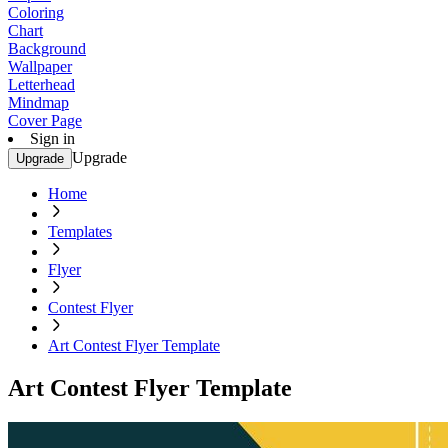
Coloring
Chart
Background
Wallpaper
Letterhead
Mindmap
Cover Page
Sign in
Upgrade
Upgrade
Home
Templates
Flyer
Contest Flyer
Art Contest Flyer Template
Art Contest Flyer Template