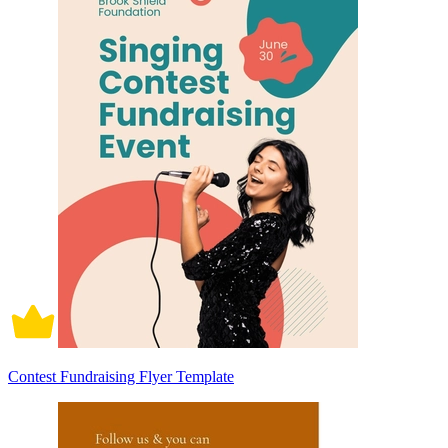
Contest Fundraising Flyer Template