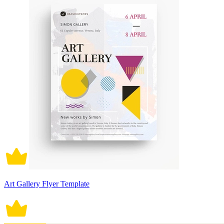
Art Gallery Flyer Template