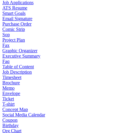
Job Applications
ATS Resume
Smart Goals
Email Signature
Purchase Order
Comic Strip
Sop
Project Plan
Fax
Graphic Organizer
Executive Summary
Faq
Table of Content
Job Description
Timesheet
Brochure
Memo
Envelope
Ticket
T-shirt
Concept Map
Social Media Calendar
Coupon
Birthday
Org Chart