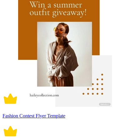
Fashion Contest Flyer Template