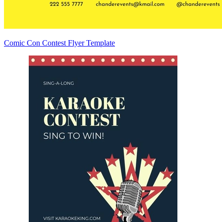
Comic Con Contest Flyer Template