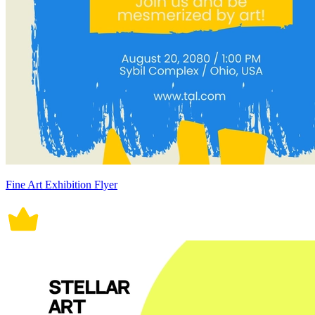
Fine Art Exhibition Flyer