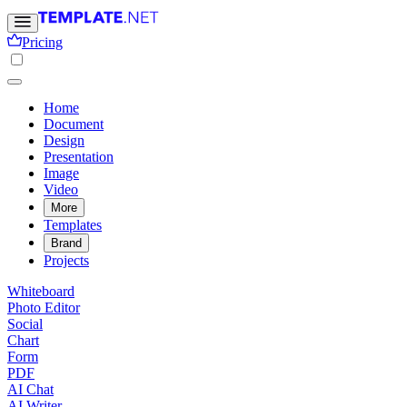
Pricing
Home
Document
Design
Presentation
Image
Video
More
Templates
Brand
Projects
Whiteboard
Photo Editor
Social
Chart
Form
PDF
AI Chat
AI Writer