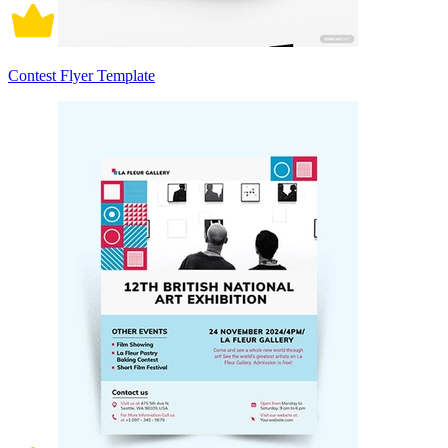
Contest Flyer Template