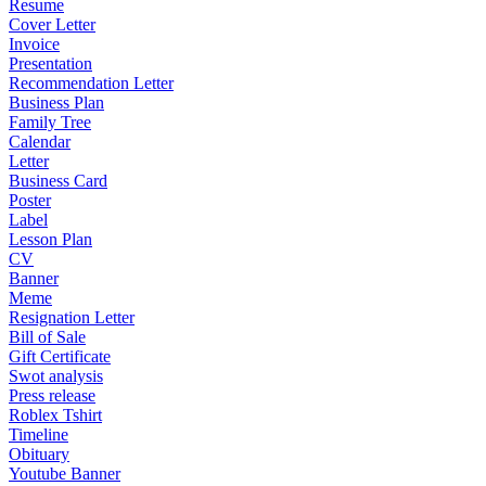
Resume
Cover Letter
Invoice
Presentation
Recommendation Letter
Business Plan
Family Tree
Calendar
Letter
Business Card
Poster
Label
Lesson Plan
CV
Banner
Meme
Resignation Letter
Bill of Sale
Gift Certificate
Swot analysis
Press release
Roblex Tshirt
Timeline
Obituary
Youtube Banner