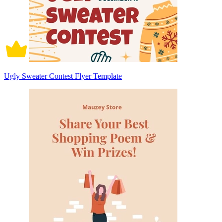
Ugly Sweater Contest Flyer Template