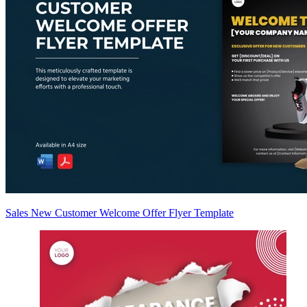
Sales New Customer Welcome Offer Flyer Template