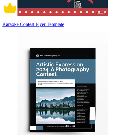
Karaoke Contest Flyer Template