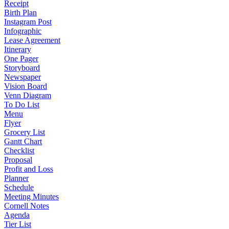
Receipt
Birth Plan
Instagram Post
Infographic
Lease Agreement
Itinerary
One Pager
Storyboard
Newspaper
Vision Board
Venn Diagram
To Do List
Menu
Flyer
Grocery List
Gantt Chart
Checklist
Proposal
Profit and Loss
Planner
Schedule
Meeting Minutes
Cornell Notes
Agenda
Tier List