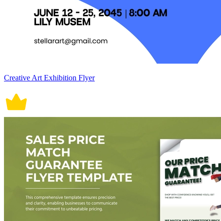
Creative Art Exhibition Flyer