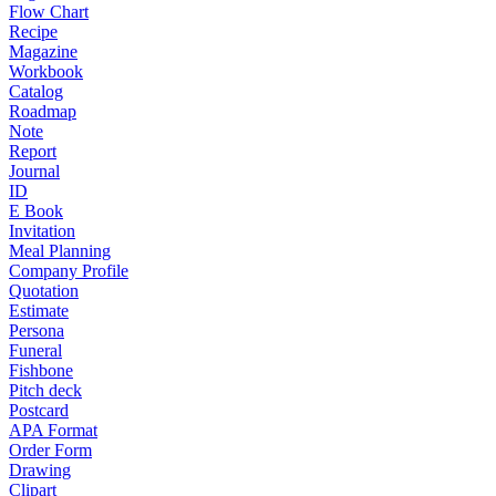
Flow Chart
Recipe
Magazine
Workbook
Catalog
Roadmap
Note
Report
Journal
ID
E Book
Invitation
Meal Planning
Company Profile
Quotation
Estimate
Persona
Funeral
Fishbone
Pitch deck
Postcard
APA Format
Order Form
Drawing
Clipart