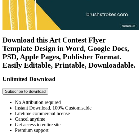
Download this Art Contest Flyer
Template Design in Word, Google Docs,
PSD, Apple Pages, Publisher Format.
Easily Editable, Printable, Downloadable.
Unlimited Download
Subscribe to download
No Attribution required
Instant Download, 100% Customisable
Lifetime commercial license
Cancel anytime
Get access to entire site
Premium support