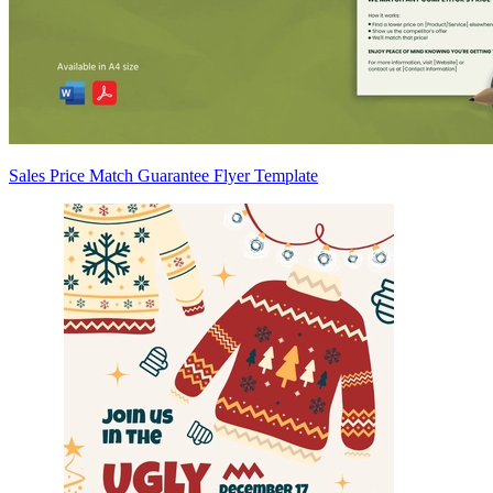
Sales Price Match Guarantee Flyer Template