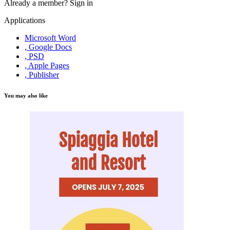
Already a member?
Sign in
Applications
Microsoft Word
, Google Docs
, PSD
, Apple Pages
, Publisher
You may also like