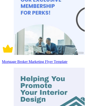
Mortgage Broker Marketing Flyer Template