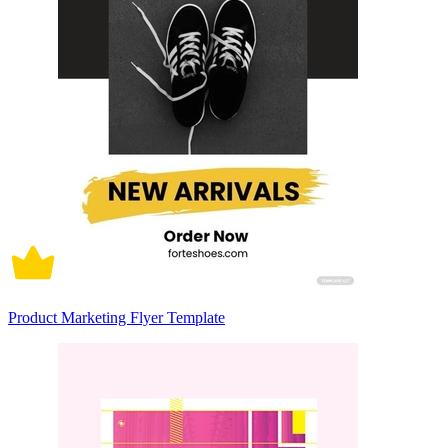
Product Marketing Flyer Template