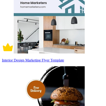
Interior Design Marketing Flyer Template