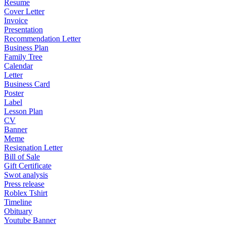
Resume
Cover Letter
Invoice
Presentation
Recommendation Letter
Business Plan
Family Tree
Calendar
Letter
Business Card
Poster
Label
Lesson Plan
CV
Banner
Meme
Resignation Letter
Bill of Sale
Gift Certificate
Swot analysis
Press release
Roblex Tshirt
Timeline
Obituary
Youtube Banner