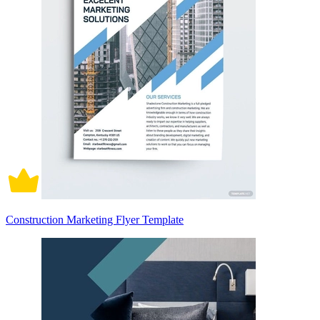
Construction Marketing Flyer Template