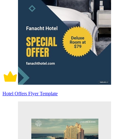
Hotel Offers Flyer Template