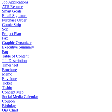
Job Applications
ATS Resume
Smart Goals
Email Signature
Purchase Order
Comic Strip
Sop
Project Plan
Fax
Graphic Organizer
Executive Summary
Faq
Table of Content
Job Description
Timesheet
Brochure
Memo
Envelope
Ticket
T-shirt
Concept Map
Social Media Calendar
Coupon
Birthday
Org Chart