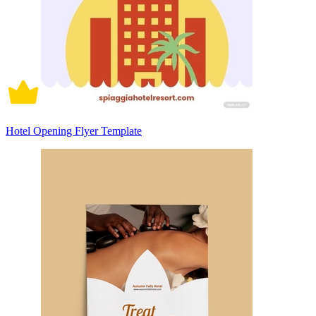
Hotel Opening Flyer Template