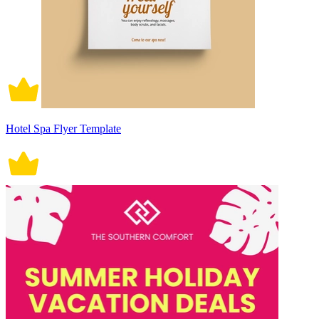
Hotel Spa Flyer Template