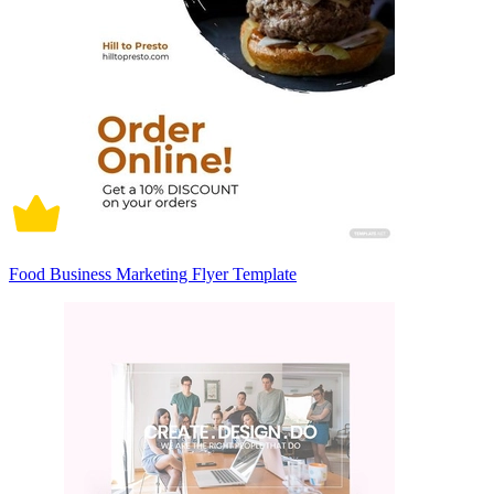
Food Business Marketing Flyer Template