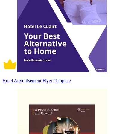
Hotel Advertisement Flyer Template