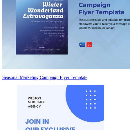
Seasonal Marketing Campaign Flyer Template