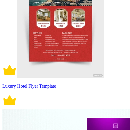
Luxury Hotel Flyer Template