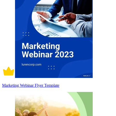
Marketing Webinar Flyer Template