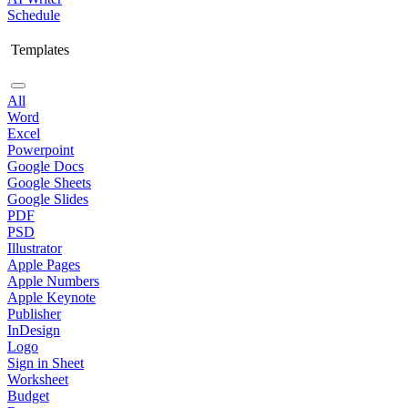
Schedule
Templates
All
Word
Excel
Powerpoint
Google Docs
Google Sheets
Google Slides
PDF
PSD
Illustrator
Apple Pages
Apple Numbers
Apple Keynote
Publisher
InDesign
Logo
Sign in Sheet
Worksheet
Budget