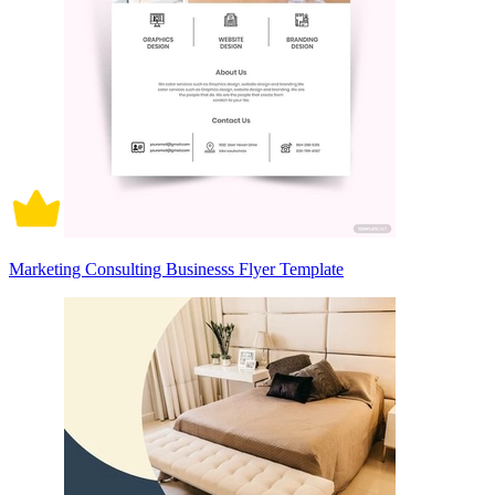
Marketing Consulting Businesss Flyer Template