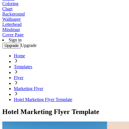
Coloring
Chart
Background
Wallpaper
Letterhead
Mindmap
Cover Page
Sign in
Upgrade
Upgrade
Home
Templates
Flyer
Marketing Flyer
Hotel Marketing Flyer Template
Hotel Marketing Flyer Template