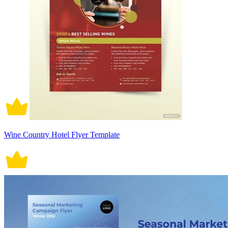
Wine Country Hotel Flyer Template