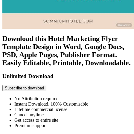
Download this Hotel Marketing Flyer
Template Design in Word, Google Docs,
PSD, Apple Pages, Publisher Format.
Easily Editable, Printable, Downloadable.
Unlimited Download
Subscribe to download
No Attribution required
Instant Download, 100% Customisable
Lifetime commercial license
Cancel anytime
Get access to entire site
Premium support