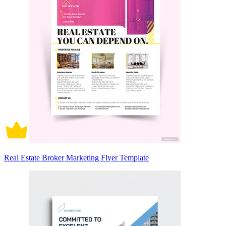
Real Estate Broker Marketing Flyer Template