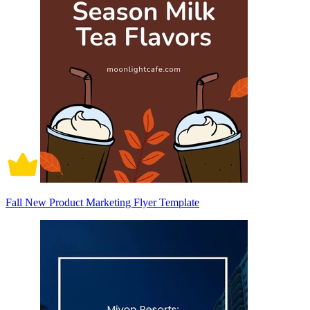
Fall New Product Marketing Flyer Template