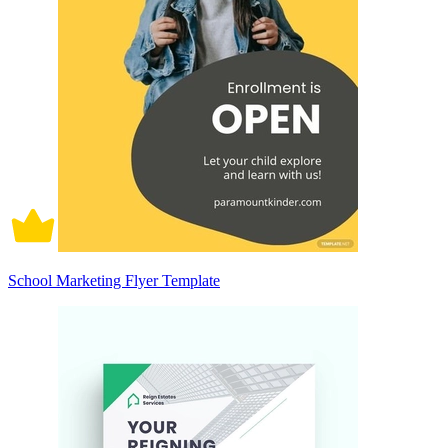
School Marketing Flyer Template