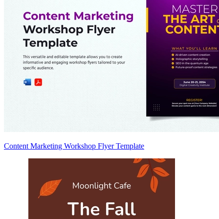
Content Marketing Workshop Flyer Template