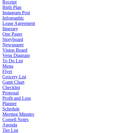
Receipt
Birth Plan
Instagram Post
Infographic
Lease Agreement
Itinerary
One Pager
Storyboard
Newspaper
Vision Board
Venn Diagram
To Do List
Menu
Flyer
Grocery List
Gantt Chart
Checklist
Proposal
Profit and Loss
Planner
Schedule
Meeting Minutes
Cornell Notes
Agenda
Tier List