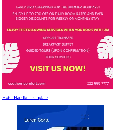
Hotel Handbill Template