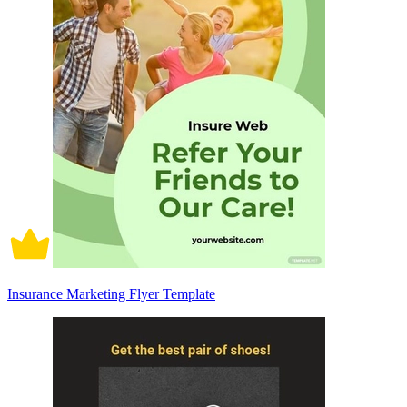
Insurance Marketing Flyer Template