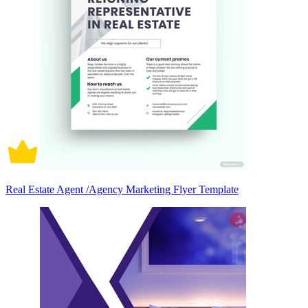
Real Estate Agent /Agency Marketing Flyer Template