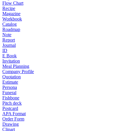
Flow Chart
Recipe
Magazine
Workbook
Catalog
Roadmap
Note
Report
Journal
ID
E Book
Invitation
Meal Planning
Company Profile
Quotation
Estimate
Persona
Funeral
Fishbone
Pitch deck
Postcard
APA Format
Order Form
Drawing
Clipart