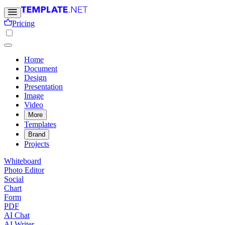
Pricing
Home
Document
Design
Presentation
Image
Video
More
Templates
Brand
Projects
Whiteboard
Photo Editor
Social
Chart
Form
PDF
AI Chat
AI Writer