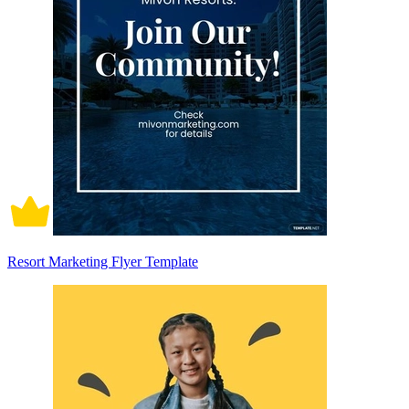
Resort Marketing Flyer Template