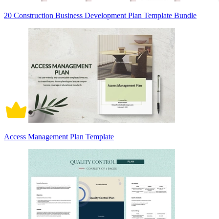
20 Construction Business Development Plan Template Bundle
Access Management Plan Template