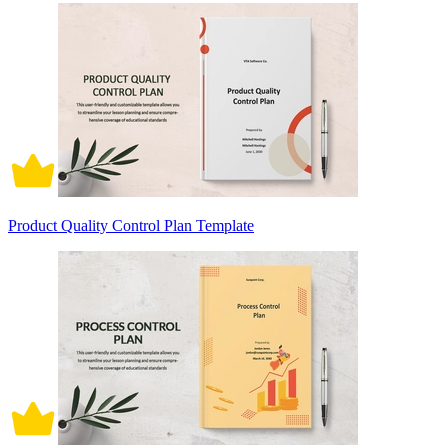
Product Quality Control Plan Template