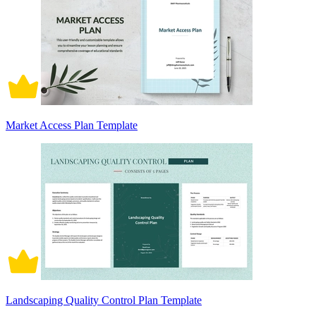
Market Access Plan Template
Landscaping Quality Control Plan Template