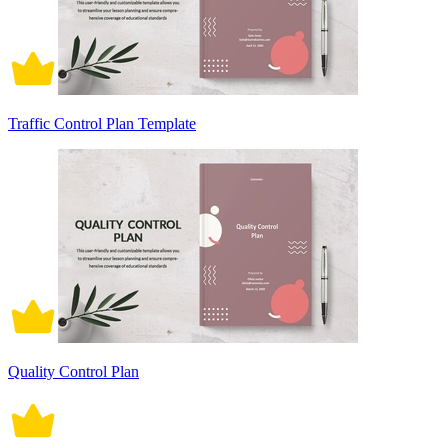
Traffic Control Plan Template
Quality Control Plan