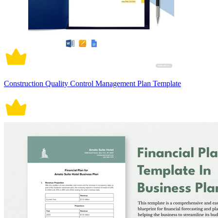
Construction Quality Control Management Plan Template