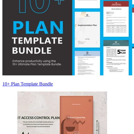
10+ Plan Template Bundle