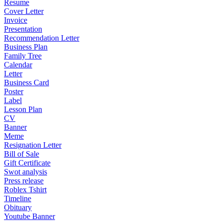
Resume
Cover Letter
Invoice
Presentation
Recommendation Letter
Business Plan
Family Tree
Calendar
Letter
Business Card
Poster
Label
Lesson Plan
CV
Banner
Meme
Resignation Letter
Bill of Sale
Gift Certificate
Swot analysis
Press release
Roblex Tshirt
Timeline
Obituary
Youtube Banner