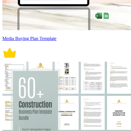
Media Buying Plan Template