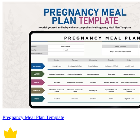
Pregnancy Meal Plan Template