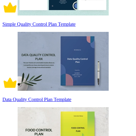
Simple Quality Control Plan Template
Data Quality Control Plan Template