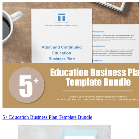
5+ Education Business Plan Template Bundle