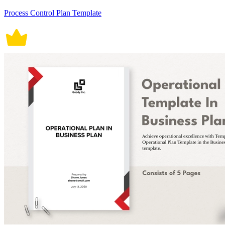
Process Control Plan Template