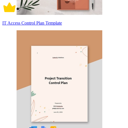
IT Access Control Plan Template