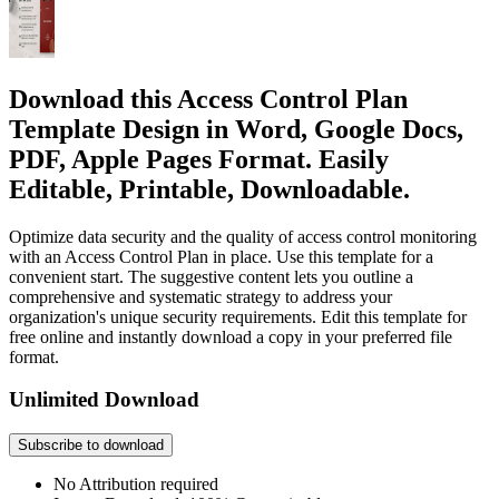
Download this Access Control Plan
Template Design in Word, Google Docs,
PDF, Apple Pages Format. Easily
Editable, Printable, Downloadable.
Optimize data security and the quality of access control monitoring
with an Access Control Plan in place. Use this template for a
convenient start. The suggestive content lets you outline a
comprehensive and systematic strategy to address your
organization's unique security requirements. Edit this template for
free online and instantly download a copy in your preferred file
format.
Unlimited Download
Subscribe to download
No Attribution required