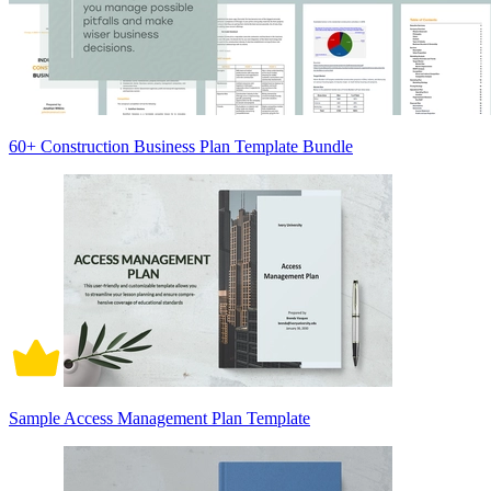
60+ Construction Business Plan Template Bundle
Sample Access Management Plan Template