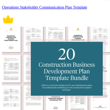
Operations Stakeholder Communication Plan Template