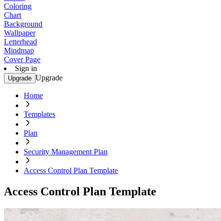
Coloring
Chart
Background
Wallpaper
Letterhead
Mindmap
Cover Page
Sign in
Upgrade
Upgrade
Home
Templates
Plan
Security Management Plan
Access Control Plan Template
Access Control Plan Template