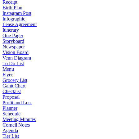
Receipt
Birth Plan
Instagram Post
Infographic
Lease Agreement
Itinerary
One Pager
Storyboard
Newspaper
Vision Board
Venn Diagram
To Do List
Menu
Flyer
Grocery List
Gantt Chart
Checklist
Proposal
Profit and Loss
Planner
Schedule
Meeting Minutes
Cornell Notes
Agenda
Tier List