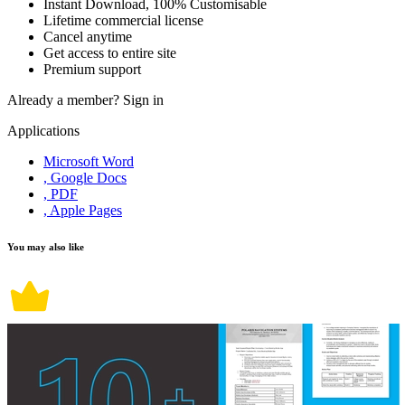
Instant Download, 100% Customisable
Lifetime commercial license
Cancel anytime
Get access to entire site
Premium support
Already a member?
Sign in
Applications
Microsoft Word
, Google Docs
, PDF
, Apple Pages
You may also like