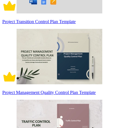
Project Transition Control Plan Template
Project Management Quality Control Plan Template