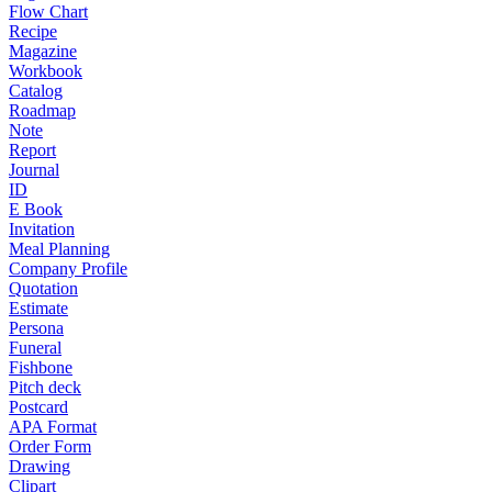
Flow Chart
Recipe
Magazine
Workbook
Catalog
Roadmap
Note
Report
Journal
ID
E Book
Invitation
Meal Planning
Company Profile
Quotation
Estimate
Persona
Funeral
Fishbone
Pitch deck
Postcard
APA Format
Order Form
Drawing
Clipart