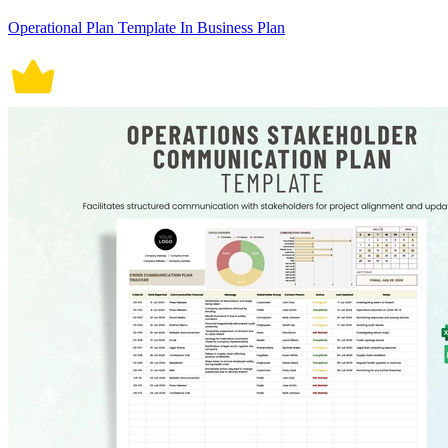
Operational Plan Template In Business Plan