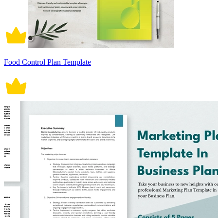
Food Control Plan Template