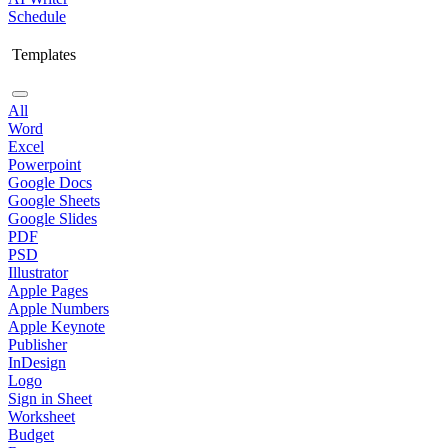
Schedule
Templates
All
Word
Excel
Powerpoint
Google Docs
Google Sheets
Google Slides
PDF
PSD
Illustrator
Apple Pages
Apple Numbers
Apple Keynote
Publisher
InDesign
Logo
Sign in Sheet
Worksheet
Budget