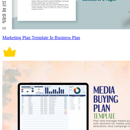
Marketing Plan Template In Business Plan