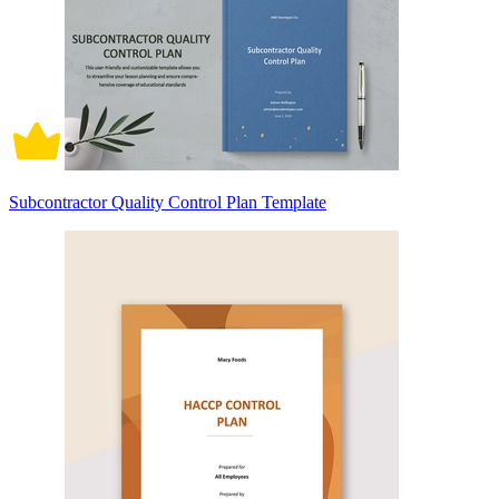
Subcontractor Quality Control Plan Template