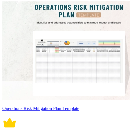
Operations Risk Mitigation Plan Template