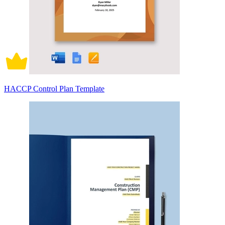
HACCP Control Plan Template