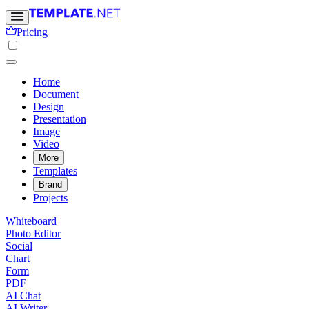
Pricing
Home
Document
Design
Presentation
Image
Video
More
Templates
Brand
Projects
Whiteboard
Photo Editor
Social
Chart
Form
PDF
AI Chat
AI Writer