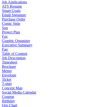
Job Applications
ATS Resume
Smart Goals
Email Signature
Purchase Order
Comic Strip
Sop
Project Plan
Fax
Graphic Organizer
Executive Summary
Faq
Table of Content
Job Description
Timesheet
Brochure
Memo
Envelope
Ticket
T-shirt
Concept Map
Social Media Calendar
Coupon
Birthday
Org Chart