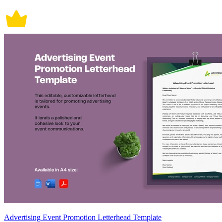
Advertising Event Promotion Letterhead Template