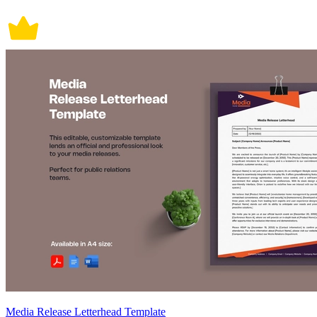
Media Release Letterhead Template