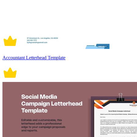
Accountant Letterhead Template