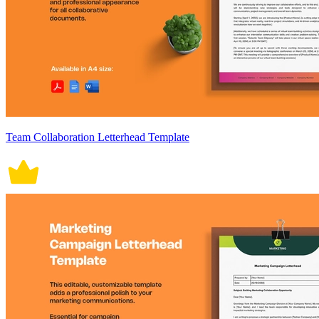
Team Collaboration Letterhead Template