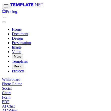
Pricing
Home
Document
Design
Presentation
Image
Video
More
Templates
Brand
Projects
Whiteboard
Photo Editor
Social
Chart
Form
PDF
AI Chat
AI Writer