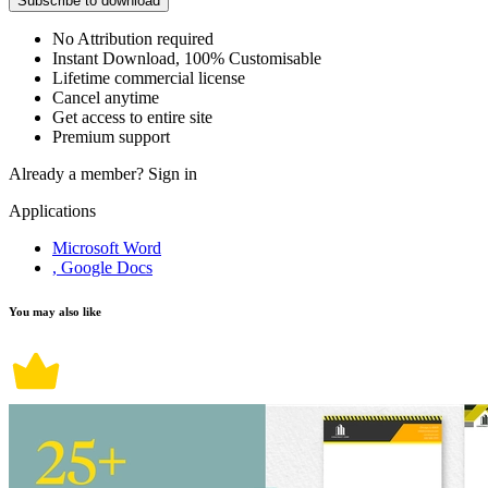
Subscribe to download
No Attribution required
Instant Download, 100% Customisable
Lifetime commercial license
Cancel anytime
Get access to entire site
Premium support
Already a member?
Sign in
Applications
Microsoft Word
, Google Docs
You may also like