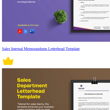
Sales Internal Memorandums Letterhead Template