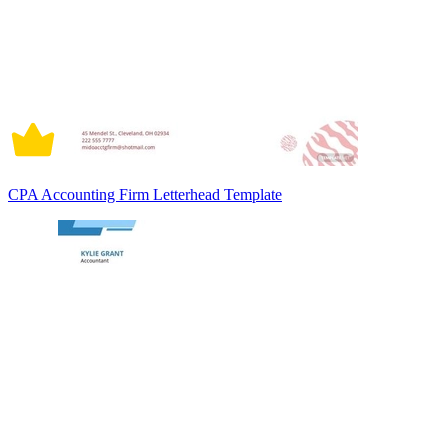
CPA Accounting Firm Letterhead Template