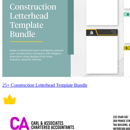
25+ Construction Letterhead Template Bundle