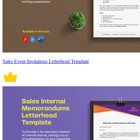
Sales Event Invitations Letterhead Template