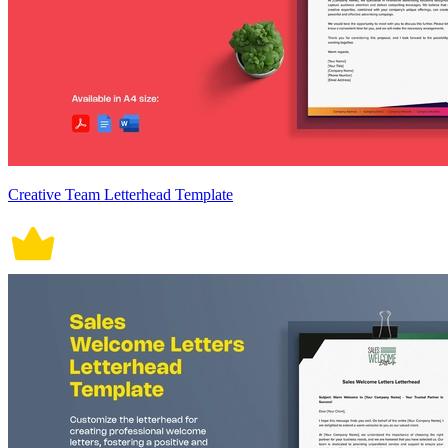
Creative Team Letterhead Template