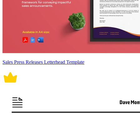
Sales Press Releases Letterhead Template