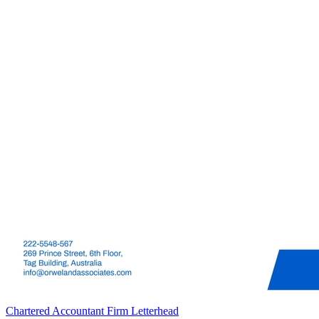
Chartered Accountant Firm Letterhead