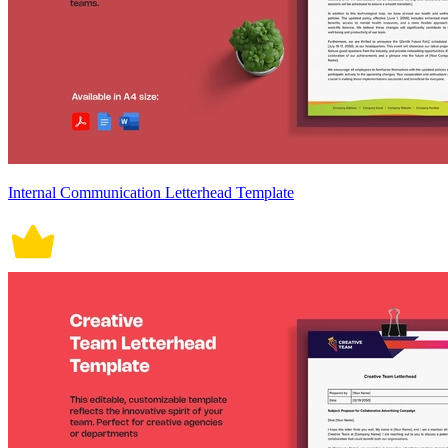
Internal Communication Letterhead Template