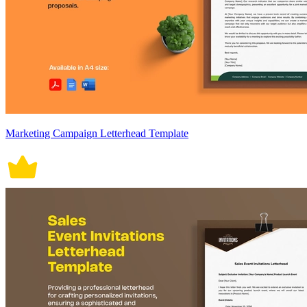
Marketing Campaign Letterhead Template