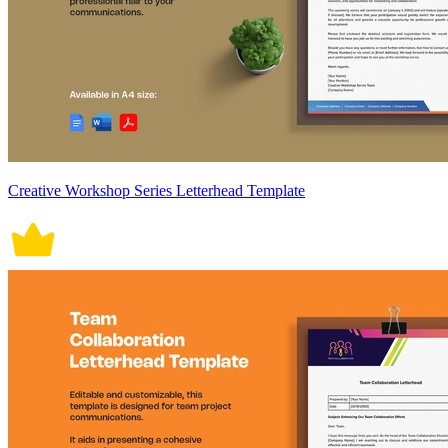
Creative Workshop Series Letterhead Template