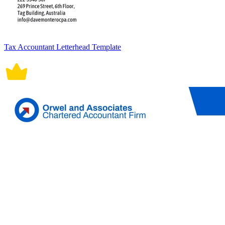
Tax Accountant Letterhead Template