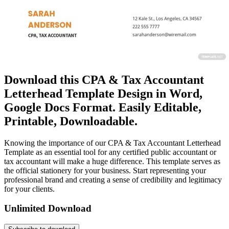
Download this CPA & Tax Accountant
Letterhead Template Design in Word,
Google Docs Format. Easily Editable,
Printable, Downloadable.
Knowing the importance of our CPA & Tax Accountant Letterhead
Template as an essential tool for any certified public accountant or
tax accountant will make a huge difference. This template serves as
the official stationery for your business. Start representing your
professional brand and creating a sense of credibility and legitimacy
for your clients.
Unlimited Download