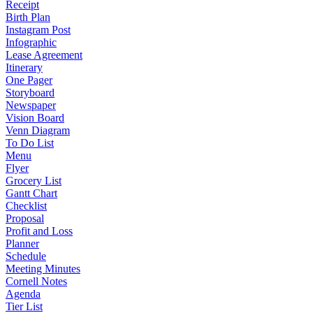
Receipt
Birth Plan
Instagram Post
Infographic
Lease Agreement
Itinerary
One Pager
Storyboard
Newspaper
Vision Board
Venn Diagram
To Do List
Menu
Flyer
Grocery List
Gantt Chart
Checklist
Proposal
Profit and Loss
Planner
Schedule
Meeting Minutes
Cornell Notes
Agenda
Tier List