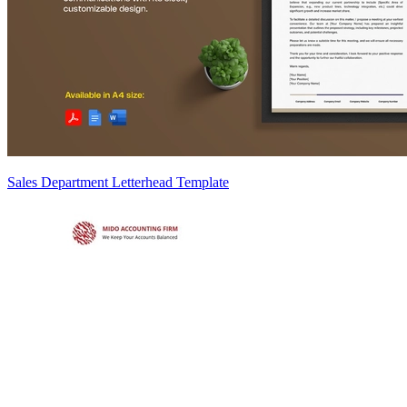
Sales Department Letterhead Template