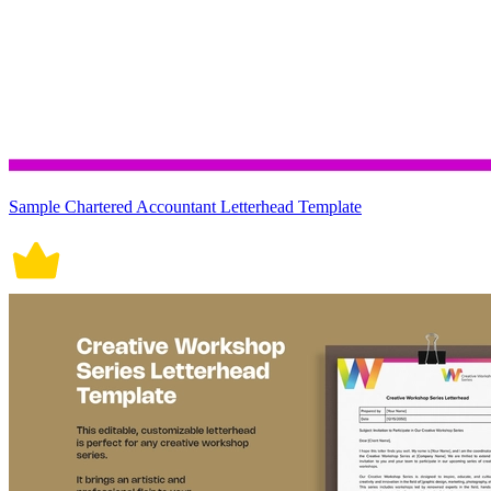
Sample Chartered Accountant Letterhead Template