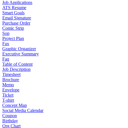
Job Applications
ATS Resume
Smart Goals
Email Signature
Purchase Order
Comic Strip
Sop
Project Plan
Fax
Graphic Organizer
Executive Summary
Faq
Table of Content
Job Description
Timesheet
Brochure
Memo
Envelope
Ticket
T-shirt
Concept Map
Social Media Calendar
Coupon
Birthday
Org Chart