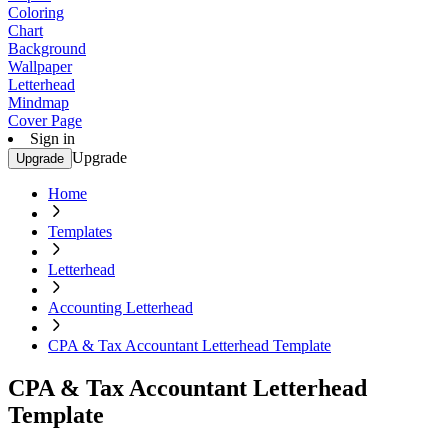
Coloring
Chart
Background
Wallpaper
Letterhead
Mindmap
Cover Page
Sign in
Upgrade
Upgrade
Home
Templates
Letterhead
Accounting Letterhead
CPA & Tax Accountant Letterhead Template
CPA & Tax Accountant Letterhead
Template