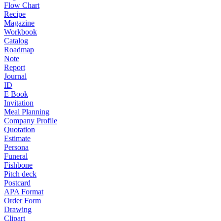
Flow Chart
Recipe
Magazine
Workbook
Catalog
Roadmap
Note
Report
Journal
ID
E Book
Invitation
Meal Planning
Company Profile
Quotation
Estimate
Persona
Funeral
Fishbone
Pitch deck
Postcard
APA Format
Order Form
Drawing
Clipart