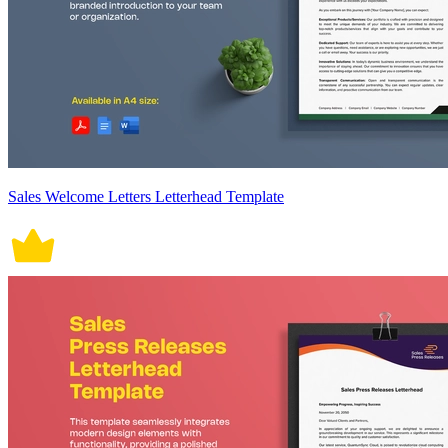
Sales Welcome Letters Letterhead Template