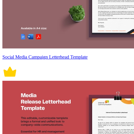
Social Media Campaign Letterhead Template