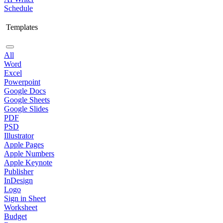
Schedule
Templates
All
Word
Excel
Powerpoint
Google Docs
Google Sheets
Google Slides
PDF
PSD
Illustrator
Apple Pages
Apple Numbers
Apple Keynote
Publisher
InDesign
Logo
Sign in Sheet
Worksheet
Budget