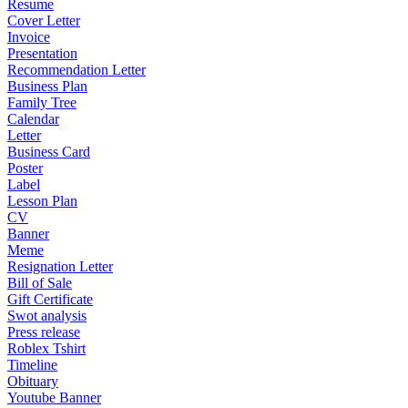
Resume
Cover Letter
Invoice
Presentation
Recommendation Letter
Business Plan
Family Tree
Calendar
Letter
Business Card
Poster
Label
Lesson Plan
CV
Banner
Meme
Resignation Letter
Bill of Sale
Gift Certificate
Swot analysis
Press release
Roblex Tshirt
Timeline
Obituary
Youtube Banner