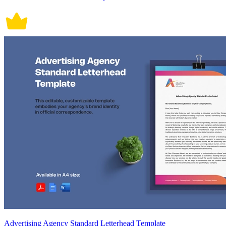
Advertising Agency Standard Letterhead Template