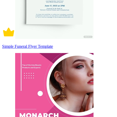
Simple Funeral Flyer Template