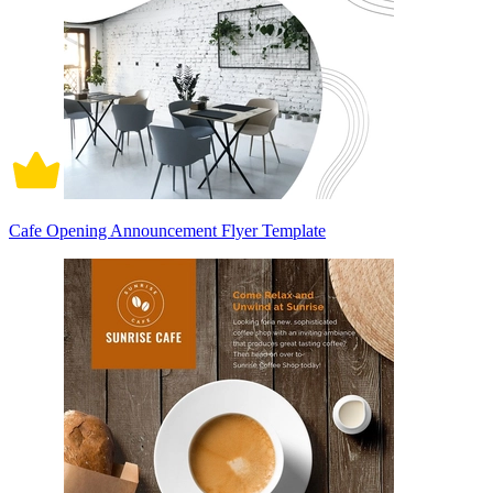
Cafe Opening Announcement Flyer Template