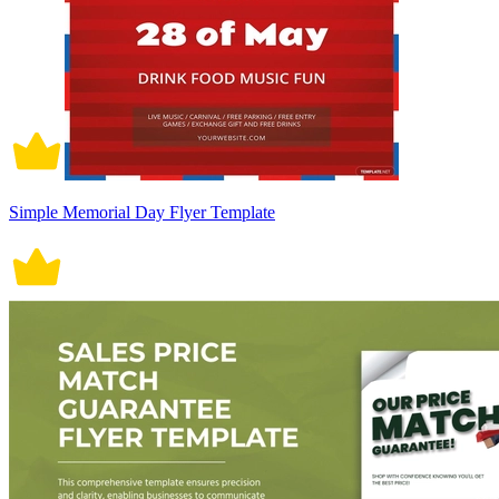
Simple Memorial Day Flyer Template