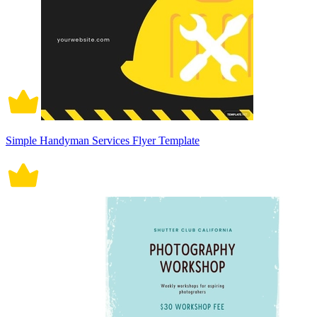
Simple Handyman Services Flyer Template