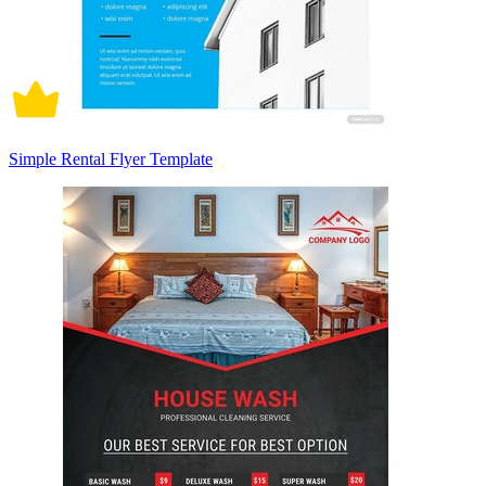
Simple Rental Flyer Template