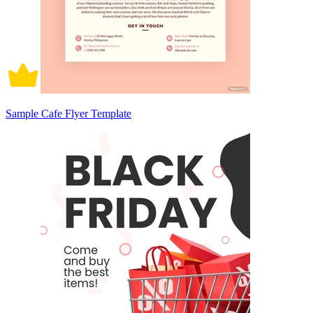
Sample Cafe Flyer Template