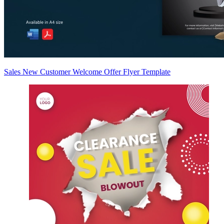
Sales New Customer Welcome Offer Flyer Template