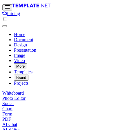
Pricing
Home
Document
Design
Presentation
Image
Video
More
Templates
Brand
Projects
Whiteboard
Photo Editor
Social
Chart
Form
PDF
AI Chat
AI Writer