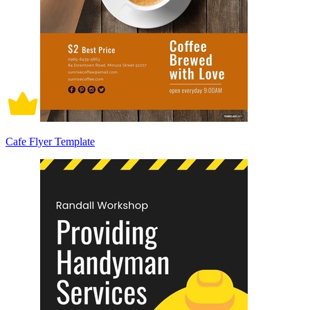
Cafe Flyer Template