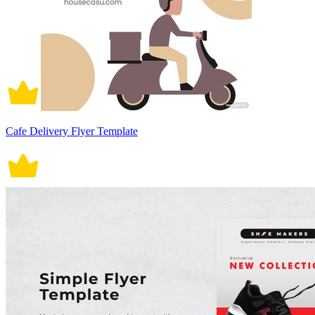
Cafe Delivery Flyer Template