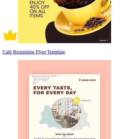
Cafe Reopening Flyer Template