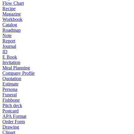
Flow Chart
Recipe
Magazine
Workbook
Catalog
Roadmap
Note
Report
Journal
ID
E Book
Invitation
Meal Planning
Company Profile
Quotation
Estimate
Persona
Funeral
Fishbone
Pitch deck
Postcard
APA Format
Order Form
Drawing
Clipart