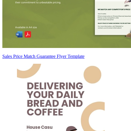
Sales Price Match Guarantee Flyer Template