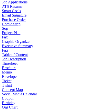
Job Applications
ATS Resume
Smart Goals
Email Signature
Purchase Order
Comic Strip
Sop
Project Plan
Fax
Graphic Organizer
Executive Summary
Faq
Table of Content
Job Description
Timesheet
Brochure
Memo
Envelope
Ticket
T-shirt
Concept Map
Social Media Calendar
Coupon
Birthday
Org Chart