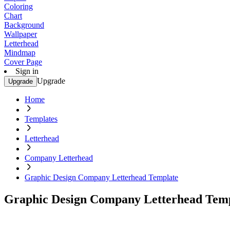
Coloring
Chart
Background
Wallpaper
Letterhead
Mindmap
Cover Page
Sign in
Upgrade
Upgrade
Home
Templates
Letterhead
Company Letterhead
Graphic Design Company Letterhead Template
Graphic Design Company Letterhead Tem