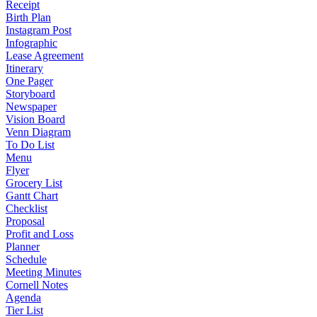
Receipt
Birth Plan
Instagram Post
Infographic
Lease Agreement
Itinerary
One Pager
Storyboard
Newspaper
Vision Board
Venn Diagram
To Do List
Menu
Flyer
Grocery List
Gantt Chart
Checklist
Proposal
Profit and Loss
Planner
Schedule
Meeting Minutes
Cornell Notes
Agenda
Tier List