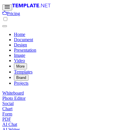
Pricing
Home
Document
Design
Presentation
Image
Video
More
Templates
Brand
Projects
Whiteboard
Photo Editor
Social
Chart
Form
PDF
AI Chat
AI Writer