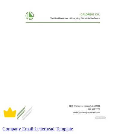
Company Email Letterhead Template