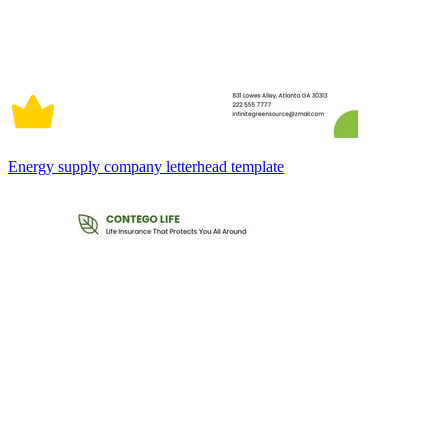
Energy supply company letterhead template