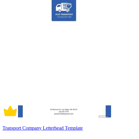
Transport Company Letterhead Template