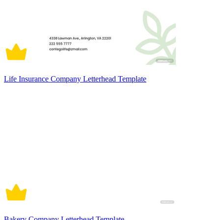
Life Insurance Company Letterhead Template
Bakery Company Letterhead Template