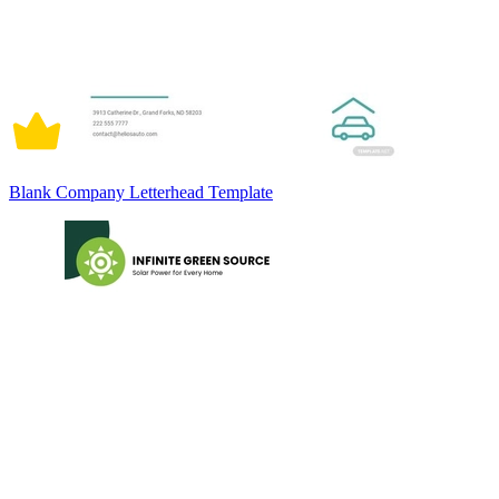
Blank Company Letterhead Template