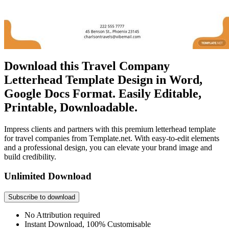
Download this Travel Company
Letterhead Template Design in Word,
Google Docs Format. Easily Editable,
Printable, Downloadable.
Impress clients and partners with this premium letterhead template
for travel companies from Template.net. With easy-to-edit elements
and a professional design, you can elevate your brand image and
build credibility.
Unlimited Download
Subscribe to download
No Attribution required
Instant Download, 100% Customisable