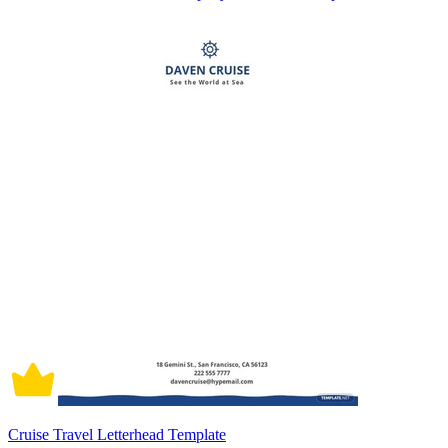
Cruise Travel Letterhead Template