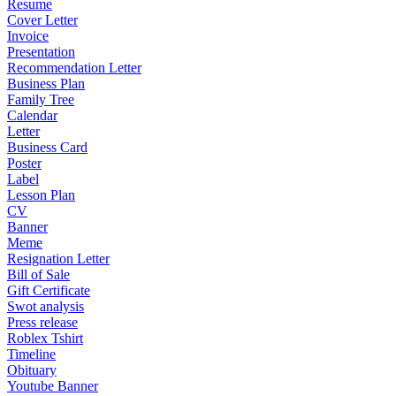
Resume
Cover Letter
Invoice
Presentation
Recommendation Letter
Business Plan
Family Tree
Calendar
Letter
Business Card
Poster
Label
Lesson Plan
CV
Banner
Meme
Resignation Letter
Bill of Sale
Gift Certificate
Swot analysis
Press release
Roblex Tshirt
Timeline
Obituary
Youtube Banner