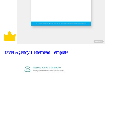
Travel Agency Letterhead Template