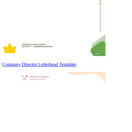
Company Director Letterhead Template