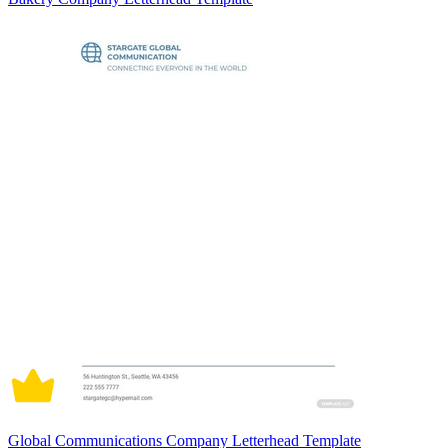
Global Communications Company Letterhead Template