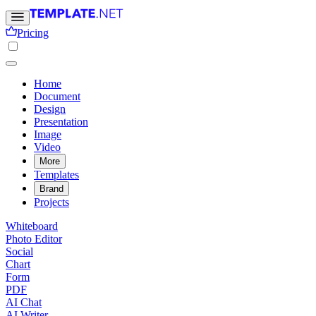
Pricing
Home
Document
Design
Presentation
Image
Video
More
Templates
Brand
Projects
Whiteboard
Photo Editor
Social
Chart
Form
PDF
AI Chat
AI Writer