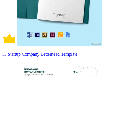
IT Startup Company Letterhead Template