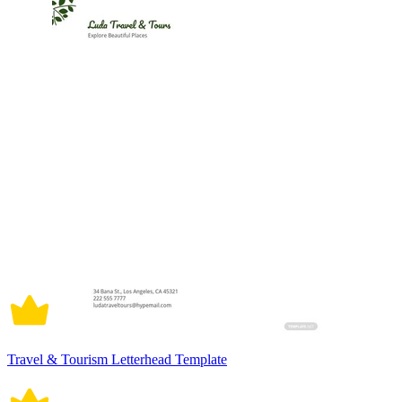
Travel & Tourism Letterhead Template