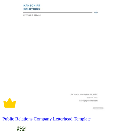
Public Relations Company Letterhead Template