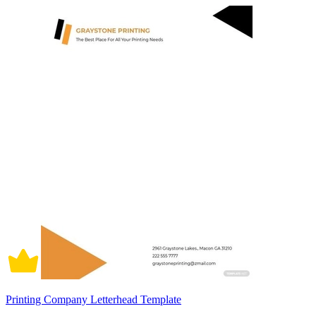
Printing Company Letterhead Template