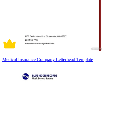
Medical Insurance Company Letterhead Template