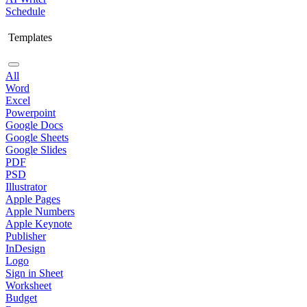
Schedule
Templates
All
Word
Excel
Powerpoint
Google Docs
Google Sheets
Google Slides
PDF
PSD
Illustrator
Apple Pages
Apple Numbers
Apple Keynote
Publisher
InDesign
Logo
Sign in Sheet
Worksheet
Budget