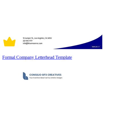
Formal Company Letterhead Template