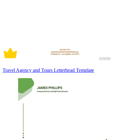
Travel Agency and Tours Letterhead Template