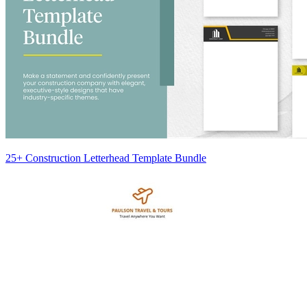
25+ Construction Letterhead Template Bundle