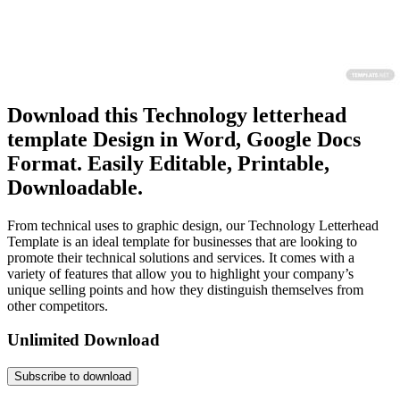
Download this Technology letterhead
template Design in Word, Google Docs
Format. Easily Editable, Printable,
Downloadable.
From technical uses to graphic design, our Technology Letterhead
Template is an ideal template for businesses that are looking to
promote their technical solutions and services. It comes with a
variety of features that allow you to highlight your company’s
unique selling points and how they distinguish themselves from
other competitors.
Unlimited Download
Subscribe to download