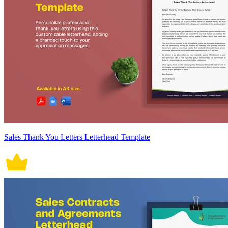
Sales Thank You Letters Letterhead Template