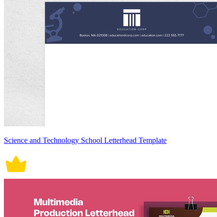
Science and Technology School Letterhead Template