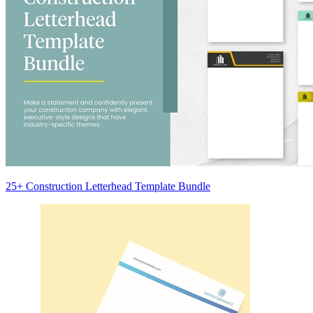
25+ Construction Letterhead Template Bundle