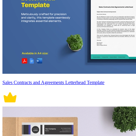
Sales Contracts and Agreements Letterhead Template