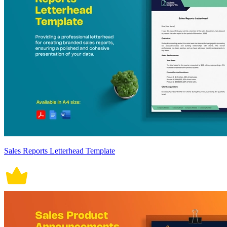
Sales Reports Letterhead Template