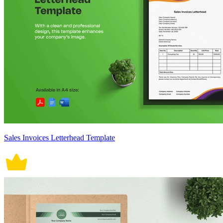
Sales Invoices Letterhead Template