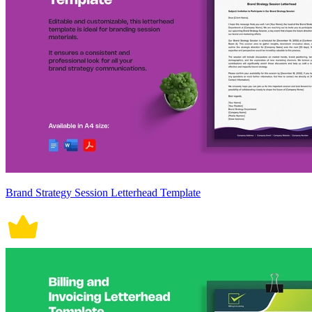
Brand Strategy Session Letterhead Template