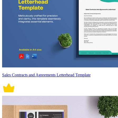
Sales Contracts and Agreements Letterhead Template