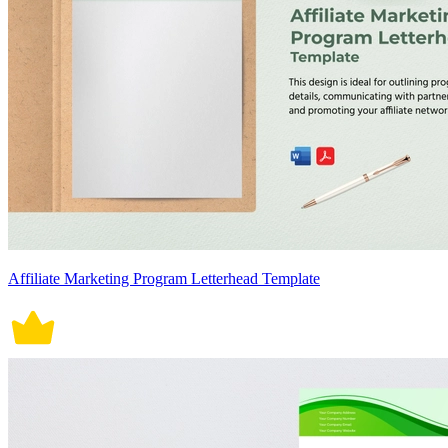
Affiliate Marketing Program Letterhead Template