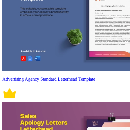
Advertising Agency Standard Letterhead Template