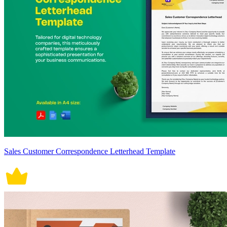
Sales Customer Correspondence Letterhead Template