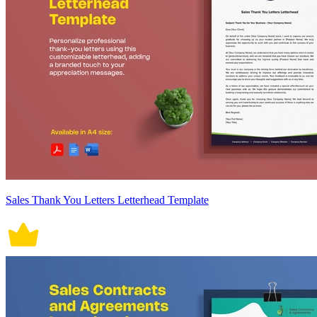
Sales Thank You Letters Letterhead Template