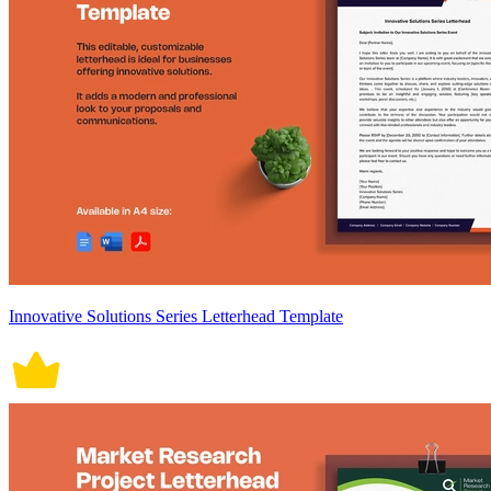
Innovative Solutions Series Letterhead Template