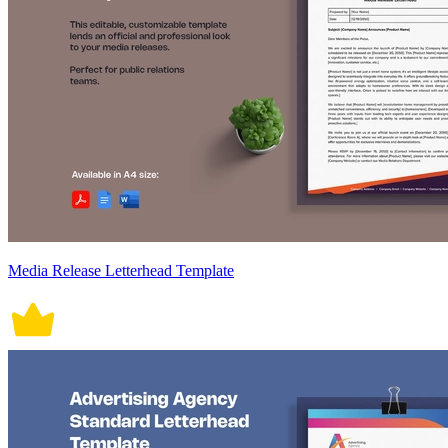
Media Release Letterhead Template