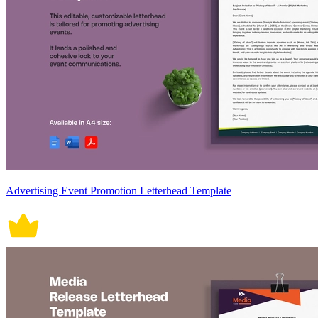
Advertising Event Promotion Letterhead Template