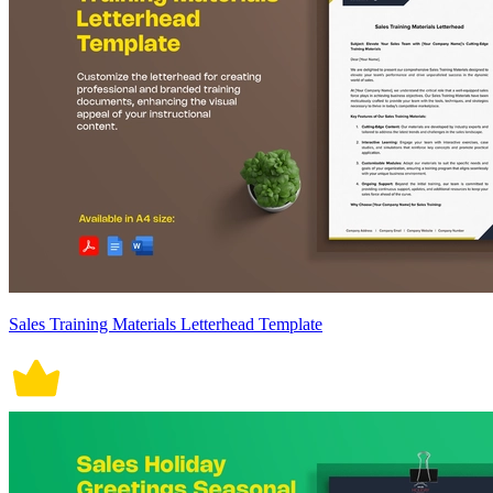
Sales Training Materials Letterhead Template