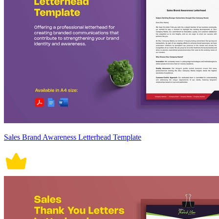
Sales Brand Awareness Letterhead Template