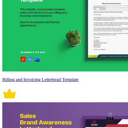
Billing and Invoicing Letterhead Template