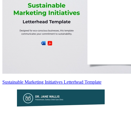
Sustainable Marketing Initiatives Letterhead Template