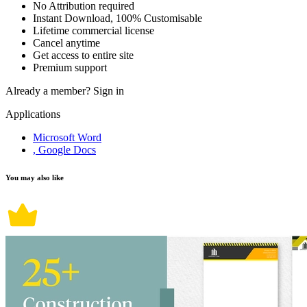
No Attribution required
Instant Download, 100% Customisable
Lifetime commercial license
Cancel anytime
Get access to entire site
Premium support
Already a member?
Sign in
Applications
Microsoft Word
, Google Docs
You may also like