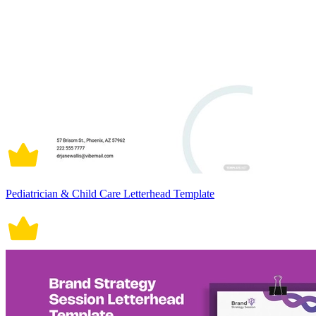
Pediatrician & Child Care Letterhead Template