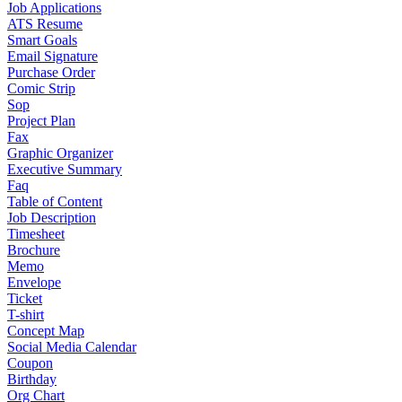
Job Applications
ATS Resume
Smart Goals
Email Signature
Purchase Order
Comic Strip
Sop
Project Plan
Fax
Graphic Organizer
Executive Summary
Faq
Table of Content
Job Description
Timesheet
Brochure
Memo
Envelope
Ticket
T-shirt
Concept Map
Social Media Calendar
Coupon
Birthday
Org Chart