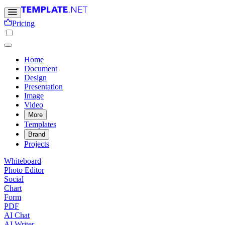
Pricing
Home
Document
Design
Presentation
Image
Video
More
Templates
Brand
Projects
Whiteboard
Photo Editor
Social
Chart
Form
PDF
AI Chat
AI Writer