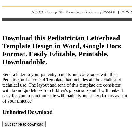
Download this Pediatrician Letterhead
Template Design in Word, Google Docs
Format. Easily Editable, Printable,
Downloadable.
Send a letter to your patients, parents and colleagues with this
Pediatrician Letterhead Template that includes all the details and
technical use. The layout and tone of this template are consistent
with brand guidelines for children's physicians and it will make it
easy for you to communicate with patients and other doctors as part
of your practice.
Unlimited Download
Subscribe to download