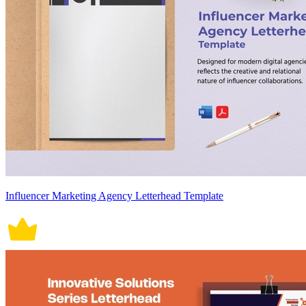
Influencer Marketing Agency Letterhead Template