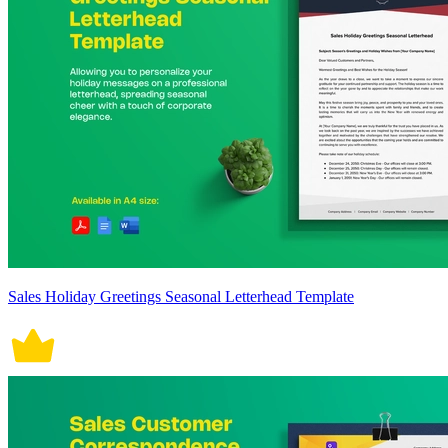
Sales Holiday Greetings Seasonal Letterhead Template