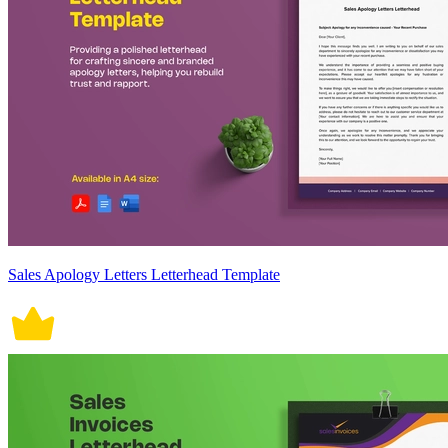
Sales Apology Letters Letterhead Template