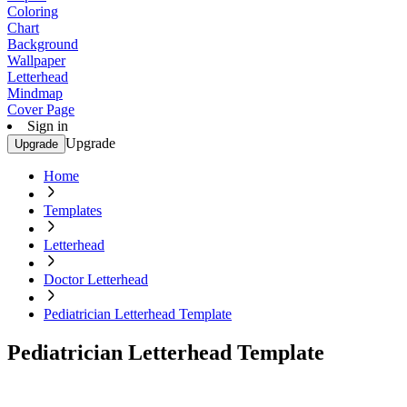
Coloring
Chart
Background
Wallpaper
Letterhead
Mindmap
Cover Page
Sign in
Upgrade
Upgrade
Home
Templates
Letterhead
Doctor Letterhead
Pediatrician Letterhead Template
Pediatrician Letterhead Template