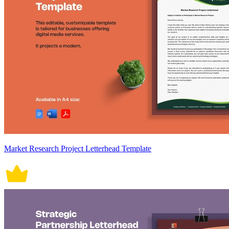
Market Research Project Letterhead Template