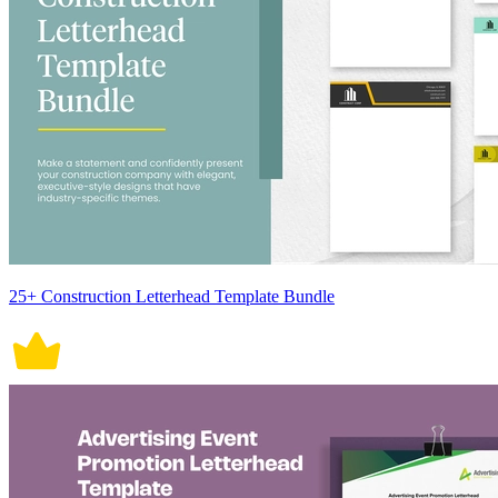
25+ Construction Letterhead Template Bundle