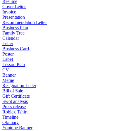
Resume
Cover Letter
Invoice
Presentation
Recommendation Letter
Business Plan
Family Tree
Calendar
Letter
Business Card
Poster
Label
Lesson Plan
CV
Banner
Meme
Resignation Letter
Bill of Sale
Gift Certificate
Swot analysis
Press release
Roblex Tshirt
Timeline
Obituary
Youtube Banner