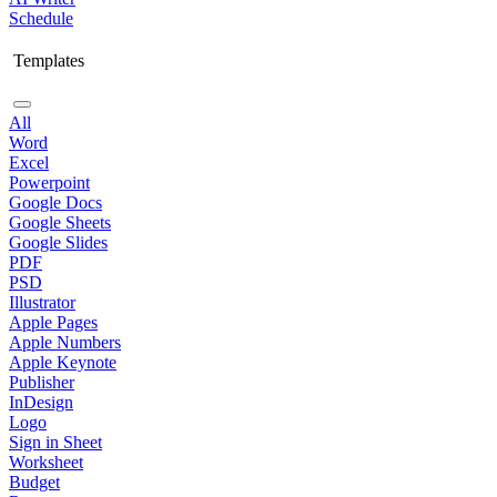
Schedule
Templates
All
Word
Excel
Powerpoint
Google Docs
Google Sheets
Google Slides
PDF
PSD
Illustrator
Apple Pages
Apple Numbers
Apple Keynote
Publisher
InDesign
Logo
Sign in Sheet
Worksheet
Budget