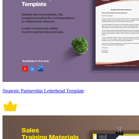
Strategic Partnership Letterhead Template