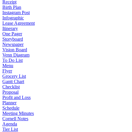
Receipt
Birth Plan
Instagram Post
Infographic
Lease Agreement
Itinerary
One Pager
Storyboard
Newspaper
Vision Board
Venn Diagram
To Do List
Menu
Flyer
Grocery List
Gantt Chart
Checklist
Proposal
Profit and Loss
Planner
Schedule
Meeting Minutes
Cornell Notes
Agenda
Tier List