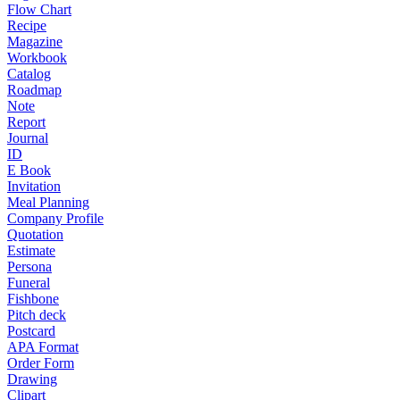
Flow Chart
Recipe
Magazine
Workbook
Catalog
Roadmap
Note
Report
Journal
ID
E Book
Invitation
Meal Planning
Company Profile
Quotation
Estimate
Persona
Funeral
Fishbone
Pitch deck
Postcard
APA Format
Order Form
Drawing
Clipart