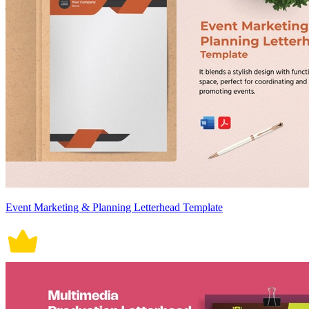
Event Marketing & Planning Letterhead Template