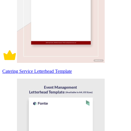
Catering Service Letterhead Template