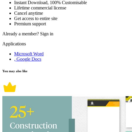
Instant Download, 100% Customisable
Lifetime commercial license
Cancel anytime
Get access to entire site
Premium support
Already a member?
Sign in
Applications
Microsoft Word
, Google Docs
You may also like