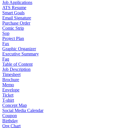
Job Applications
ATS Resume
Smart Goals
Email Signature
Purchase Order
Comic Strip
Sop
Project Plan
Fax
Graphic Organizer
Executive Summary
Faq
Table of Content
Job Description
Timesheet
Brochure
Memo
Envelope
Ticket
T-shirt
Concept Map
Social Media Calendar
Coupon
Birthday
Org Chart