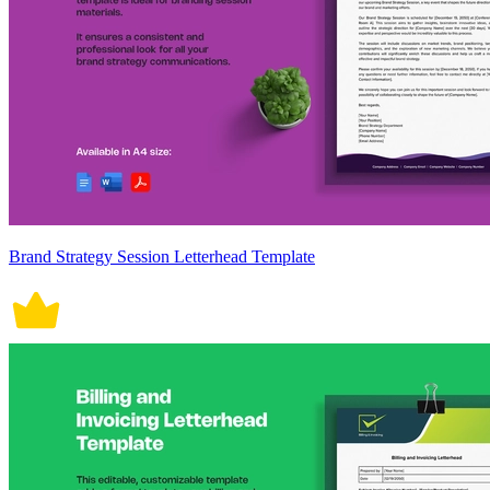
Brand Strategy Session Letterhead Template