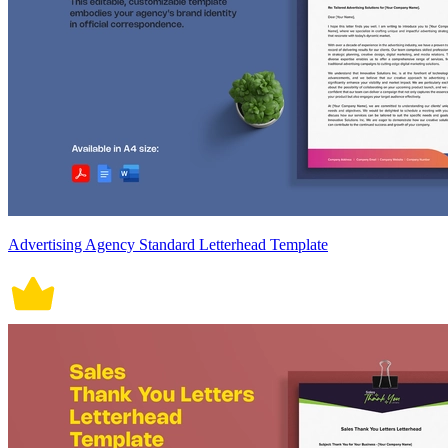
Advertising Agency Standard Letterhead Template