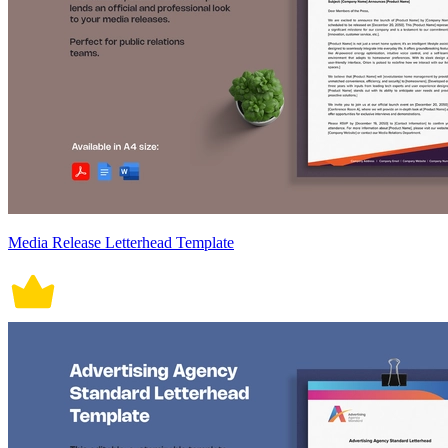
Media Release Letterhead Template