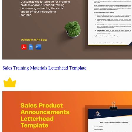
Sales Training Materials Letterhead Template