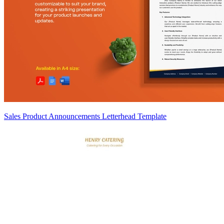
Sales Product Announcements Letterhead Template