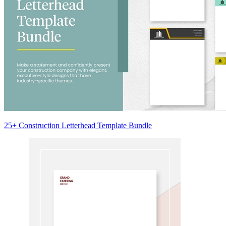
25+ Construction Letterhead Template Bundle