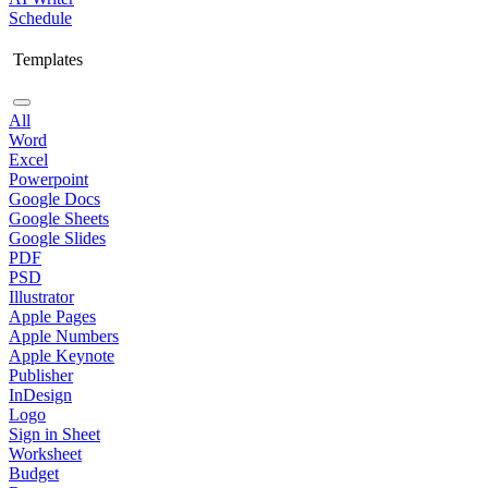
Schedule
Templates
All
Word
Excel
Powerpoint
Google Docs
Google Sheets
Google Slides
PDF
PSD
Illustrator
Apple Pages
Apple Numbers
Apple Keynote
Publisher
InDesign
Logo
Sign in Sheet
Worksheet
Budget