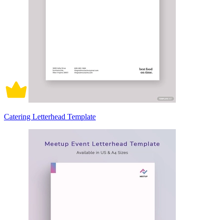
Catering Letterhead Template