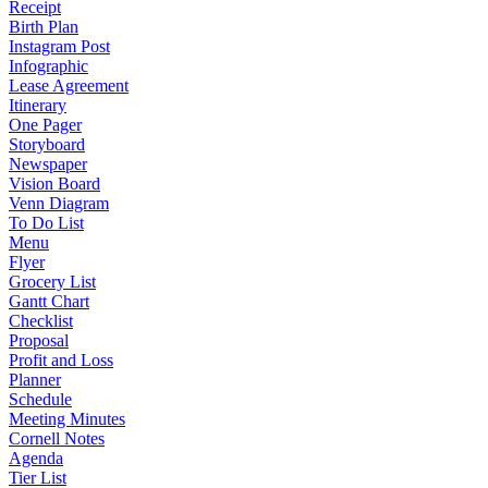
Receipt
Birth Plan
Instagram Post
Infographic
Lease Agreement
Itinerary
One Pager
Storyboard
Newspaper
Vision Board
Venn Diagram
To Do List
Menu
Flyer
Grocery List
Gantt Chart
Checklist
Proposal
Profit and Loss
Planner
Schedule
Meeting Minutes
Cornell Notes
Agenda
Tier List