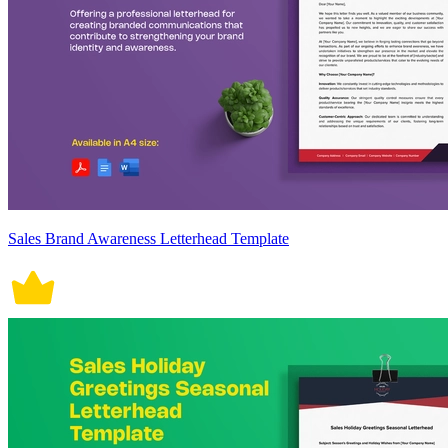
Sales Brand Awareness Letterhead Template