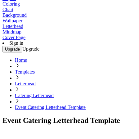
Coloring
Chart
Background
Wallpaper
Letterhead
Mindmap
Cover Page
Sign in
Upgrade
Upgrade
Home
Templates
Letterhead
Catering Letterhead
Event Catering Letterhead Template
Event Catering Letterhead Template