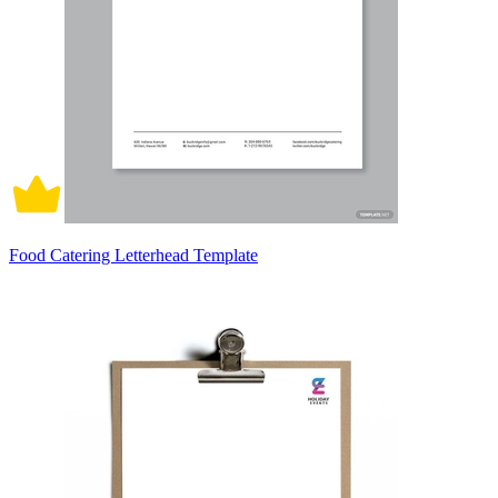
Food Catering Letterhead Template