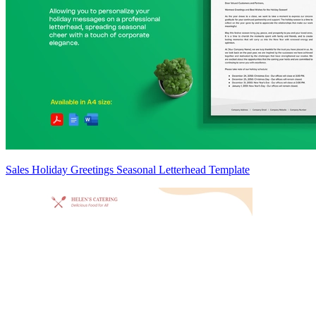
Sales Holiday Greetings Seasonal Letterhead Template