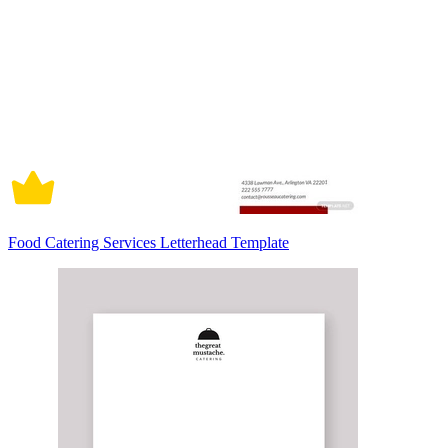
Food Catering Services Letterhead Template