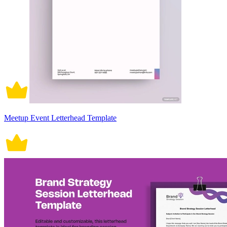
Meetup Event Letterhead Template