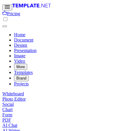
Pricing
Home
Document
Design
Presentation
Image
Video
More
Templates
Brand
Projects
Whiteboard
Photo Editor
Social
Chart
Form
PDF
AI Chat
AI Writer