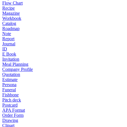
Flow Chart
Recipe
Magazine
Workbook
Catalog
Roadmap
Note
Report
Journal
ID
E Book
Invitation
Meal Planning
Company Profile
Quotation
Estimate
Persona
Funeral
Fishbone
Pitch deck
Postcard
APA Format
Order Form
Drawing
Clipart