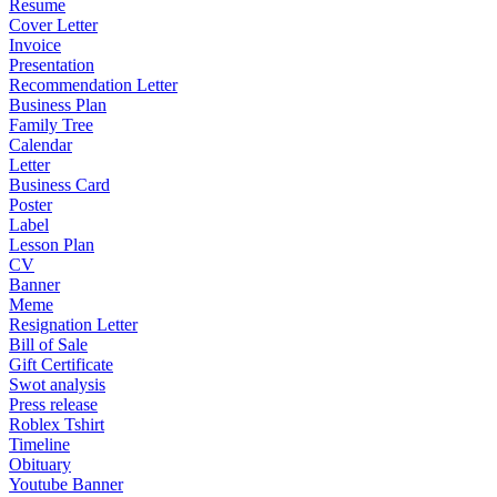
Resume
Cover Letter
Invoice
Presentation
Recommendation Letter
Business Plan
Family Tree
Calendar
Letter
Business Card
Poster
Label
Lesson Plan
CV
Banner
Meme
Resignation Letter
Bill of Sale
Gift Certificate
Swot analysis
Press release
Roblex Tshirt
Timeline
Obituary
Youtube Banner