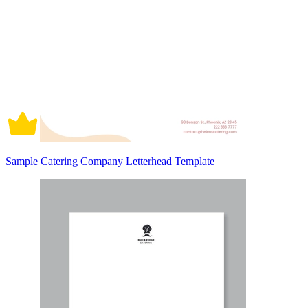
Sample Catering Company Letterhead Template