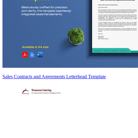
Sales Contracts and Agreements Letterhead Template