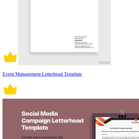
Event Management Letterhead Template