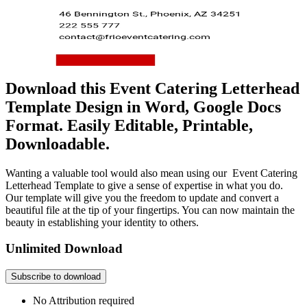
Download this Event Catering Letterhead
Template Design in Word, Google Docs
Format. Easily Editable, Printable,
Downloadable.
Wanting a valuable tool would also mean using our Event Catering
Letterhead Template to give a sense of expertise in what you do.
Our template will give you the freedom to update and convert a
beautiful file at the tip of your fingertips. You can now maintain the
beauty in establishing your identity to others.
Unlimited Download
Subscribe to download
No Attribution required