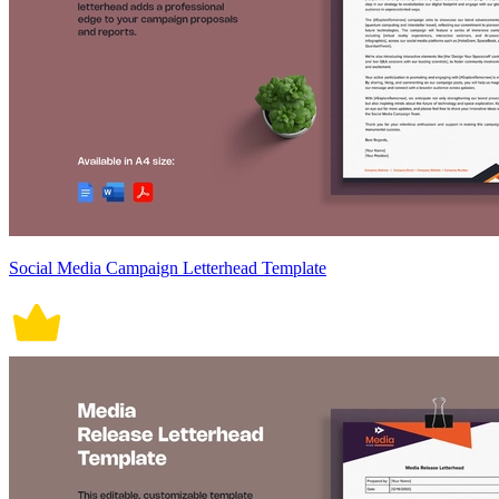
Social Media Campaign Letterhead Template