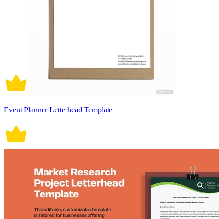
Event Planner Letterhead Template