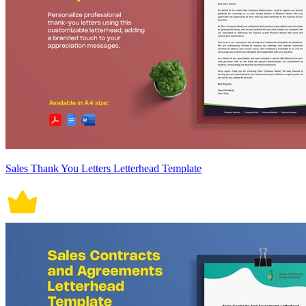
Sales Thank You Letters Letterhead Template