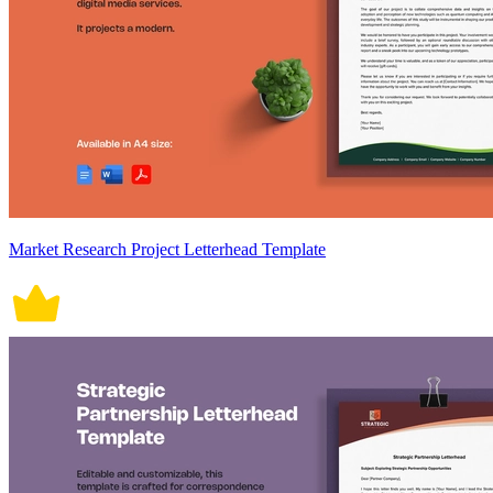
Market Research Project Letterhead Template