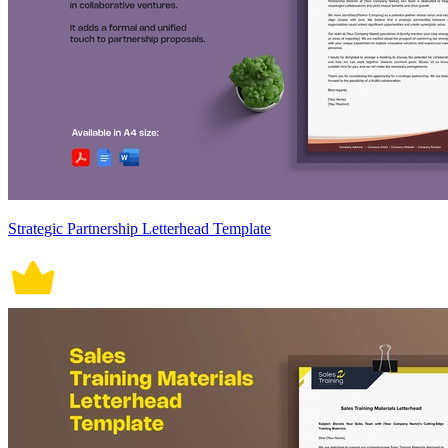
Strategic Partnership Letterhead Template