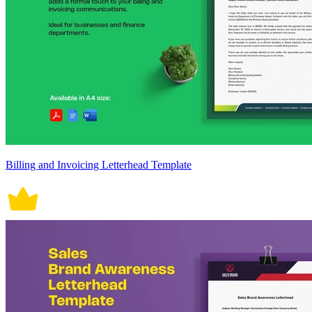
Billing and Invoicing Letterhead Template