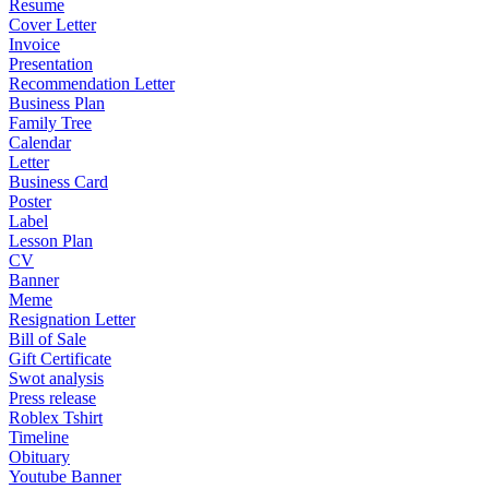
Resume
Cover Letter
Invoice
Presentation
Recommendation Letter
Business Plan
Family Tree
Calendar
Letter
Business Card
Poster
Label
Lesson Plan
CV
Banner
Meme
Resignation Letter
Bill of Sale
Gift Certificate
Swot analysis
Press release
Roblex Tshirt
Timeline
Obituary
Youtube Banner