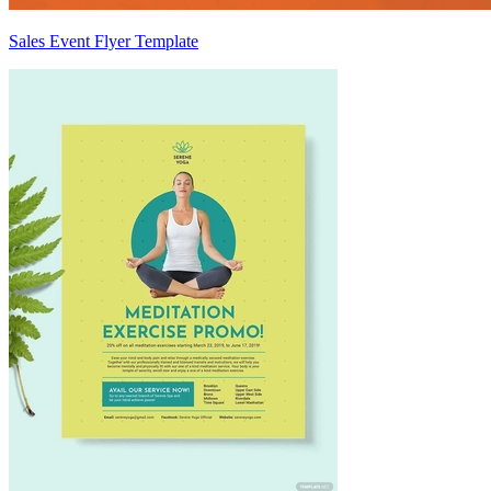
Sales Event Flyer Template