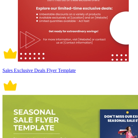
Sales Exclusive Deals Flyer Template