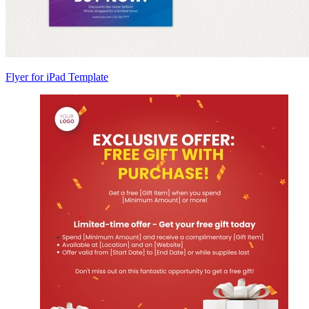
Flyer for iPad Template