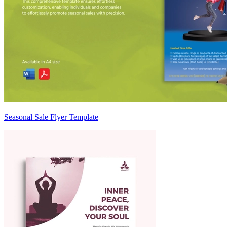
Seasonal Sale Flyer Template