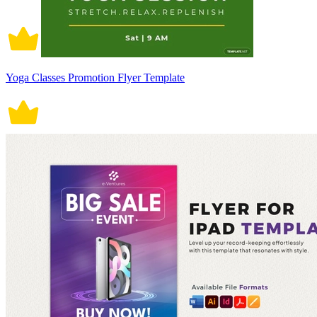
Yoga Classes Promotion Flyer Template