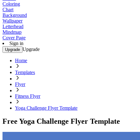
Coloring
Chart
Background
Wallpaper
Letterhead
Mindmap
Cover Page
Sign in
Upgrade
Upgrade
Home
Templates
Flyer
Fitness Flyer
Yoga Challenge Flyer Template
Free Yoga Challenge Flyer Template