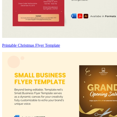
Printable Christmas Flyer Template