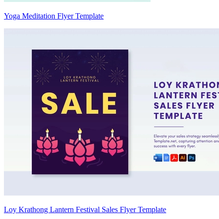
Yoga Meditation Flyer Template
Loy Krathong Lantern Festival Sales Flyer Template