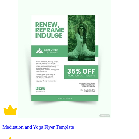
Meditation and Yoga Flyer Template