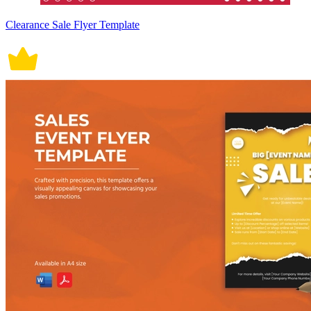
Clearance Sale Flyer Template