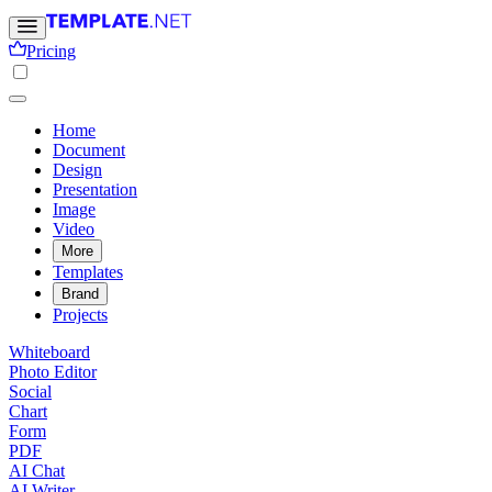
Pricing
Home
Document
Design
Presentation
Image
Video
More
Templates
Brand
Projects
Whiteboard
Photo Editor
Social
Chart
Form
PDF
AI Chat
AI Writer