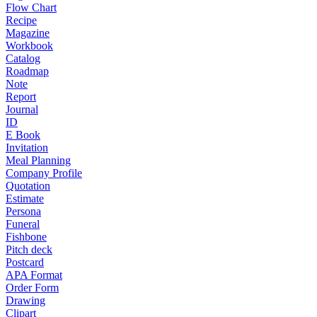
Flow Chart
Recipe
Magazine
Workbook
Catalog
Roadmap
Note
Report
Journal
ID
E Book
Invitation
Meal Planning
Company Profile
Quotation
Estimate
Persona
Funeral
Fishbone
Pitch deck
Postcard
APA Format
Order Form
Drawing
Clipart