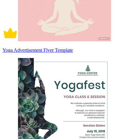
Yoga Advertisement Flyer Template