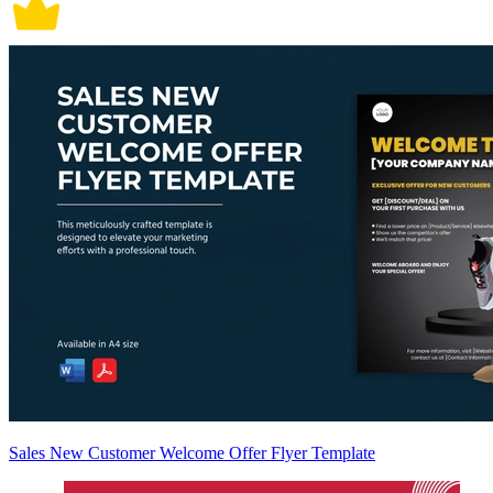
Sales New Customer Welcome Offer Flyer Template