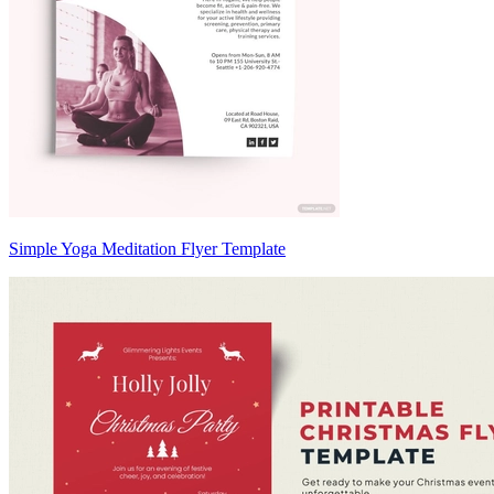
Simple Yoga Meditation Flyer Template