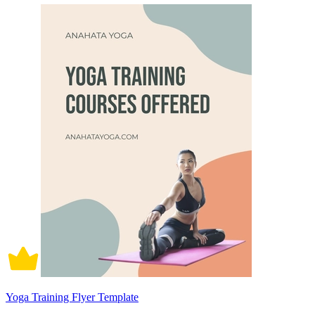
Yoga Training Flyer Template