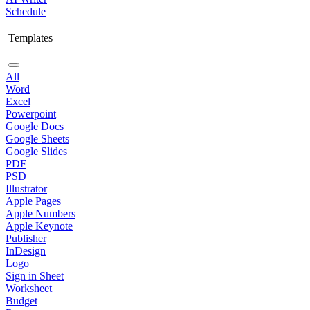
Schedule
Templates
All
Word
Excel
Powerpoint
Google Docs
Google Sheets
Google Slides
PDF
PSD
Illustrator
Apple Pages
Apple Numbers
Apple Keynote
Publisher
InDesign
Logo
Sign in Sheet
Worksheet
Budget