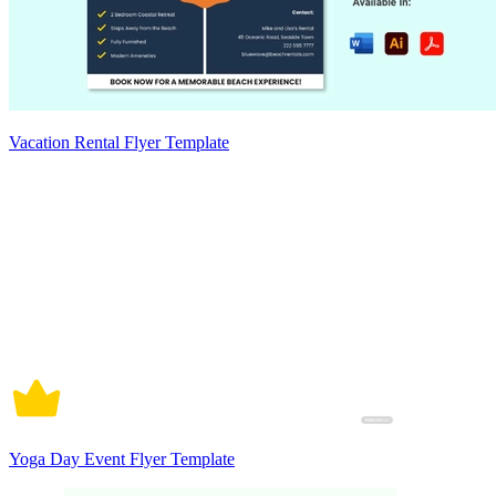
Vacation Rental Flyer Template
Yoga Day Event Flyer Template