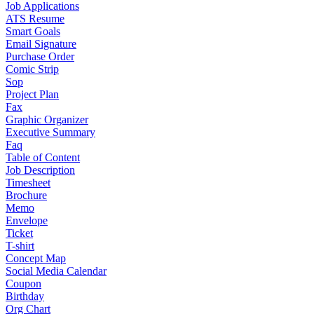
Job Applications
ATS Resume
Smart Goals
Email Signature
Purchase Order
Comic Strip
Sop
Project Plan
Fax
Graphic Organizer
Executive Summary
Faq
Table of Content
Job Description
Timesheet
Brochure
Memo
Envelope
Ticket
T-shirt
Concept Map
Social Media Calendar
Coupon
Birthday
Org Chart