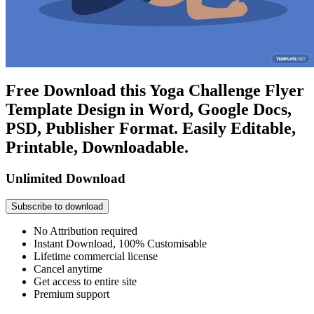
Free Download this Yoga Challenge Flyer
Template Design in Word, Google Docs,
PSD, Publisher Format. Easily Editable,
Printable, Downloadable.
Unlimited Download
Subscribe to download
No Attribution required
Instant Download, 100% Customisable
Lifetime commercial license
Cancel anytime
Get access to entire site
Premium support