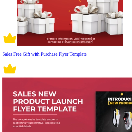
Sales Free Gift with Purchase Flyer Template