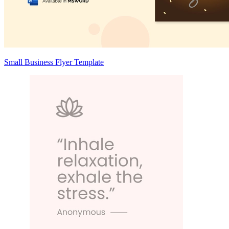
Small Business Flyer Template