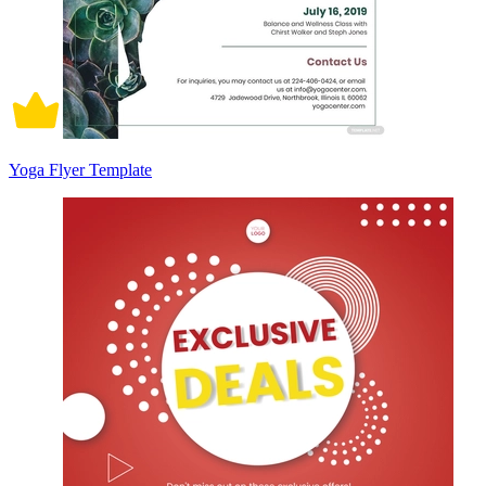
Yoga Flyer Template