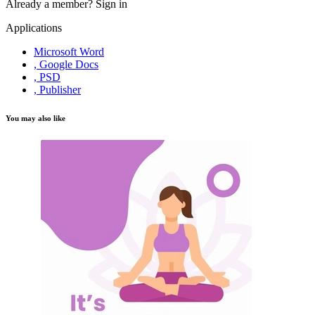
Already a member?
Sign in
Applications
Microsoft Word
, Google Docs
, PSD
, Publisher
You may also like