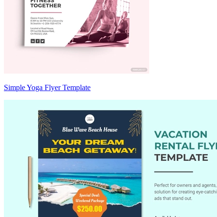
Simple Yoga Flyer Template