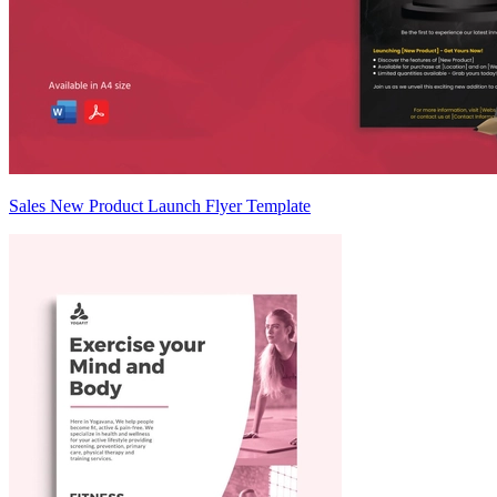
Sales New Product Launch Flyer Template