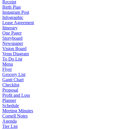
Receipt
Birth Plan
Instagram Post
Infographic
Lease Agreement
Itinerary
One Pager
Storyboard
Newspaper
Vision Board
Venn Diagram
To Do List
Menu
Flyer
Grocery List
Gantt Chart
Checklist
Proposal
Profit and Loss
Planner
Schedule
Meeting Minutes
Cornell Notes
Agenda
Tier List