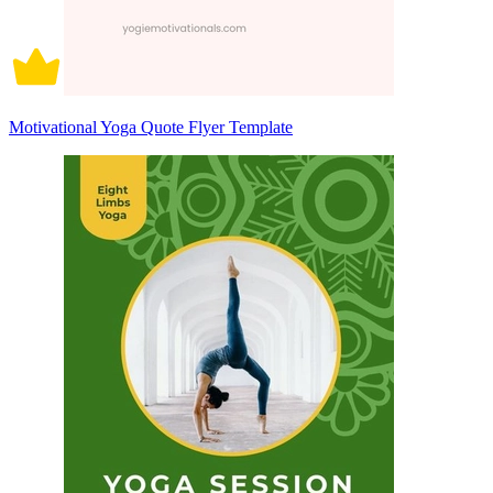
Motivational Yoga Quote Flyer Template