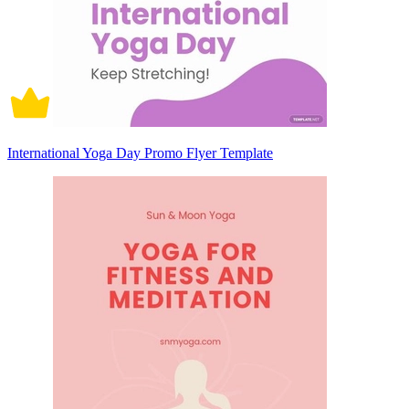
International Yoga Day Promo Flyer Template