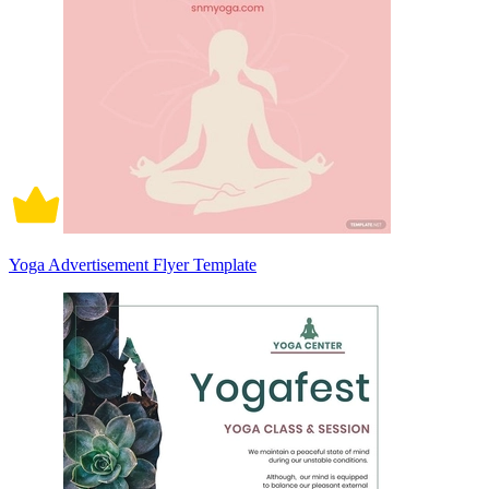
Yoga Advertisement Flyer Template