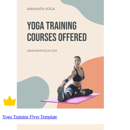
Yoga Training Flyer Template