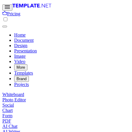
Pricing
Home
Document
Design
Presentation
Image
Video
More
Templates
Brand
Projects
Whiteboard
Photo Editor
Social
Chart
Form
PDF
AI Chat
AI Writer