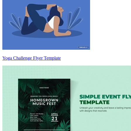
Yoga Challenge Flyer Template