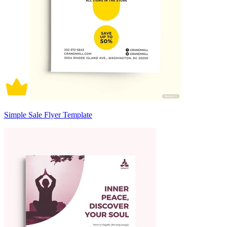
Simple Sale Flyer Template