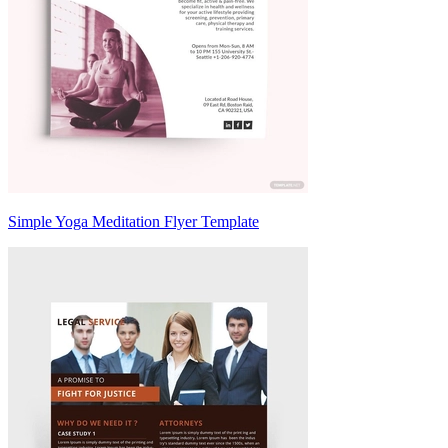
Simple Yoga Meditation Flyer Template