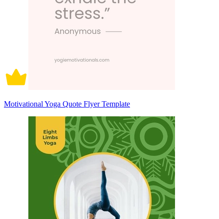
Motivational Yoga Quote Flyer Template