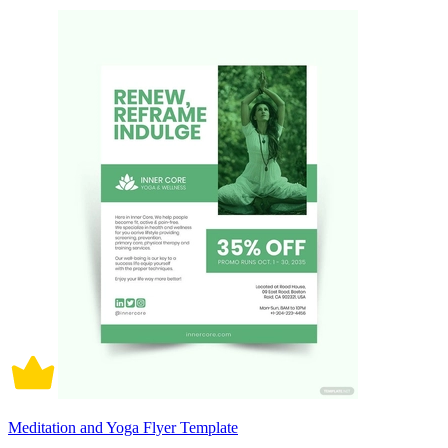
Meditation and Yoga Flyer Template