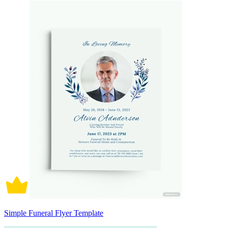
Simple Funeral Flyer Template