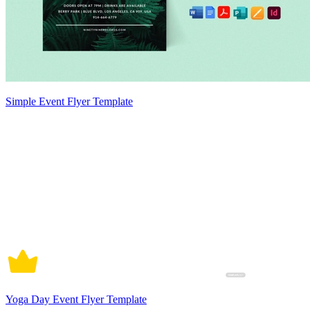
Simple Event Flyer Template
Yoga Day Event Flyer Template