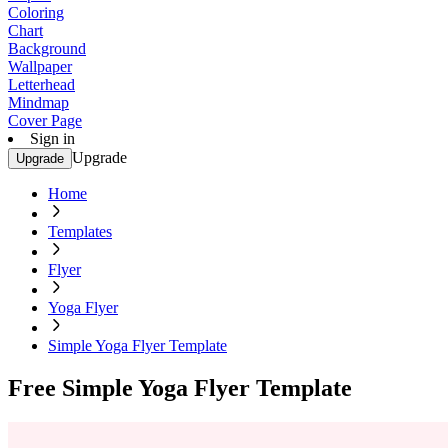
Coloring
Chart
Background
Wallpaper
Letterhead
Mindmap
Cover Page
Sign in
Upgrade
Upgrade
Home
Templates
Flyer
Yoga Flyer
Simple Yoga Flyer Template
Free Simple Yoga Flyer Template