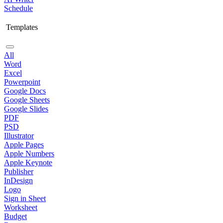
Schedule
Templates
All
Word
Excel
Powerpoint
Google Docs
Google Sheets
Google Slides
PDF
PSD
Illustrator
Apple Pages
Apple Numbers
Apple Keynote
Publisher
InDesign
Logo
Sign in Sheet
Worksheet
Budget