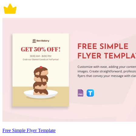
Free Simple Flyer Template