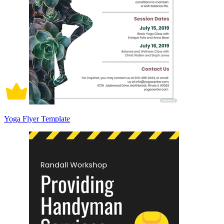
Yoga Flyer Template