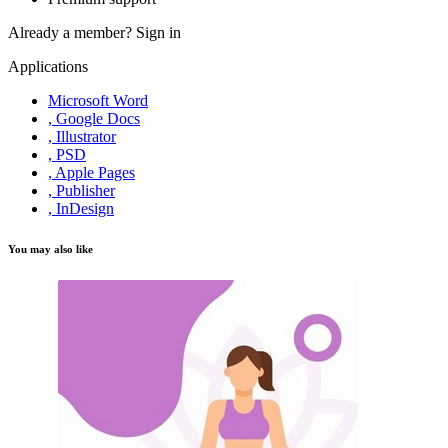
Already a member?
Sign in
Applications
Microsoft Word
, Google Docs
, Illustrator
, PSD
, Apple Pages
, Publisher
, InDesign
You may also like