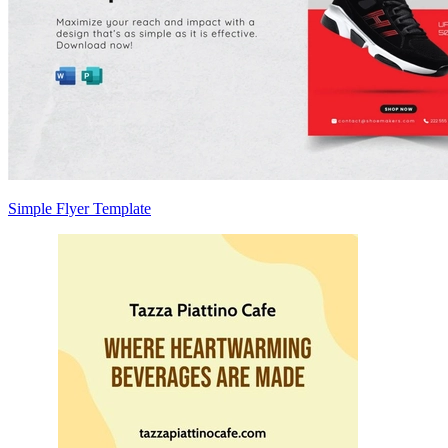
Simple Flyer Template