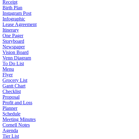
Receipt
Birth Plan
Instagram Post
Infographic
Lease Agreement
Itinerary
One Pager
Storyboard
Newspaper
Vision Board
Venn Diagram
To Do List
Menu
Flyer
Grocery List
Gantt Chart
Checklist
Proposal
Profit and Loss
Planner
Schedule
Meeting Minutes
Cornell Notes
Agenda
Tier List