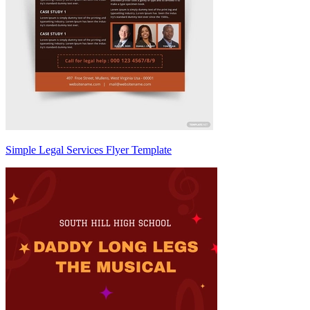
Simple Legal Services Flyer Template