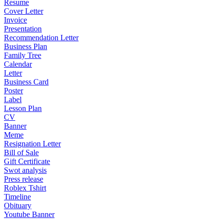
Resume
Cover Letter
Invoice
Presentation
Recommendation Letter
Business Plan
Family Tree
Calendar
Letter
Business Card
Poster
Label
Lesson Plan
CV
Banner
Meme
Resignation Letter
Bill of Sale
Gift Certificate
Swot analysis
Press release
Roblex Tshirt
Timeline
Obituary
Youtube Banner