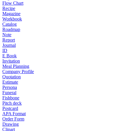
Flow Chart
Recipe
Magazine
Workbook
Catalog
Roadmap
Note
Report
Journal
ID
E Book
Invitation
Meal Planning
Company Profile
Quotation
Estimate
Persona
Funeral
Fishbone
Pitch deck
Postcard
APA Format
Order Form
Drawing
Clipart