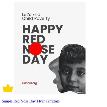
Simple Red Nose Day Flyer Template