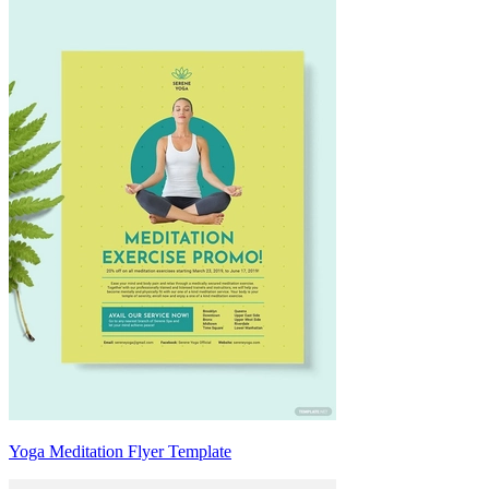
Yoga Meditation Flyer Template