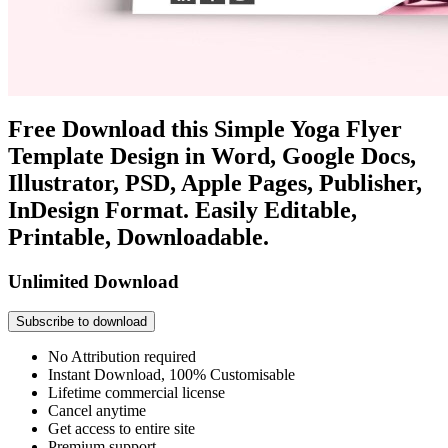
Free Download this Simple Yoga Flyer
Template Design in Word, Google Docs,
Illustrator, PSD, Apple Pages, Publisher,
InDesign Format. Easily Editable,
Printable, Downloadable.
Unlimited Download
Subscribe to download
No Attribution required
Instant Download, 100% Customisable
Lifetime commercial license
Cancel anytime
Get access to entire site
Premium support