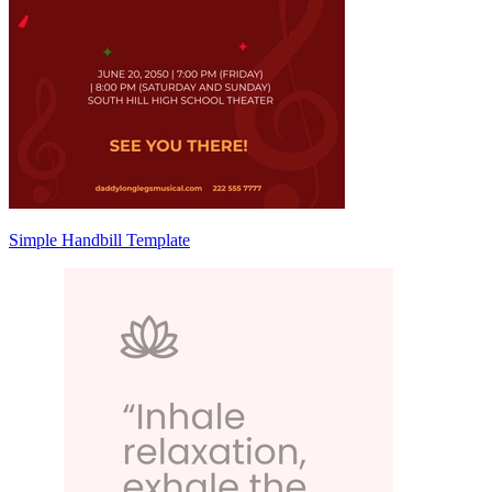
Simple Handbill Template