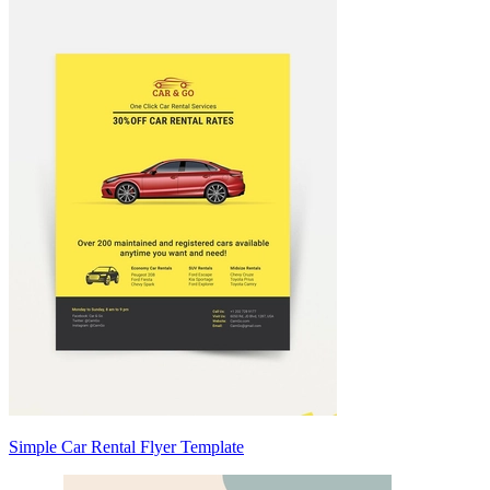
Simple Car Rental Flyer Template