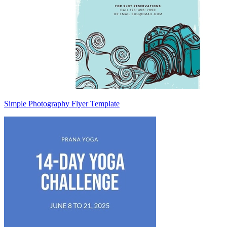
Simple Photography Flyer Template