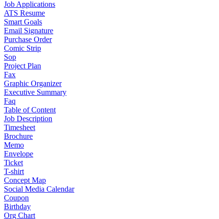
Job Applications
ATS Resume
Smart Goals
Email Signature
Purchase Order
Comic Strip
Sop
Project Plan
Fax
Graphic Organizer
Executive Summary
Faq
Table of Content
Job Description
Timesheet
Brochure
Memo
Envelope
Ticket
T-shirt
Concept Map
Social Media Calendar
Coupon
Birthday
Org Chart