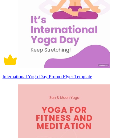
International Yoga Day Promo Flyer Template