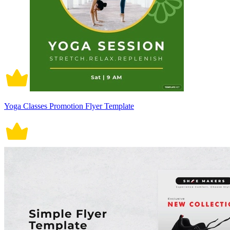
Yoga Classes Promotion Flyer Template