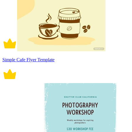
Simple Cafe Flyer Template