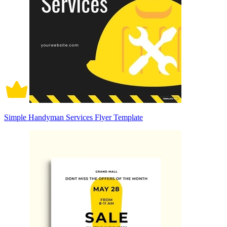
Simple Handyman Services Flyer Template