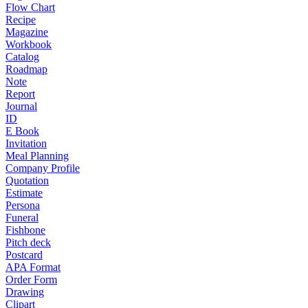
Flow Chart
Recipe
Magazine
Workbook
Catalog
Roadmap
Note
Report
Journal
ID
E Book
Invitation
Meal Planning
Company Profile
Quotation
Estimate
Persona
Funeral
Fishbone
Pitch deck
Postcard
APA Format
Order Form
Drawing
Clipart