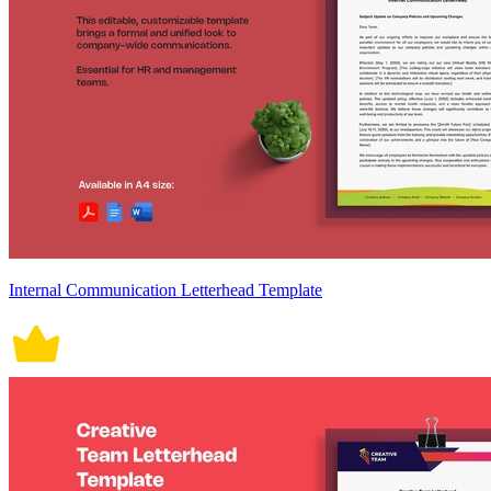
Internal Communication Letterhead Template