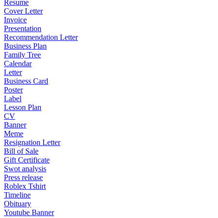
Resume
Cover Letter
Invoice
Presentation
Recommendation Letter
Business Plan
Family Tree
Calendar
Letter
Business Card
Poster
Label
Lesson Plan
CV
Banner
Meme
Resignation Letter
Bill of Sale
Gift Certificate
Swot analysis
Press release
Roblex Tshirt
Timeline
Obituary
Youtube Banner