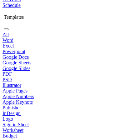
Schedule
Templates
All
Word
Excel
Powerpoint
Google Docs
Google Sheets
Google Slides
PDF
PSD
Illustrator
Apple Pages
Apple Numbers
Apple Keynote
Publisher
InDesign
Logo
Sign in Sheet
Worksheet
Budget