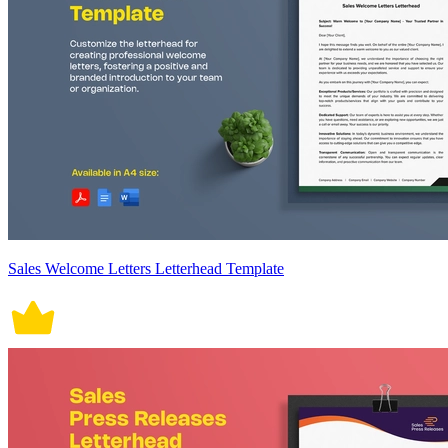
Sales Welcome Letters Letterhead Template