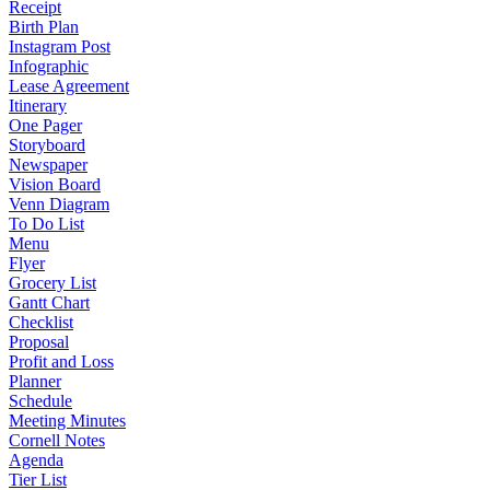
Receipt
Birth Plan
Instagram Post
Infographic
Lease Agreement
Itinerary
One Pager
Storyboard
Newspaper
Vision Board
Venn Diagram
To Do List
Menu
Flyer
Grocery List
Gantt Chart
Checklist
Proposal
Profit and Loss
Planner
Schedule
Meeting Minutes
Cornell Notes
Agenda
Tier List