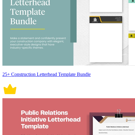
25+ Construction Letterhead Template Bundle