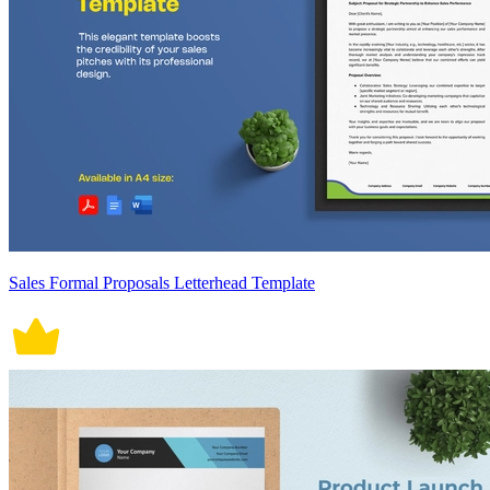
Sales Formal Proposals Letterhead Template