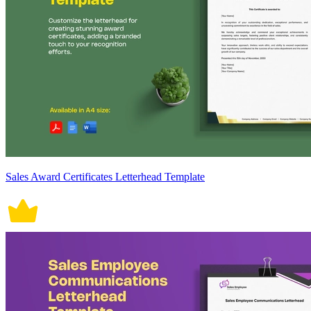
Sales Award Certificates Letterhead Template