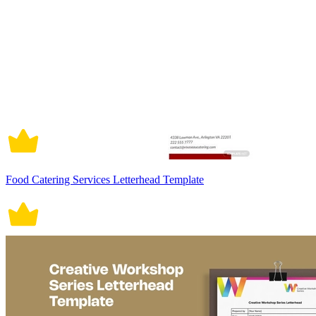
Food Catering Services Letterhead Template