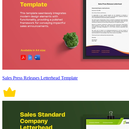
Sales Press Releases Letterhead Template