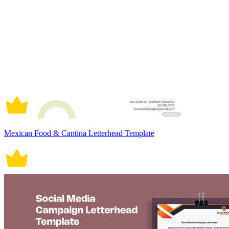
Mexican Food & Cantina Letterhead Template