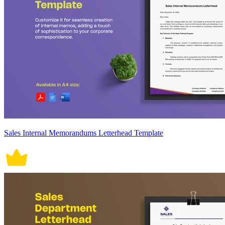
Sales Internal Memorandums Letterhead Template