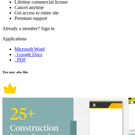
Lifetime commercial license
Cancel anytime
Get access to entire site
Premium support
Already a member?
Sign in
Applications
Microsoft Word
, Google Docs
, PDF
You may also like