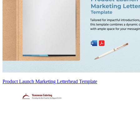
Product Launch Marketing Letterhead Template