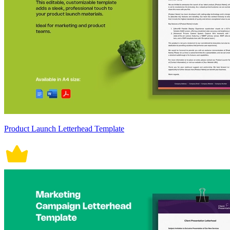
Product Launch Letterhead Template