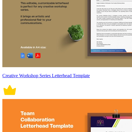
Creative Workshop Series Letterhead Template