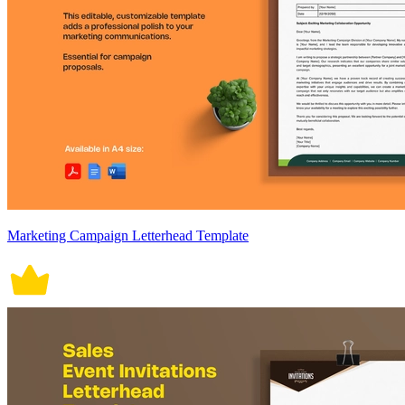
Marketing Campaign Letterhead Template