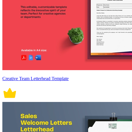
Creative Team Letterhead Template