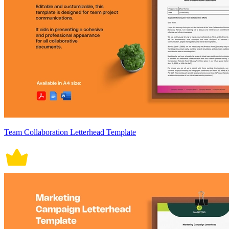
Team Collaboration Letterhead Template