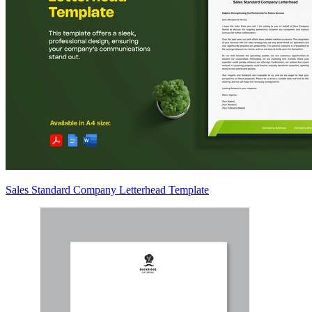
Sales Standard Company Letterhead Template