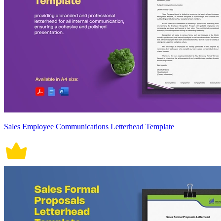
Sales Employee Communications Letterhead Template