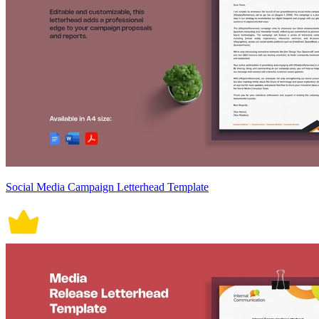
Social Media Campaign Letterhead Template