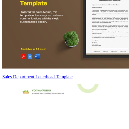
Sales Department Letterhead Template