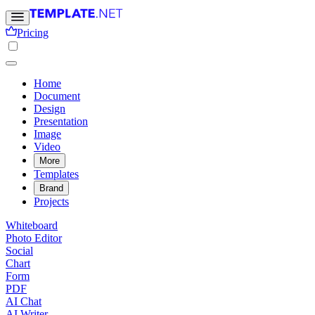
Pricing
Home
Document
Design
Presentation
Image
Video
More
Templates
Brand
Projects
Whiteboard
Photo Editor
Social
Chart
Form
PDF
AI Chat
AI Writer