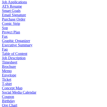
Job Applications
ATS Resume
Smart Goals
Email Signature
Purchase Order
Comic Strip
Sop
Project Plan
Fax
Graphic Organizer
Executive Summary
Faq
Table of Content
Job Description
Timesheet
Brochure
Memo
Envelope
Ticket
T-shirt
Concept Map
Social Media Calendar
Coupon
Birthday
Org Chart