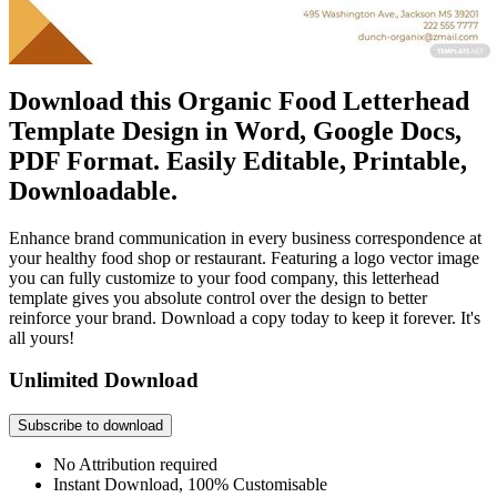
Download this Organic Food Letterhead
Template Design in Word, Google Docs,
PDF Format. Easily Editable, Printable,
Downloadable.
Enhance brand communication in every business correspondence at
your healthy food shop or restaurant. Featuring a logo vector image
you can fully customize to your food company, this letterhead
template gives you absolute control over the design to better
reinforce your brand. Download a copy today to keep it forever. It's
all yours!
Unlimited Download
Subscribe to download
No Attribution required
Instant Download, 100% Customisable