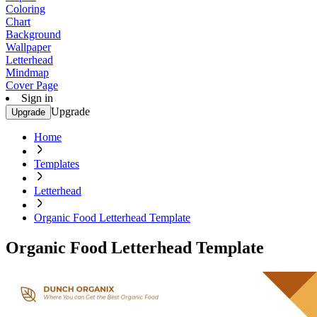
Coloring
Chart
Background
Wallpaper
Letterhead
Mindmap
Cover Page
Sign in
Upgrade
Upgrade
Home
Templates
Letterhead
Organic Food Letterhead Template
Organic Food Letterhead Template