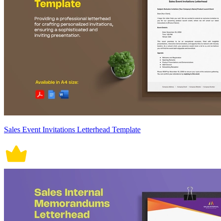
Sales Event Invitations Letterhead Template