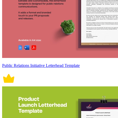
Public Relations Initiative Letterhead Template