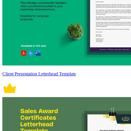
Client Presentation Letterhead Template