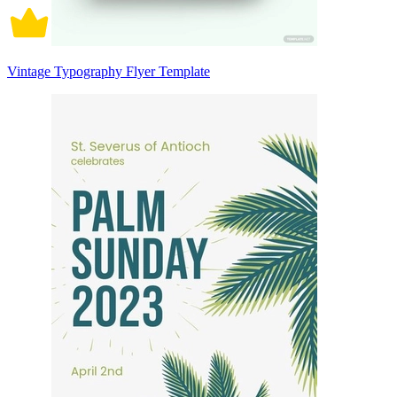
Vintage Typography Flyer Template