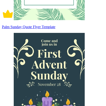
Palm Sunday Quote Flyer Template