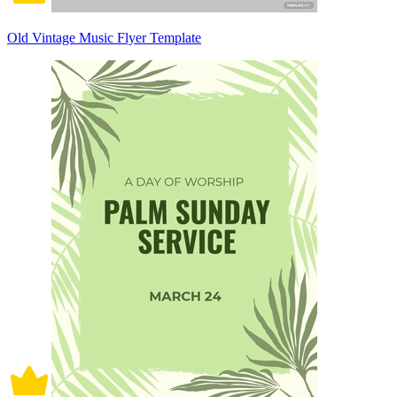
Old Vintage Music Flyer Template