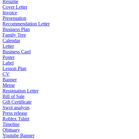
Resume
Cover Letter
Invoice
Presentation
Recommendation Letter
Business Plan
Family Tree
Calendar
Letter
Business Card
Poster
Label
Lesson Plan
CV
Banner
Meme
Resignation Letter
Bill of Sale
Gift Certificate
Swot analysis
Press release
Roblex Tshirt
Timeline
Obituary
Youtube Banner