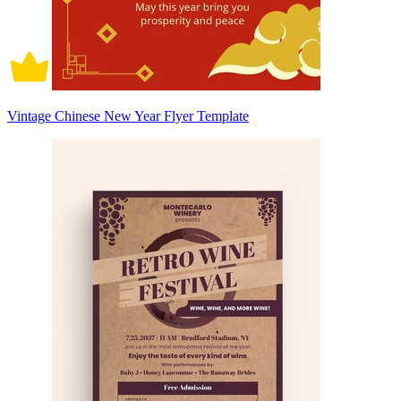
Vintage Chinese New Year Flyer Template