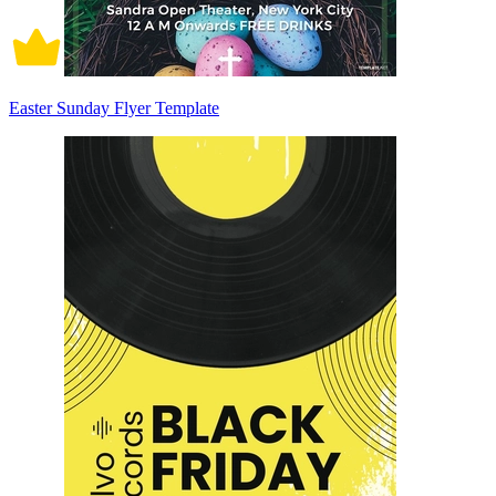
Easter Sunday Flyer Template