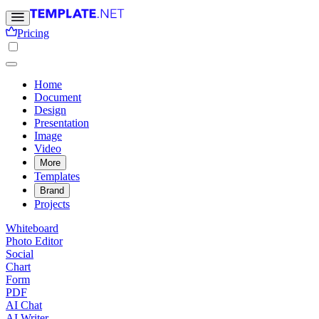
Pricing
Home
Document
Design
Presentation
Image
Video
More
Templates
Brand
Projects
Whiteboard
Photo Editor
Social
Chart
Form
PDF
AI Chat
AI Writer