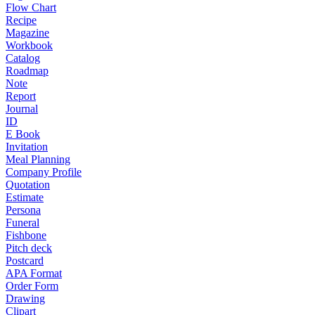
Flow Chart
Recipe
Magazine
Workbook
Catalog
Roadmap
Note
Report
Journal
ID
E Book
Invitation
Meal Planning
Company Profile
Quotation
Estimate
Persona
Funeral
Fishbone
Pitch deck
Postcard
APA Format
Order Form
Drawing
Clipart