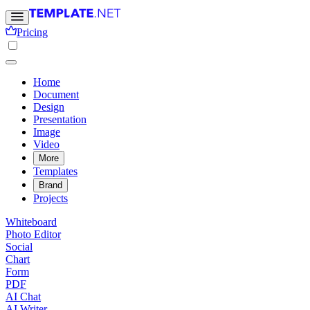
Pricing
Home
Document
Design
Presentation
Image
Video
More
Templates
Brand
Projects
Whiteboard
Photo Editor
Social
Chart
Form
PDF
AI Chat
AI Writer