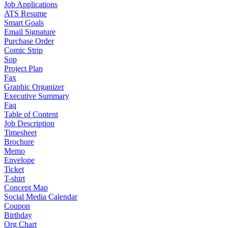
Job Applications
ATS Resume
Smart Goals
Email Signature
Purchase Order
Comic Strip
Sop
Project Plan
Fax
Graphic Organizer
Executive Summary
Faq
Table of Content
Job Description
Timesheet
Brochure
Memo
Envelope
Ticket
T-shirt
Concept Map
Social Media Calendar
Coupon
Birthday
Org Chart