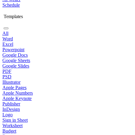
Schedule
Templates
All
Word
Excel
Powerpoint
Google Docs
Google Sheets
Google Slides
PDF
PSD
Illustrator
Apple Pages
Apple Numbers
Apple Keynote
Publisher
InDesign
Logo
Sign in Sheet
Worksheet
Budget