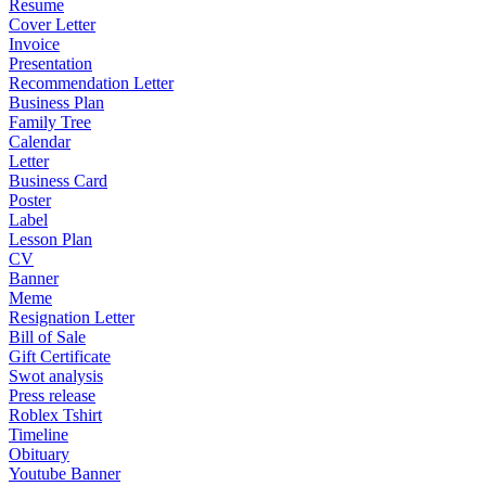
Resume
Cover Letter
Invoice
Presentation
Recommendation Letter
Business Plan
Family Tree
Calendar
Letter
Business Card
Poster
Label
Lesson Plan
CV
Banner
Meme
Resignation Letter
Bill of Sale
Gift Certificate
Swot analysis
Press release
Roblex Tshirt
Timeline
Obituary
Youtube Banner