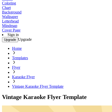
Coloring
Chart
Background
Wallpaper
Letterhead
Mindmap
Cover Page
Sign in
Upgrade
Upgrade
Home
Templates
Flyer
Karaoke Flyer
Vintage Karaoke Flyer Template
Vintage Karaoke Flyer Template