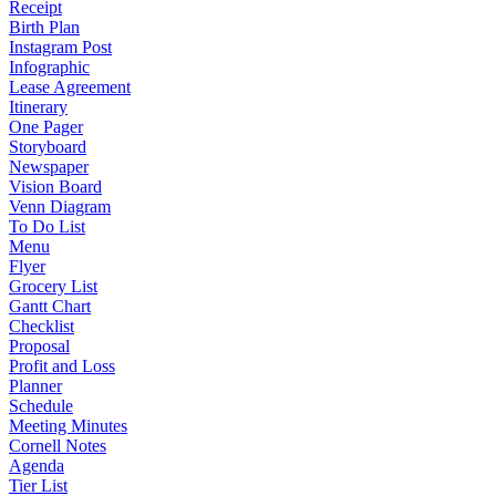
Receipt
Birth Plan
Instagram Post
Infographic
Lease Agreement
Itinerary
One Pager
Storyboard
Newspaper
Vision Board
Venn Diagram
To Do List
Menu
Flyer
Grocery List
Gantt Chart
Checklist
Proposal
Profit and Loss
Planner
Schedule
Meeting Minutes
Cornell Notes
Agenda
Tier List