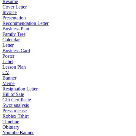
Resume
Cover Letter
Invoice
Presentation
Recommendation Letter
Business Plan
Family Tree
Calendar
Letter
Business Card
Poster
Label
Lesson Plan
CV
Banner
Meme
Resignation Letter
Bill of Sale
Gift Certificate
Swot analysis
Press release
Roblex Tshirt
Timeline
Obituary
Youtube Banner