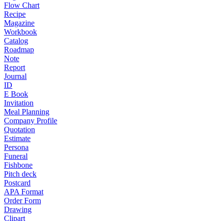
Flow Chart
Recipe
Magazine
Workbook
Catalog
Roadmap
Note
Report
Journal
ID
E Book
Invitation
Meal Planning
Company Profile
Quotation
Estimate
Persona
Funeral
Fishbone
Pitch deck
Postcard
APA Format
Order Form
Drawing
Clipart