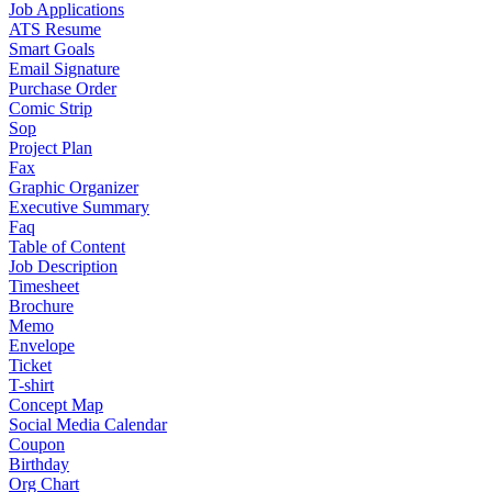
Job Applications
ATS Resume
Smart Goals
Email Signature
Purchase Order
Comic Strip
Sop
Project Plan
Fax
Graphic Organizer
Executive Summary
Faq
Table of Content
Job Description
Timesheet
Brochure
Memo
Envelope
Ticket
T-shirt
Concept Map
Social Media Calendar
Coupon
Birthday
Org Chart