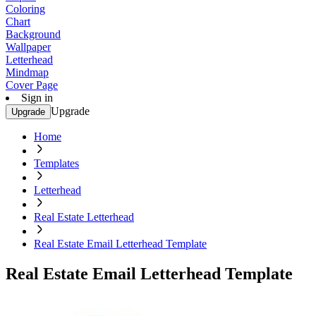
Coloring
Chart
Background
Wallpaper
Letterhead
Mindmap
Cover Page
Sign in
Upgrade
Upgrade
Home
Templates
Letterhead
Real Estate Letterhead
Real Estate Email Letterhead Template
Real Estate Email Letterhead Template