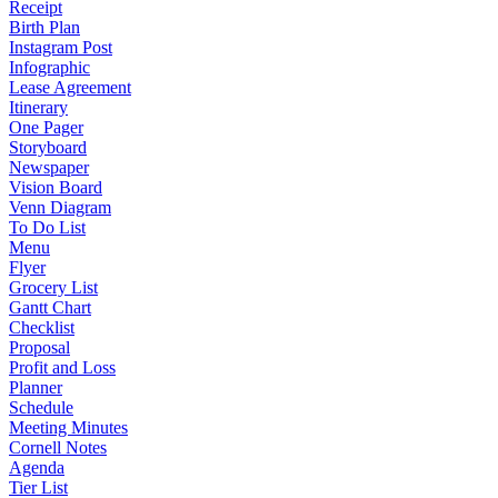
Receipt
Birth Plan
Instagram Post
Infographic
Lease Agreement
Itinerary
One Pager
Storyboard
Newspaper
Vision Board
Venn Diagram
To Do List
Menu
Flyer
Grocery List
Gantt Chart
Checklist
Proposal
Profit and Loss
Planner
Schedule
Meeting Minutes
Cornell Notes
Agenda
Tier List