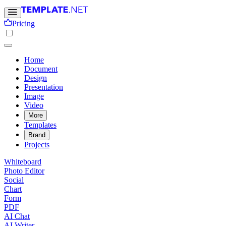
Pricing
Home
Document
Design
Presentation
Image
Video
More
Templates
Brand
Projects
Whiteboard
Photo Editor
Social
Chart
Form
PDF
AI Chat
AI Writer