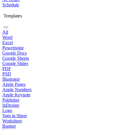
Schedule
Templates
All
Word
Excel
Powerpoint
Google Docs
Google Sheets
Google Slides
PDF
PSD
Illustrator
Apple Pages
Apple Numbers
Apple Keynote
Publisher
InDesign
Logo
Sign in Sheet
Worksheet
Budget