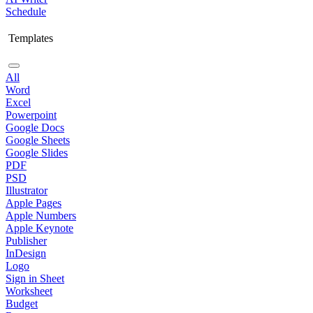
Schedule
Templates
All
Word
Excel
Powerpoint
Google Docs
Google Sheets
Google Slides
PDF
PSD
Illustrator
Apple Pages
Apple Numbers
Apple Keynote
Publisher
InDesign
Logo
Sign in Sheet
Worksheet
Budget