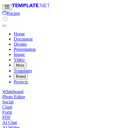
Pricing
Home
Document
Design
Presentation
Image
Video
More
Templates
Brand
Projects
Whiteboard
Photo Editor
Social
Chart
Form
PDF
AI Chat
AI Writer