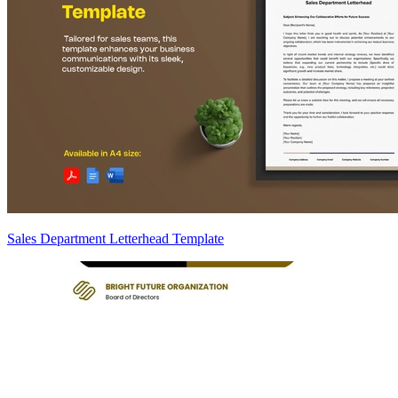
Sales Department Letterhead Template