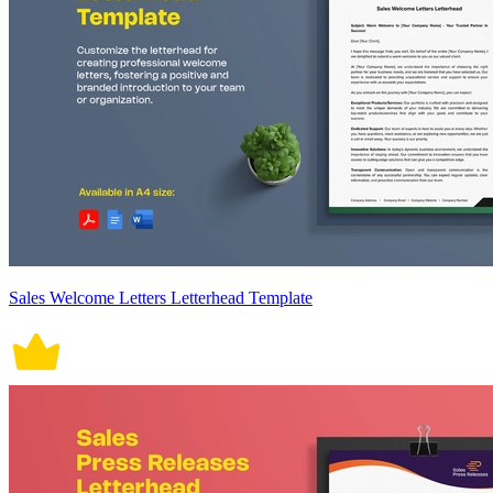
Sales Welcome Letters Letterhead Template