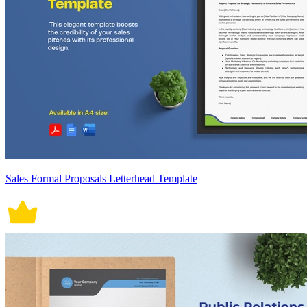
Sales Formal Proposals Letterhead Template