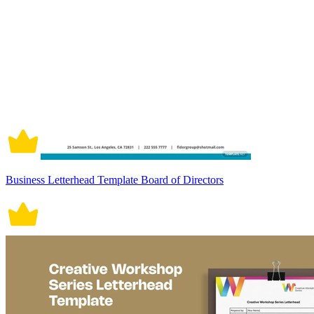
Business Letterhead Template Board of Directors