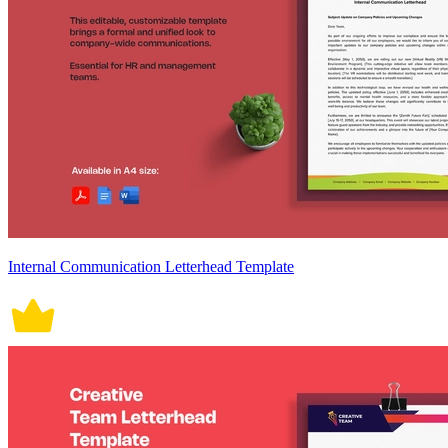
Internal Communication Letterhead Template