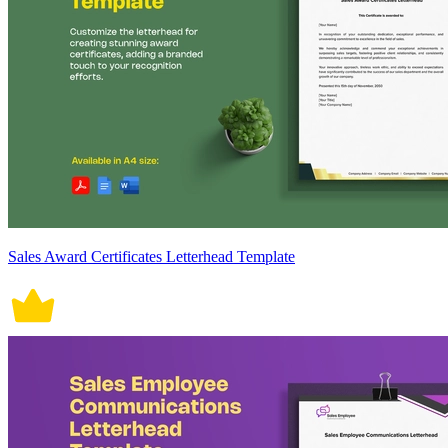
Sales Award Certificates Letterhead Template