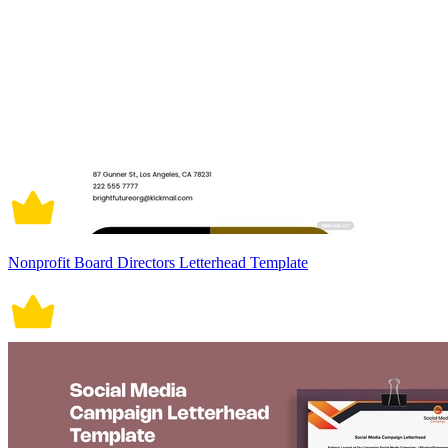
Nonprofit Board Directors Letterhead Template