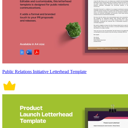
Public Relations Initiative Letterhead Template