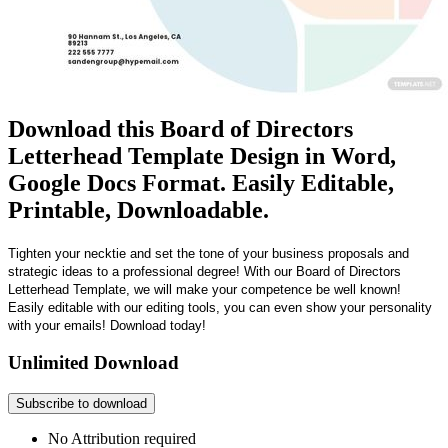
Download this Board of Directors
Letterhead Template Design in Word,
Google Docs Format. Easily Editable,
Printable, Downloadable.
Tighten your necktie and set the tone of your business proposals and
strategic ideas to a professional degree! With our Board of Directors
Letterhead Template, we will make your competence be well known!
Easily editable with our editing tools, you can even show your personality
with your emails! Download today!
Unlimited Download
Subscribe to download
No Attribution required