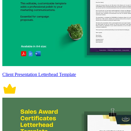
Client Presentation Letterhead Template