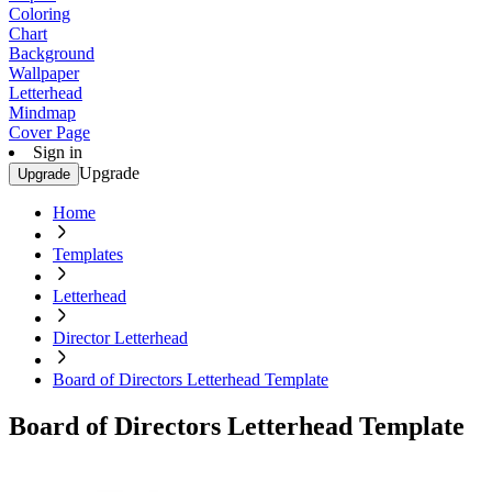
Coloring
Chart
Background
Wallpaper
Letterhead
Mindmap
Cover Page
Sign in
Upgrade
Upgrade
Home
Templates
Letterhead
Director Letterhead
Board of Directors Letterhead Template
Board of Directors Letterhead Template