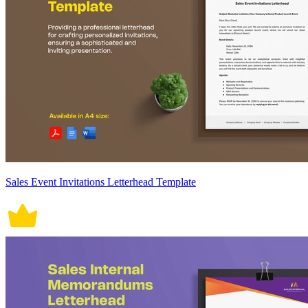
Sales Event Invitations Letterhead Template