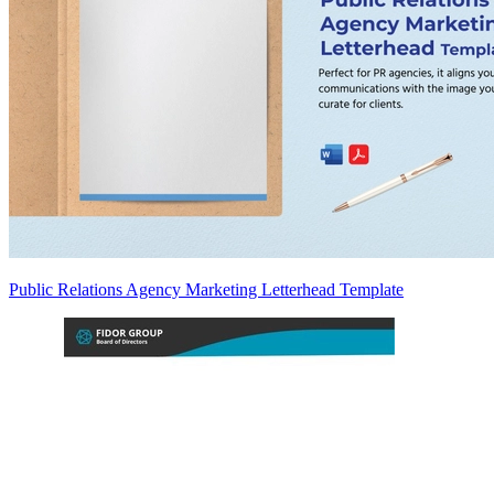
Public Relations Agency Marketing Letterhead Template