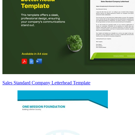
Sales Standard Company Letterhead Template