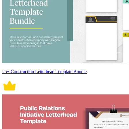
25+ Construction Letterhead Template Bundle