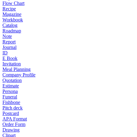
Flow Chart
Recipe
Magazine
Workbook
Catalog
Roadmap
Note
Report
Journal
ID
E Book
Invitation
Meal Planning
Company Profile
Quotation
Estimate
Persona
Funeral
Fishbone
Pitch deck
Postcard
APA Format
Order Form
Drawing
Clipart