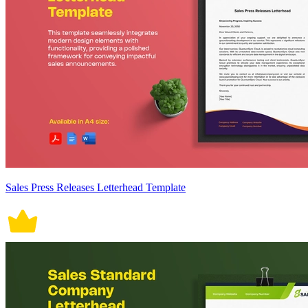
Sales Press Releases Letterhead Template