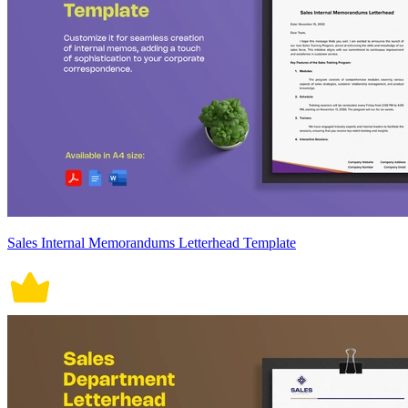
Sales Internal Memorandums Letterhead Template