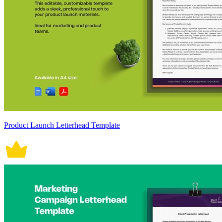
Product Launch Letterhead Template