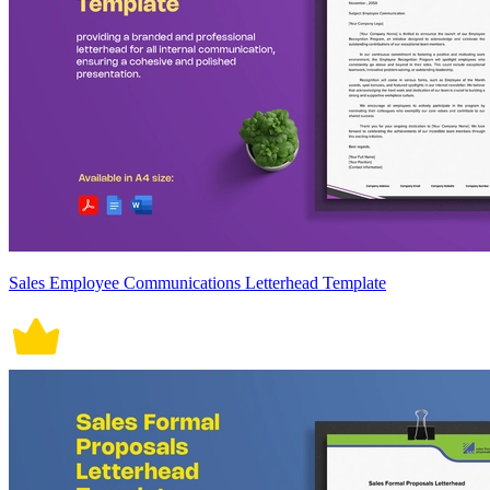
Sales Employee Communications Letterhead Template