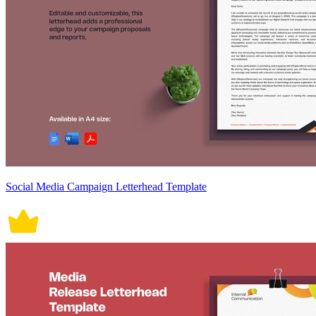
Social Media Campaign Letterhead Template