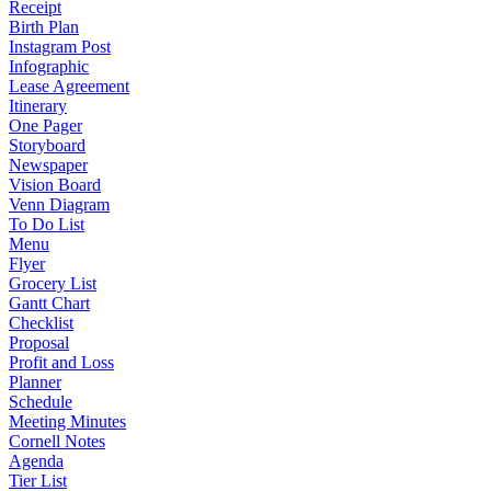
Receipt
Birth Plan
Instagram Post
Infographic
Lease Agreement
Itinerary
One Pager
Storyboard
Newspaper
Vision Board
Venn Diagram
To Do List
Menu
Flyer
Grocery List
Gantt Chart
Checklist
Proposal
Profit and Loss
Planner
Schedule
Meeting Minutes
Cornell Notes
Agenda
Tier List