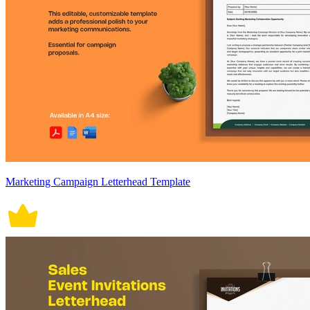
Marketing Campaign Letterhead Template