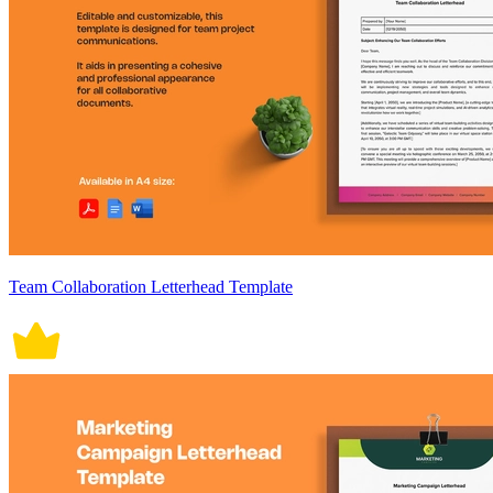
Team Collaboration Letterhead Template