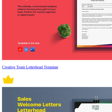
Creative Team Letterhead Template