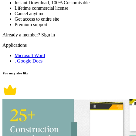
Instant Download, 100% Customisable
Lifetime commercial license
Cancel anytime
Get access to entire site
Premium support
Already a member?
Sign in
Applications
Microsoft Word
, Google Docs
You may also like