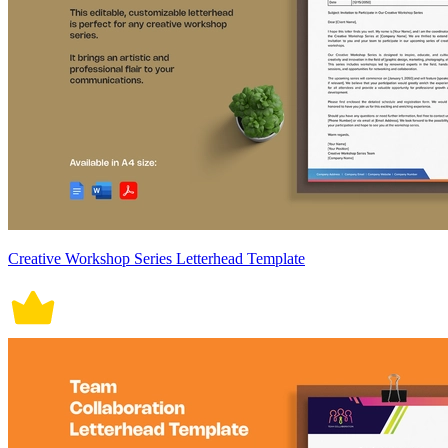
Creative Workshop Series Letterhead Template