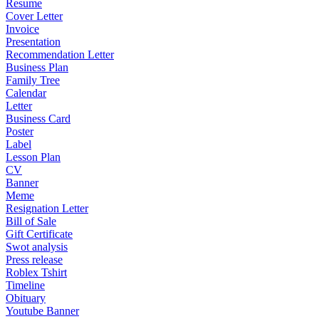
Resume
Cover Letter
Invoice
Presentation
Recommendation Letter
Business Plan
Family Tree
Calendar
Letter
Business Card
Poster
Label
Lesson Plan
CV
Banner
Meme
Resignation Letter
Bill of Sale
Gift Certificate
Swot analysis
Press release
Roblex Tshirt
Timeline
Obituary
Youtube Banner