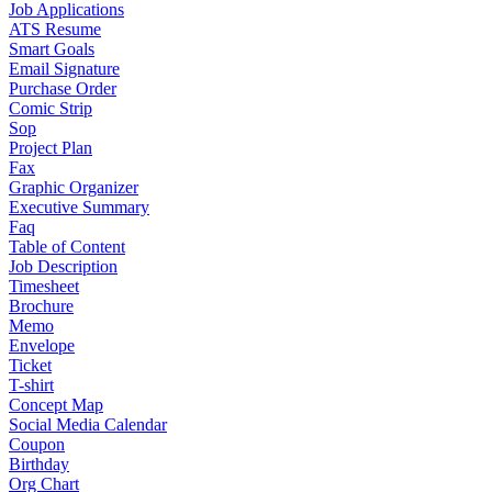
Job Applications
ATS Resume
Smart Goals
Email Signature
Purchase Order
Comic Strip
Sop
Project Plan
Fax
Graphic Organizer
Executive Summary
Faq
Table of Content
Job Description
Timesheet
Brochure
Memo
Envelope
Ticket
T-shirt
Concept Map
Social Media Calendar
Coupon
Birthday
Org Chart