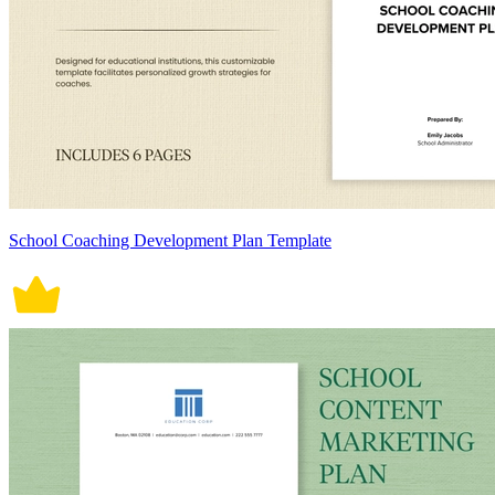
School Coaching Development Plan Template