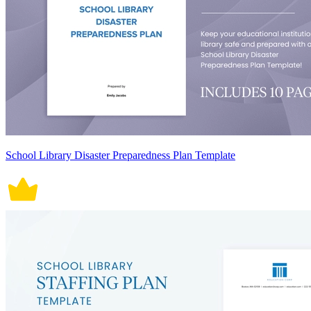
School Library Disaster Preparedness Plan Template