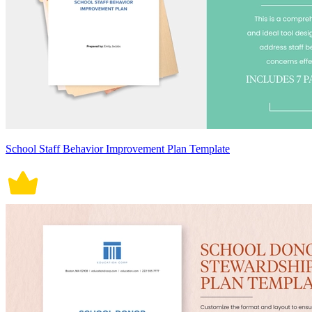
School Staff Behavior Improvement Plan Template