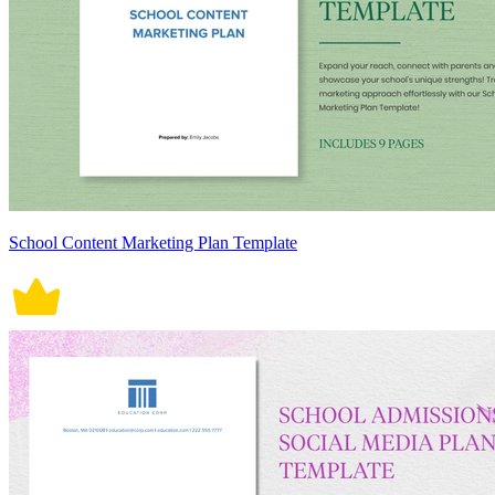
School Content Marketing Plan Template