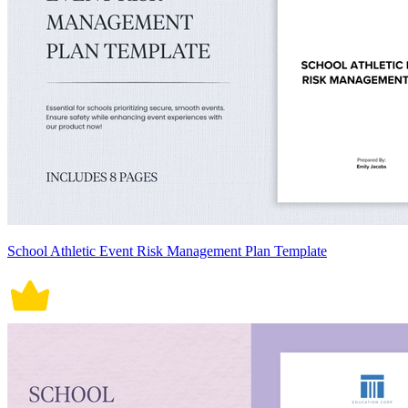
School Athletic Event Risk Management Plan Template