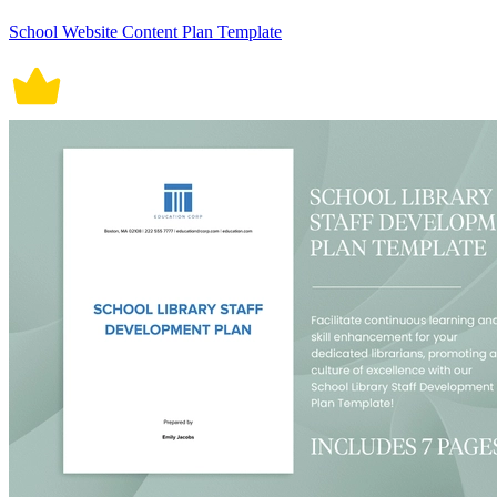
School Website Content Plan Template