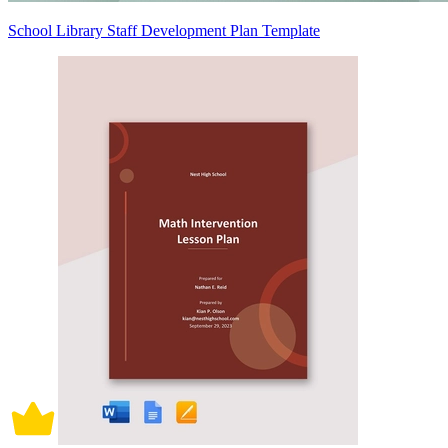
School Library Staff Development Plan Template