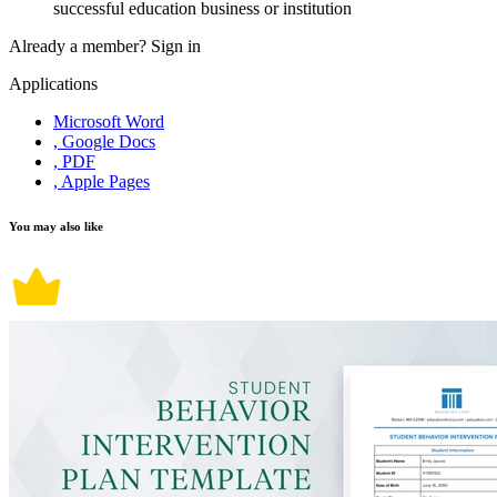
successful education business or institution
Already a member?
Sign in
Applications
Microsoft Word
, Google Docs
, PDF
, Apple Pages
You may also like