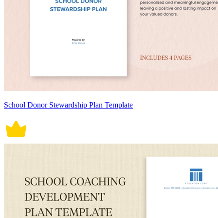
School Donor Stewardship Plan Template