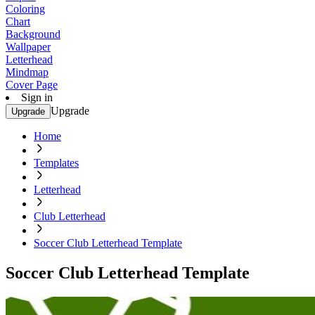
Coloring
Chart
Background
Wallpaper
Letterhead
Mindmap
Cover Page
Sign in
Upgrade
Upgrade
Home
Templates
Letterhead
Club Letterhead
Soccer Club Letterhead Template
Soccer Club Letterhead Template