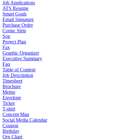
Job Applications
ATS Resume
Smart Goals
Email Signature
Purchase Order
Comic Strip
Sop
Project Plan
Fax
Graphic Organizer
Executive Summary
Faq
Table of Content
Job Description
Timesheet
Brochure
Memo
Envelope
Ticket
T-shirt
Concept Map
Social Media Calendar
Coupon
Birthday
Org Chart