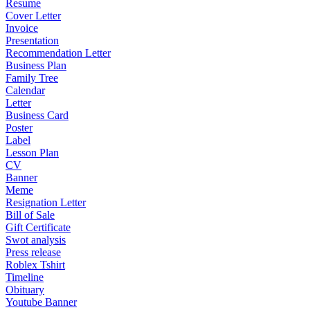
Resume
Cover Letter
Invoice
Presentation
Recommendation Letter
Business Plan
Family Tree
Calendar
Letter
Business Card
Poster
Label
Lesson Plan
CV
Banner
Meme
Resignation Letter
Bill of Sale
Gift Certificate
Swot analysis
Press release
Roblex Tshirt
Timeline
Obituary
Youtube Banner