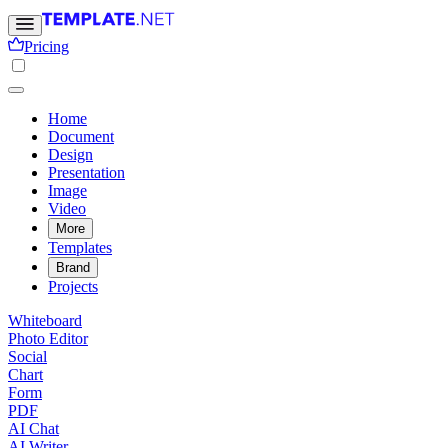
Pricing
Home
Document
Design
Presentation
Image
Video
More
Templates
Brand
Projects
Whiteboard
Photo Editor
Social
Chart
Form
PDF
AI Chat
AI Writer