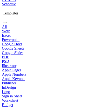
Schedule
Templates
All
Word
Excel
Powerpoint
Google Docs
Google Sheets
Google Slides
PDF
PSD
Illustrator
Apple Pages
Apple Numbers
Apple Keynote
Publisher
InDesign
Logo
Sign in Sheet
Worksheet
Budget