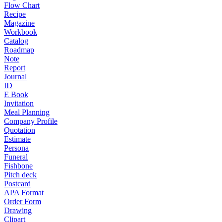
Flow Chart
Recipe
Magazine
Workbook
Catalog
Roadmap
Note
Report
Journal
ID
E Book
Invitation
Meal Planning
Company Profile
Quotation
Estimate
Persona
Funeral
Fishbone
Pitch deck
Postcard
APA Format
Order Form
Drawing
Clipart