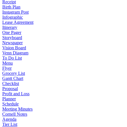
Receipt
Birth Plan
Instagram Post
Infographic
Lease Agreement
Itinerary
One Pager
Storyboard
Newspaper
Vision Board
Venn Diagram
To Do List
Menu
Flyer
Grocery List
Gantt Chart
Checklist
Proposal
Profit and Loss
Planner
Schedule
Meeting Minutes
Cornell Notes
Agenda
Tier List