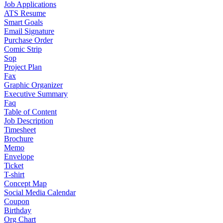
Job Applications
ATS Resume
Smart Goals
Email Signature
Purchase Order
Comic Strip
Sop
Project Plan
Fax
Graphic Organizer
Executive Summary
Faq
Table of Content
Job Description
Timesheet
Brochure
Memo
Envelope
Ticket
T-shirt
Concept Map
Social Media Calendar
Coupon
Birthday
Org Chart