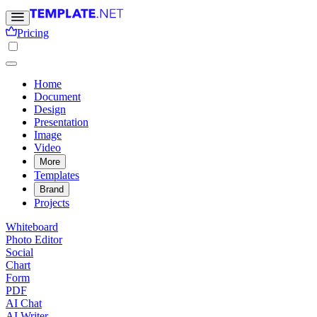
Pricing
Home
Document
Design
Presentation
Image
Video
More
Templates
Brand
Projects
Whiteboard
Photo Editor
Social
Chart
Form
PDF
AI Chat
AI Writer