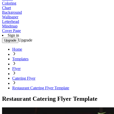
Coloring
Chart
Background
Wallpaper
Letterhead
Mindmap
Cover Page
Sign in
Upgrade
Upgrade
Home
Templates
Flyer
Catering Flyer
Restaurant Catering Flyer Template
Restaurant Catering Flyer Template