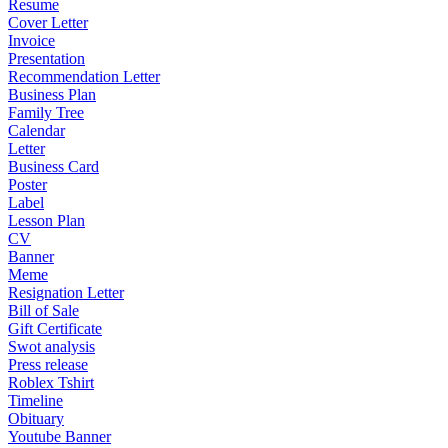
Resume
Cover Letter
Invoice
Presentation
Recommendation Letter
Business Plan
Family Tree
Calendar
Letter
Business Card
Poster
Label
Lesson Plan
CV
Banner
Meme
Resignation Letter
Bill of Sale
Gift Certificate
Swot analysis
Press release
Roblex Tshirt
Timeline
Obituary
Youtube Banner