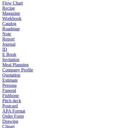
Flow Chart
Recipe
Magazine
Workbook
Catalog
Roadmap
Note
Report
Journal
ID
E Book
Invitation
Meal Planning
Company Profile
Quotation
Estimate
Persona
Funeral
Fishbone
Pitch deck
Postcard
APA Format
Order Form
Drawing
Clipart