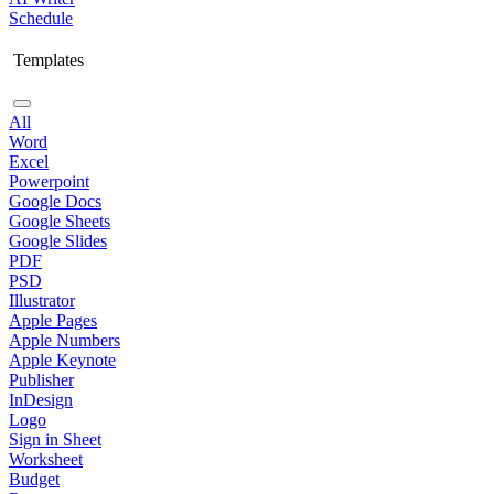
Schedule
Templates
All
Word
Excel
Powerpoint
Google Docs
Google Sheets
Google Slides
PDF
PSD
Illustrator
Apple Pages
Apple Numbers
Apple Keynote
Publisher
InDesign
Logo
Sign in Sheet
Worksheet
Budget