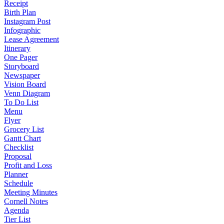
Receipt
Birth Plan
Instagram Post
Infographic
Lease Agreement
Itinerary
One Pager
Storyboard
Newspaper
Vision Board
Venn Diagram
To Do List
Menu
Flyer
Grocery List
Gantt Chart
Checklist
Proposal
Profit and Loss
Planner
Schedule
Meeting Minutes
Cornell Notes
Agenda
Tier List