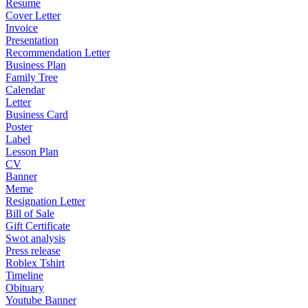
Resume
Cover Letter
Invoice
Presentation
Recommendation Letter
Business Plan
Family Tree
Calendar
Letter
Business Card
Poster
Label
Lesson Plan
CV
Banner
Meme
Resignation Letter
Bill of Sale
Gift Certificate
Swot analysis
Press release
Roblex Tshirt
Timeline
Obituary
Youtube Banner