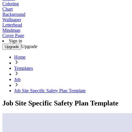
Coloring
Chart
Background
Wallpaper
Letterhead
Mindmap
Cover Page
Sign in
Upgrade
Upgrade
Home
Templates
Job
Job Site Specific Safety Plan Template
Job Site Specific Safety Plan Template