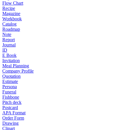
Flow Chart
Recipe
Magazine
Workbook
Catalog
Roadmap
Note
Report
Journal
ID
E Book
Invitation
Meal Planning
Company Profile
Quotation
Estimate
Persona
Funeral
Fishbone
Pitch deck
Postcard
APA Format
Order Form
Drawing
Clipart