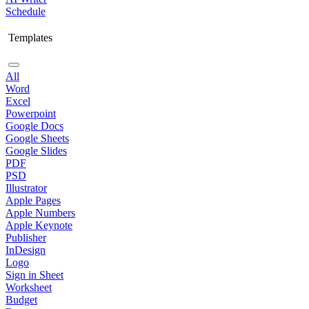
Schedule
Templates
All
Word
Excel
Powerpoint
Google Docs
Google Sheets
Google Slides
PDF
PSD
Illustrator
Apple Pages
Apple Numbers
Apple Keynote
Publisher
InDesign
Logo
Sign in Sheet
Worksheet
Budget