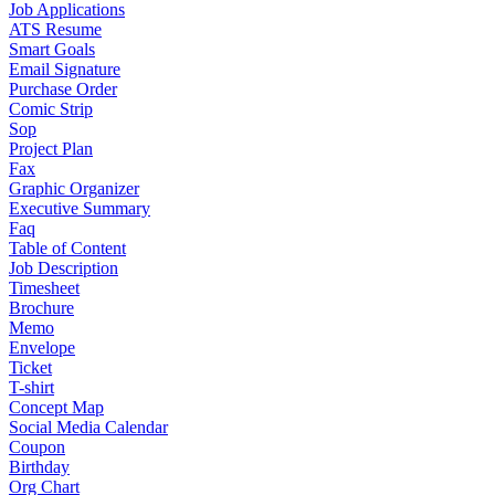
Job Applications
ATS Resume
Smart Goals
Email Signature
Purchase Order
Comic Strip
Sop
Project Plan
Fax
Graphic Organizer
Executive Summary
Faq
Table of Content
Job Description
Timesheet
Brochure
Memo
Envelope
Ticket
T-shirt
Concept Map
Social Media Calendar
Coupon
Birthday
Org Chart