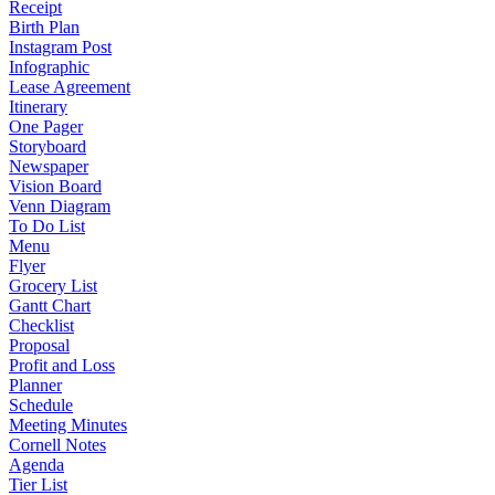
Receipt
Birth Plan
Instagram Post
Infographic
Lease Agreement
Itinerary
One Pager
Storyboard
Newspaper
Vision Board
Venn Diagram
To Do List
Menu
Flyer
Grocery List
Gantt Chart
Checklist
Proposal
Profit and Loss
Planner
Schedule
Meeting Minutes
Cornell Notes
Agenda
Tier List