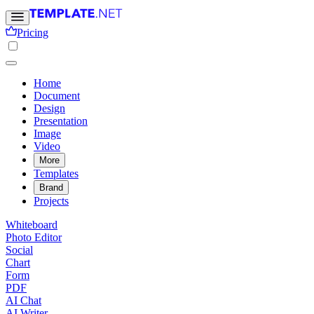
Pricing
Home
Document
Design
Presentation
Image
Video
More
Templates
Brand
Projects
Whiteboard
Photo Editor
Social
Chart
Form
PDF
AI Chat
AI Writer