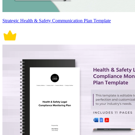
Strategic Health & Safety Communication Plan Template