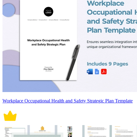
Workplace Occupational Health and Safety Strategic Plan Template