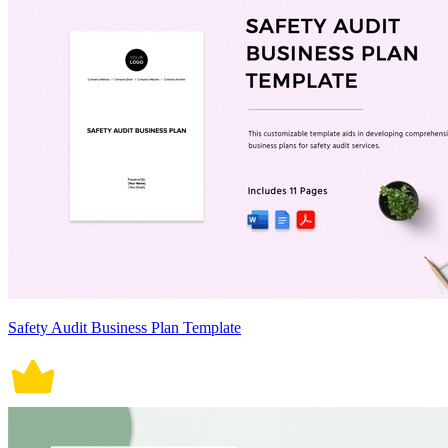
Safety Audit Business Plan Template