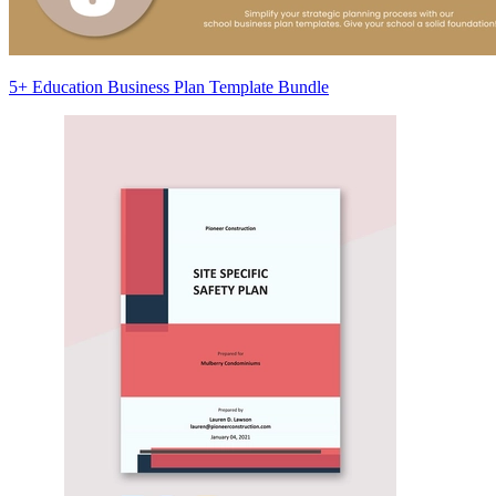
5+ Education Business Plan Template Bundle