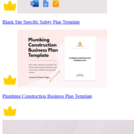
Blank Site Specific Safety Plan Template
Plumbing Construction Business Plan Template