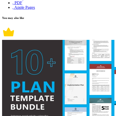
, PDF
, Apple Pages
You may also like