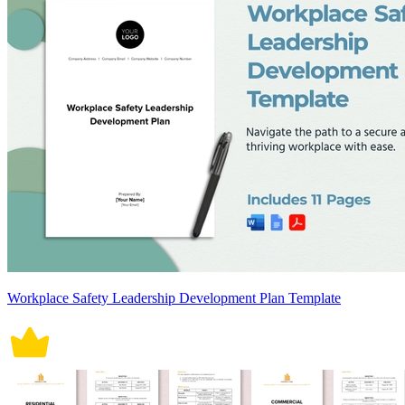
Workplace Safety Leadership Development Plan Template