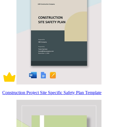
Construction Project Site Specific Safety Plan Template