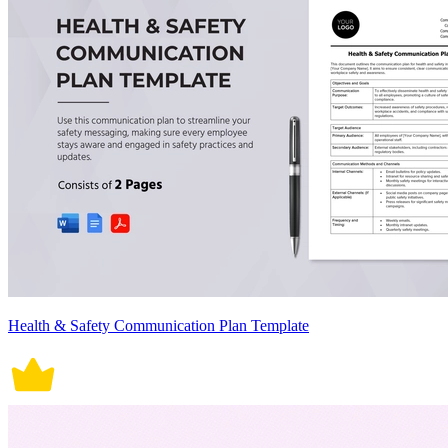
Health & Safety Communication Plan Template