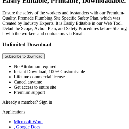
Easily Editable, Printable, Downloadable.
Ensure the safety of the workers and bystanders with our Premium-
Quality, Premade Plumbing Site Specific Safety Plan, which was
Created by Industry Experts. It is Easily Editable in our Web Tool.
Detail the Scope, Action Plan, and Safety Procedures before Sharing
it with the workers and contractors via Email.
Unlimited Download
Subscribe to download
No Attribution required
Instant Download, 100% Customisable
Lifetime commercial license
Cancel anytime
Get access to entire site
Premium support
Already a member?
Sign in
Applications
Microsoft Word
, Google Docs