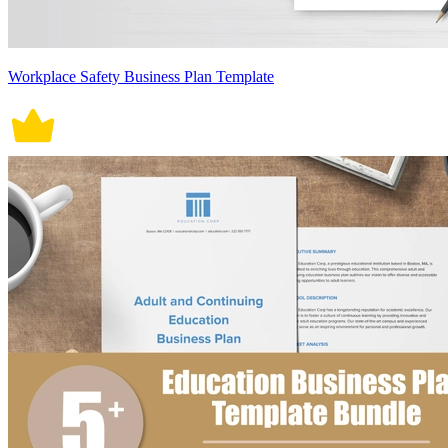
Workplace Safety Business Plan Template