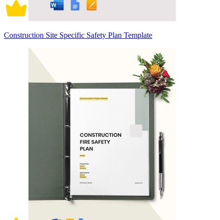
Construction Site Specific Safety Plan Template