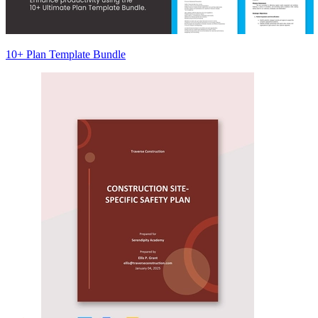
10+ Plan Template Bundle