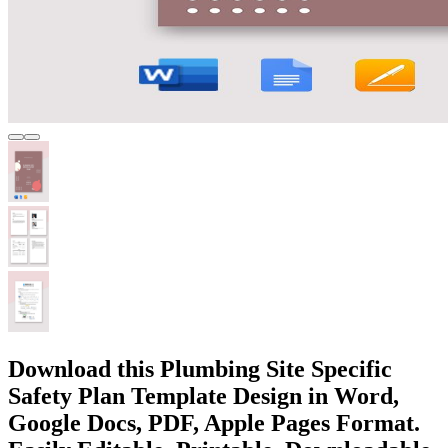
Download this Plumbing Site Specific
Safety Plan Template Design in Word,
Google Docs, PDF, Apple Pages Format.