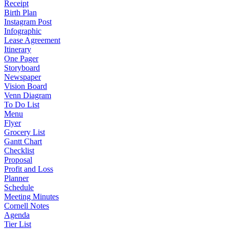
Receipt
Birth Plan
Instagram Post
Infographic
Lease Agreement
Itinerary
One Pager
Storyboard
Newspaper
Vision Board
Venn Diagram
To Do List
Menu
Flyer
Grocery List
Gantt Chart
Checklist
Proposal
Profit and Loss
Planner
Schedule
Meeting Minutes
Cornell Notes
Agenda
Tier List