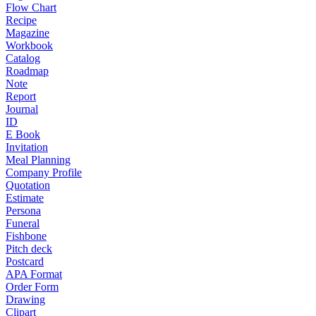
Flow Chart
Recipe
Magazine
Workbook
Catalog
Roadmap
Note
Report
Journal
ID
E Book
Invitation
Meal Planning
Company Profile
Quotation
Estimate
Persona
Funeral
Fishbone
Pitch deck
Postcard
APA Format
Order Form
Drawing
Clipart