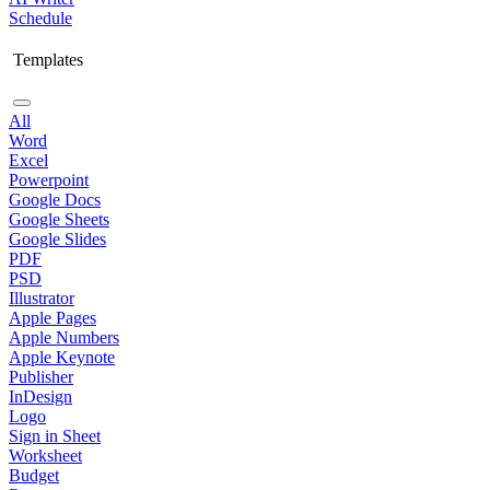
Schedule
Templates
All
Word
Excel
Powerpoint
Google Docs
Google Sheets
Google Slides
PDF
PSD
Illustrator
Apple Pages
Apple Numbers
Apple Keynote
Publisher
InDesign
Logo
Sign in Sheet
Worksheet
Budget