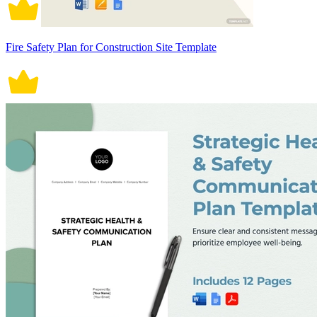
Fire Safety Plan for Construction Site Template