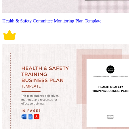
Health & Safety Committee Monitoring Plan Template