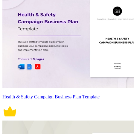
Health & Safety Campaign Business Plan Template