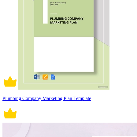
Plumbing Company Marketing Plan Template