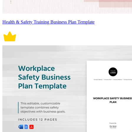
Health & Safety Training Business Plan Template