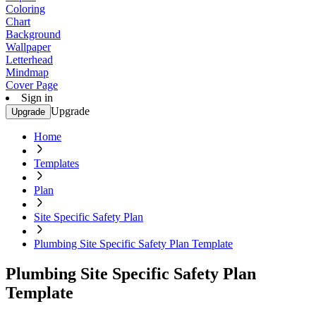
Coloring
Chart
Background
Wallpaper
Letterhead
Mindmap
Cover Page
Sign in
Upgrade
Upgrade
Home
Templates
Plan
Site Specific Safety Plan
Plumbing Site Specific Safety Plan Template
Plumbing Site Specific Safety Plan
Template