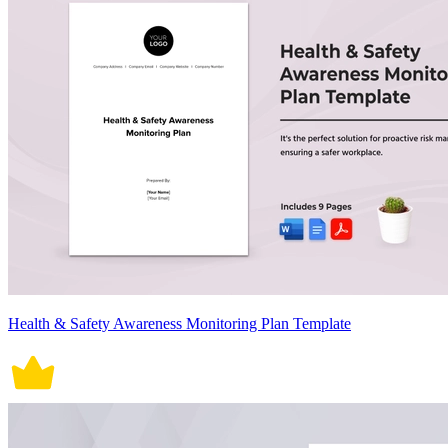
Health & Safety Awareness Monitoring Plan Template