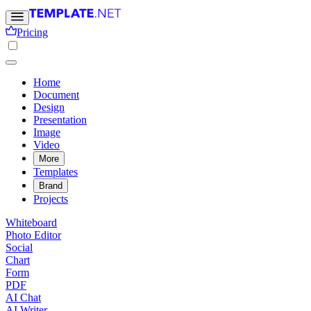
Pricing
Home
Document
Design
Presentation
Image
Video
More
Templates
Brand
Projects
Whiteboard
Photo Editor
Social
Chart
Form
PDF
AI Chat
AI Writer