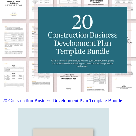
20 Construction Business Development Plan Template Bundle