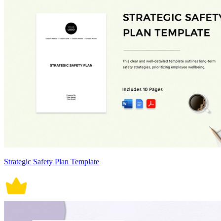
Strategic Safety Plan Template