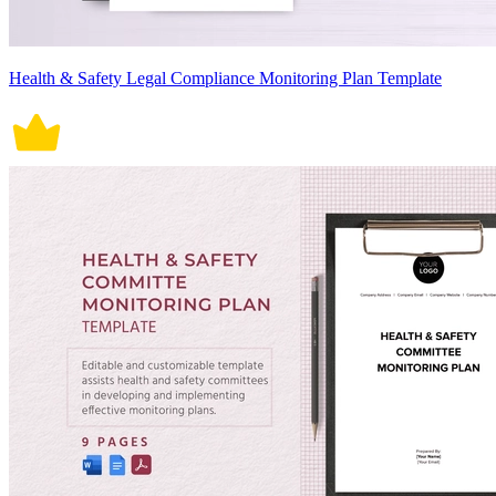
Health & Safety Legal Compliance Monitoring Plan Template