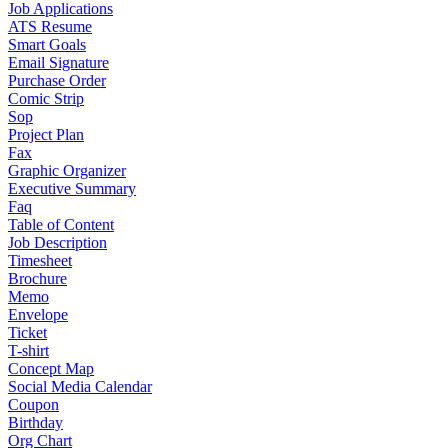
Job Applications
ATS Resume
Smart Goals
Email Signature
Purchase Order
Comic Strip
Sop
Project Plan
Fax
Graphic Organizer
Executive Summary
Faq
Table of Content
Job Description
Timesheet
Brochure
Memo
Envelope
Ticket
T-shirt
Concept Map
Social Media Calendar
Coupon
Birthday
Org Chart