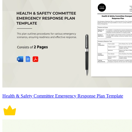
Health & Safety Committee Emergency Response Plan Template