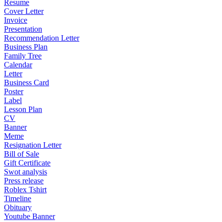
Resume
Cover Letter
Invoice
Presentation
Recommendation Letter
Business Plan
Family Tree
Calendar
Letter
Business Card
Poster
Label
Lesson Plan
CV
Banner
Meme
Resignation Letter
Bill of Sale
Gift Certificate
Swot analysis
Press release
Roblex Tshirt
Timeline
Obituary
Youtube Banner