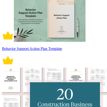
Behavior Support Action Plan Template