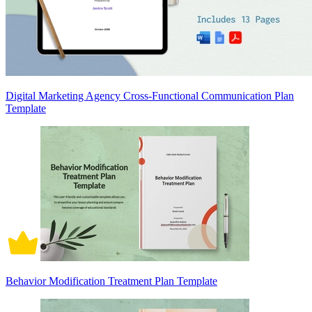
Digital Marketing Agency Cross-Functional Communication Plan
Template
Behavior Modification Treatment Plan Template