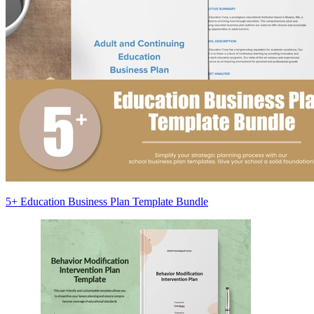
5+ Education Business Plan Template Bundle