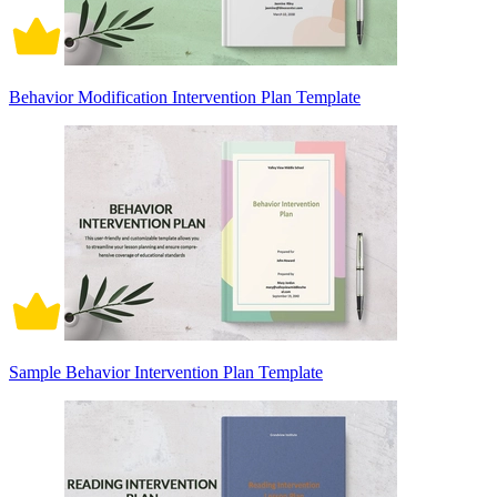
Behavior Modification Intervention Plan Template
Sample Behavior Intervention Plan Template