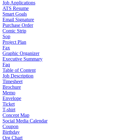
Job Applications
ATS Resume
Smart Goals
Email Signature
Purchase Order
Comic Strip
Sop
Project Plan
Fax
Graphic Organizer
Executive Summary
Faq
Table of Content
Job Description
Timesheet
Brochure
Memo
Envelope
Ticket
T-shirt
Concept Map
Social Media Calendar
Coupon
Birthday
Org Chart