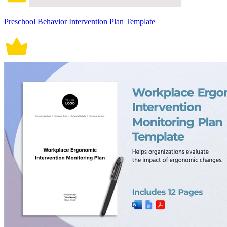
Preschool Behavior Intervention Plan Template