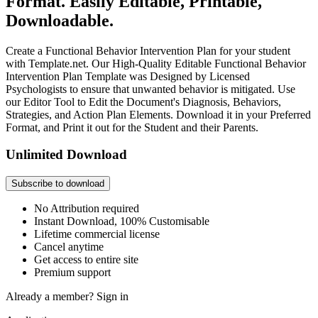
Format. Easily Editable, Printable,
Downloadable.
Create a Functional Behavior Intervention Plan for your student
with Template.net. Our High-Quality Editable Functional Behavior
Intervention Plan Template was Designed by Licensed
Psychologists to ensure that unwanted behavior is mitigated. Use
our Editor Tool to Edit the Document's Diagnosis, Behaviors,
Strategies, and Action Plan Elements. Download it in your Preferred
Format, and Print it out for the Student and their Parents.
Unlimited Download
Subscribe to download
No Attribution required
Instant Download, 100% Customisable
Lifetime commercial license
Cancel anytime
Get access to entire site
Premium support
Already a member?
Sign in