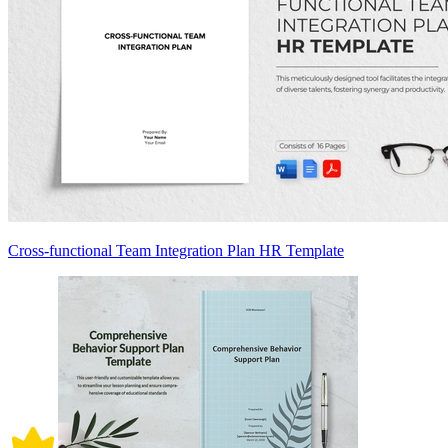
Cross-functional Team Integration Plan HR Template