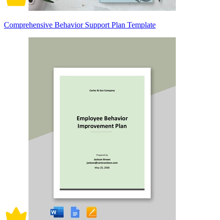
Comprehensive Behavior Support Plan Template