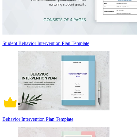
Student Behavior Intervention Plan Template
Behavior Intervention Plan Template