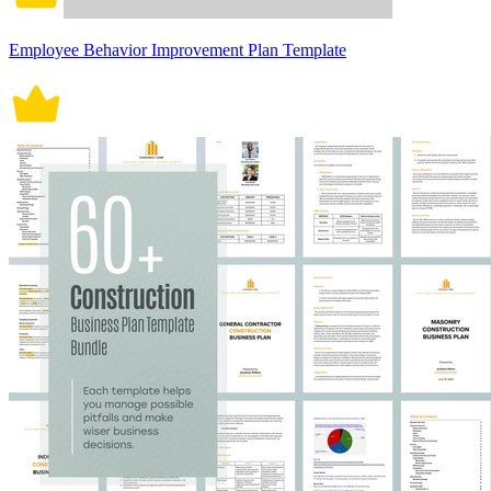
Employee Behavior Improvement Plan Template