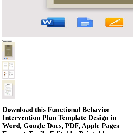
Download this Functional Behavior
Intervention Plan Template Design in
Word, Google Docs, PDF, Apple Pages