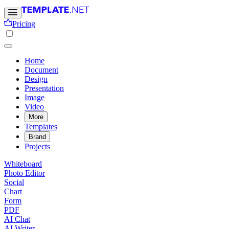
Pricing
Home
Document
Design
Presentation
Image
Video
More
Templates
Brand
Projects
Whiteboard
Photo Editor
Social
Chart
Form
PDF
AI Chat
AI Writer