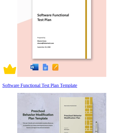
Software Functional Test Plan Template