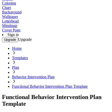
Coloring
Chart
Background
Wallpaper
Letterhead
Mindmap
Cover Page
Sign in
Upgrade
Upgrade
Home
Templates
Plan
Behavior Intervention Plan
Functional Behavior Intervention Plan Template
Functional Behavior Intervention Plan
Template