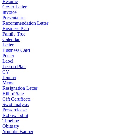
Resume
Cover Letter
Invoice
Presentation
Recommendation Letter
Business Plan
Family Tree
Calendar
Letter
Business Card
Poster
Label
Lesson Plan
CV
Banner
Meme
Resignation Letter
Bill of Sale
Gift Certificate
Swot analysis
Press release
Roblex Tshirt
Timeline
Obituary
Youtube Banner