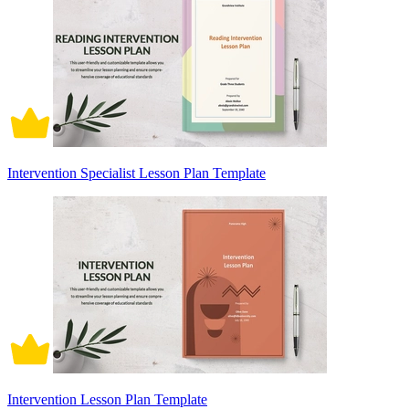
Intervention Specialist Lesson Plan Template
Intervention Lesson Plan Template