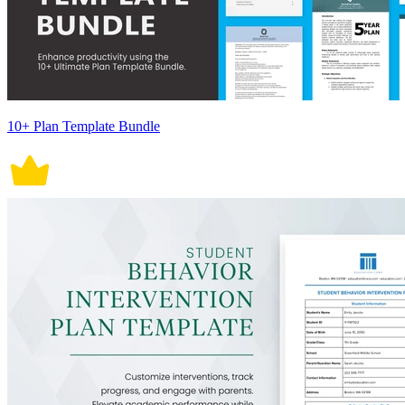
10+ Plan Template Bundle