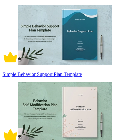
Simple Behavior Support Plan Template