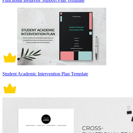
Functional Behavior Support Plan Template
Student Academic Intervention Plan Template