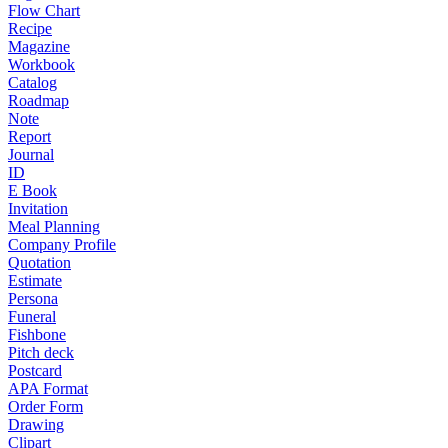
Flow Chart
Recipe
Magazine
Workbook
Catalog
Roadmap
Note
Report
Journal
ID
E Book
Invitation
Meal Planning
Company Profile
Quotation
Estimate
Persona
Funeral
Fishbone
Pitch deck
Postcard
APA Format
Order Form
Drawing
Clipart