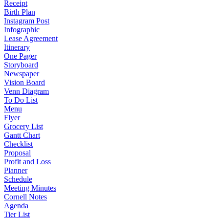
Receipt
Birth Plan
Instagram Post
Infographic
Lease Agreement
Itinerary
One Pager
Storyboard
Newspaper
Vision Board
Venn Diagram
To Do List
Menu
Flyer
Grocery List
Gantt Chart
Checklist
Proposal
Profit and Loss
Planner
Schedule
Meeting Minutes
Cornell Notes
Agenda
Tier List