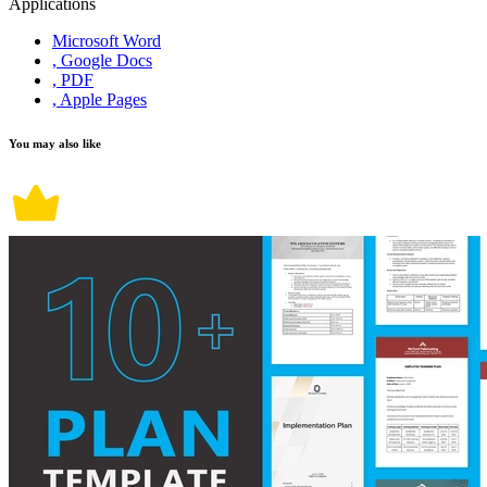
Applications
Microsoft Word
, Google Docs
, PDF
, Apple Pages
You may also like