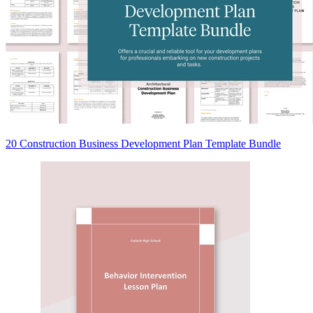
20 Construction Business Development Plan Template Bundle