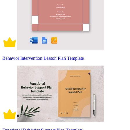
Behavior Intervention Lesson Plan Template