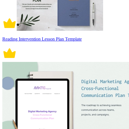
Reading Intervention Lesson Plan Template