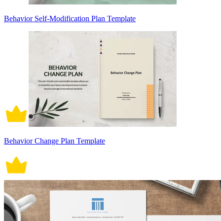
Behavior Self-Modification Plan Template
Behavior Change Plan Template