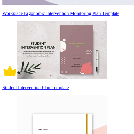
Workplace Ergonomic Intervention Monitoring Plan Template
Student Intervention Plan Template