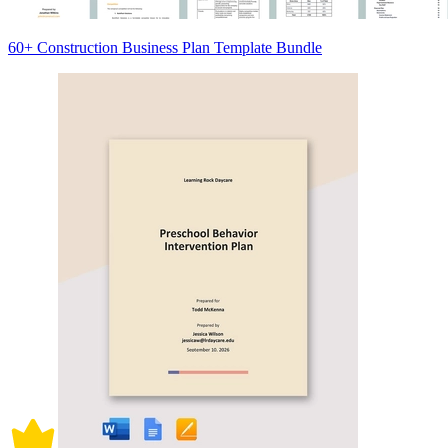
60+ Construction Business Plan Template Bundle