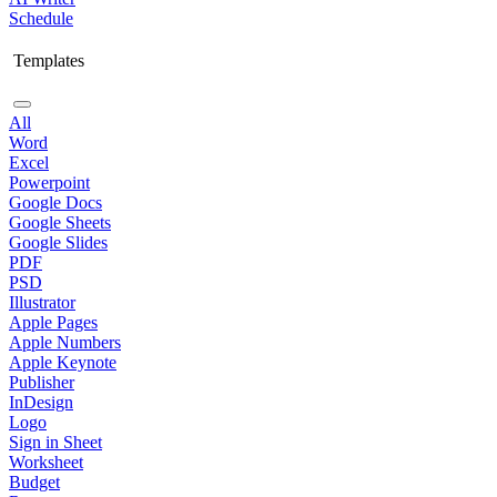
Schedule
Templates
All
Word
Excel
Powerpoint
Google Docs
Google Sheets
Google Slides
PDF
PSD
Illustrator
Apple Pages
Apple Numbers
Apple Keynote
Publisher
InDesign
Logo
Sign in Sheet
Worksheet
Budget