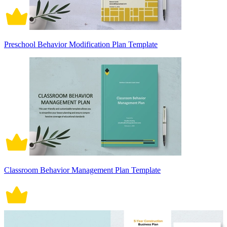
Preschool Behavior Modification Plan Template
Classroom Behavior Management Plan Template